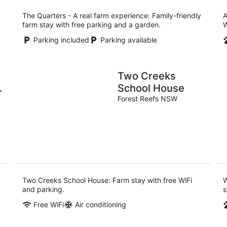
The Quarters - A real farm experience: Family-friendly
A
farm stay with free parking and a garden.
W
Parking included
Parking available
Two Creeks
School House
Forest Reefs NSW
Two Creeks School House: Farm stay with free WiFi
W
and parking.
s
Free WiFi
Air conditioning