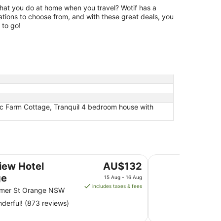
hat you do at home when you travel? Wotif has a
tions to choose from, and with these great deals, you
 to go!
tic Farm Cottage, Tranquil 4 bedroom house with
Rydges Mount Pano
The
iew Hotel
AU$132
price
ge
15 Aug - 16 Aug
is
includes taxes & fees
mer St Orange NSW
AU$132
derful! (873 reviews)
per
night