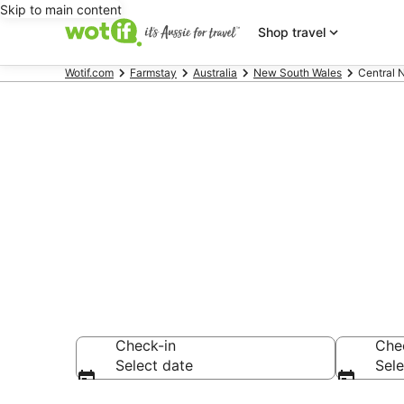
Skip to main content
Shop travel
Wotif.com
Farmstay
Australia
New South Wales
Central 
Search Centr
from AU$125
Check-in
Che
Select date
Sele