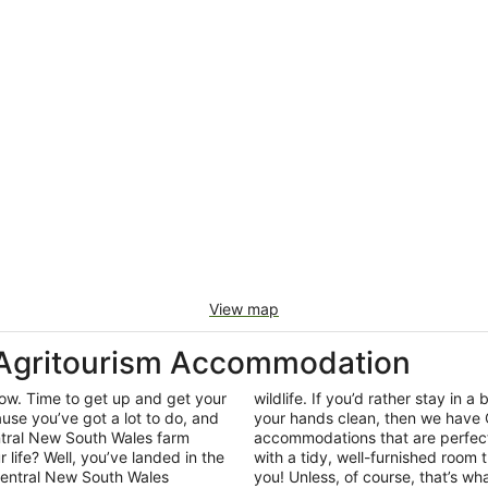
View map
 Agritourism Accommodation
row. Time to get up and get your
wildlife. If you’d rather stay in a 
use you’ve got a lot to do, and
your hands clean, then we have 
entral New South Wales farm
accommodations that are perfect
r life? Well, you’ve landed in the
with a tidy, well-furnished room t
Central New South Wales
you! Unless, of course, that’s wha