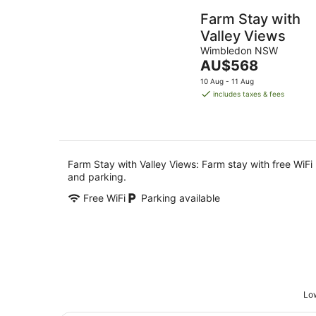
Farm Stay with
Valley Views
Wimbledon NSW
The
AU$568
price
10 Aug - 11 Aug
is
includes taxes & fees
AU$568
per
night
Farm Stay with Valley Views: Farm stay with free WiFi
and parking.
Free WiFi
Parking available
Low