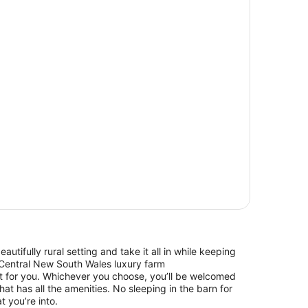
beautifully rural setting and take it all in while keeping
Central New South Wales luxury farm
 for you. Whichever you choose, you’ll be welcomed
hat has all the amenities. No sleeping in the barn for
t you’re into.