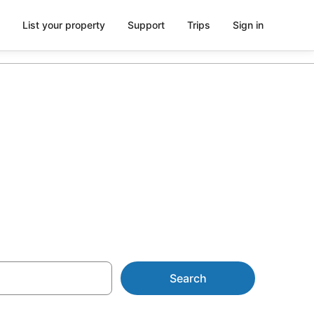
List your property
Support
Trips
Sign in
les Farmstay
Search