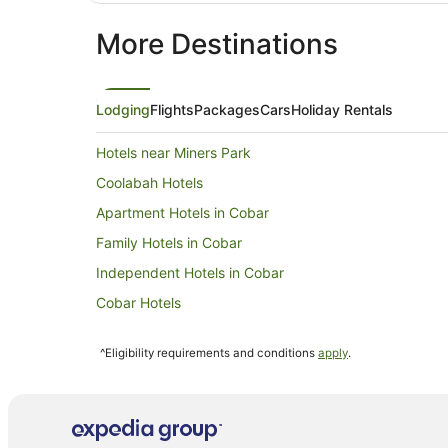
More Destinations
Lodging
Flights
Packages
Cars
Holiday Rentals
Hotels near Miners Park
Coolabah Hotels
Apartment Hotels in Cobar
Family Hotels in Cobar
Independent Hotels in Cobar
Cobar Hotels
Oceanfront Hotels in New South Wales
^Eligibility requirements and conditions
apply
.
Farmstay in New South Wales
Cabin Rentals in New South Wales
Caravan Parks in New South Wales