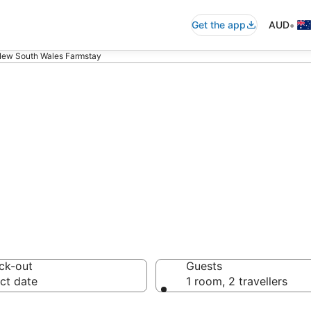
•
Get the app
AUD
New South Wales Farmstay
al New South Wa
ck-out
Guests
ct date
1 room, 2 travellers