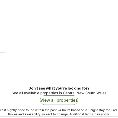
Don't see what you're looking for?
See all available properties in Central New South Wales
View all properties
est nightly price found within the past 24 hours based on a 1 night stay for 2 adu
Prices and availability subject to change. Additional terms may apply.