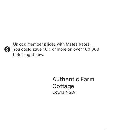
Unlock member prices with Mates Rates
You could save 10% or more on over 100,000
hotels right now.
Authentic Farm
Cottage
Cowra NSW