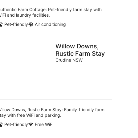
uthentic Farm Cottage: Pet-friendly farm stay with
iFi and laundry facilities.
Pet-friendly
Air conditioning
Willow Downs,
Rustic Farm Stay
Crudine NSW
illow Downs, Rustic Farm Stay: Family-friendly farm
tay with free WiFi and parking.
Pet-friendly
Free WiFi