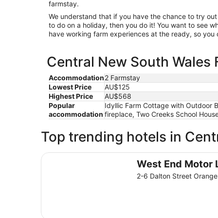
farmstay.
We understand that if you have the chance to try o
to do on a holiday, then you do it! You want to see
have working farm experiences at the ready, so you c
Central New South Wales F
Accommodation
2 Farmstay
Lowest Price
AU$125
Highest Price
AU$568
Popular
Idyllic Farm Cottage with Outdoor 
accommodation
fireplace, Two Creeks School House
Top trending hotels in Cen
West End Motor Lodge
West End Motor 
2-6 Dalton Street Oran