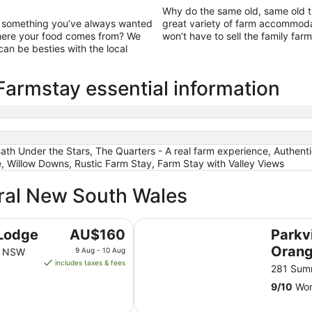
Why do the same old, same old t
ut something you’ve always wanted
great variety of farm accommoda
 where your food comes from? We
won’t have to sell the family farm
an be besties with the local
armstay essential information
Bath Under the Stars, The Quarters - A real farm experience, Authen
, Willow Downs, Rustic Farm Stay, Farm Stay with Valley Views
tral New South Wales
Parkview Hotel Orange
The
Lodge
AU$160
Parkv
price
Oran
ge NSW
9 Aug - 10 Aug
is
includes taxes & fees
281 Sum
AU$160
9
/
10
Won
per
night