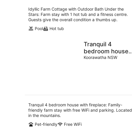
Idyllic Farm Cottage with Outdoor Bath Under the
Stars: Farm stay with 1 hot tub and a fitness centre.
Guests give the overall condition a thumbs up.
Pool
Hot tub
Tranquil 4
bedroom house
with fireplace
Koorawatha NSW
Tranquil 4 bedroom house with fireplace: Family-
friendly farm stay with free WiFi and parking. Located
in the mountains.
Pet-friendly
Free WiFi