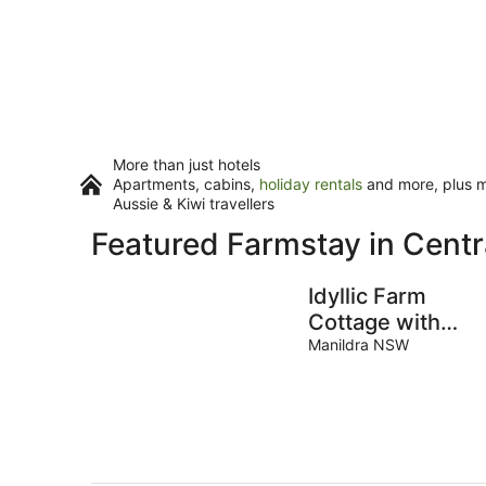
More than just hotels
Apartments, cabins,
holiday rentals
and more, plus mi
Aussie & Kiwi travellers
Featured Farmstay in Cent
Idyllic Farm
Cottage with
Outdoor Bath
Manildra NSW
Under the Stars