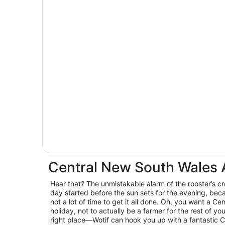
Central New South Wales
Hear that? The unmistakable alarm of the rooster’s c
day started before the sun sets for the evening, beca
not a lot of time to get it all done. Oh, you want a C
holiday, not to actually be a farmer for the rest of you
right place—Wotif can hook you up with a fantastic 