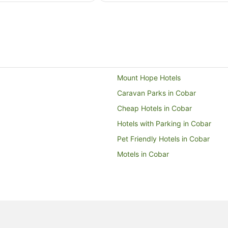
from
9
Aug
to
10
Aug
Mount Hope Hotels
Caravan Parks in Cobar
Cheap Hotels in Cobar
Hotels with Parking in Cobar
Pet Friendly Hotels in Cobar
Motels in Cobar
New South Wales Hotels
B&B in New South Wales
Pod Hotels in New South Wales
Castles in New South Wales