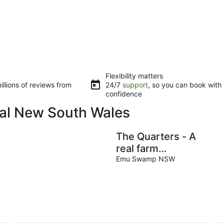
Flexibility matters
llions of reviews from
24/7
support
, so you can book with
confidence
ral New South Wales
The Quarters - A
real farm
experience
Emu Swamp NSW