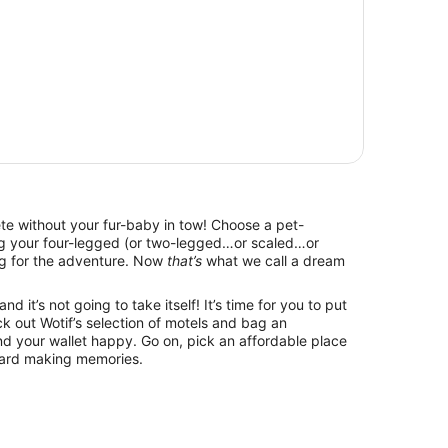
lete without your fur-baby in tow! Choose a pet-
ing your four-legged (or two-legged…or scaled…or
g for the adventure. Now
that’s
what we call a dream
d it’s not going to take itself! It’s time for you to put
k out Wotif’s selection of motels and bag an
d your wallet happy. Go on, pick an affordable place
ward making memories.