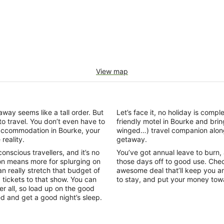
View map
ay seems like a tall order. But
Let’s face it, no holiday is comp
to travel. You don’t even have to
friendly motel in Bourke and br
 accommodation in Bourke, your
winged…) travel companion alon
reality.
getaway.
scious travellers, and it’s no
You’ve got annual leave to burn, an
n means more for splurging on
those days off to good use. Chec
 really stretch that budget of
awesome deal that’ll keep you an
g tickets to that show. You can
to stay, and put your money to
r all, so load up on the good
bed and get a good night’s sleep.