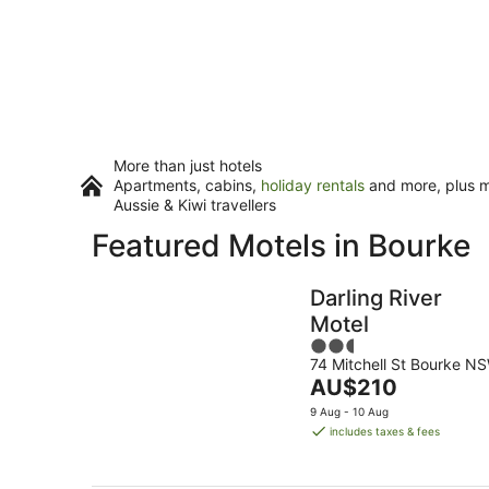
More than just hotels
Apartments, cabins,
holiday rentals
and more, plus mi
Aussie & Kiwi travellers
Featured Motels in Bourke
Darling River
Motel
2.5
74 Mitchell St Bourke N
out
The
AU$210
of
price
5
9 Aug - 10 Aug
is
includes taxes & fees
AU$210
per