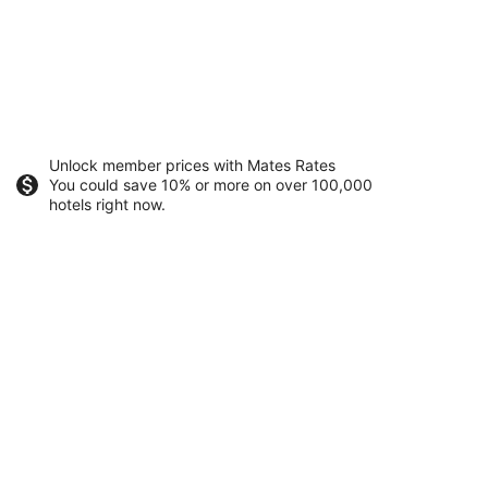
Unlock member prices with Mates Rates
You could save 10% or more on over 100,000
hotels right now.