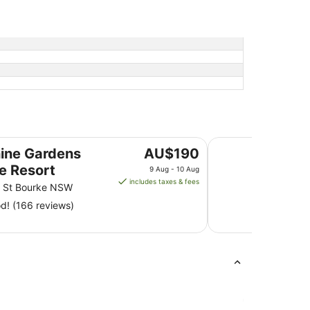
Major Mitchell Mote
The
ine Gardens
AU$190
price
e Resort
9 Aug - 10 Aug
is
includes taxes & fees
n St Bourke NSW
AU$190
! (166 reviews)
per
night
from
9
Aug
to
10
Aug