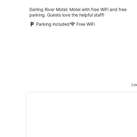
night
Darling River Motel: Motel with free WiFi and free
parking. Guests love the helpful staff!
Parking included
Free WiFi
Low