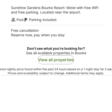
night
Sunshine Gardens Bourke Resort: Motel with free WiFi
and free parking. Located near the airport.
Pool
Parking included
Free cancellation
Reserve now, pay when you stay
Don't see what you're looking for?
See all available properties in Bourke
View all properties
est nightly price found within the past 24 hours based on a 1 night stay for 2 adu
Prices and availability subject to change. Additional terms may apply.