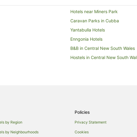
Hotels near Miners Park
Caravan Parks in Cubba
Yantabulla Hotels
Enngonia Hotels
B&B in Central New South Wales
Hostels in Central New South Wa
Apartment Hotels in New South 
Boutique Hotels in New South Wa
Cheap Hotels in New South Wale
Golf Hotels in New South Wales
Hotels with Hot Tubs in New Sou
Policies
Hotels with Pool in New South Wa
Hotels with Waterslides in New S
els by Region
Privacy Statement
Oceanfront Hotels in New South 
els by Neighbourhoods
Cookies