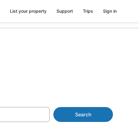
List your property
Support
Trips
Sign in
U$190
Search