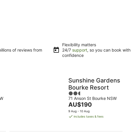
Flexibility matters
llions of reviews from
24/7
support
, so you can book with
confidence
Sunshine Gardens
Bourke Resort
2.5
SW
71 Anson St Bourke NSW
out
The
AU$190
of
price
5
9 Aug - 10 Aug
is
includes taxes & fees
AU$190
per