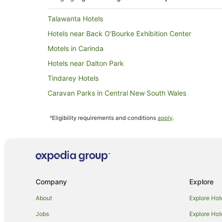
Talawanta Hotels
Hotels near Back O'Bourke Exhibition Center
Motels in Carinda
Hotels near Dalton Park
Tindarey Hotels
Caravan Parks in Central New South Wales
All Inclusive Hotels in New South Wales
^Eligibility requirements and conditions
apply
.
Beach Hotels in New South Wales
Casino Hotels in New South Wales
Family Hotels in New South Wales
Hotels with Bars in New South Wales
Company
Explore
Hotels with Indoor Pools in New South Wales
Hotels with Tennis Courts in New South Wales
About
Explore Hot
Luxury Hotels in New South Wales
Jobs
Explore Hot