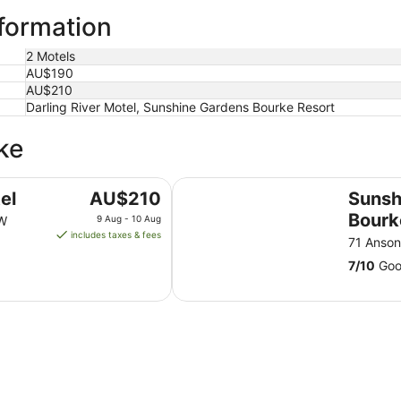
nformation
2 Motels
AU$190
AU$210
Darling River Motel, Sunshine Gardens Bourke Resort
ke
Sunshine Gardens Bourke Resort
The
el
AU$210
Sunsh
price
Bourk
SW
9 Aug - 10 Aug
is
includes taxes & fees
71 Anso
AU$210
7
/
10
Good
per
night
from
9
Aug
to
10
Aug