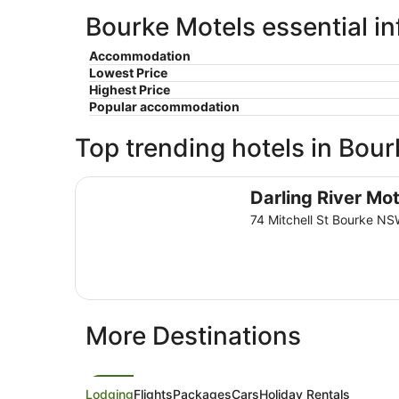
Bourke Motels essential i
Accommodation
Lowest Price
Highest Price
Popular accommodation
Top trending hotels in Bour
Darling River Motel
Darling River Mot
74 Mitchell St Bourke N
More Destinations
Lodging
Flights
Packages
Cars
Holiday Rentals