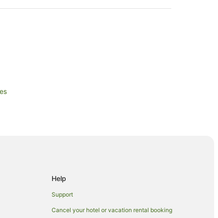
les
Wales
les
s
th Wales
Help
les
outh Wales
Support
Wales
Cancel your hotel or vacation rental booking