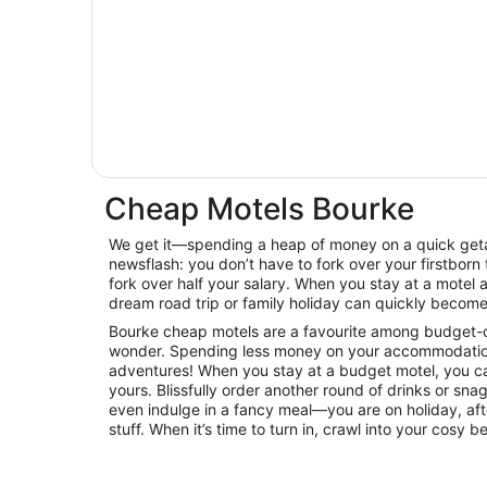
Cheap Motels Bourke
We get it—spending a heap of money on a quick getaw
newsflash: you don’t have to fork over your firstborn 
fork over half your salary. When you stay at a motel
dream road trip or family holiday can quickly become 
Bourke cheap motels are a favourite among budget-con
wonder. Spending less money on your accommodatio
adventures! When you stay at a budget motel, you can
yours. Blissfully order another round of drinks or sna
even indulge in a fancy meal—you are on holiday, afte
stuff. When it’s time to turn in, crawl into your cosy 