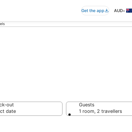
•
Get the app
AUD
els
e Motels from A
ck-out
Guests
ct date
1 room, 2 travellers