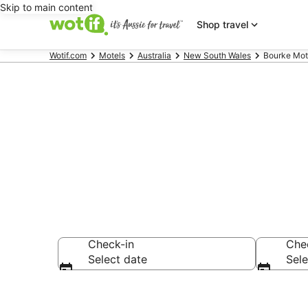
Skip to main content
Shop travel
Wotif.com
Motels
Australia
New South Wales
Bourke Mot
Search Bourk
Check-in
Che
Select date
Sele