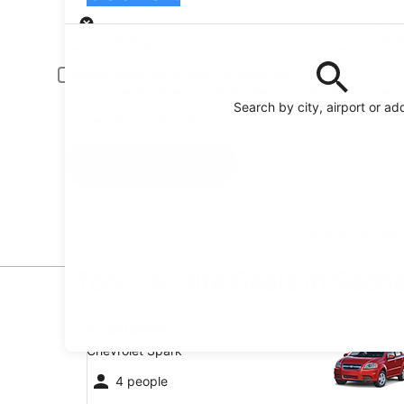
Pick-up
Pick-up date
Drop
22 Aug
23 
Driver under 30 or over 70 years old
Young or senior drivers may be required to pay an additional fee.
Search by city, airport or ad
I have a discount code
Search
Featured partner
Top Car Hire Deals in Seche
Economy Chevrolet Spark
Economy
Chevrolet Spark
4 people