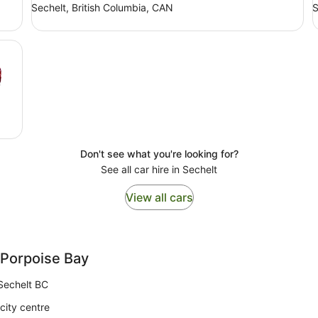
Sechelt, British Columbia, CAN
S
Don't see what you're looking for?
See all car hire in Sechelt
View all cars
 Porpoise Bay
Sechelt BC
city centre