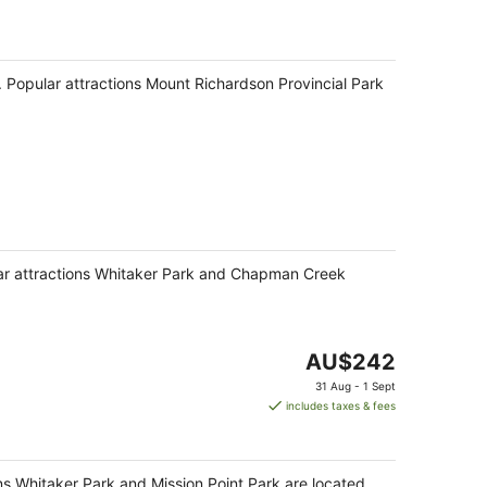
pa. Popular attractions Mount Richardson Provincial Park
pular attractions Whitaker Park and Chapman Creek
The
AU$242
price
31 Aug - 1 Sept
is
includes taxes & fees
AU$242
per
night
ons Whitaker Park and Mission Point Park are located