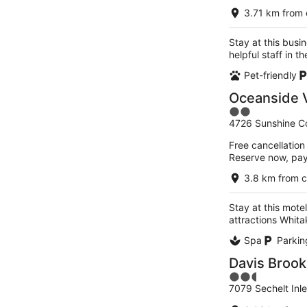
3.71 km from 
Stay at this busi
helpful staff in 
Pet-friendly
Oceanside V
2
4726 Sunshine C
out
of
Free cancellation
5
Reserve now, pa
3.8 km from c
Stay at this motel
attractions Whita
Spa
Parkin
Davis Brook
2.5
7079 Sechelt Inl
out
of