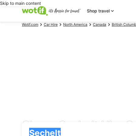
Skip to main content
Shop travel
Wotif.com
Car Hire
North America
Canada
British Columb
Cheap Sechelt Hire Ca
Pick-up
Pick-up
Sechelt