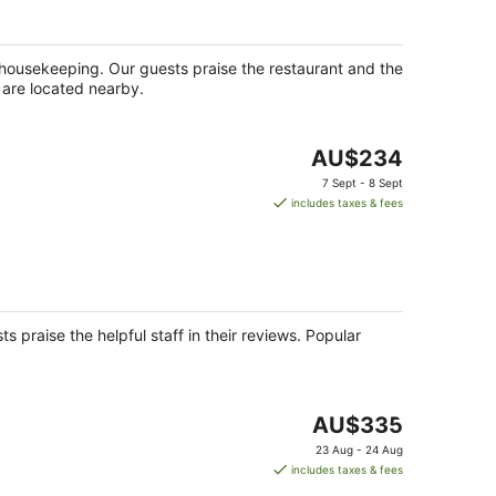
ly housekeeping. Our guests praise the restaurant and the
k are located nearby.
The
AU$234
price
7 Sept - 8 Sept
is
includes taxes & fees
AU$234
per
night
s praise the helpful staff in their reviews. Popular
The
AU$335
price
23 Aug - 24 Aug
is
includes taxes & fees
AU$335