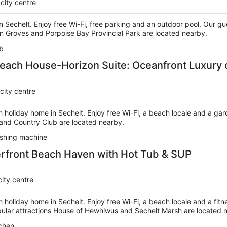
city centre
in Sechelt. Enjoy free Wi-Fi, free parking and an outdoor pool. Our gu
n Groves and Porpoise Bay Provincial Park are located nearby.
b
each House-Horizon Suite: Oceanfront Luxury 
city centre
h holiday home in Sechelt. Enjoy free Wi-Fi, a beach locale and a ga
 and Country Club are located nearby.
shing machine
rfront Beach Haven with Hot Tub & SUP
city centre
h holiday home in Sechelt. Enjoy free Wi-Fi, a beach locale and a fitn
opular attractions House of Hewhiwus and Sechelt Marsh are located 
chen