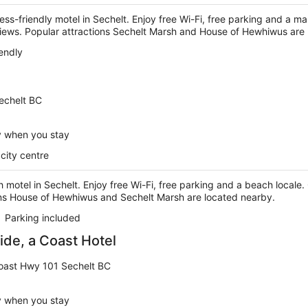
ness-friendly motel in Sechelt. Enjoy free Wi-Fi, free parking and a ma
eviews. Popular attractions Sechelt Marsh and House of Hewhiwus are
iendly
Sechelt BC
y when you stay
city centre
 motel in Sechelt. Enjoy free Wi-Fi, free parking and a beach locale. O
ons House of Hewhiwus and Sechelt Marsh are located nearby.
Parking included
de, a Coast Hotel
oast Hwy 101 Sechelt BC
y when you stay