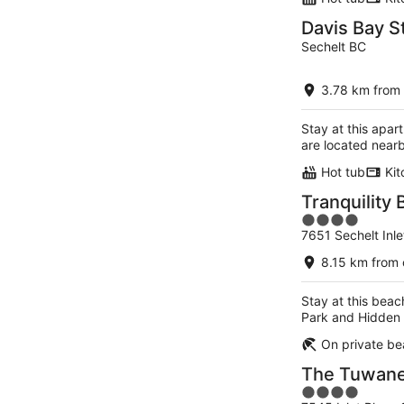
Davis Bay S
Sechelt BC
3.78 km from 
Stay at this apar
are located near
Hot tub
Kit
Tranquility 
4
7651 Sechelt Inl
out
of
8.15 km from 
5
Stay at this beac
Park and Hidden 
On private b
The Tuwane
4