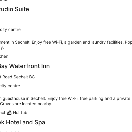
tudio Suite
city centre
tment in Sechelt. Enjoy free Wi-Fi, a garden and laundry facilities. P
by.
chen
Bay Waterfront Inn
et Road Sechelt BC
city centre
h guesthouse in Sechelt. Enjoy free Wi-Fi, free parking and a privat
Groves are located nearby.
each
Hot tub
k Hotel and Spa