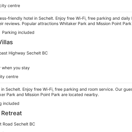
city centre
ness-friendly hotel in Sechelt. Enjoy free Wi-Fi, free parking and dai
their reviews. Popular attractions Whitaker Park and Mission Point Par
Parking included
illas
oast Highway Sechelt BC
y when you stay
ity centre
 in Sechelt. Enjoy free Wi-Fi, free parking and room service. Our guest
ker Park and Mission Point Park are located nearby.
g included
 Retreat
et Road Sechelt BC