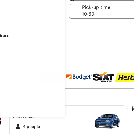
Same as pick-up
-off date
Pick-up time
Aug
dress
 agencies
lt
Compact Ford Focus
Mi
Compact
Ford Focus
T
4 people