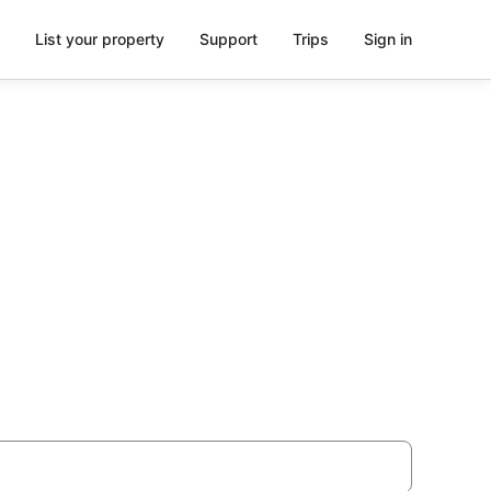
List your property
Support
Trips
Sign in