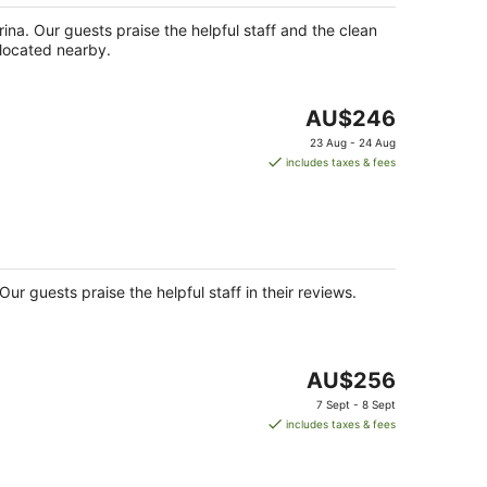
night
rina. Our guests praise the helpful staff and the clean
 located nearby.
The
AU$246
price
23 Aug - 24 Aug
is
includes taxes & fees
AU$246
per
night
ur guests praise the helpful staff in their reviews.
The
AU$256
price
7 Sept - 8 Sept
is
includes taxes & fees
AU$256
per
night