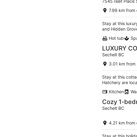
7545 Islet Place
out
of
7.99 km from 
5
Stay at this luxu
and Hidden Grove
Hot tub
Sp
LUXURY COT
Sechelt BC
3.01 km from 
Stay at this cott
Hatchery are loc
Kitchen
Wa
Cozy 1-bedr
Sechelt BC
4.21 km from 
Stay at this holi