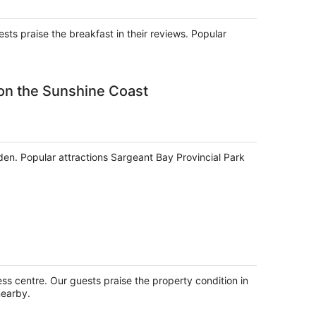
per
night
ests praise the breakfast in their reviews. Popular
on the Sunshine Coast
rden. Popular attractions Sargeant Bay Provincial Park
ess centre. Our guests praise the property condition in
nearby.