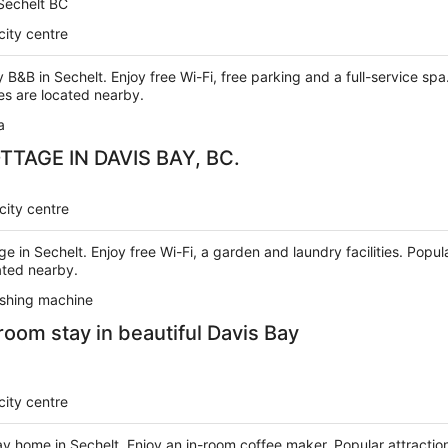
 Sechelt BC
city centre
ry B&B in Sechelt. Enjoy free Wi-Fi, free parking and a full-service s
s are located nearby.
a
TAGE IN DAVIS BAY, BC.
city centre
age in Sechelt. Enjoy free Wi-Fi, a garden and laundry facilities. Po
ated nearby.
shing machine
oom stay in beautiful Davis Bay
city centre
day home in Sechelt. Enjoy an in-room coffee maker. Popular attracti