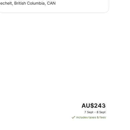
echelt, British Columbia, CAN
The
AU$243
price
7 Sept - 8 Sept
is
includes taxes & fees
AU$243
per