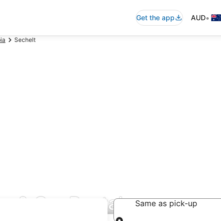
•
Get the app
AUD
ia
Sechelt
r & Car Rentals
Same as pick-up