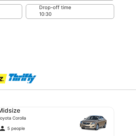
Drop-off time
dsize Toyota Corolla
Midsize
oyota Corolla
5 people