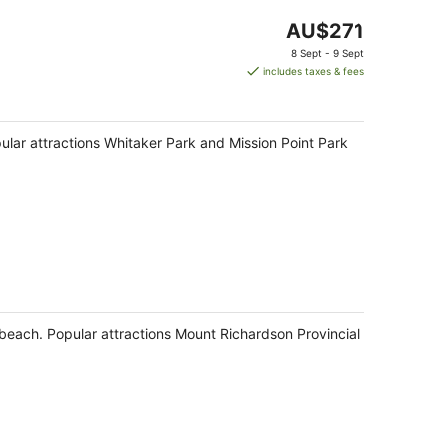
The
AU$271
price
8 Sept - 9 Sept
is
includes taxes & fees
AU$271
per
night
opular attractions Whitaker Park and Mission Point Park
e beach. Popular attractions Mount Richardson Provincial