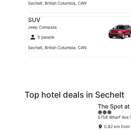
Sechelt, British Columbia, CAN
SUV Jeep Compass
SUV
Jeep Compass
5 people
Sechelt, British Columbia, CAN
Top hotel deals in Sechelt
The Spot at
3
5758 Wharf Ave 
out
of
0.82 km from 
5