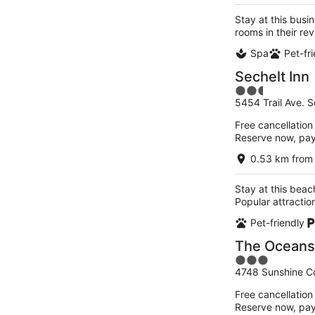
Stay at this busi
rooms in their r
Spa
Pet-fr
Sechelt Inn
2.5
5454 Trail Ave. 
out
of
Free cancellation
5
Reserve now, pa
0.53 km from 
Stay at this beach
Popular attracti
Pet-friendly
The Oceansi
3
4748 Sunshine C
out
of
Free cancellation
5
Reserve now, pa