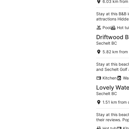
6.03 km from 
5
Stay at this B&B 
attractions Hidde
Pool
Hot tu
Driftwood B
Sechelt BC
5.82 km from 
Stay at this beac
and Sechelt Golf
Kitchen
Wa
Lovely Wate
Sechelt BC
1.51 km from 
Stay at this beac
their reviews. P
Hot tub
Kit