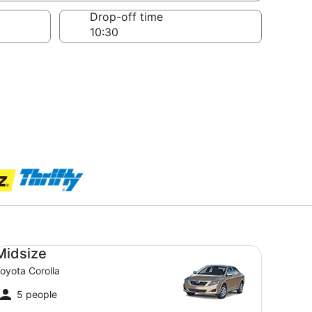
Drop-off time
dsize Toyota Corolla
Midsize
oyota Corolla
5 people