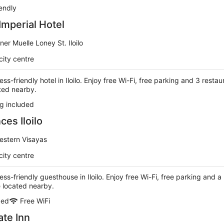
iendly
Imperial Hotel
ner Muelle Loney St. Iloilo
city centre
ess-friendly hotel in Iloilo. Enjoy free Wi-Fi, free parking and 3 restau
ted nearby.
g included
es Iloilo
Western Visayas
city centre
ess-friendly guesthouse in Iloilo. Enjoy free Wi-Fi, free parking and a
e located nearby.
ded
Free WiFi
ate Inn