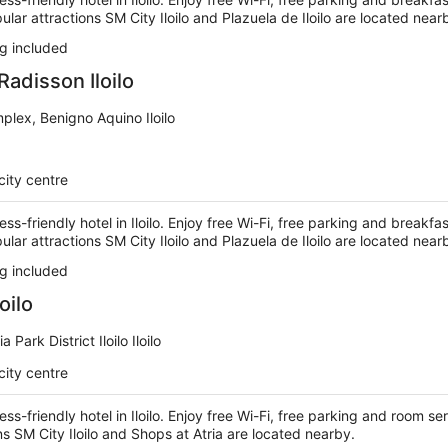
ular attractions SM City Iloilo and Plazuela de Iloilo are located near
g included
Radisson Iloilo
mplex, Benigno Aquino Iloilo
city centre
ess-friendly hotel in Iloilo. Enjoy free Wi-Fi, free parking and breakfa
ular attractions SM City Iloilo and Plazuela de Iloilo are located near
g included
oilo
 Park District Iloilo Iloilo
city centre
ess-friendly hotel in Iloilo. Enjoy free Wi-Fi, free parking and room ser
ns SM City Iloilo and Shops at Atria are located nearby.