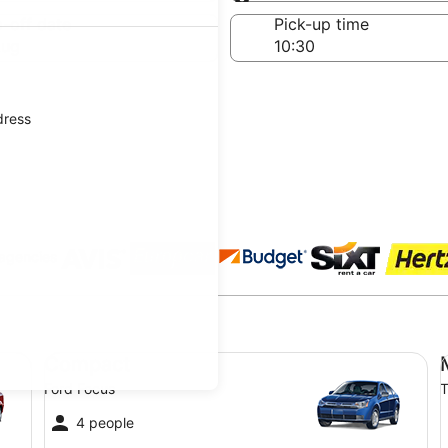
Same as pick-up
-off date
Pick-up time
Aug
dress
 agencies
Compact Ford Focus
Mi
Compact
Ford Focus
T
4 people