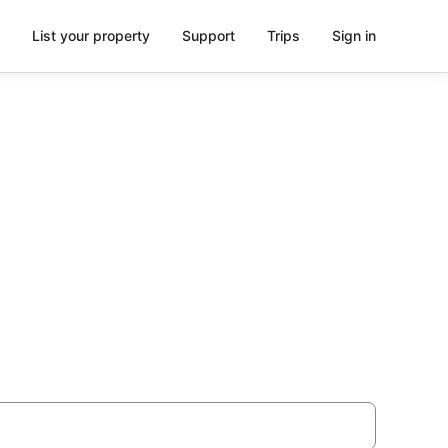
List your property
Support
Trips
Sign in