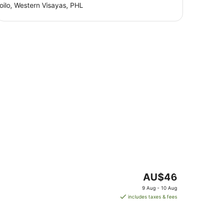
loilo, Western Visayas, PHL
The
AU$46
price
9 Aug - 10 Aug
is
includes taxes & fees
AU$46
per