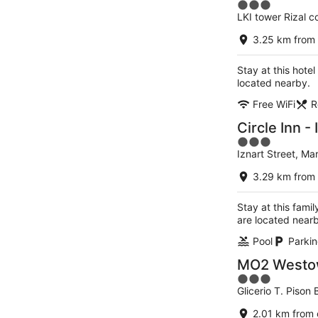
3
LKI tower Rizal co
out
of
3.25 km from 
5
Stay at this hotel
located nearby.
Free WiFi
R
Circle Inn - 
3
Iznart Street, Mari
out
of
3.29 km from 
5
Stay at this famil
are located near
Pool
Parkin
MO2 Westown
3
Glicerio T. Pison 
out
of
2.01 km from 