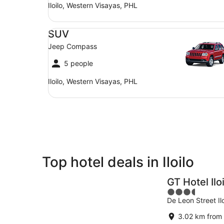
Iloilo, Western Visayas, PHL
SUV Jeep Compass
SUV
Jeep Compass
5 people
Iloilo, Western Visayas, PHL
Top hotel deals in Iloilo
GT Hotel Ilo
3.5
De Leon Street Ilo
out
of
3.02 km from 
5