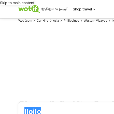
Skip to main content
Shop travel
Wotif.com
Car Hire
Asia
Philippines
Western Visayas
Il
Cheap Iloilo Hire Car 
Pick-up
Pick-up
Iloilo