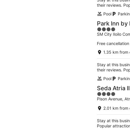
their reviews. Pop
Pool
Parkin
Park Inn by 
4
SM City Iloilo Co
out
of
Free cancellation
5
1.35 km from 
Stay at this busin
their reviews. Pop
Pool
Parkin
Seda Atria Il
4
Pison Avenue, Atria
out
of
2.01 km from 
5
Stay at this busin
Popular attractio