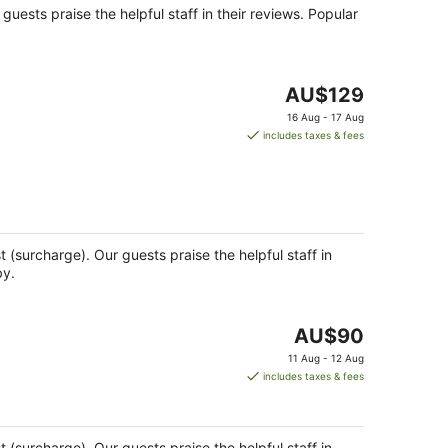
r guests praise the helpful staff in their reviews. Popular
The
AU$129
price
16 Aug - 17 Aug
is
includes taxes & fees
AU$129
per
night
st (surcharge). Our guests praise the helpful staff in
by.
The
AU$90
price
11 Aug - 12 Aug
is
includes taxes & fees
AU$90
per
night
st (surcharge). Our guests praise the helpful staff in