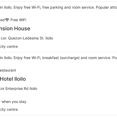
 in Iloilo. Enjoy free Wi-Fi, free parking and room service. Popular att
ded
Free WiFi
nsion House
 cor. Quezon-Ledesma St. Iloilo
city centre
 in Iloilo. Enjoy free Wi-Fi, breakfast (surcharge) and room service. P
estaurant
otel Iloilo
r Enterprise Rd Iloilo
y when you stay
city centre