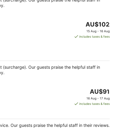
by.
The
AU$102
price
15 Aug - 16 Aug
is
includes taxes & fees
AU$102
per
night
st (surcharge). Our guests praise the helpful staff in
by.
The
AU$91
price
16 Aug - 17 Aug
is
includes taxes & fees
AU$91
per
night
vice. Our guests praise the helpful staff in their reviews.