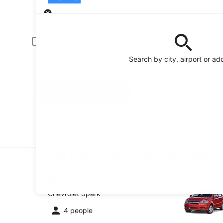
Pick-up
Pick-up date
Drop
22 Aug
23 
Driver under 30 or over 70 years old
Young or senior drivers may be required to pay an additional fee.
Search by city, airport or ad
I have a discount code
Search
Featured partner
Top Car Hire Deals in Iloilo
Economy Chevrolet Spark
Economy
Chevrolet Spark
4 people