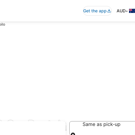
•
Get the app
AUD
oilo
& Car Rentals
Same as pick-up