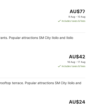
The
AU$77
price
9 Aug - 10 Aug
is
includes taxes & fees
AU$77
per
night
rants. Popular attractions SM City Iloilo and Iloilo
The
AU$42
price
16 Aug - 17 Aug
is
includes taxes & fees
AU$42
per
night
 rooftop terrace. Popular attractions SM City Iloilo and
The
AU$24