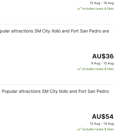
price
15 Aug - 16 Aug
is
includes taxes & fees
AU$24
per
night
opular attractions SM City Iloilo and Fort San Pedro are
The
AU$36
price
9 Aug - 10 Aug
is
includes taxes & fees
AU$36
per
night
ub. Popular attractions SM City Iloilo and Fort San Pedro
The
AU$54
price
13 Aug - 14 Aug
is
includes taxes & fees
AU$54