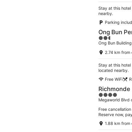
Stay at this hotel
nearby.
Parking inclu
Ong Bun Pe
2.5
Ong Bun Building
out
of
2.74 km from 
5
Stay at this hotel
located nearby.
Free WiFi
R
Richmonde H
4
Megaworld Blvd co
out
of
Free cancellation
5
Reserve now, pa
1.88 km from 