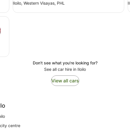
Iloilo, Western Visayas, PHL
I
Don't see what you're looking for?
See all car hire in Iloilo
View all cars
ilo
ilo
city centre