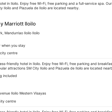
otel in Iloilo. Enjoy free Wi-Fi, free parking and a full-service spa. Ou
y Iloilo and Plazuela de Iloilo are located nearby.
 Marriott Iloilo
k, Mandurriao Iloilo Iloilo
y when you stay
city centre
ess-friendly hotel in Iloilo. Enjoy free Wi-Fi, free parking and breakfa
ular attractions SM City Iloilo and Plazuela de Iloilo are located near
g included
venue Iloilo Western Visayas
ity centre
ess-friendly hotel in Iloilo. Enjoy free Wi-Fi, free parking and breakfa