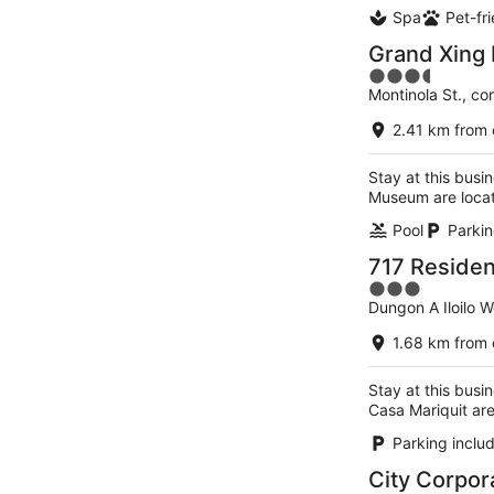
Spa
Pet-fr
Grand Xing 
3.5
Montinola St., cor
out
of
2.41 km from 
5
Stay at this busin
Museum are loca
Pool
Parkin
717 Residenc
3
Dungon A Iloilo 
out
of
1.68 km from 
5
Stay at this busin
Casa Mariquit ar
Parking inclu
City Corpor