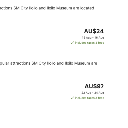
night
ractions SM City Iloilo and Iloilo Museum are located
The
AU$24
price
15 Aug - 16 Aug
is
includes taxes & fees
AU$24
per
night
opular attractions SM City Iloilo and Iloilo Museum are
The
AU$97
price
23 Aug - 24 Aug
is
includes taxes & fees
AU$97
per
night