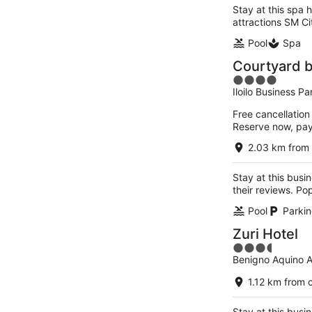
Stay at this spa h
attractions SM Cit
Pool
Spa
Courtyard by
4
Iloilo Business Par
out
of
Free cancellation
5
Reserve now, pa
2.03 km from 
Stay at this busin
their reviews. Pop
Pool
Parkin
Zuri Hotel
3.5
Benigno Aquino A
out
of
1.12 km from c
5
Stay at this busin