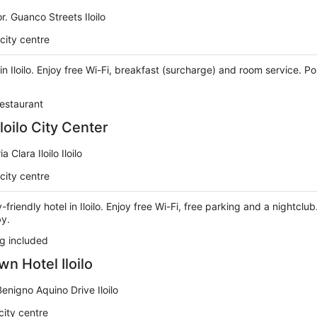
r. Guanco Streets Iloilo
city centre
 in Iloilo. Enjoy free Wi-Fi, breakfast (surcharge) and room service. P
estaurant
Iloilo City Center
a Clara Iloilo Iloilo
city centre
y-friendly hotel in Iloilo. Enjoy free Wi-Fi, free parking and a nightcl
by.
g included
 Hotel Iloilo
Benigno Aquino Drive Iloilo
city centre