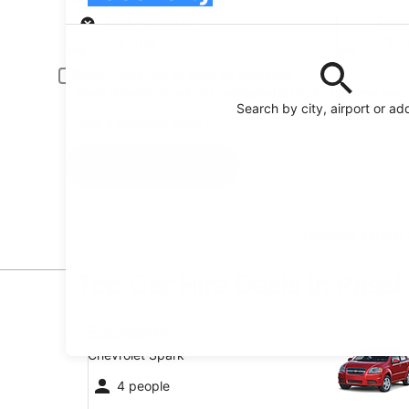
Pick-up
Pick-up date
Drop
20 Aug
21 A
Driver under 30 or over 70 years old
Young or senior drivers may be required to pay an additional fee.
Search by city, airport or ad
I have a discount code
Search
Featured partner
Top Car Hire Deals in Passi
Economy Chevrolet Spark
Economy
Chevrolet Spark
4 people