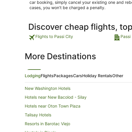
car booking, simply cancel your existing one and reb
cases, you won’t be charged a penalty.
Discover cheap flights, to
Flights to Passi City
Passi 
More Destinations
Lodging
Flights
Packages
Cars
Holiday Rentals
Other
New Washington Hotels
Hotels near New Bacolod - Silay
Hotels near Oton Town Plaza
Talisay Hotels
Resorts in Barotac Viejo