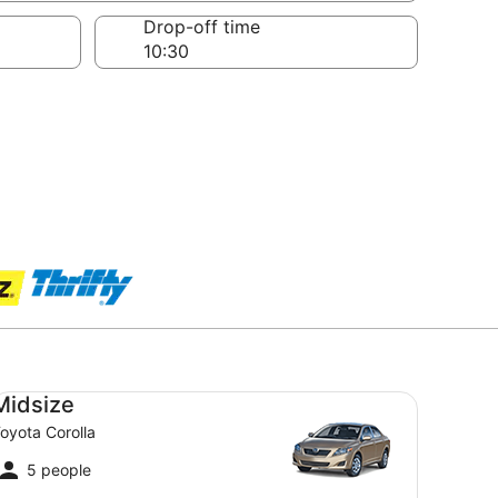
Drop-off time
dsize Toyota Corolla
Midsize
oyota Corolla
5 people