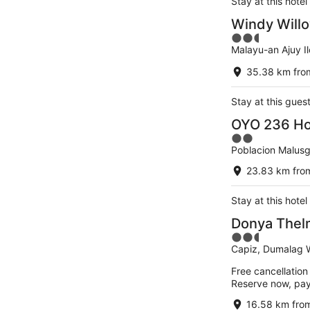
Stay at this hotel
Windy Willo
2.5
Malayu-an Ajuy Il
out
of
35.38 km from
5
Stay at this gues
OYO 236 Ho
2
Poblacion Malusg
out
of
23.83 km from
5
Stay at this hotel
Donya Thelm
2.5
Capiz, Dumalag 
out
of
Free cancellation
5
Reserve now, pa
16.58 km from