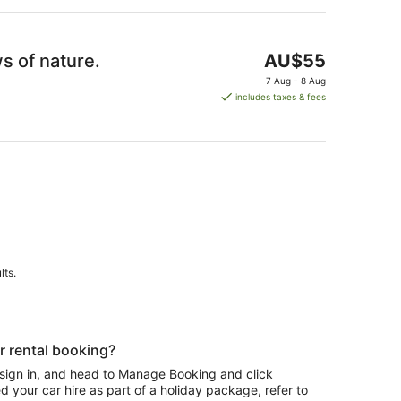
The
s of nature.
AU$55
price
7 Aug - 8 Aug
is
includes taxes & fees
AU$55
per
night
lts.
r rental booking?
 sign in, and head to Manage Booking and click
 your car hire as part of a holiday package, refer to