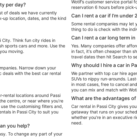
Wotif’s customer service portal f
ity per day?
reservation 6 hours before pick-up
Can I rent a car if I’m under 
k-up location, dates, and the kind
Some rental companies may let you
thing to do is check with the ind
Can I rent a car long term i
City. Think fun city rides in
ish sports cars and more. Use the
Yes. Many companies offer afforda
t you moving.
in fact, it's often cheaper than short-t
travel dates then hit Search to se
Why should I hire a car in P
 deals with the best car rental
We partner with top car hire age
SUVs to nippy run-arounds. Last-
in most cases, free to cancel and
you can mix and match with Wotif
r-rental locations around Passi
What are the advantages of h
 the centre, or near where you’re
, use the customising filters and,
Car rental in Passi City gives you
entals in Passi City to suit you
getaway that runs on your sched
whether you’re in an executive r
need.
Can you help?
easy. To change any part of your