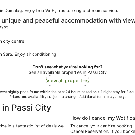
l in Dumalag. Enjoy free Wi-Fi, free parking and room service.
is unique and peaceful accommodation with view
ayas
 city centre
n Sara. Enjoy air conditioning.
Don't see what you're looking for?
See all available properties in Passi City
View all properties
est nightly price found within the past 24 hours based on a 1 night stay for 2 adu
Prices and availability subject to change. Additional terms may apply.
 in Passi City
How do I cancel my Wotif ca
To cancel your car hire booking,
Cancel Reservation. If you booked