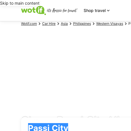
Skip to main content
Shop travel
Wotif.com
Car Hire
Asia
Philippines
Western Visayas
P
Cheap Passi City Hire
Pick-up
Pick-up
Passi City