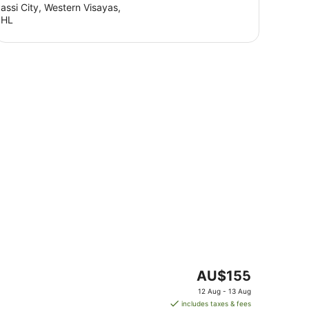
assi City, Western Visayas,
PHL
The
AU$155
price
12 Aug - 13 Aug
is
includes taxes & fees