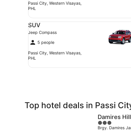
Passi City, Western Visayas,
PHL
SUV Jeep Compass
SUV
Jeep Compass
5 people
Passi City, Western Visayas,
PHL
Top hotel deals in Passi Cit
Damires Hil
3
Brgy. Damires Jan
out