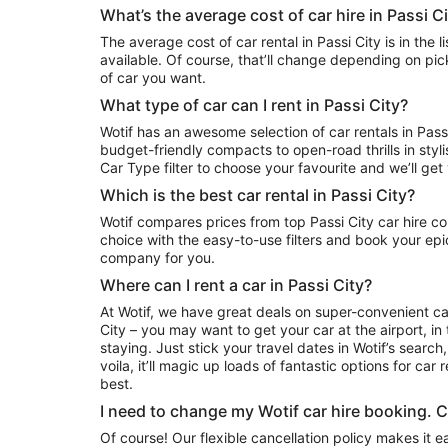
What’s the average cost of car hire in Passi C
The average cost of car rental in Passi City is in the list of deals we have currently
available. Of course, that’ll change depending on pic
of car you want.
What type of car can I rent in Passi City?
Wotif has an awesome selection of car rentals in Passi 
budget-friendly compacts to open-road thrills in styl
Car Type filter to choose your favourite and we’ll ge
Which is the best car rental in Passi City?
Wotif compares prices from top Passi City car hire companies. Narrow down your
choice with the easy-to-use filters and book your epic
company for you.
Where can I rent a car in Passi City?
At Wotif, we have great deals on super-convenient ca
City – you may want to get your car at the airport, in
staying. Just stick your travel dates in Wotif’s search
voila, it’ll magic up loads of fantastic options for car r
best.
I need to change my Wotif car hire booking. 
Of course! Our flexible cancellation policy makes it 