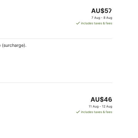
The
AU$57
price
7 Aug - 8 Aug
is
includes taxes & fees
AU$57
per
night
e (surcharge).
The
AU$46
price
11 Aug - 12 Aug
is
includes taxes & fees
AU$46
per
night