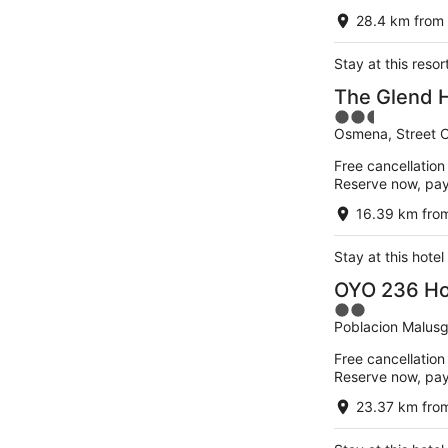
of
28.4 km from 
5
Stay at this reso
The Glend Ho
2.5
Osmena, Street Ca
out
of
Free cancellation
5
Reserve now, pa
16.39 km from
Stay at this hotel
OYO 236 Ho
2
Poblacion Malusgo
out
of
Free cancellation
5
Reserve now, pa
23.37 km from