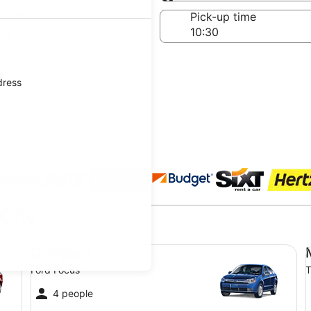
Same as pick-up
-off date
Pick-up time
ug
dress
 agencies
 City
Compact Ford Focus
Mi
Compact
Ford Focus
T
4 people