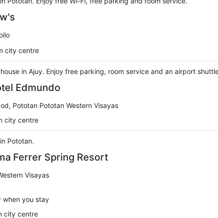
 in Pototan. Enjoy free Wi-Fi, free parking and room service.
w's
oilo
 city centre
thouse in Ajuy. Enjoy free parking, room service and an airport shuttl
tel Edmundo
od, Pototan Pototan Western Visayas
 city centre
 in Pototan.
a Ferrer Spring Resort
Western Visayas
y when you stay
 city centre