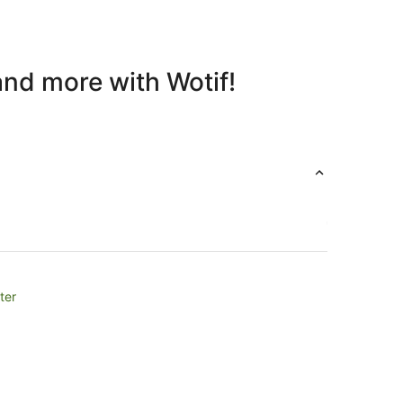
and more with Wotif!
ter