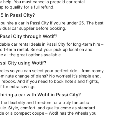
or help. You must cancel a prepaid car rental
 to qualify for a full refund.
25 in Passi City?
 hire a car in Passi City if you’re under 25. The best
ividual car supplier before booking.
n Passi City through Wotif?
ble car rental deals in Passi City for long-term hire –
erm rental. Select your pick up location and
e all the great options available.
assi City using Wotif?
ncies so you can select your perfect ride – from roomy
minute change of plans? No worries! It’s simple and,
 rebook. And if you need to book hotels and flights,
 for extra savings.
iring a car with Wotif in Passi City?
 the flexibility and freedom for a truly fantastic
ule. Style, comfort, and quality come as standard
ide or a compact coupe – Wotif has the wheels you