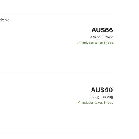
AU$155
per
night
 desk.
The
AU$66
price
4 Sept - 5 Sept
is
includes taxes & fees
AU$66
per
night
The
AU$40
price
9 Aug - 10 Aug
is
includes taxes & fees
AU$40
per
night