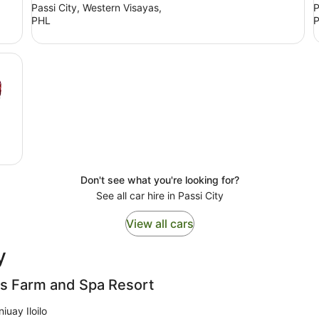
Passi City, Western Visayas,
P
PHL
Don't see what you're looking for?
See all car hire in Passi City
View all cars
y
ls Farm and Spa Resort
iuay Iloilo