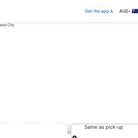
•
Get the app
AUD
assi City
 Car & Car Rentals
Same as pick-up