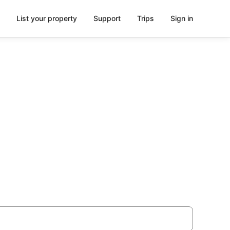
List your property
Support
Trips
Sign in