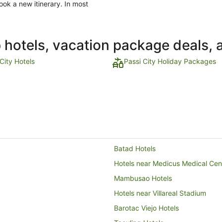
ook a new itinerary. In most
p hotels, vacation package deals, 
City Hotels
Passi City Holiday Packages
Batad Hotels
Hotels near Medicus Medical Cen
Mambusao Hotels
Hotels near Villareal Stadium
Barotac Viejo Hotels