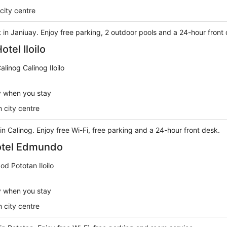
city centre
rt in Janiuay. Enjoy free parking, 2 outdoor pools and a 24-hour front
tel Iloilo
linog Calinog Iloilo
y when you stay
 city centre
 in Calinog. Enjoy free Wi-Fi, free parking and a 24-hour front desk.
tel Edmundo
d Pototan Iloilo
y when you stay
 city centre