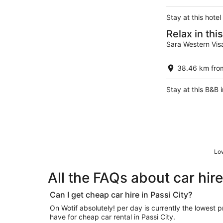
Stay at this hote
Relax in th
Sara Western Vis
38.46 km from
Stay at this B&B i
Low
All the FAQs about car hire
Can I get cheap car hire in Passi City?
On Wotif absolutely! per day is currently the lowest price in a fantastic list of deals we
have for cheap car rental in Passi City.