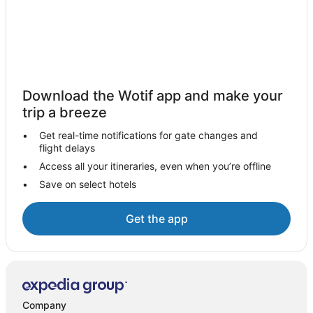
Apartment Hotels in Iloilo
Arcade Hotels in Iloilo
Beach Hotels in Iloilo
Business Hotels in Iloilo
Casino Hotels in Iloilo
Download the Wotif app and make your
Cheap Hotels in Iloilo
trip a breeze
Family Hotels in Iloilo
Get real-time notifications for gate changes and
flight delays
Hotels with Pool in Iloilo
Access all your itineraries, even when you’re offline
Independent Hotels in Iloilo
Save on select hotels
Luxury Hotels in Iloilo
Pet Friendly Hotels in Iloilo
Get the app
Spa Hotels in Iloilo
Hotels with a Waterpark in Iloilo
Iloilo Hotels
Resorts in Guimbal
Company