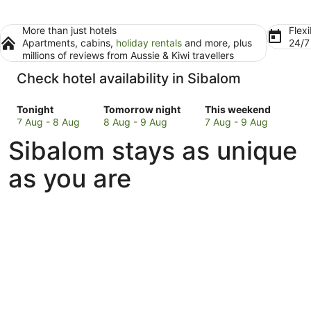
More than just hotels
Flexi
Apartments, cabins,
holiday rentals
and more, plus
24/
millions of reviews from Aussie & Kiwi travellers
Check hotel availability in Sibalom
Check
Check
Check
Tonight
Tomorrow night
This weekend
prices
prices
prices
7 Aug - 8 Aug
8 Aug - 9 Aug
7 Aug - 9 Aug
in
in
in
Sibalom stays as unique
Sibalom
Sibalom
Sibalom
for
for
for
as you are
tonight,
tomorrow
this
7
night,
weekend,
Aug
8
7
-
Aug
Aug
8
-
-
Aug
9
9
Aug
Aug