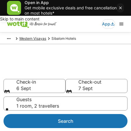
Open in App
Get mobile exclusive deals and free cancellation
on most hotels*
Skip to main content
App
Western Visayas
Sibalom Hotels
Sibalom accommodation from
AU$14
Find hotels that Aussie travellers love
Check-in
Check-out
6 Sept
7 Sept
Guests
1 room, 2 travellers
Search