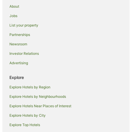
Guimbal Hotels
About
Resorts in Dumangas
Jobs
Dumangas Hotels
List your property
Hotels near SM City Iloilo
Partnerships
Guest Houses in Oton
Newsroom
Resorts in Oton
Investor Relations
Oton Hotels
Advertising
Hotels near Sira-an Hot Spring
Hotels near Central Philippine University
Explore
Beach Hotels in Antique
Explore Hotels by Region
Antique Hotels
Explore Hotels by Neighbourhoods
Culasi Hotels
Explore Hotels Near Places of Interest
Barotac Nuevo Hotels
Explore Hotels by City
Miagao Hotels
Explore Top Hotels
Tapaz Hotels