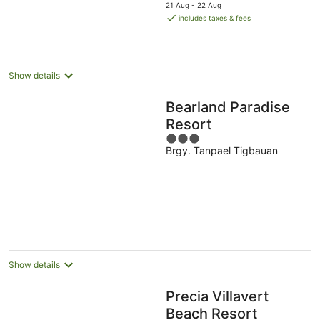
price
21 Aug - 22 Aug
is
includes taxes & fees
AU$51
per
night
Show details
Bearland Paradise
Resort
3
Brgy. Tanpael Tigbauan
out
of
5
Show details
Precia Villavert
Beach Resort