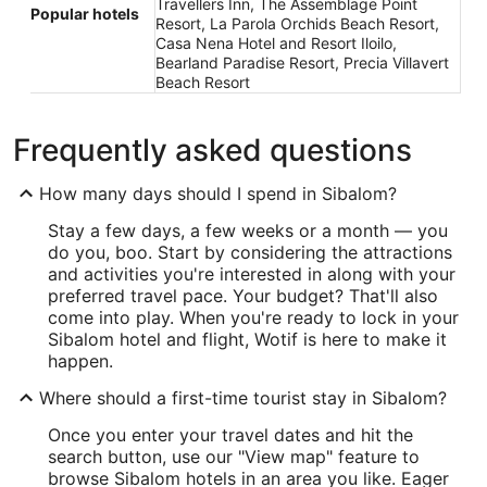
Travellers Inn, The Assemblage Point
Popular hotels
Resort, La Parola Orchids Beach Resort,
Casa Nena Hotel and Resort Iloilo,
Bearland Paradise Resort, Precia Villavert
Beach Resort
Frequently asked questions
How many days should I spend in Sibalom?
Stay a few days, a few weeks or a month — you
do you, boo. Start by considering the attractions
and activities you're interested in along with your
preferred travel pace. Your budget? That'll also
come into play. When you're ready to lock in your
Sibalom hotel and flight, Wotif is here to make it
happen.
Where should a first-time tourist stay in Sibalom?
Once you enter your travel dates and hit the
search button, use our "View map" feature to
browse Sibalom hotels in an area you like. Eager