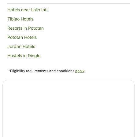
Hotels near Iloilo Intl.
Tibiao Hotels
Resorts in Pototan
Pototan Hotels
Jordan Hotels
Hostels in Dingle
Hotels near Plazuela de Iloilo
^Eligibility requirements and conditions
apply
.
Hotels near Jaro Cathedral
Resorts in Cabatuan
Hamtic Hotels
B&B in Iloilo
Condo Rentals in Iloilo
Hostels in Iloilo
Resorts in Iloilo