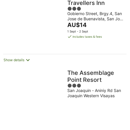
Travellers Inn
3
Gobierno Street, Brgy.4, San
out
Jose de Buenavista, San Jose
of
The
de Buenavista San Jose de
AU$14
5
Buenavista Western Visayas
price
1 Sept - 2 Sept
is
includes taxes & fees
AU$14
per
night
Show details
The Assemblage
Point Resort
3
San Joaquin - Aniniy Rd San
out
Joaquin Western Visayas
of
5