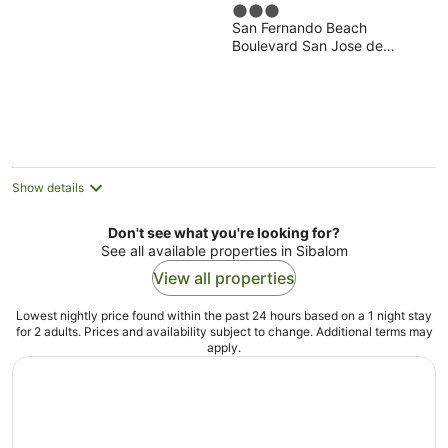
3
San Fernando Beach
out
Boulevard San Jose de
of
Buenavista Antique
5
Show details
Don't see what you're looking for?
See all available properties in Sibalom
View all properties
Lowest nightly price found within the past 24 hours based on a 1 night stay
for 2 adults. Prices and availability subject to change. Additional terms may
apply.