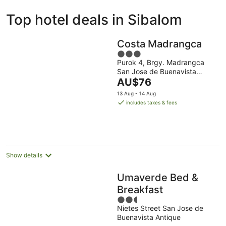
ivate
Bed &
Holiday
Top hotel deals in Sibalom
liday
Breakfast
Parks
ntals
Costa Madrangca
3
Purok 4, Brgy. Madrangca
out
San Jose de Buenavista
of
The
Antique
AU$76
5
price
13 Aug - 14 Aug
is
includes taxes & fees
AU$76
per
night
Show details
Umaverde Bed &
Breakfast
2.5
Nietes Street San Jose de
out
Buenavista Antique
of