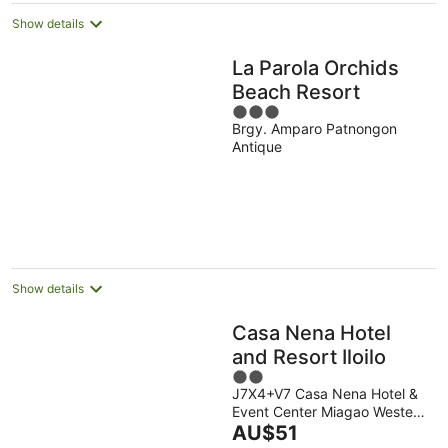
Show details
La Parola Orchids
Beach Resort
3
Brgy. Amparo Patnongon
out
Antique
of
5
Show details
Casa Nena Hotel
and Resort Iloilo
2
J7X4+V7 Casa Nena Hotel &
out
Event Center Miagao Western
of
The
Visayas
AU$51
5