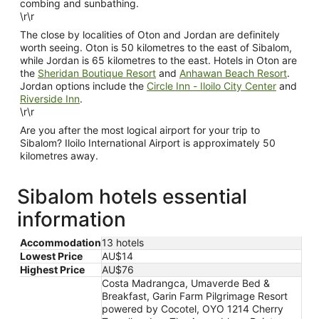
combing and sunbathing.
\r\r
The close by localities of Oton and Jordan are definitely
worth seeing. Oton is 50 kilometres to the east of Sibalom,
while Jordan is 65 kilometres to the east. Hotels in Oton are
the
Sheridan Boutique Resort
and
Anhawan Beach Resort
.
Jordan options include the
Circle Inn - Iloilo City Center
and
Riverside Inn
.
\r\r
Are you after the most logical airport for your trip to
Sibalom? Iloilo International Airport is approximately 50
kilometres away.
Sibalom hotels essential
information
Accommodation
13 hotels
Lowest Price
AU$14
Highest Price
AU$76
Costa Madrangca, Umaverde Bed &
Breakfast, Garin Farm Pilgrimage Resort
powered by Cocotel, OYO 1214 Cherry