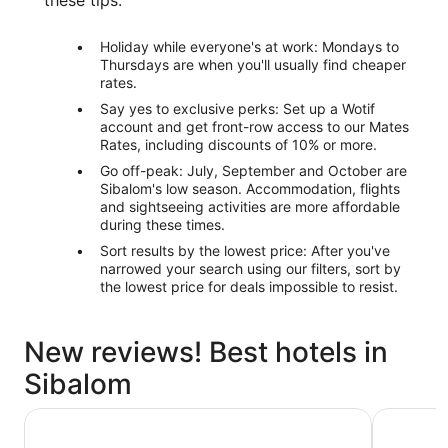
Holiday while everyone's at work: Mondays to
Thursdays are when you'll usually find cheaper
rates.
Say yes to exclusive perks: Set up a Wotif
account and get front-row access to our Mates
Rates, including discounts of 10% or more.
Go off-peak: July, September and October are
Sibalom's low season. Accommodation, flights
and sightseeing activities are more affordable
during these times.
Sort results by the lowest price: After you've
narrowed your search using our filters, sort by
the lowest price for deals impossible to resist.
New reviews! Best hotels in
Sibalom
Costa Madrangca
Garin Far