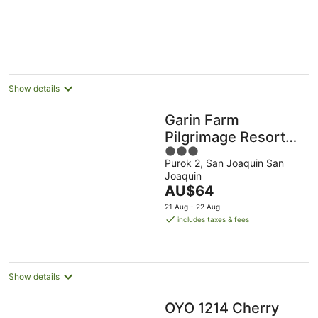
5
Show details
Garin Farm
Pilgrimage Resort
3
powered by Cocotel
Purok 2, San Joaquin San
out
Joaquin
of
The
AU$64
5
price
21 Aug - 22 Aug
is
includes taxes & fees
AU$64
per
night
Show details
OYO 1214 Cherry