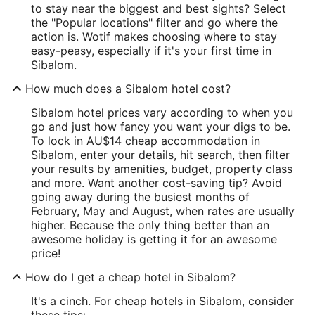
to stay near the biggest and best sights? Select
the "Popular locations" filter and go where the
action is. Wotif makes choosing where to stay
easy-peasy, especially if it's your first time in
Sibalom.
How much does a Sibalom hotel cost?
Sibalom hotel prices vary according to when you
go and just how fancy you want your digs to be.
To lock in AU$14 cheap accommodation in
Sibalom, enter your details, hit search, then filter
your results by amenities, budget, property class
and more. Want another cost-saving tip? Avoid
going away during the busiest months of
February, May and August, when rates are usually
higher. Because the only thing better than an
awesome holiday is getting it for an awesome
price!
How do I get a cheap hotel in Sibalom?
It's a cinch. For cheap hotels in Sibalom, consider
these tips: