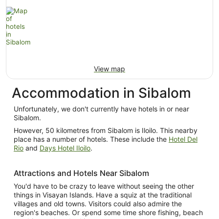
View map
Accommodation in Sibalom
Unfortunately, we don't currently have hotels in or near
Sibalom.
However, 50 kilometres from Sibalom is Iloilo. This nearby
place has a number of hotels. These include the
Hotel Del
Rio
and
Days Hotel Iloilo
.
Attractions and Hotels Near Sibalom
You'd have to be crazy to leave without seeing the other
things in Visayan Islands. Have a squiz at the traditional
villages and old towns. Visitors could also admire the
region's beaches. Or spend some time shore fishing, beach