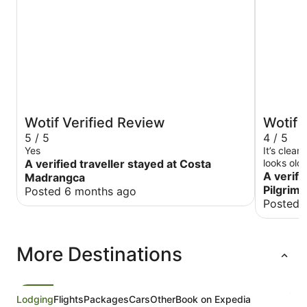
Wotif Verified Review
Wotif 
5 / 5
4 / 5
Yes
It’s clea
A verified traveller stayed at Costa
looks old
we experi
A verifi
Madrangca
so expens
Pilgrim
Posted 6 months ago
the almos
Posted 
More Destinations
Lodging
Flights
Packages
Cars
Other
Book on Expedia