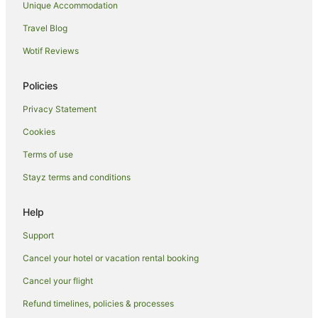
San Joaquin Hotels
Unique Accommodation
Resorts in Panay Island
Travel Blog
Beach Hotels in Panay Island
Wotif Reviews
Romantic Hotels in Panay Island
Policies
Panay Island Hotels
Privacy Statement
San Jose de Buenavista Hotels
Cookies
Hotels near Medicus Medical Center
Hotels near Oton Town Plaza
Terms of use
Iloilo Hotels
Stayz terms and conditions
Hotels near Trappist Monastery
Help
B&B in Guimaras Island
Support
Holiday Homes in Guimaras Island
Cancel your hotel or vacation rental booking
Hostels in Guimaras Island
Cancel your flight
Resorts in Guimaras Island
Beach Hotels in Guimaras Island
Refund timelines, policies & processes