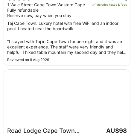
is
out
1 Wale Street Cape Town Western Cape
includes taxes & fees
AU$255
Fully refundable
of
per
Reserve now, pay when you stay
5
night
Taj Cape Town: Luxury hotel with free WiFi and an indoor
from
pool. Located near the boardwalk.
23
Aug
"I stayed with Taj in Cape Town for one night and it was an
to
excellent experience. The staff were very friendly and
24
helpful. I hiked table mountain my second day and they held
Aug
my baggage for me after checkout and let me use the
Reviewed on 9 Aug 2026
facilities to freshen up before my departure. I would highly
recommend ..."
Opens in a new window
Road Lodge Cape Town International Airport
The
Road Lodge Cape Town
AU$98