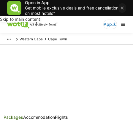
Open in App
Get mobile exclusive deals and free cancellation
on most hotels*
Skip to main content
App
Western Cape
Cape Town
Cape Town Holiday Packages
Save when you book Cape Town package deals
Packages
Accommodation
Flights