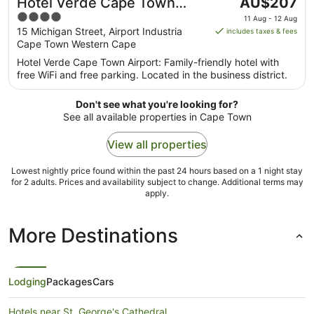
The
Hotel Verde Cape Town
AU$207
price
4
Airport
11 Aug - 12 Aug
is
out
15 Michigan Street, Airport Industria
includes taxes & fees
AU$207
Cape Town Western Cape
of
per
5
Hotel Verde Cape Town Airport: Family-friendly hotel with
night
free WiFi and free parking. Located in the business district.
from
11
Don't see what you're looking for?
Aug
See all available properties in Cape Town
to
12
View all properties
Aug
Lowest nightly price found within the past 24 hours based on a 1 night stay
for 2 adults. Prices and availability subject to change. Additional terms may
apply.
More Destinations
Lodging
Packages
Cars
Hotels near St. George's Cathedral