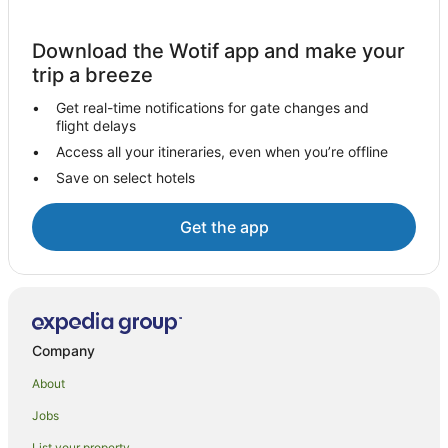
Vredehoek Hotels
Download the Wotif app and make your
Hotels near GrandWest Casino & Entertainment World
trip a breeze
Rosebank Hotels
Get real-time notifications for gate changes and
Hotels near Table Mountain
flight delays
Apartment Hotels in Claremont
Access all your itineraries, even when you’re offline
Save on select hotels
Beach Hotels in Claremont
Pet Friendly Hotels in Claremont
Get the app
Winery Hotels in Claremont
Claremont Hotels
City Lodge Hotels in Century City
Hotels with a Waterpark in Century City
Company
Century City Hotels
About
Hotels with Balconies in Victoria and Alfred Waterfront
Jobs
Victoria and Alfred Waterfront Hotels
List your property