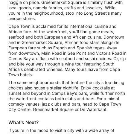
haggle on price. Greenmarket Square is similarly flush with
local goods, namely fabrics, crafts and jewellery. While
you're in the neighbourhood, stop into Long Street's many
unique stores.
Cape Town is acclaimed for its international cuisine and
African fare. At the waterfront, you'll find game meats,
seafood and both European and African cuisine. Downtown
and in Greenmarket Square, African food stars alongside
European fare such as French and Spanish tapas. Away
from downtown, Main Road in Sea Point and Victoria Road in
Camps Bay are flush with seafood and sushi choices. Or, sip
and bite your way through a wine tour featuring South
Africa's celebrated wineries. Many tours leave from Cape
Town hotels.
The same neighbourhoods that feature the city's top dining
choices also house a stellar nightlife. Enjoy cocktails at
sunset and beyond in Camps Bay's bars, while further north
the waterfront contains both clubs and bars. For a mix of
comedy venues, jazz clubs and bars, head to Cape Town
City Centre, Greenmarket Square or De Waterkant.
What's Next?
If you're in the mood to visit a city with a wide array of