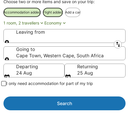
Choose two or more items and save on your trip:
Accommodation added
Flight added
Add a car
1 room, 2 travellers
Economy
Leaving from
Leaving from
Going to
Cape Town, Western Cape, South Africa
Going to
Departing
Returning
24 Aug
25 Aug
I only need accommodation for part of my trip
Search