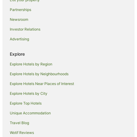
Salt River Hotels
Hotels near Houses of Parliament
Partnerships
City Bowl Hotels
Newsroom
Fresnaye Hotels
Investor Relations
Pinelands Hotels
Advertising
Wynberg Hotels
Explore
City Lodge Hotels in Walmer Estate
Explore Hotels by Region
Walmer Estate Hotels
Apartment Hotels in Sea Point
Explore Hotels by Neighbourhoods
Beach Hotels in Sea Point
Explore Hotels Near Places of Interest
Boutique Hotels in Sea Point
Explore Hotels by City
Cheap Hotels in Sea Point
Explore Top Hotels
Hotels with Balconies in Sea Point
Unique Accommodation
Hotels with Hot Tubs in Sea Point
Travel Blog
Pet Friendly Hotels in Sea Point
Wotif Reviews