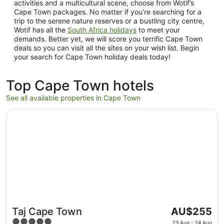
activities and a multicultural scene, choose from Wotif’s
Cape Town packages. No matter if you're searching for a
trip to the serene nature reserves or a bustling city centre,
Wotif has all the
South Africa holidays
to meet your
demands. Better yet, we will score you terrific Cape Town
deals so you can visit all the sites on your wish list. Begin
your search for Cape Town holiday deals today!
Top Cape Town hotels
See all available properties in Cape Town
Opens in a new window
Taj Cape Town
The
Taj Cape Town
AU$255
price
5
23 Aug - 24 Aug