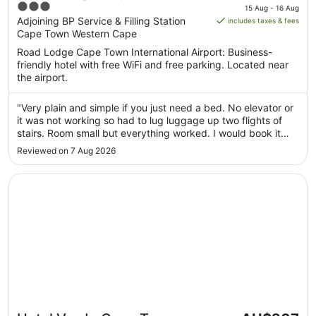
price
3
International Airport
15 Aug - 16 Aug
is
out
Adjoining BP Service & Filling Station
includes taxes & fees
AU$98
Cape Town Western Cape
of
per
5
Road Lodge Cape Town International Airport: Business-
night
friendly hotel with free WiFi and free parking. Located near
from
the airport.
15
Aug
"Very plain and simple if you just need a bed. No elevator or
to
it was not working so had to lug luggage up two flights of
16
stairs. Room small but everything worked. I would book it
Aug
again if arriving too late to go into town. It is NOT walkable
Reviewed on 7 Aug 2026
from airport need a taxi or uber to take you 1 km"
Opens in a new window
Hotel Verde Cape Town Airport