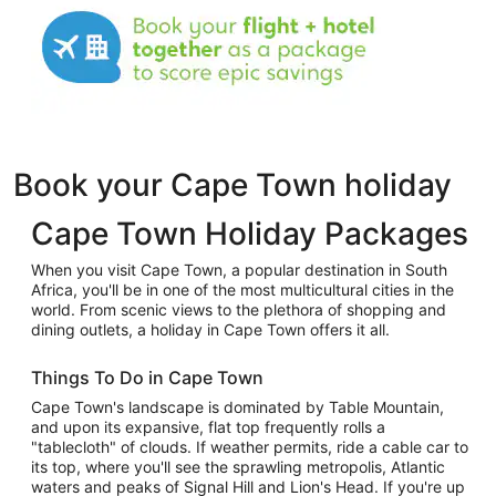
Book your Cape Town holiday
Cape Town Holiday Packages
When you visit Cape Town, a popular destination in South
Africa, you'll be in one of the most multicultural cities in the
world. From scenic views to the plethora of shopping and
dining outlets, a holiday in Cape Town offers it all.
Things To Do in Cape Town
Cape Town's landscape is dominated by Table Mountain,
and upon its expansive, flat top frequently rolls a
"tablecloth" of clouds. If weather permits, ride a cable car to
its top, where you'll see the sprawling metropolis, Atlantic
waters and peaks of Signal Hill and Lion's Head. If you're up