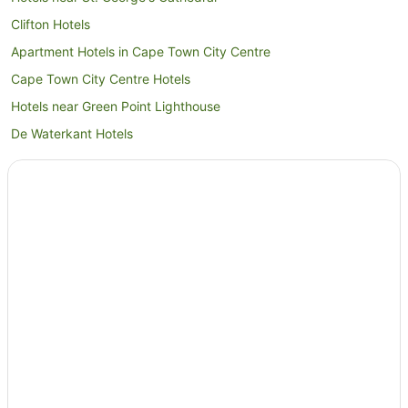
Clifton Hotels
Apartment Hotels in Cape Town City Centre
Cape Town City Centre Hotels
Hotels near Green Point Lighthouse
De Waterkant Hotels
Oudekraal Hotels
Hotels near Cape Town Stadium
Tamboerskloof Hotels
Newlands Hotels
Hotels near Milnerton Medi-Clinic
Hotels near Sunset Beach
Hotels near University of Cape Town
Hotels near Kingsbury Hospital
Sea Point Promenade Hotels
Hotels near Cape Town International Convention Centre