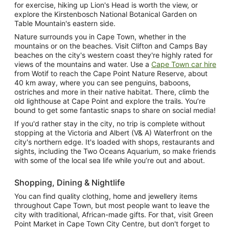
for exercise, hiking up Lion's Head is worth the view, or
explore the Kirstenbosch National Botanical Garden on
Table Mountain's eastern side.
Nature surrounds you in Cape Town, whether in the
mountains or on the beaches. Visit Clifton and Camps Bay
beaches on the city's western coast they're highly rated for
views of the mountains and water. Use a
Cape Town car hire
from Wotif to reach the Cape Point Nature Reserve, about
40 km away, where you can see penguins, baboons,
ostriches and more in their native habitat. There, climb the
old lighthouse at Cape Point and explore the trails. You’re
bound to get some fantastic snaps to share on social media!
If you'd rather stay in the city, no trip is complete without
stopping at the Victoria and Albert (V& A) Waterfront on the
city's northern edge. It's loaded with shops, restaurants and
sights, including the Two Oceans Aquarium, so make friends
with some of the local sea life while you’re out and about.
Shopping, Dining & Nightlife
You can find quality clothing, home and jewellery items
throughout Cape Town, but most people want to leave the
city with traditional, African-made gifts. For that, visit Green
Point Market in Cape Town City Centre, but don't forget to