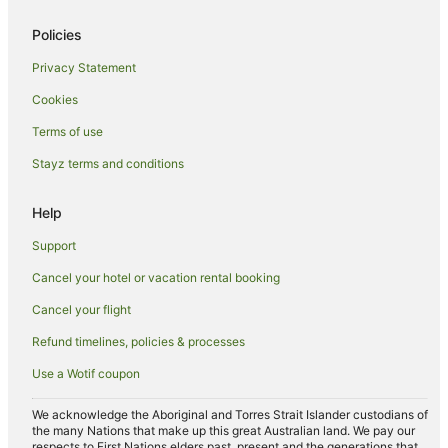
Sea Point Hotels
Hotels near Devil's Peak
Policies
Oranjezicht Hotels
Privacy Statement
Rondebosch East Hotels
Cookies
Apartment Hotels in Green Point
Terms of use
Beach Hotels in Green Point
Stayz terms and conditions
Pet Friendly Hotels in Green Point
Help
Green Point Hotels
Hotels near The Green & Sea Point Hebrew Congregation
Support
Kenilworth Hotels
Cancel your hotel or vacation rental booking
Hotels near Clifton Bay Beach
Cancel your flight
Hotels near Cape Town Cruise Terminal
Refund timelines, policies & processes
Pet Friendly Hotels in Bantry Bay
Use a Wotif coupon
Winery Hotels in Bantry Bay
We acknowledge the Aboriginal and Torres Strait Islander custodians of
Bantry Bay Hotels
the many Nations that make up this great Australian land. We pay our
respects to First Nations elders past, present and the generations that