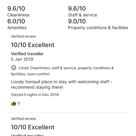
of
Poor.
reviews
out
-
39
0
9.6/10
9.6/10
of
Terrible.
reviews
out
Cleanliness
Staff & service
39
0
of
6.0/10
9.0/10
reviews
out
39
Amenities
Property conditions & facilities
of
reviews
Reviews
39
Verified review
reviews
10/10 Excellent
Verified traveller
5 Jan 2019
Liked: Cleanliness, staff & service, property conditions &
facilities, room comfort
Lovely tranquil place to stay with welcoming staff -
recommend staying there!
Stayed 5 nights in Dec 2018
0
Verified review
10/10 Excellent
Verified traveller