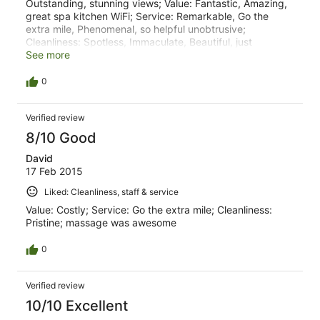
Outstanding, stunning views; Value: Fantastic, Amazing,
great spa kitchen WiFi; Service: Remarkable, Go the
extra mile, Phenomenal, so helpful unobtrusive;
Cleanliness: Spotless, Immaculate, Beautiful, just
wonderful; Bangalow pub was excellent for dinner.
See more
Watego's beach is great for surfing
0
Verified review
8/10 Good
David
17 Feb 2015
Liked: Cleanliness, staff & service
Value: Costly; Service: Go the extra mile; Cleanliness:
Pristine; massage was awesome
0
Verified review
10/10 Excellent