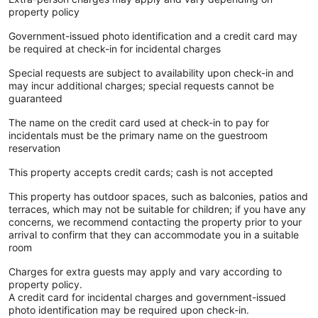
property policy
Government-issued photo identification and a credit card may
be required at check-in for incidental charges
Special requests are subject to availability upon check-in and
may incur additional charges; special requests cannot be
guaranteed
The name on the credit card used at check-in to pay for
incidentals must be the primary name on the guestroom
reservation
This property accepts credit cards; cash is not accepted
This property has outdoor spaces, such as balconies, patios and
terraces, which may not be suitable for children; if you have any
concerns, we recommend contacting the property prior to your
arrival to confirm that they can accommodate you in a suitable
room
Charges for extra guests may apply and vary according to
property policy.
A credit card for incidental charges and government-issued
photo identification may be required upon check-in.