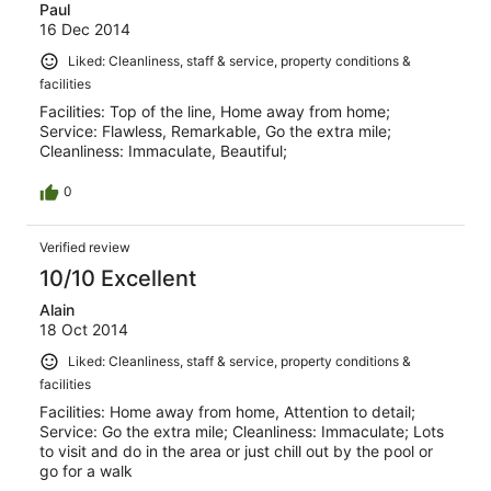
Paul
16 Dec 2014
Liked: Cleanliness, staff & service, property conditions &
facilities
Facilities: Top of the line, Home away from home;
Service: Flawless, Remarkable, Go the extra mile;
Cleanliness: Immaculate, Beautiful;
0
Verified review
10/10 Excellent
Alain
18 Oct 2014
Liked: Cleanliness, staff & service, property conditions &
facilities
Facilities: Home away from home, Attention to detail;
Service: Go the extra mile; Cleanliness: Immaculate; Lots
to visit and do in the area or just chill out by the pool or
go for a walk