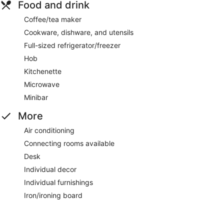
Food and drink
Coffee/tea maker
Cookware, dishware, and utensils
Full-sized refrigerator/freezer
Hob
Kitchenette
Microwave
Minibar
More
Air conditioning
Connecting rooms available
Desk
Individual decor
Individual furnishings
Iron/ironing board