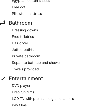
Egyptian cotton sheets
Free cot
Pillowtop mattress
Bathroom
Dressing gowns
Free toiletries
Hair dryer
Jetted bathtub
Private bathroom
Separate bathtub and shower
Towels provided
Entertainment
DVD player
First-run films
LCD TV with premium digital channels
Pay films