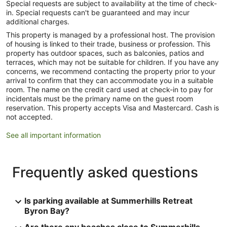
Special requests are subject to availability at the time of check-
in. Special requests can't be guaranteed and may incur
additional charges.
This property is managed by a professional host. The provision
of housing is linked to their trade, business or profession. This
property has outdoor spaces, such as balconies, patios and
terraces, which may not be suitable for children. If you have any
concerns, we recommend contacting the property prior to your
arrival to confirm that they can accommodate you in a suitable
room. The name on the credit card used at check-in to pay for
incidentals must be the primary name on the guest room
reservation. This property accepts Visa and Mastercard. Cash is
not accepted.
See all important information
Frequently asked questions
Is parking available at Summerhills Retreat
Byron Bay?
Are there any beaches close to Summerhills