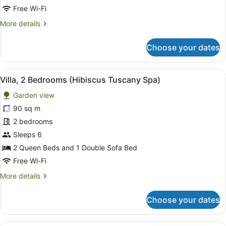
(Palm
Free Wi-Fi
View
More
More details
Tuscany
details
Spa)
for
Choose your dates
Villa,
1
Bedroom
View
A bathroom with a bathtub, a sink,
7
(Palm
Villa, 2 Bedrooms (Hibiscus Tuscany Spa)
all
View
Garden view
Tuscany
photos
Spa)
for
90 sq m
Villa,
2 bedrooms
2
Sleeps 6
Bedrooms
2 Queen Beds and 1 Double Sofa Bed
(Hibiscus
Free Wi-Fi
Tuscany
More
More details
Spa)
details
for
Choose your dates
Villa,
2
Bedrooms
A spa setting with two individuals 