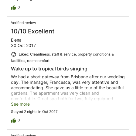
that wants to deeply relax.
0
Verified review
10/10 Excellent
Elena
30 Oct 2017
Liked: Cleanliness, staff & service, property conditions &
facilities, room comfort
Wake up to tropical birds singing
We had a short gateway from Brisbane after our wedding
day. The manager, Francesca, was very attentive and
accommodating. She gave us a little tour of the beautiful
gardens. The apartment was very clean and
comfortable. Great spa bath for two, fully equipped
kitchenette and plenty of towels. Our bed was made up
See more
and supplies replenished each day (although I did not
Stayed 2 nights in Oct 2017
expect that in this type of accomodation - so pleasantly
surprised). Infinity pool provides peaceful views of the
0
emerald green valley and a perfect spot for watching
one of those unique Australian sunsets. Driveway to the
Verified review