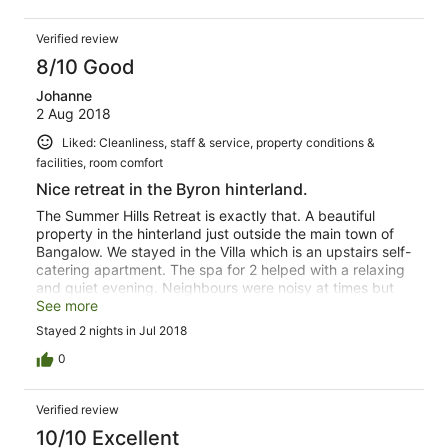
Verified review
8/10 Good
Johanne
2 Aug 2018
Liked: Cleanliness, staff & service, property conditions &
facilities, room comfort
Nice retreat in the Byron hinterland.
The Summer Hills Retreat is exactly that. A beautiful
property in the hinterland just outside the main town of
Bangalow. We stayed in the Villa which is an upstairs self-
catering apartment. The spa for 2 helped with a relaxing
and quiet evening. Neighbours were noisy at times but
that could not be helped. Walks around the property
See more
offer beautiful views across the valleys east and west.
Stayed 2 nights in Jul 2018
The pool and deck were inviting but too cold to use in
Winter. Indulged in a massage, which was good but not
0
an in-house masseur. The cabins looked like they would
be worth paying a bit more than the villas as you have no
Verified review
neighbours and better views of the valley.
10/10 Excellent