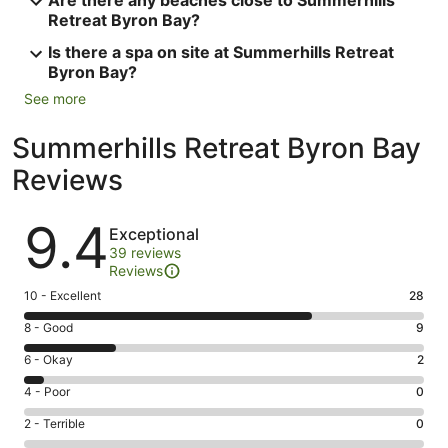
Retreat Byron Bay?
Is there a spa on site at Summerhills Retreat
Byron Bay?
See more
Summerhills Retreat Byron Bay
Reviews
Reviews
9.4
Exceptional
39 reviews
Reviews
Rating
10 - Excellent
28
10
Rating
8 - Good
9
-
8
Excellent.
Rating
6 - Okay
2
-
28
6
Good.
Rating
4 - Poor
0
out
-
9
4
of
Okay.
Rating
2 - Terrible
0
out
-
39
2
2