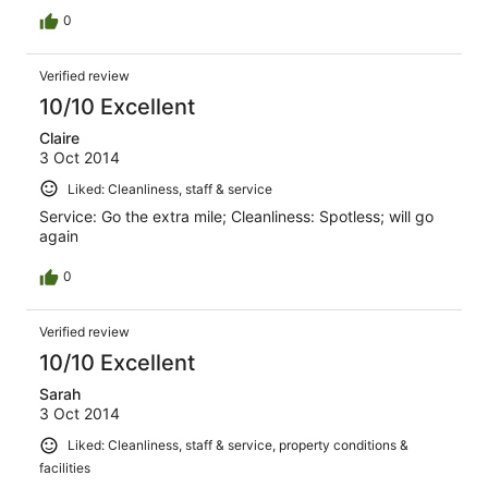
0
Verified review
10/10 Excellent
Claire
3 Oct 2014
Liked: Cleanliness, staff & service
Service: Go the extra mile; Cleanliness: Spotless; will go
again
0
Verified review
10/10 Excellent
Sarah
3 Oct 2014
Liked: Cleanliness, staff & service, property conditions &
facilities