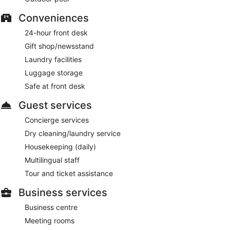
Conveniences
24-hour front desk
Gift shop/newsstand
Laundry facilities
Luggage storage
Safe at front desk
Guest services
Concierge services
Dry cleaning/laundry service
Housekeeping (daily)
Multilingual staff
Tour and ticket assistance
Business services
Business centre
Meeting rooms