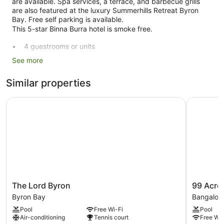
are available. Spa services, a terrace, and barbecue grills
are also featured at the luxury Summerhills Retreat Byron
Bay. Free self parking is available.
This 5-star Binna Burra hotel is smoke free.
4 guestrooms or units
2 levels
See more
3 buildings
Similar properties
Conference rooms
Built in 2001
The Lord Byron
99 Acres 
Childcare (surcharge)
Towels for the beach
Poolside lounge chairs
Business facilities
Dry cleaning
Self-service laundry
The
99
The Lord Byron
99 Acre
Front desk (24 hours)
Lord
Acres
Byron Bay
Bangalow
Byron
Bangalow
Staff members are multilingual
Pool
Free Wi-Fi
Pool
Byron
Retreat
Storage area for luggage
Air-conditioning
Tennis court
Free Wi-
Bay
Bangalow