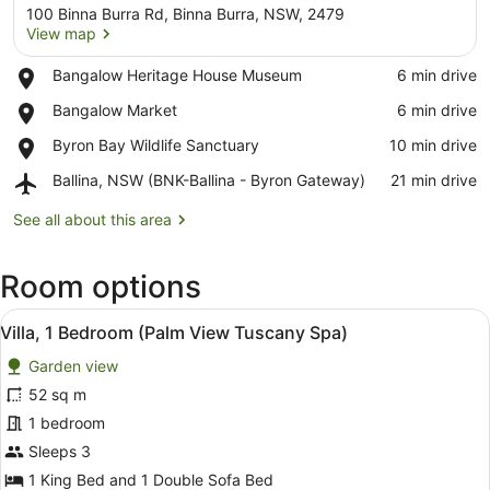
100 Binna Burra Rd, Binna Burra, NSW, 2479
View map
Place,
Bangalow Heritage House Museum
‪6 min drive‬
Bangalow
View map
Place,
Bangalow Market
‪6 min drive‬
Heritage
Bangalow
House
Place,
Byron Bay Wildlife Sanctuary
‪10 min drive‬
Market
Museum
Byron
Airport,
Ballina, NSW (BNK-Ballina - Byron Gateway)
‪21 min drive‬
Bay
Ballina,
Wildlife
NSW
See all about this area
Sanctuary
(BNK-
Ballina
Room options
-
Byron
View
Gateway)
A bathroom with a bathtub filled w
8
Villa, 1 Bedroom (Palm View Tuscany Spa)
all
Garden view
photos
for
52 sq m
Villa,
1 bedroom
1
Sleeps 3
Bedroom
1 King Bed and 1 Double Sofa Bed