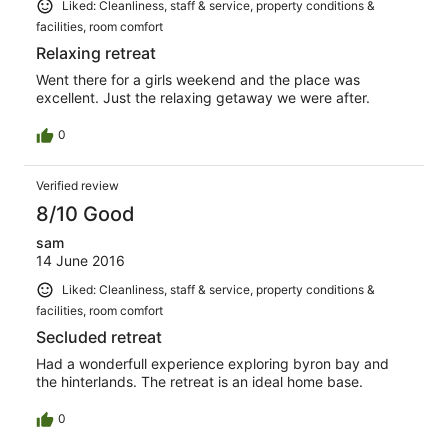
Liked: Cleanliness, staff & service, property conditions &
facilities, room comfort
Relaxing retreat
Went there for a girls weekend and the place was
excellent. Just the relaxing getaway we were after.
0
Verified review
8/10 Good
sam
14 June 2016
Liked: Cleanliness, staff & service, property conditions &
facilities, room comfort
Secluded retreat
Had a wonderfull experience exploring byron bay and
the hinterlands. The retreat is an ideal home base.
0