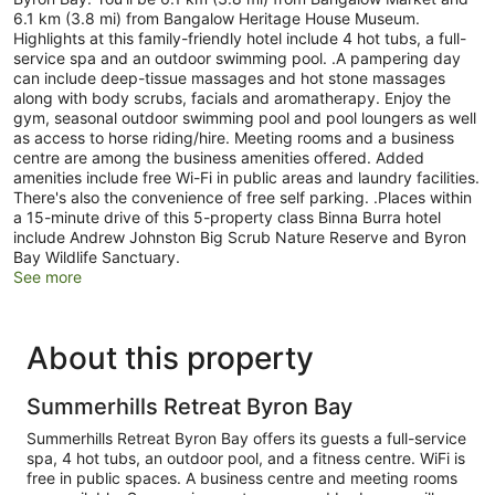
6.1 km (3.8 mi) from Bangalow Heritage House Museum.
Highlights at this family-friendly hotel include 4 hot tubs, a full-
service spa and an outdoor swimming pool. .A pampering day
can include deep-tissue massages and hot stone massages
along with body scrubs, facials and aromatherapy. Enjoy the
gym, seasonal outdoor swimming pool and pool loungers as well
as access to horse riding/hire. Meeting rooms and a business
centre are among the business amenities offered. Added
amenities include free Wi-Fi in public areas and laundry facilities.
There's also the convenience of free self parking. .Places within
a 15-minute drive of this 5-property class Binna Burra hotel
include Andrew Johnston Big Scrub Nature Reserve and Byron
Bay Wildlife Sanctuary.
See more
About this property
Summerhills Retreat Byron Bay
Summerhills Retreat Byron Bay offers its guests a full-service
spa, 4 hot tubs, an outdoor pool, and a fitness centre. WiFi is
free in public spaces. A business centre and meeting rooms