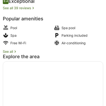
Reviews
Exceptional
9.4
9.4 out of 10
See all 39 reviews
Popular amenities
Body treatments, aromatherapy, h
Pool
Spa pool
Spa
Parking included
Free Wi-Fi
Air-conditioning
See all
Explore the area