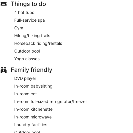
Internet access. LCD televisions come with premium digital
Things to do
channels, first-run films and pay-per-view films. Additionally,
4 hot tubs
rooms include coffee/tea makers and an iron/ironing board.
Housekeeping is offered on a daily basis and in-room
Full-service spa
massages can be requested.
Gym
Guests can indulge in a pampering treatment at the hotel's
Hiking/biking trails
full-service spa. Services include deep-tissue massages, hot
Horseback riding/rentals
stone massages, sports massages and Swedish massages. A
Outdoor pool
variety of treatment therapies are provided, including
aromatherapy and reflexology. The spa is open daily.
Yoga classes
Family friendly
DVD player
In-room babysitting
In-room cot
In-room full-sized refrigerator/freezer
In-room kitchenette
In-room microwave
Laundry facilities
Outdoor pool