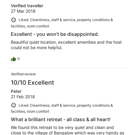
Verified traveller
27 Mar 2018
Liked: Cleanliness, staff & service, property conditions &
facilities, room comfort
Excellent - you won’t be disappointed.
Beautiful quiet location, excellent amenities and the host
could not be more helpful.
0
Verified review
10/10 Excellent
Peter
21 Feb 2018
Liked: Cleanliness, staff & service, property conditions &
facilities, room comfort
What a brilliant retreat - all class & all heart!
We found this retreat to be very quiet and clean and
close to the village of Bangalow which was very handy as