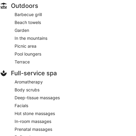
Outdoors
Barbecue grill
Beach towels
Garden
In the mountains
Picnic area
Pool loungers
Terrace
Full-service spa
Aromatherapy
Body scrubs
Deep-tissue massages
Facials
Hot stone massages
In-room massages
Prenatal massages