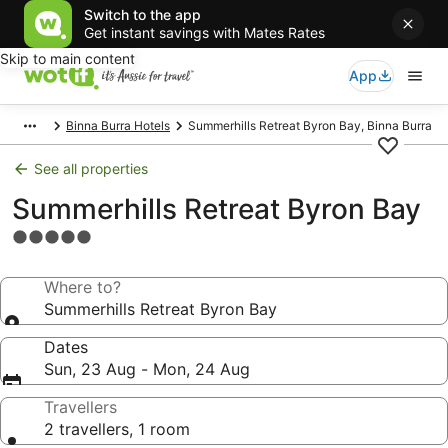
Switch to the app
Get instant savings with Mates Rates
Skip to main content
App
Binna Burra Hotels
Summerhills Retreat Byron Bay, Binna Burra
See all properties
Summerhills Retreat Byron Bay
5.0
star
property
Where to?
Summerhills Retreat Byron Bay
Dates
Sun, 23 Aug - Mon, 24 Aug
Travellers
2 travellers, 1 room