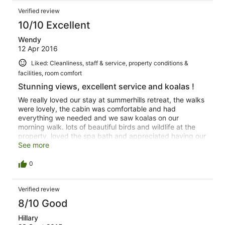
Verified review
10/10 Excellent
Wendy
12 Apr 2016
Liked: Cleanliness, staff & service, property conditions &
facilities, room comfort
Stunning views, excellent service and koalas !
We really loved our stay at summerhills retreat, the walks
were lovely, the cabin was comfortable and had
everything we needed and we saw koalas on our
morning walk. lots of beautiful birds and wildlife at the
property. loved the spa bath and appreciated having our
own kitchen and bbq. the hostess was very good in the
See more
advice she gave us for restaurants and what to do in the
area. A tranquil piece of paradise and easily the highlight
0
of our trip in Oz. We would defanately go back. Very
relaxing and peaceful place.
Verified review
8/10 Good
Hillary