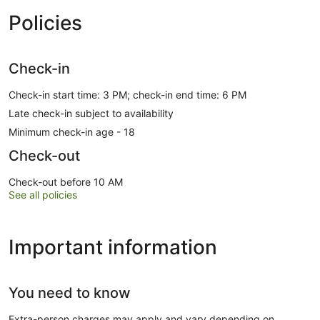
Policies
Check-in
Check-in start time: 3 PM; check-in end time: 6 PM
Late check-in subject to availability
Minimum check-in age - 18
Check-out
Check-out before 10 AM
See all policies
Important information
You need to know
Extra-person charges may apply and vary depending on