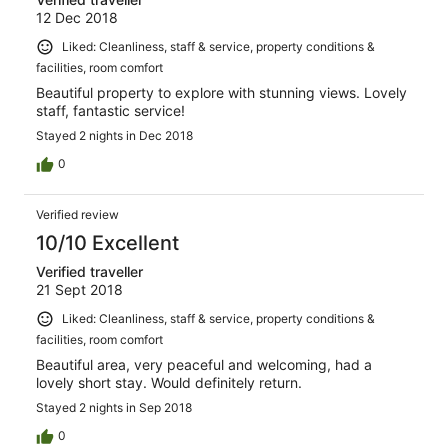
12 Dec 2018
Liked: Cleanliness, staff & service, property conditions &
facilities, room comfort
Beautiful property to explore with stunning views. Lovely
staff, fantastic service!
Stayed 2 nights in Dec 2018
0
Verified review
10/10 Excellent
Verified traveller
21 Sept 2018
Liked: Cleanliness, staff & service, property conditions &
facilities, room comfort
Beautiful area, very peaceful and welcoming, had a
lovely short stay. Would definitely return.
Stayed 2 nights in Sep 2018
0