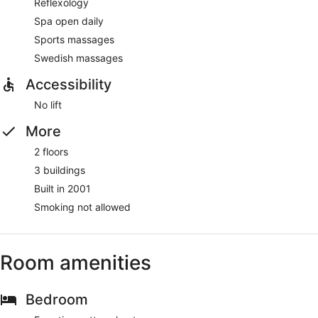
Reflexology
Spa open daily
Sports massages
Swedish massages
Accessibility
No lift
More
2 floors
3 buildings
Built in 2001
Smoking not allowed
Room amenities
Bedroom