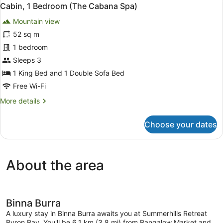
View
10
(Hibiscus
Cabin, 1 Bedroom (The Cabana Spa)
all
Tuscany
Mountain view
Spa)
photos
for
52 sq m
Cabin,
1 bedroom
1
Sleeps 3
Bedroom
1 King Bed and 1 Double Sofa Bed
(The
Free Wi-Fi
Cabana
More
More details
Spa)
details
for
Choose your dates
Cabin,
1
Bedroom
(The
About the area
Cabana
Spa)
Binna Burra
A luxury stay in Binna Burra awaits you at Summerhills Retreat
Byron Bay. You'll be 6.1 km (3.8 mi) from Bangalow Market and