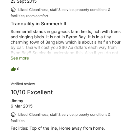
23 Sept 2015
Liked: Cleanliness, staff & service, property conditions &
facilities, room comfort
Tranquility in Summerhill
Summerhill stands in gorgeous farm fields, rich with trees
and singing birds. It is not in Byron Bay. It is in a tiny
charming town of Bangalow which is about a half an hour
by car. Taxi will cost you $60 Au dollars each way from
Byon Bay!! So clearly understand this. Also if you do not
have a car then you must hire a taxi for all meals
See more
including your breakfast. If you want complete tranquility
Summerhill is a lovely place to share with your "other
0
half"
Verified review
10/10 Excellent
Jimmy
6 Mar 2015
Liked: Cleanliness, staff & service, property conditions &
facilities
Facilities: Top of the line, Home away from home,