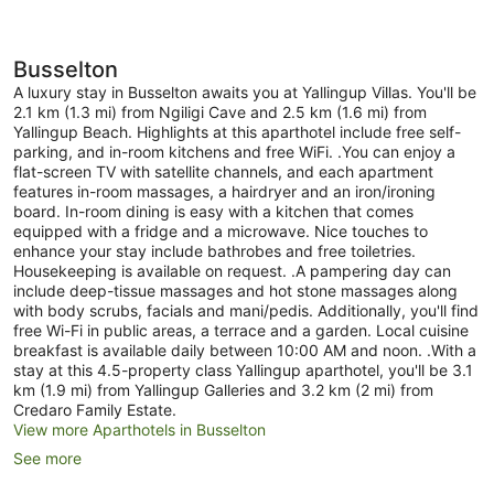
Busselton
A luxury stay in Busselton awaits you at Yallingup Villas. You'll be
2.1 km (1.3 mi) from Ngiligi Cave and 2.5 km (1.6 mi) from
Yallingup Beach. Highlights at this aparthotel include free self-
parking, and in-room kitchens and free WiFi. .You can enjoy a
flat-screen TV with satellite channels, and each apartment
features in-room massages, a hairdryer and an iron/ironing
board. In-room dining is easy with a kitchen that comes
equipped with a fridge and a microwave. Nice touches to
enhance your stay include bathrobes and free toiletries.
Housekeeping is available on request. .A pampering day can
include deep-tissue massages and hot stone massages along
with body scrubs, facials and mani/pedis. Additionally, you'll find
free Wi-Fi in public areas, a terrace and a garden. Local cuisine
breakfast is available daily between 10:00 AM and noon. .With a
stay at this 4.5-property class Yallingup aparthotel, you'll be 3.1
km (1.9 mi) from Yallingup Galleries and 3.2 km (2 mi) from
Credaro Family Estate.
View more Aparthotels in Busselton
See more