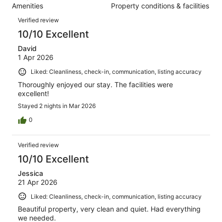
112
Amenities
Property conditions & facilities
of
reviews
Reviews
112
Verified review
reviews
10/10 Excellent
David
1 Apr 2026
Liked: Cleanliness, check-in, communication, listing accuracy
Thoroughly enjoyed our stay. The facilities were
excellent!
Stayed 2 nights in Mar 2026
0
Verified review
10/10 Excellent
Jessica
21 Apr 2026
Liked: Cleanliness, check-in, communication, listing accuracy
Beautiful property, very clean and quiet. Had everything
we needed.