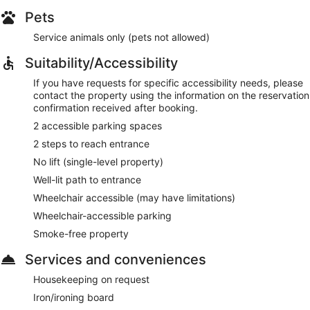
Pets
Service animals only (pets not allowed)
Suitability/Accessibility
If you have requests for specific accessibility needs, please
contact the property using the information on the reservation
confirmation received after booking.
2 accessible parking spaces
2 steps to reach entrance
No lift (single-level property)
Well-lit path to entrance
Wheelchair accessible (may have limitations)
Wheelchair-accessible parking
Smoke-free property
Services and conveniences
Housekeeping on request
Iron/ironing board