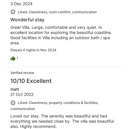
3 Dec 2024
Liked: Cleanliness, room comfort, communication
Wonderful stay
Great Villa. Large, comfortable and very quiet. In
excellent location for exploring the beautiful coastline.
Good facilities in Villa including an outdoor bath / spa
area.
Stayed 4 nights in Nov 2024
1
Verified review
10/10 Excellent
matt
21 Oct 2022
Liked: Cleanliness, property conditions & facilities,
communication
Loved our stay. The serenity was beautiful and had
everything we needed close by. The villa was beautiful
also. Highly recommend.