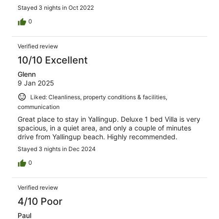
Stayed 3 nights in Oct 2022
0
Verified review
10/10 Excellent
Glenn
9 Jan 2025
Liked: Cleanliness, property conditions & facilities,
communication
Great place to stay in Yallingup. Deluxe 1 bed Villa is very
spacious, in a quiet area, and only a couple of minutes
drive from Yallingup beach. Highly recommended.
Stayed 3 nights in Dec 2024
0
Verified review
4/10 Poor
Paul