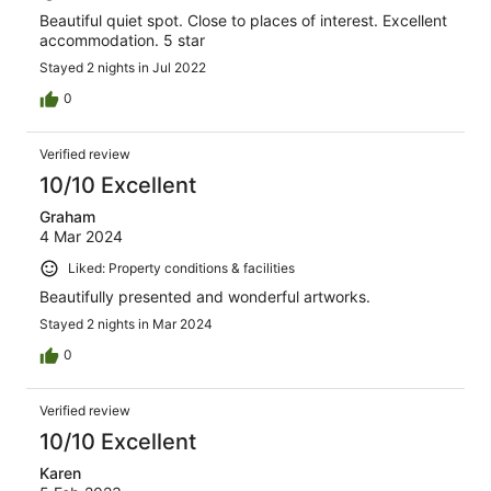
Beautiful quiet spot. Close to places of interest. Excellent
accommodation. 5 star
Stayed 2 nights in Jul 2022
0
Verified review
10/10 Excellent
Graham
4 Mar 2024
Liked: Property conditions & facilities
Beautifully presented and wonderful artworks.
Stayed 2 nights in Mar 2024
0
Verified review
10/10 Excellent
Karen