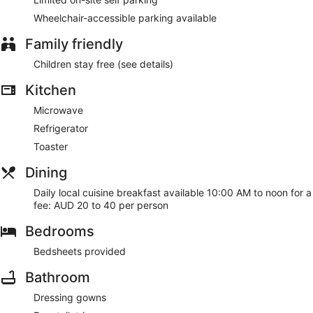
Wheelchair-accessible parking available
Family friendly
Children stay free (see details)
Kitchen
Microwave
Refrigerator
Toaster
Dining
Daily local cuisine breakfast available 10:00 AM to noon for a
fee: AUD 20 to 40 per person
Bedrooms
Bedsheets provided
Bathroom
Dressing gowns