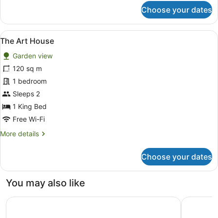
for
Choose your dates
The
Bungalow
Deluxe
View
A bedroom with a bed, bedside tabl
8
The Art House
all
Garden view
photos
for
120 sq m
The
1 bedroom
Art
Sleeps 2
House
1 King Bed
Free Wi-Fi
More
More details
details
for
Choose your dates
The
Art
House
You may also like
Bayview Geographe Resort by Accor
Pullman B