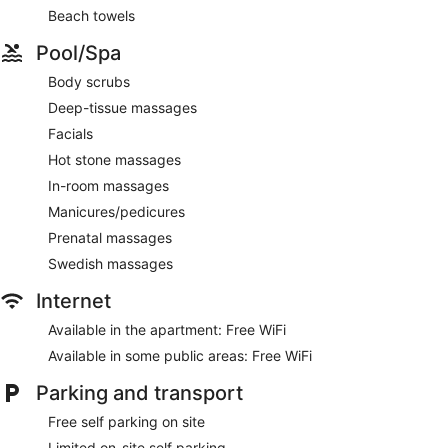
Beach towels
Pool/Spa
Body scrubs
Deep-tissue massages
Facials
Hot stone massages
In-room massages
Manicures/pedicures
Prenatal massages
Swedish massages
Internet
Available in the apartment: Free WiFi
Available in some public areas: Free WiFi
Parking and transport
Free self parking on site
Limited on-site self parking