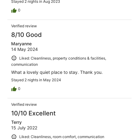
Stayed 2 nights in Aug 2023
0
Verified review
8/10 Good
Maryanne
14 May 2024
Liked: Cleanliness, property conditions & facilities,
communication
What a lovely quiet place to stay. Thank you.
Stayed 2 nights in May 2024
0
Verified review
10/10 Excellent
Terry
15 July 2022
Liked: Cleanliness, room comfort, communication