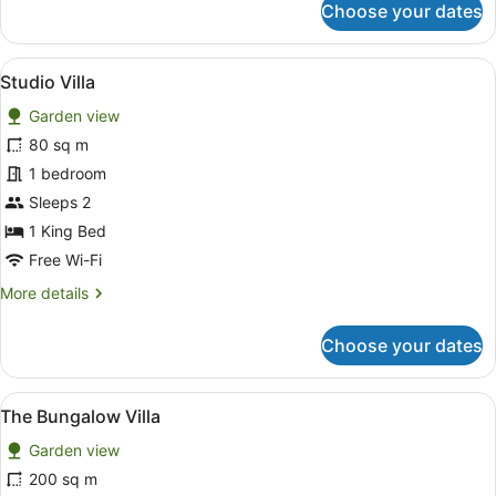
Choose your dates
Luxury
Villa
View
A bedroom with a bed, bedside tabl
11
Studio Villa
all
Garden view
photos
for
80 sq m
Studio
1 bedroom
Villa
Sleeps 2
1 King Bed
Free Wi-Fi
More
More details
details
for
Choose your dates
Studio
Villa
View
A four-poster bed with a wooden fr
15
The Bungalow Villa
all
Garden view
photos
for
200 sq m