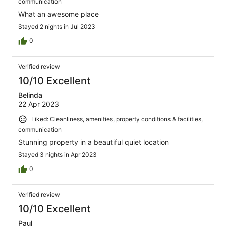
communication
What an awesome place
Stayed 2 nights in Jul 2023
0
Verified review
10/10 Excellent
Belinda
22 Apr 2023
Liked: Cleanliness, amenities, property conditions & facilities,
communication
Stunning property in a beautiful quiet location
Stayed 3 nights in Apr 2023
0
Verified review
10/10 Excellent
Paul