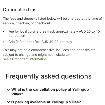
Optional extras
The fees and deposits listed below will be charged at the time of
service, check-in, or check-out.
Fee for local cuisine breakfast: approximately AUD 20 to 40
per person
Crib (infant bed) fee: AUD 40.00 per stay
This may not be a comprehensive list. Fees and deposits are
subject to change and might not include tax.
See all important information
Frequently asked questions
What is the cancellation policy at Yallingup
Villas?
Is parking available at Yallingup Villas?