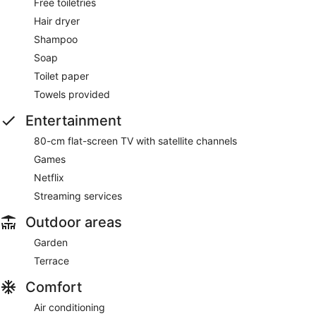
Free toiletries
Hair dryer
Shampoo
Soap
Toilet paper
Towels provided
Entertainment
80-cm flat-screen TV with satellite channels
Games
Netflix
Streaming services
Outdoor areas
Garden
Terrace
Comfort
Air conditioning