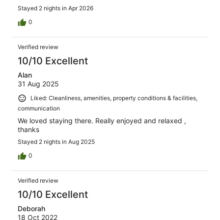
Stayed 2 nights in Apr 2026
0
Verified review
10/10 Excellent
Alan
31 Aug 2025
Liked: Cleanliness, amenities, property conditions & facilities,
communication
We loved staying there. Really enjoyed and relaxed ,
thanks
Stayed 2 nights in Aug 2025
0
Verified review
10/10 Excellent
Deborah
18 Oct 2022