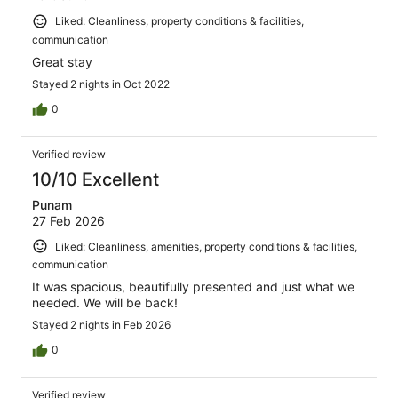
Liked: Cleanliness, property conditions & facilities,
communication
Great stay
Stayed 2 nights in Oct 2022
0
Verified review
10/10 Excellent
Punam
27 Feb 2026
Liked: Cleanliness, amenities, property conditions & facilities,
communication
It was spacious, beautifully presented and just what we
needed. We will be back!
Stayed 2 nights in Feb 2026
0
Verified review