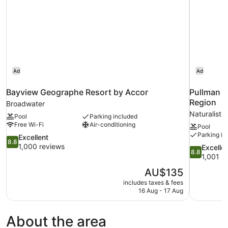
Ad
Ad
Bayview Geographe Resort by Accor
Pullman B
Region
Broadwater
Naturaliste
Pool
Parking included
Free Wi-Fi
Air-conditioning
Pool
Parking in
8.8
Excellent
8.8
out
1,000 reviews
8.8
Excelle
8.8
of
out
1,001 r
10,
of
The
AU$135
Excellent,
10,
price
1,000
includes taxes & fees
Excellent,
is
16 Aug - 17 Aug
reviews
1,001
AU$135
reviews
About the area