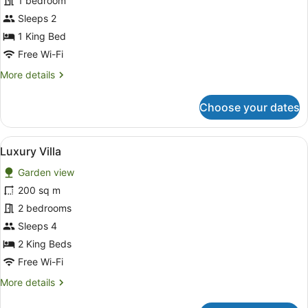
1 bedroom
Villa
Sleeps 2
1 King Bed
Free Wi-Fi
More
More details
details
for
Choose your dates
Deluxe
Villa
View
A spacious living room with a grey
20
Luxury Villa
all
Garden view
photos
for
200 sq m
Luxury
2 bedrooms
Villa
Sleeps 4
2 King Beds
Free Wi-Fi
More
More details
details
for