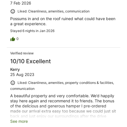
7 Feb 2026
Liked: Cleanliness, amenities, communication
Possums in and on the roof ruined what could have been
a great experience.
Stayed 6 nights in Jan 2026
0
Verified review
10/10 Excellent
Kerry
25 Aug 2023
Liked: Cleanliness, amenities, property conditions & facilities,
communication
A beautiful property and very comfortable. We’d happily
stay here again and recommend it to friends. The bonus
of the delicious and generous hamper I pre-ordered
made our arrival extra easy too because we could just sit
back and just enjoy our surroundings after the drive
down from Perth.
See more