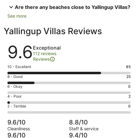
Are there any beaches close to Yallingup Villas?
See more
Yallingup Villas Reviews
Reviews
9.6
Exceptional
112 reviews
Reviews
Rating
10 - Excellent
85
10
Rating
8 - Good
25
-
8
Excellent.
Rating
6 - Okay
0
-
85
6
Good.
Rating
4 - Poor
2
out
-
25
4
of
Okay.
Rating
2 - Terrible
0
out
-
112
0
2
of
Poor.
reviews
out
-
112
2
9.6/10
8.8/10
of
Terrible.
reviews
out
Cleanliness
Staff & service
112
0
of
9.6/10
9.4/10
reviews
out