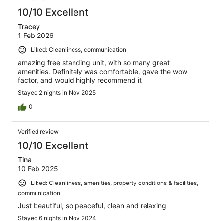
10/10 Excellent
Tracey
1 Feb 2026
Liked: Cleanliness, communication
amazing free standing unit, with so many great
amenities. Definitely was comfortable, gave the wow
factor, and would highly recommend it
Stayed 2 nights in Nov 2025
0
Verified review
10/10 Excellent
Tina
10 Feb 2025
Liked: Cleanliness, amenities, property conditions & facilities,
communication
Just beautiful, so peaceful, clean and relaxing
Stayed 6 nights in Nov 2024