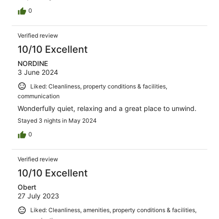
0
Verified review
10/10 Excellent
NORDINE
3 June 2024
Liked: Cleanliness, property conditions & facilities,
communication
Wonderfully quiet, relaxing and a great place to unwind.
Stayed 3 nights in May 2024
0
Verified review
10/10 Excellent
Obert
27 July 2023
Liked: Cleanliness, amenities, property conditions & facilities,