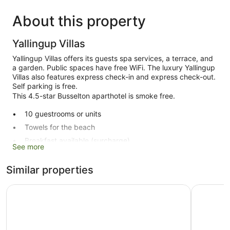
About this property
Yallingup Villas
Yallingup Villas offers its guests spa services, a terrace, and
a garden. Public spaces have free WiFi. The luxury Yallingup
Villas also features express check-in and express check-out.
Self parking is free.
This 4.5-star Busselton aparthotel is smoke free.
10 guestrooms or units
Towels for the beach
Breakfast available (surcharge)
See more
Express check-in
Express check-out
Similar properties
Terrace
Aravina Escapes
Caves Ho
Garden
No smoking on site
Yallingup Villas offers 10 air-conditioned accommodations