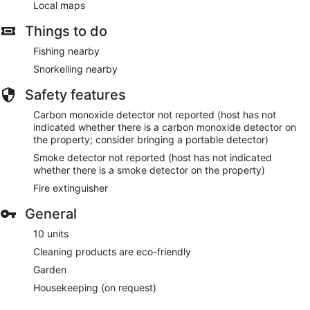
Local maps
Things to do
Fishing nearby
Snorkelling nearby
Safety features
Carbon monoxide detector not reported (host has not
indicated whether there is a carbon monoxide detector on
the property; consider bringing a portable detector)
Smoke detector not reported (host has not indicated
whether there is a smoke detector on the property)
Fire extinguisher
General
10 units
Cleaning products are eco-friendly
Garden
Housekeeping (on request)