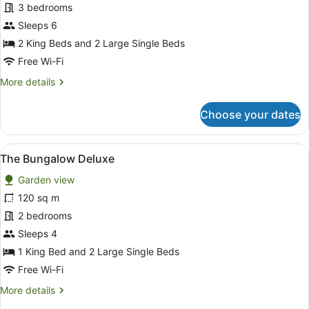
The
3 bedrooms
Bungalow
Sleeps 6
Villa
2 King Beds and 2 Large Single Beds
Free Wi-Fi
More
More details
details
for
Choose your dates
The
Bungalow
Villa
View
A spacious living room with a black
14
The Bungalow Deluxe
all
Garden view
photos
for
120 sq m
The
2 bedrooms
Bungalow
Sleeps 4
Deluxe
1 King Bed and 2 Large Single Beds
Free Wi-Fi
More
More details
details