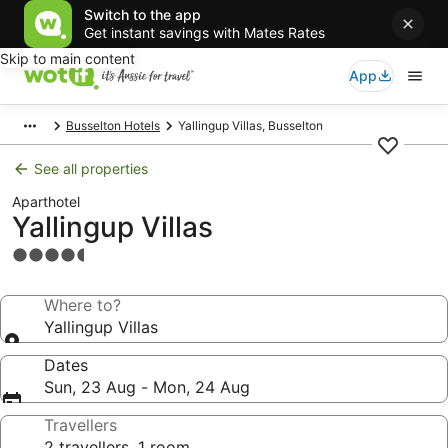
Switch to the app
Get instant savings with Mates Rates
Skip to main content
App
Busselton Hotels
Yallingup Villas, Busselton
See all properties
Aparthotel
Yallingup Villas
4.5
star
property
Where to?
Yallingup Villas
Dates
Sun, 23 Aug - Mon, 24 Aug
Travellers
2 travellers, 1 room