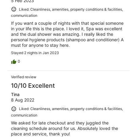
5 Feb 2023
Liked: Cleanliness, amenities, property conditions & facilities,
communication
If you want a couple of nights with that special someone
in your life this is the place. I loved it, Spa was excellent
and the dual shower was amazing. I really liked the
personal hygiene products (shampoo and conditioner) A
must for anyone to stay here.
Stayed 2 nights in Jan 2023
0
Verified review
10/10 Excellent
Tina
8 Aug 2022
Liked: Cleanliness, amenities, property conditions & facilities,
communication
We asked for late checkout and they juggled the
cleaning schedule around for us. Absolutely loved the
place and service, thank you!