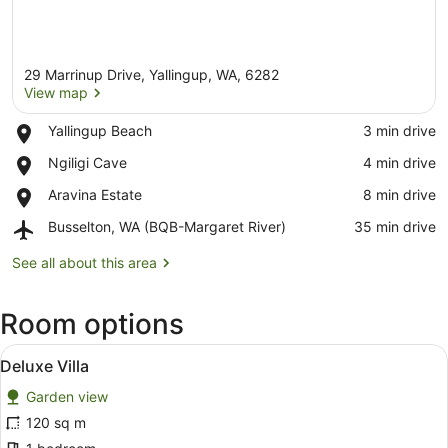
29 Marrinup Drive, Yallingup, WA, 6282
View map
Place,
Yallingup Beach
‪3 min drive‬
Yallingup
View map
Place,
Ngiligi Cave
‪4 min drive‬
Beach
Ngiligi
Place,
Aravina Estate
‪8 min drive‬
Cave
Aravina
Airport,
Busselton, WA (BQB-Margaret River)
‪35 min drive‬
Estate
Busselton,
WA
See all about this area
(BQB-
Margaret
Room options
River)
View
A spacious living room with a grey
10
Deluxe Villa
all
Garden view
photos
for
120 sq m
Deluxe