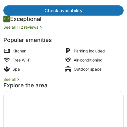
Check availability
Reviews
Exceptional
9.6
9.6 out of 10
See all 112 reviews
Iron/ironing board, free WiFi, bed 
Popular amenities
Kitchen
Parking included
Free Wi-Fi
Air-conditioning
Spa
Outdoor space
See all
Explore the area