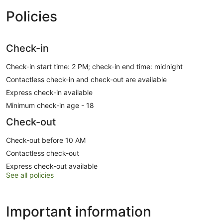
Policies
Check-in
Check-in start time: 2 PM; check-in end time: midnight
Contactless check-in and check-out are available
Express check-in available
Minimum check-in age - 18
Check-out
Check-out before 10 AM
Contactless check-out
Express check-out available
See all policies
Important information