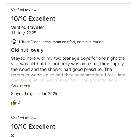
Verified review
10/10 Excellent
Verified traveller
11 July 2025
Liked: Cleanliness, room comfort, communication
Old but lovely
Stayed here with my two teenage boys for one night the
villa was old but the pot belly was amazing, they supply
the wood and the shower had good pressure. The
gardener was so nice and they accommodated for a late
check-out which was appreciated, the grounds were
lovely and green it has an awesome play equipment. Id
See more
definately come back
Stayed 1 night in Jun 2025
0
Verified review
10/10 Excellent
S