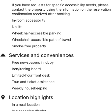
If you have requests for specific accessibility needs, please
contact the property using the information on the reservation
confirmation received after booking.
In-room accessibility
No lift
Wheelchair-accessible parking
Wheelchair-accessible path of travel
Smoke-free property
Services and conveniences
Free newspapers in lobby
Iron/ironing board
Limited-hour front desk
Tour and ticket assistance
Weekly housekeeping
Location highlights
In a rural location
In a shopping district