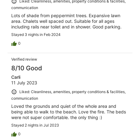
Liked: Cleanliness, amenities, property conditions & facilities,
communication
Lots of shade from peppermint trees. Expansive lawn
area. Chalets well spaced out. Suitable for all ages
including rails near toilet and in shower. Good parking.
Stayed 3 nights in Feb 2024
0
Verified review
8/10 Good
Carli
11 July 2023
Liked: Cleanliness, amenities, property conditions & facilities,
communication
Loved the grounds and quiet of the whole area and
being able to walk to the beach. Love the fire. The beds
were not super comfortable. the only thing :)
Stayed 2 nights in Jul 2023
0