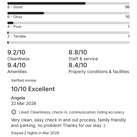
10
Rating
8 - Good
56
-
8
Excellent.
Rating
6 - Okay
10
-
119
6
Good.
Rating
4 - Poor
1
out
-
56
4
of
Okay.
Rating
2 - Terrible
1
out
-
187
10
2
of
Poor.
reviews
out
-
187
1
9.2/10
8.8/10
of
Terrible.
reviews
out
Cleanliness
Staff & service
187
1
of
9.4/10
8.4/10
reviews
out
187
Amenities
Property conditions & facilities
of
reviews
Reviews
187
Verified review
reviews
10/10 Excellent
Angela
22 Mar 2026
Liked: Cleanliness, check-in, communication, listing accuracy
Very clean, easy check in and out process, family friendly
and parking, no problem! Thanks for our stay :)
Stayed 2 nights in Mar 2026