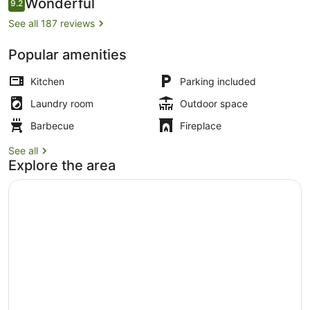
Reviews
Wonderful
9.2
9.2 out of 10
See all 187 reviews
Popular amenities
On the beach, white sand
Kitchen
Parking included
Laundry room
Outdoor space
Barbecue
Fireplace
See all
Explore the area