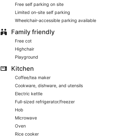
Free self parking on site
Limited on-site self parking
Wheelchair-accessible parking available
Family friendly
Free cot
Highchair
Playground
Kitchen
Coffee/tea maker
Cookware, dishware, and utensils
Electric kettle
Full-sized refrigerator/freezer
Hob
Microwave
Oven
Rice cooker