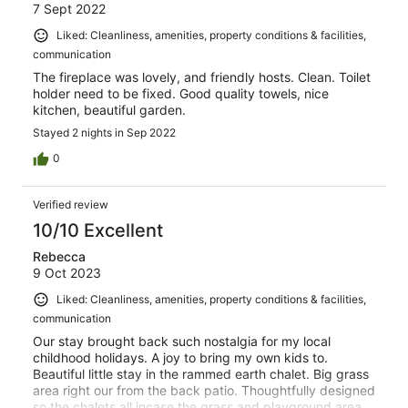
7 Sept 2022
Liked: Cleanliness, amenities, property conditions & facilities,
communication
The fireplace was lovely, and friendly hosts. Clean. Toilet
holder need to be fixed. Good quality towels, nice
kitchen, beautiful garden.
Stayed 2 nights in Sep 2022
0
Verified review
10/10 Excellent
Rebecca
9 Oct 2023
Liked: Cleanliness, amenities, property conditions & facilities,
communication
Our stay brought back such nostalgia for my local
childhood holidays. A joy to bring my own kids to.
Beautiful little stay in the rammed earth chalet. Big grass
area right our from the back patio. Thoughtfully designed
so the chalets all incase the grass and playground area