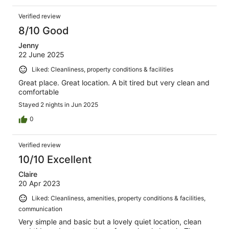
Verified review
8/10 Good
Jenny
22 June 2025
Liked: Cleanliness, property conditions & facilities
Great place. Great location. A bit tired but very clean and
comfortable
Stayed 2 nights in Jun 2025
0
Verified review
10/10 Excellent
Claire
20 Apr 2023
Liked: Cleanliness, amenities, property conditions & facilities,
communication
Very simple and basic but a lovely quiet location, clean