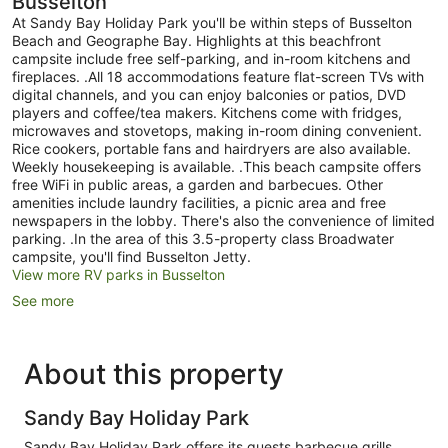
Busselton
At Sandy Bay Holiday Park you'll be within steps of Busselton
Beach and Geographe Bay. Highlights at this beachfront
campsite include free self-parking, and in-room kitchens and
fireplaces. .All 18 accommodations feature flat-screen TVs with
digital channels, and you can enjoy balconies or patios, DVD
players and coffee/tea makers. Kitchens come with fridges,
microwaves and stovetops, making in-room dining convenient.
Rice cookers, portable fans and hairdryers are also available.
Weekly housekeeping is available. .This beach campsite offers
free WiFi in public areas, a garden and barbecues. Other
amenities include laundry facilities, a picnic area and free
newspapers in the lobby. There's also the convenience of limited
parking. .In the area of this 3.5-property class Broadwater
campsite, you'll find Busselton Jetty.
View more RV parks in Busselton
See more
About this property
Sandy Bay Holiday Park
Sandy Bay Holiday Park offers its guests barbecue grills,