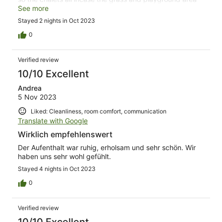
which it make it really safety for kids to wander around
See more
without going near any roads. Beautifully kept property.
Stayed 2 nights in Oct 2023
We will definitely be back
0
Verified review
10/10 Excellent
Andrea
5 Nov 2023
Liked: Cleanliness, room comfort, communication
Translate with Google
Wirklich empfehlenswert
Der Aufenthalt war ruhig, erholsam und sehr schön. Wir
haben uns sehr wohl gefühlt.
Stayed 4 nights in Oct 2023
0
Verified review