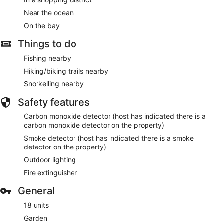
Near the ocean
On the bay
Things to do
Fishing nearby
Hiking/biking trails nearby
Snorkelling nearby
Safety features
Carbon monoxide detector (host has indicated there is a
carbon monoxide detector on the property)
Smoke detector (host has indicated there is a smoke
detector on the property)
Outdoor lighting
Fire extinguisher
General
18 units
Garden