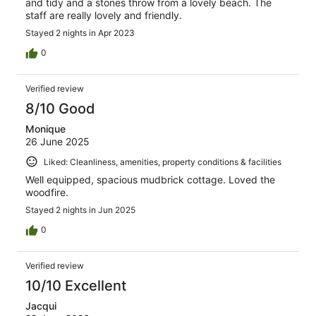
and tidy and a stones throw from a lovely beach. The
staff are really lovely and friendly.
Stayed 2 nights in Apr 2023
0
Verified review
8/10 Good
Monique
26 June 2025
Liked: Cleanliness, amenities, property conditions & facilities
Well equipped, spacious mudbrick cottage. Loved the
woodfire.
Stayed 2 nights in Jun 2025
0
Verified review
10/10 Excellent
Jacqui