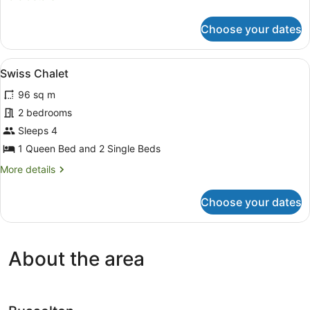
details
for
Choose your dates
Rammed
Earth
Chalet
View
A single-story house with a red do
8
Swiss Chalet
all
96 sq m
photos
for
2 bedrooms
Swiss
Sleeps 4
Chalet
1 Queen Bed and 2 Single Beds
More
More details
details
for
Choose your dates
Swiss
Chalet
About the area