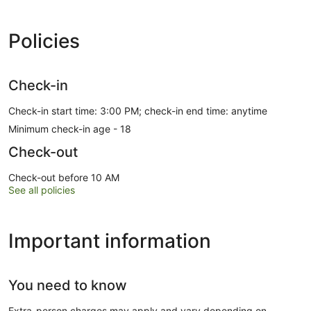
Policies
Check-in
Check-in start time: 3:00 PM; check-in end time: anytime
Minimum check-in age - 18
Check-out
Check-out before 10 AM
See all policies
Important information
You need to know
Extra-person charges may apply and vary depending on