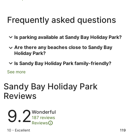
Frequently asked questions
Is parking available at Sandy Bay Holiday Park?
Are there any beaches close to Sandy Bay
Holiday Park?
Is Sandy Bay Holiday Park family-friendly?
See more
Sandy Bay Holiday Park
Reviews
Reviews
9.2
Wonderful
187 reviews
Reviews
Rating
10 - Excellent
119