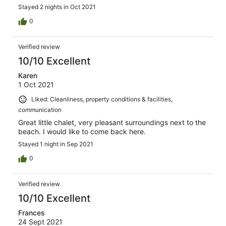
Stayed 2 nights in Oct 2021
0
Verified review
10/10 Excellent
Karen
1 Oct 2021
Liked: Cleanliness, property conditions & facilities,
communication
Great little chalet, very pleasant surroundings next to the
beach. I would like to come back here.
Stayed 1 night in Sep 2021
0
Verified review
10/10 Excellent
Frances
24 Sept 2021