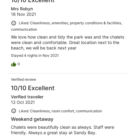
10/10 Excellent
Mrs Robyn
16 Nov 2021
Liked: Cleanliness, amenities, property conditions & facilities,
communication
We love how clean and tidy the park was and the chalets
were clean and comfortable. Great location next to the
beach, we will be back next year
Stayed 4 nights in Nov 2021
0
Verified review
10/10 Excellent
Verified traveller
12 Oct 2021
Liked: Cleanliness, room comfort, communication
Weekend getaway
Chalets were beautifully clean as always. Staff were
friendly. Always a great stay at Sandy Bay.