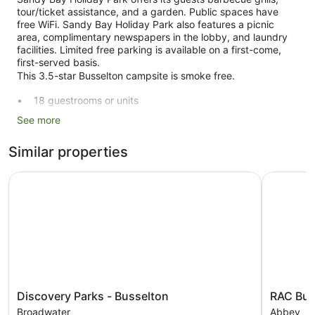
tour/ticket assistance, and a garden. Public spaces have
free WiFi. Sandy Bay Holiday Park also features a picnic
area, complimentary newspapers in the lobby, and laundry
facilities. Limited free parking is available on a first-come,
first-served basis.
This 3.5-star Busselton campsite is smoke free.
18 guestrooms or units
Self-service laundry
See more
Front desk (limited hours)
Similar properties
Tour and ticket information
Garden
Discovery Parks - Busselton
RAC Busse
BBQ grill(s)
Outdoor picnic space
Newspapers in lobby (free)
No smoking on site
Sandy Bay Holiday Park offers 18 accommodations with
fireplaces and DVD players. Rooms open to balconies or
Discovery
RAC
Discovery Parks - Busselton
RAC Bus
patios. Accommodation at this 3.5-star campsite has
Parks
Busselton
kitchens with full-sized fridge/freezers, stovetops,
Broadwater
Abbey