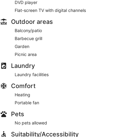
DVD player
Flat-screen TV with digital channels
Outdoor areas
Balcony/patio
Barbecue grill
Garden
Picnic area
Laundry
Laundry facilities
Comfort
Heating
Portable fan
Pets
No pets allowed
Suitability/Accessibility