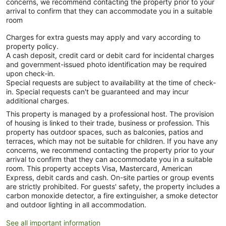
concerns, we recommend contacting the property prior to your
arrival to confirm that they can accommodate you in a suitable
room
Charges for extra guests may apply and vary according to
property policy.
A cash deposit, credit card or debit card for incidental charges
and government-issued photo identification may be required
upon check-in.
Special requests are subject to availability at the time of check-
in. Special requests can't be guaranteed and may incur
additional charges.
This property is managed by a professional host. The provision
of housing is linked to their trade, business or profession. This
property has outdoor spaces, such as balconies, patios and
terraces, which may not be suitable for children. If you have any
concerns, we recommend contacting the property prior to your
arrival to confirm that they can accommodate you in a suitable
room. This property accepts Visa, Mastercard, American
Express, debit cards and cash. On-site parties or group events
are strictly prohibited. For guests' safety, the property includes a
carbon monoxide detector, a fire extinguisher, a smoke detector
and outdoor lighting in all accommodation.
See all important information