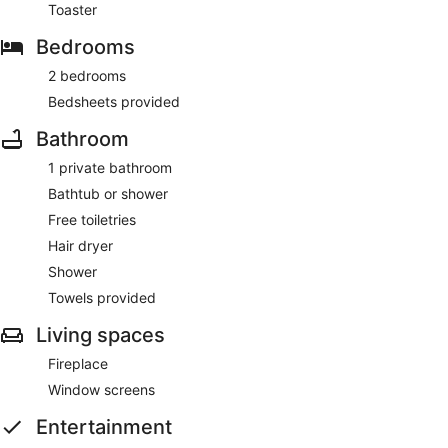
Toaster
Bedrooms
2 bedrooms
Bedsheets provided
Bathroom
1 private bathroom
Bathtub or shower
Free toiletries
Hair dryer
Shower
Towels provided
Living spaces
Fireplace
Window screens
Entertainment