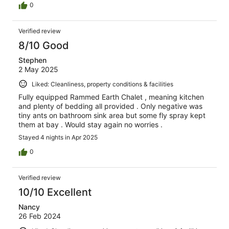
0
Verified review
8/10 Good
Stephen
2 May 2025
Liked: Cleanliness, property conditions & facilities
Fully equipped Rammed Earth Chalet , meaning kitchen
and plenty of bedding all provided . Only negative was
tiny ants on bathroom sink area but some fly spray kept
them at bay . Would stay again no worries .
Stayed 4 nights in Apr 2025
0
Verified review
10/10 Excellent
Nancy
26 Feb 2024