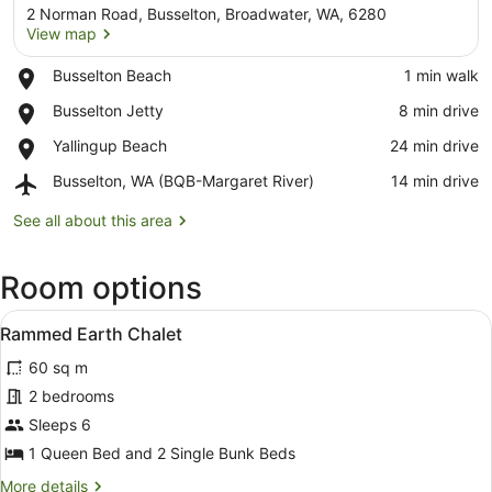
2 Norman Road, Busselton, Broadwater, WA, 6280
View map
Place,
Busselton Beach
‪1 min walk‬
Busselton
View map
Place,
Busselton Jetty
‪8 min drive‬
Beach
Busselton
Place,
Yallingup Beach
‪24 min drive‬
Jetty
Yallingup
Airport,
Busselton, WA (BQB-Margaret River)
‪14 min drive‬
Beach
Busselton,
WA
See all about this area
(BQB-
Margaret
Room options
River)
View
A modern building with a sloped ro
8
Rammed Earth Chalet
all
60 sq m
photos
for
2 bedrooms
Rammed
Sleeps 6
Earth
1 Queen Bed and 2 Single Bunk Beds
Chalet
More
More details