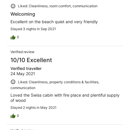
Liked: Cleanliness, room comfort, communication
Welcoming
Excellent on the beach quiet and very friendly
Stayed 3 nights in Sep 2021
0
Verified review
10/10 Excellent
Verified traveller
24 May 2021
Liked: Cleanliness, property conditions & facilities,
communication
Loved the Swiss cabin with fire place and plentiful supply
of wood
Stayed 2 nights in May 2021
0