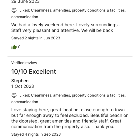
29 June 2023
Liked: Cleanliness, amenities, property conditions & facilities,
communication
We had a lovely weekend here. Lovely surroundings .
Staff very pleasant and attentive. We will be back
Stayed 2 nights in Jun 2023
0
Verified review
10/10 Excellent
Stephen
1 Oct 2023
Liked: Cleanliness, amenities, property conditions & facilities,
communication
Love staying here, great location, close enough to town
but far enough away to feel secluded. Beautiful beach on
the doorstep, great amenities and friendly staff. Great
communication from the property also. Thank you.
Stayed 4 nights in Sep 2023