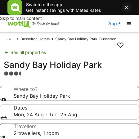
Switch to the app
Get instant savings with Mates Rates
Skip to main content
App
Busselton Hotels
Sandy Bay Holiday Park, Busselton
See all properties
Sandy Bay Holiday Park
3.5
star
property
Where to?
Sandy Bay Holiday Park
Dates
Mon, 24 Aug - Tue, 25 Aug
Travellers
2 travellers, 1 room