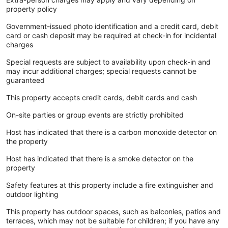
property policy
Government-issued photo identification and a credit card, debit
card or cash deposit may be required at check-in for incidental
charges
Special requests are subject to availability upon check-in and
may incur additional charges; special requests cannot be
guaranteed
This property accepts credit cards, debit cards and cash
On-site parties or group events are strictly prohibited
Host has indicated that there is a carbon monoxide detector on
the property
Host has indicated that there is a smoke detector on the
property
Safety features at this property include a fire extinguisher and
outdoor lighting
This property has outdoor spaces, such as balconies, patios and
terraces, which may not be suitable for children; if you have any