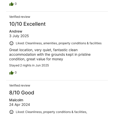
0
Verified review
10/10 Excellent
Andrew
3 July 2025
Liked: Cleanliness, amenities, property conditions & facilities
Great location, very quiet, fantastic clean
accommodation with the grounds kept in pristine
condition, great value for money
Stayed 2 nights in Jun 2025
0
Verified review
8/10 Good
Malcolm
24 Apr 2024
Liked: Cleanliness, property conditions & facilities,