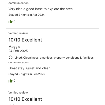
communication
Very nice a good base to explore the area
Stayed 2 nights in Apr 2024
0
Verified review
10/10 Excellent
Maggie
24 Feb 2025
Liked: Cleanliness, amenities, property conditions & facilities,
communication
Great stay. Quiet and clean
Stayed 2 nights in Feb 2025
0
Verified review
10/10 Excellent