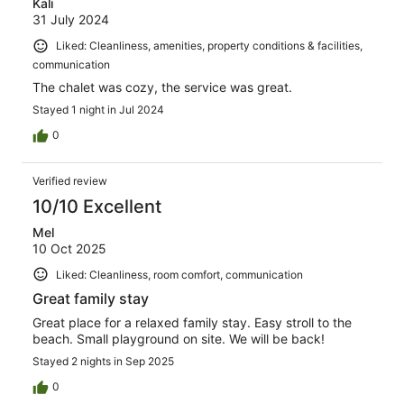
Kali
31 July 2024
Liked: Cleanliness, amenities, property conditions & facilities,
communication
The chalet was cozy, the service was great.
Stayed 1 night in Jul 2024
0
Verified review
10/10 Excellent
Mel
10 Oct 2025
Liked: Cleanliness, room comfort, communication
Great family stay
Great place for a relaxed family stay. Easy stroll to the
beach. Small playground on site. We will be back!
Stayed 2 nights in Sep 2025
0