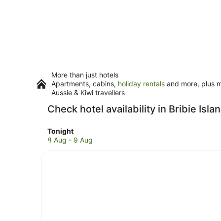
More than just hotels
Apartments, cabins,
holiday rentals
and more, plus mi
Aussie & Kiwi travellers
Check hotel availability in Bribie Isla
Check
Tonight
prices
8 Aug - 9 Aug
in
Bribie
Island
for
tonight,
8
Aug
-