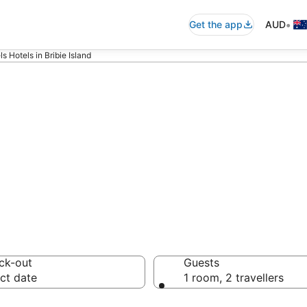
•
Get the app
AUD
 Hotels in Bribie Island
els - accommoda
ck-out
Guests
ct date
1 room, 2 travellers