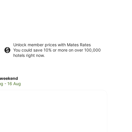
Unlock member prices with Mates Rates
You could save 10% or more on over 100,000
hotels right now.
ck
 weekend
es
ug - 16 Aug
e
nd
end,