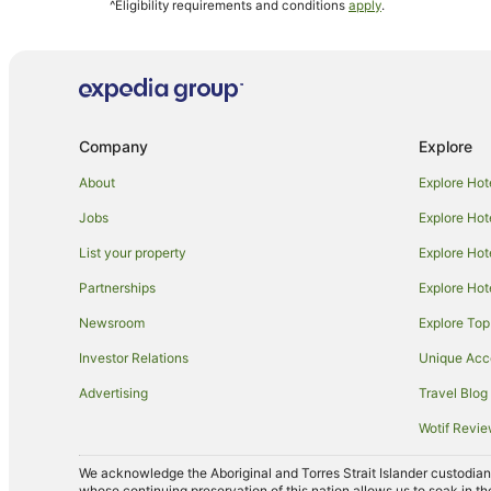
^Eligibility requirements and conditions
apply
.
Brisbane Central Business District Hotels
Noosa Hotels
Beach Hotels in Pelican Waters
Hotels with Air Conditioning in Pelican Waters
Company
Explore
Luxury Hotels in Pelican Waters
Hotels near Abbey Museum of Art and Archaeology
About
Explore Hot
Caboolture Hotels
Jobs
Explore Hot
Best Western Hotels in Beerwah
List your property
Explore Hot
Stella Hospitality Group Hotels in Beerwah
Partnerships
Explore Hot
Caravan Parks in Beerburrum
Newsroom
Explore Top
Motels in Beerburrum
Investor Relations
Unique Ac
Beach Hotels in Bellara
Advertising
Travel Blog
Accor Hotels in Birtinya
Wotif Revi
Oaks Hotels in Glass House Mountains
We acknowledge the Aboriginal and Torres Strait Islander custodians 
Kings Beach Hotels
whose continuing preservation of this nation allows us to soak in th