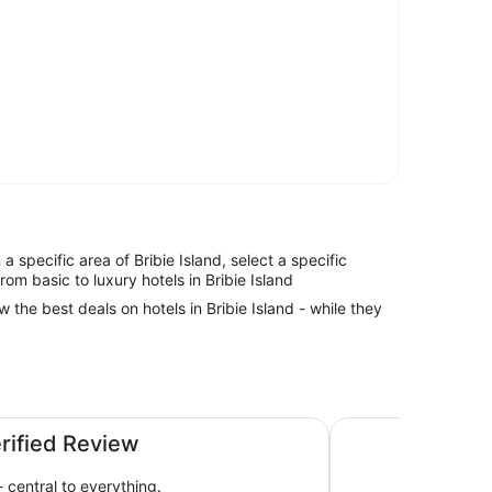
n a specific area of Bribie Island, select a specific
rom basic to luxury hotels in Bribie Island
w the best deals on hotels in Bribie Island - while they
oast by IHG
Ramada By Wyndha
erified Review
 central to everything.