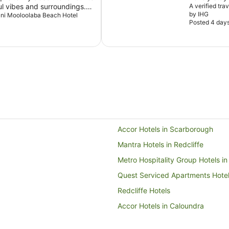
ul vibes and surroundings.
A verified tra
by IHG
y out when I visit
Avani Mooloolaba Beach Hotel
Posted 4 day
Accor Hotels in Scarborough
Mantra Hotels in Redcliffe
Metro Hospitality Group Hotels in
Quest Serviced Apartments Hotels
Redcliffe Hotels
Accor Hotels in Caloundra
Caloundra Hotels