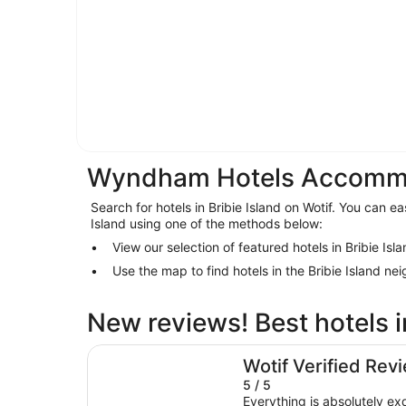
Wyndham Hotels Accommoda
Search for hotels in Bribie Island on Wotif. You can eas
Island using one of the methods below:
View our selection of featured hotels in Bribie Isl
Use the map to find hotels in the Bribie Island n
New reviews! Best hotels i
Avani Mooloolaba Beach Hotel
Wotif Verified Rev
5 / 5
Everything is absolutely ex