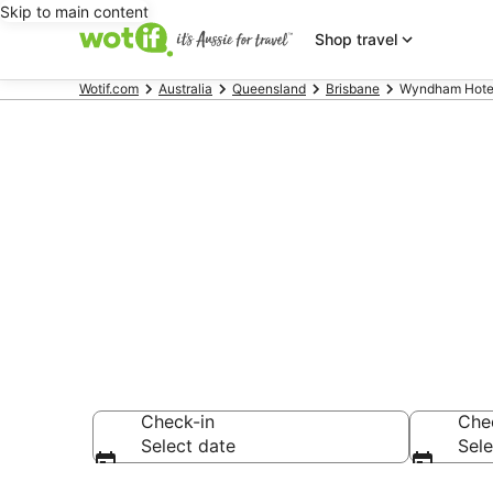
Skip to main content
Shop travel
Wotif.com
Australia
Queensland
Brisbane
Wyndham Hotels
Wyndham Hot
Bribie Island
Check-in
Che
Select date
Sele