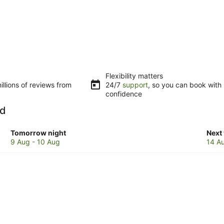
Flexibility matters
llions of reviews from
24/7
support
, so you can book with
confidence
nd
Check
Che
Tomorrow night
Next
prices
pric
9 Aug - 10 Aug
14 A
in
in
Bribie
Bribi
Island
Isla
for
for
tomorrow
next
night,
week
9
14
Aug
Aug