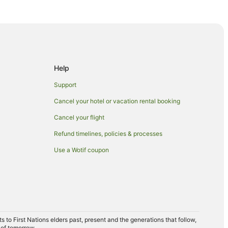
rs
aters
Help
Support
Cancel your hotel or vacation rental booking
Cancel your flight
Refund timelines, policies & processes
Use a Wotif coupon
d
untains
n Kings Beach
to First Nations elders past, present and the generations that follow,
 of tomorrow.