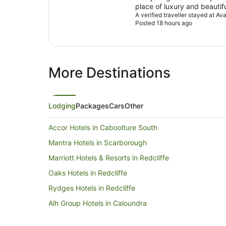
place of luxury and beautif
It’s the only place I will sta
A verified traveller stayed at 
Posted 18 hours ago
More Destinations
Lodging
Packages
Cars
Other
Accor Hotels in Caboolture South
Mantra Hotels in Scarborough
Marriott Hotels & Resorts in Redcliffe
Oaks Hotels in Redcliffe
Rydges Hotels in Redcliffe
Alh Group Hotels in Caloundra
Rydges Hotels in Caloundra