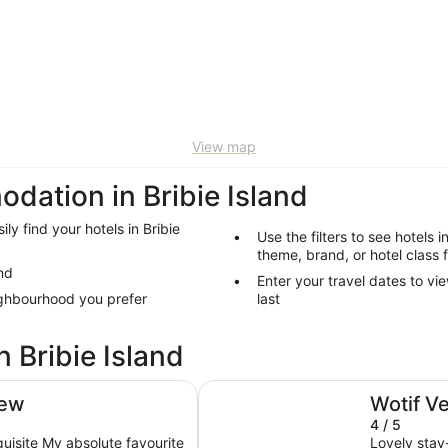
View map
tion in Bribie Island
ily find your hotels in Bribie
Use the filters to see hotels i
theme, brand, or hotel class f
and
Enter your travel dates to vie
eighbourhood you prefer
last
n Bribie Island
Holiday Inn & Suites Sunshine C
iew
Wotif V
4 / 5
quisite My absolute favourite
Lovely stay-