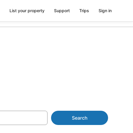
List your property
Support
Trips
Sign in
tion in
Search