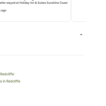
veller stayed at Holiday Inn & Suites Sunshine Coast
s ago
 Redcliffe
 in Redcliffe