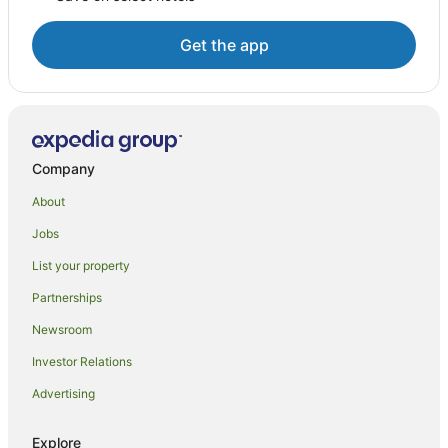
Get the app
Company
About
Jobs
List your property
Partnerships
Newsroom
Investor Relations
Advertising
Explore