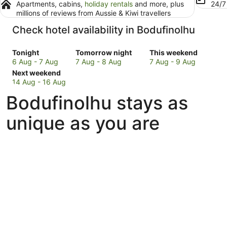
Apartments, cabins,
holiday rentals
and more, plus
24/
millions of reviews from Aussie & Kiwi travellers
Check hotel availability in Bodufinolhu
Check
Check
Check
Tonight
Tomorrow night
This weekend
prices
prices
prices
6 Aug - 7 Aug
7 Aug - 8 Aug
7 Aug - 9 Aug
in
Check
in
in
Next weekend
Bodufinolhu
prices
Bodufinolhu
Bodufinolhu
14 Aug - 16 Aug
for
in
for
for
Bodufinolhu stays as
tonight,
Bodufinolhu
tomorrow
this
6
for
night,
weekend,
unique as you are
Aug
next
7
7
-
weekend,
Aug
Aug
7
14
-
-
Aug
Aug
8
9
-
Aug
Aug
16
Aug