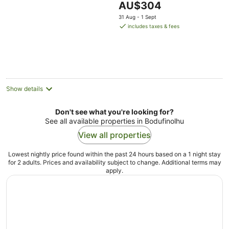
The
AU$304
of
price
5
31 Aug - 1 Sept
is
includes taxes & fees
AU$304
per
night
Show details
Don't see what you're looking for?
See all available properties in Bodufinolhu
View all properties
Lowest nightly price found within the past 24 hours based on a 1 night stay
for 2 adults. Prices and availability subject to change. Additional terms may
apply.