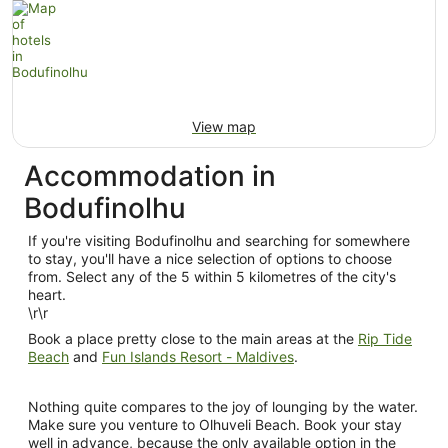
View map
Accommodation in
Bodufinolhu
If you're visiting Bodufinolhu and searching for somewhere
to stay, you'll have a nice selection of options to choose
from. Select any of the 5 within 5 kilometres of the city's
heart.
\r\r
Book a place pretty close to the main areas at the
Rip Tide
Beach
and
Fun Islands Resort - Maldives
.
Nothing quite compares to the joy of lounging by the water.
Make sure you venture to Olhuveli Beach. Book your stay
well in advance, because the only available option in the