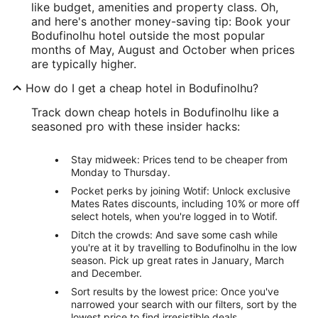
like budget, amenities and property class. Oh,
and here's another money-saving tip: Book your
Bodufinolhu hotel outside the most popular
months of May, August and October when prices
are typically higher.
How do I get a cheap hotel in Bodufinolhu?
Track down cheap hotels in Bodufinolhu like a
seasoned pro with these insider hacks:
Stay midweek: Prices tend to be cheaper from
Monday to Thursday.
Pocket perks by joining Wotif: Unlock exclusive
Mates Rates discounts, including 10% or more off
select hotels, when you're logged in to Wotif.
Ditch the crowds: And save some cash while
you're at it by travelling to Bodufinolhu in the low
season. Pick up great rates in January, March
and December.
Sort results by the lowest price: Once you've
narrowed your search with our filters, sort by the
lowest price to find irresistible deals.