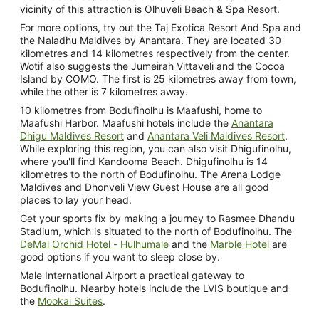
vicinity of this attraction is Olhuveli Beach & Spa Resort.
For more options, try out the Taj Exotica Resort And Spa and
the Naladhu Maldives by Anantara. They are located 30
kilometres and 14 kilometres respectively from the center.
Wotif also suggests the Jumeirah Vittaveli and the Cocoa
Island by COMO. The first is 25 kilometres away from town,
while the other is 7 kilometres away.
10 kilometres from Bodufinolhu is Maafushi, home to
Maafushi Harbor. Maafushi hotels include the
Anantara
Dhigu Maldives Resort
and
Anantara Veli Maldives Resort
.
While exploring this region, you can also visit Dhigufinolhu,
where you'll find Kandooma Beach. Dhigufinolhu is 14
kilometres to the north of Bodufinolhu. The Arena Lodge
Maldives and Dhonveli View Guest House are all good
places to lay your head.
Get your sports fix by making a journey to Rasmee Dhandu
Stadium, which is situated to the north of Bodufinolhu. The
DeMal Orchid Hotel - Hulhumale
and the
Marble Hotel
are
good options if you want to sleep close by.
Male International Airport a practical gateway to
Bodufinolhu. Nearby hotels include the LVIS boutique and
the
Mookai Suites
.