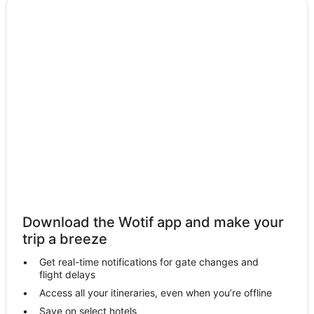
Download the Wotif app and make your
trip a breeze
Get real-time notifications for gate changes and
flight delays
Access all your itineraries, even when you’re offline
Save on select hotels