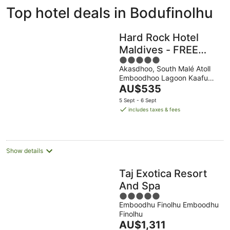
ivate
Bed &
Holiday
Top hotel deals in Bodufinolhu
liday
Breakfast
Parks
ntals
Hard Rock Hotel
Maldives - FREE
5
shared speedboat
Akasdhoo, South Malé Atoll
out
for stays from 01st
Emboodhoo Lagoon Kaafu
of
Mar to 31st Oct
The
Atoll
AU$535
5
price
2026
5 Sept - 6 Sept
is
includes taxes & fees
AU$535
per
night
Show details
Taj Exotica Resort
And Spa
5
Emboodhu Finolhu Emboodhu
out
Finolhu
of
The
AU$1,311
5