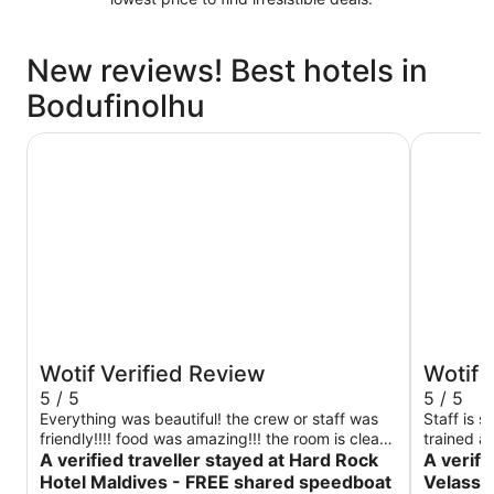
New reviews! Best hotels in
Bodufinolhu
Hard Rock Hotel Maldives - FREE shared speedboat for 
Niva Vela
Wotif Verified Review
Wotif 
5 / 5
5 / 5
Everything was beautiful! the crew or staff was
Staff is s
friendly!!!! food was amazing!!! the room is clean,
trained an
5 star for me!!
A verified traveller stayed at Hard Rock
A verifi
Hotel Maldives - FREE shared speedboat
Velassa