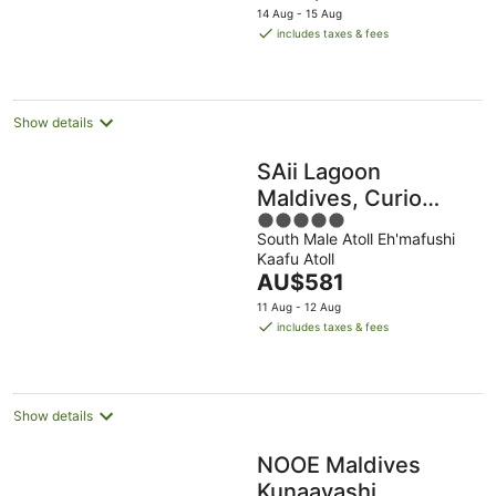
price
14 Aug - 15 Aug
is
includes taxes & fees
AU$1,311
per
night
Show details
SAii Lagoon
Maldives, Curio
5
Collection by Hilton
South Male Atoll Eh'mafushi
out
Kaafu Atoll
of
The
AU$581
5
price
11 Aug - 12 Aug
is
includes taxes & fees
AU$581
per
night
Show details
NOOE Maldives
Kunaavashi