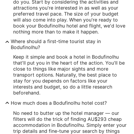
do you. Start by considering the activities and
attractions you're interested in as well as your
preferred travel pace. The size of your budget
will also come into play. When you're ready to
book your Bodufinolhu hotel and flight, we'd love
nothing more than to make it happen.
Where should a first-time tourist stay in
Bodufinolhu?
Keep it simple and book a hotel in Bodufinolhu
that'll put you in the heart of the action. You'll be
close to things like major sights and more
transport options. Naturally, the best place to
stay for you depends on factors like your
interests and budget, so do a little research
beforehand.
How much does a Bodufinolhu hotel cost?
No need to butter up the hotel manager — our
filters will do the trick of finding AU$293 cheap
accommodation in Bodufinolhu. Simply enter your
trip details and fine-tune your search by things