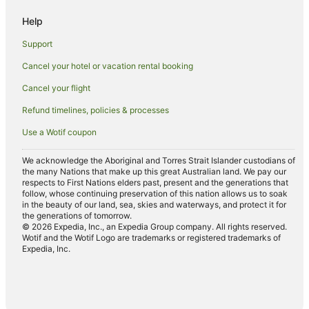
Help
Support
Cancel your hotel or vacation rental booking
Cancel your flight
Refund timelines, policies & processes
Use a Wotif coupon
We acknowledge the Aboriginal and Torres Strait Islander custodians of
the many Nations that make up this great Australian land. We pay our
respects to First Nations elders past, present and the generations that
follow, whose continuing preservation of this nation allows us to soak
in the beauty of our land, sea, skies and waterways, and protect it for
the generations of tomorrow.
© 2026 Expedia, Inc., an Expedia Group company. All rights reserved.
Wotif and the Wotif Logo are trademarks or registered trademarks of
Expedia, Inc.