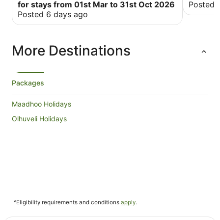
for stays from 01st Mar to 31st Oct 2026
Posted 
Posted 6 days ago
More Destinations
Packages
Maadhoo Holidays
Olhuveli Holidays
^Eligibility requirements and conditions
apply
.