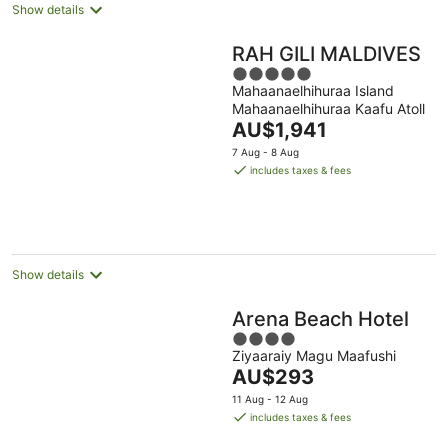
Show details
RAH GILI MALDIVES
5
Mahaanaelhihuraa Island
out
Mahaanaelhihuraa Kaafu Atoll
of
The
AU$1,941
5
price
7 Aug - 8 Aug
is
includes taxes & fees
AU$1,941
per
night
Show details
Arena Beach Hotel
4
Ziyaaraiy Magu Maafushi
out
The
AU$293
of
price
5
11 Aug - 12 Aug
is
includes taxes & fees
AU$293