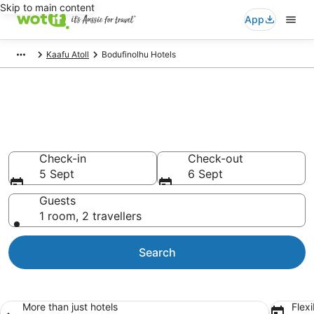
Skip to main content
App
Kaafu Atoll
Bodufinolhu Hotels
Bodufinolhu accommodation
from AU$293
Find hotels that Aussie travellers love
Check-in
Check-out
5 Sept
6 Sept
Guests
1 room, 2 travellers
Search
More than just hotels
Flexi