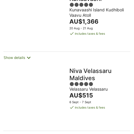
5
Kunavaashi Island Kudhiboli
out
Vaavu Atoll
of
The
AU$1,366
5
price
20 Aug - 21 Aug
is
includes taxes & fees
AU$1,366
per
night
Show details
Niva Velassaru
Maldives
5
Velassaru Velassaru
out
The
AU$515
of
price
5
6 Sept - 7 Sept
is
includes taxes & fees
AU$515
per
night