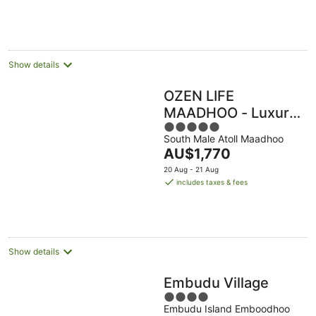
per
night
Show details
OZEN LIFE
MAADHOO - Luxury
5
All Inclusive with
South Male Atoll Maadhoo
out
Free Transfers
The
AU$1,770
of
price
5
20 Aug - 21 Aug
is
includes taxes & fees
AU$1,770
per
night
Show details
Embudu Village
4
Embudu Island Emboodhoo
out