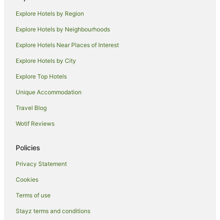
Explore Hotels by Region
Explore Hotels by Neighbourhoods
Explore Hotels Near Places of Interest
Explore Hotels by City
Explore Top Hotels
Unique Accommodation
Travel Blog
Wotif Reviews
Policies
Privacy Statement
Cookies
Terms of use
Stayz terms and conditions