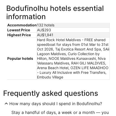
Bodufinolhu hotels essential
information
Accommodation
132 hotels
Lowest Price
AU$293
Highest Price
AU$1,941
Hard Rock Hotel Maldives - FREE shared
speedboat for stays from 01st Mar to 31st
Oct 2026, Taj Exotica Resort And Spa, SAii
Lagoon Maldives, Curio Collection by
Popular hotels
Hilton, NOOE Maldives Kunaavashi, Niva
Velassaru Maldives, RAH GILI MALDIVES,
Arena Beach Hotel, OZEN LIFE MAADHOO
- Luxury All Inclusive with Free Transfers,
Embudu Village
Frequently asked questions
How many days should I spend in Bodufinolhu?
Stay a handful of days, a week or a month — you