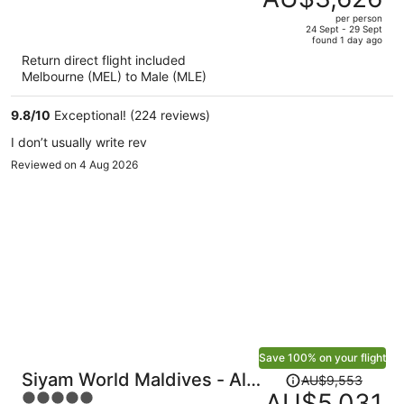
AU$7,029,
out
per person
price
of
24 Sept - 29 Sept
found 1 day ago
is
5
Return direct flight included
now
Melbourne (MEL) to Male (MLE)
AU$3,626
per
9.8
/
10
Exceptional! (224 reviews)
person
I don’t usually write rev
Reviewed on 4 Aug 2026
Save 100% on your flight
Price
Siyam World Maldives - All-
AU$9,553
was
AU$5,031
5
inclusive