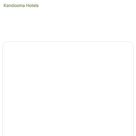
Kandooma Hotels