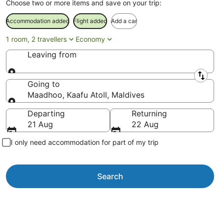
Choose two or more items and save on your trip:
Accommodation added
Flight added
Add a car
1 room, 2 travellers
Economy
Leaving from
Leaving from
Going to
Maadhoo, Kaafu Atoll, Maldives
Going to
Departing
Returning
21 Aug
22 Aug
I only need accommodation for part of my trip
Search