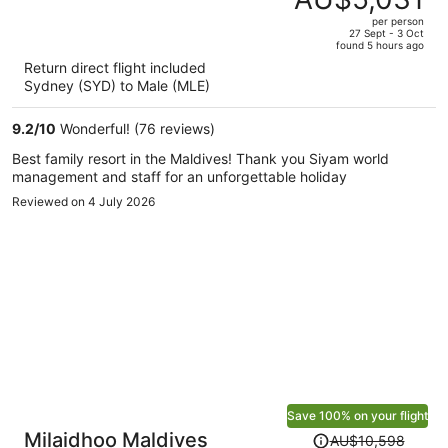
AU$9,553,
out
per person
price
of
27 Sept - 3 Oct
found 5 hours ago
is
5
Return direct flight included
now
Sydney (SYD) to Male (MLE)
AU$5,031
per
9.2
/
10
Wonderful! (76 reviews)
person
Best family resort in the Maldives! Thank you Siyam world
management and staff for an unforgettable holiday
Reviewed on 4 July 2026
Save 100% on your flight
Price
Milaidhoo Maldives
AU$10,598