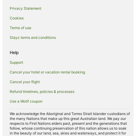
Privacy Statement
Cookies
Terms of use
Stayz terms and conditions
Help
Support
Cancel your hotel or vacation rental booking
Cancel your flight
Refund timelines, policies & processes
Use a Wotif coupon
We acknowledge the Aboriginal and Torres Strait Islander custodians of
the many Nations that make up this great Australian land. We pay our
respects to First Nations elders past, present and the generations that
follow, whose continuing preservation of this nation allows us to soak
in the beauty of our land, sea, skies and waterways, and protect it for