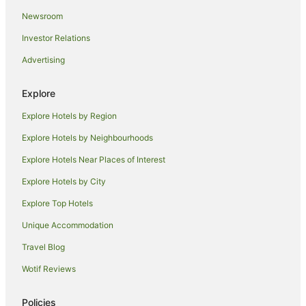
Newsroom
Investor Relations
Advertising
Explore
Explore Hotels by Region
Explore Hotels by Neighbourhoods
Explore Hotels Near Places of Interest
Explore Hotels by City
Explore Top Hotels
Unique Accommodation
Travel Blog
Wotif Reviews
Policies