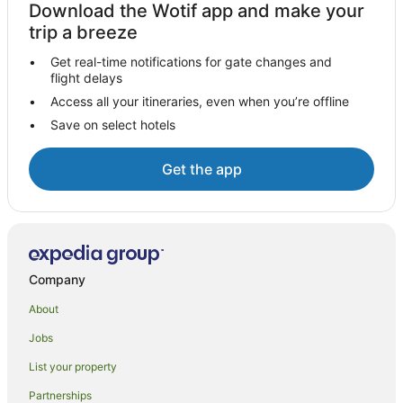
Download the Wotif app and make your
trip a breeze
Get real-time notifications for gate changes and
flight delays
Access all your itineraries, even when you’re offline
Save on select hotels
Get the app
Company
About
Jobs
List your property
Partnerships