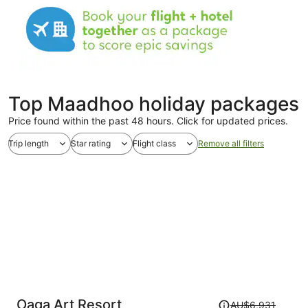
Top Maadhoo holiday packages
Price found within the past 48 hours. Click for updated prices.
Trip length
Star rating
Flight class
Remove all filters
Price
Oaga Art Resort
AU$6,931