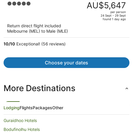
was
AU$5,647
5
AU$10,598,
out
per person
price
of
24 Sept - 29 Sept
found 1 day ago
is
5
Return direct flight included
now
Melbourne (MEL) to Male (MLE)
AU$5,647
per
10
/
10
Exceptional! (56 reviews)
person
Choose your dates
More Destinations
Lodging
Flights
Packages
Other
Guraidhoo Hotels
Bodufinolhu Hotels