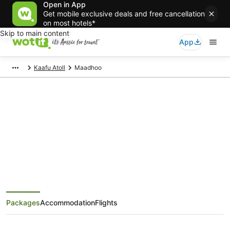
Open in App
Get mobile exclusive deals and free cancellation
on most hotels*
Skip to main content
App
Kaafu Atoll
Maadhoo
Maadhoo Holiday Packages
Save when you book Maadhoo package deals
Packages
Accommodation
Flights