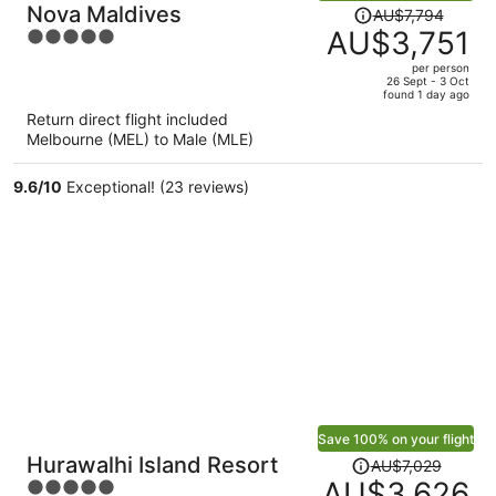
Price
Nova Maldives
AU$7,794
was
AU$3,751
5
AU$7,794,
out
per person
price
of
26 Sept - 3 Oct
found 1 day ago
is
5
Return direct flight included
now
Melbourne (MEL) to Male (MLE)
AU$3,751
per
9.6
/
10
Exceptional! (23 reviews)
person
Save 100% on your flight
Price
Hurawalhi Island Resort
AU$7,029
was
AU$3,626
5