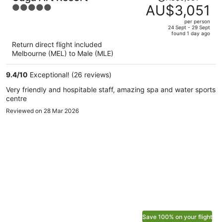
was
AU$3,051
5
AU$6,931,
out
per person
price
of
24 Sept - 29 Sept
found 1 day ago
is
5
Return direct flight included
now
Melbourne (MEL) to Male (MLE)
AU$3,051
per
9.4
/
10
Exceptional! (26 reviews)
person
Very friendly and hospitable staff, amazing spa and water sports
centre
Reviewed on 28 Mar 2026
Save 100% on your flight