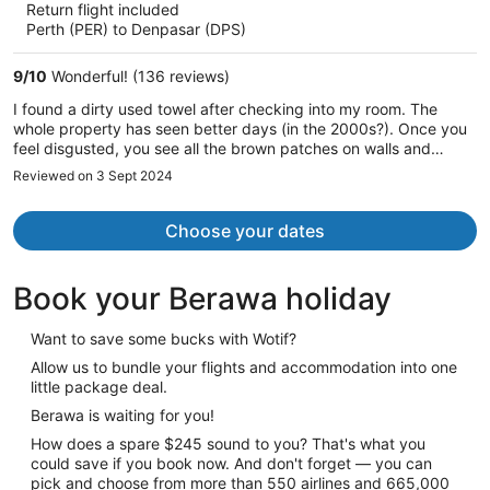
Return flight included
now
Perth (PER) to Denpasar (DPS)
AU$1,998
per
9
/
10
Wonderful! (136 reviews)
person
I found a dirty used towel after checking into my room. The
whole property has seen better days (in the 2000s?). Once you
feel disgusted, you see all the brown patches on walls and
pillows. I complained, but did not feel understood. We left after
Reviewed on 3 Sept 2024
the first night, despite we paid for 5. No refund. It is ridiculous
for the price, and I do not understand why expedia.com lists this
property. Do not go there.
Choose your dates
Book your Berawa holiday
Want to save some bucks with Wotif?
Allow us to bundle your flights and accommodation into one
little package deal.
Berawa is waiting for you!
How does a spare $245 sound to you? That's what you
could save if you book now. And don't forget — you can
pick and choose from more than 550 airlines and 665,000