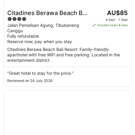
The
Citadines Berawa Beach Bali
AU$85
price
4
Resort
6 Sept - 7 Sept
is
out
Jalan Pemelisan Agung, Tibubeneng
includes taxes & fees
AU$85
Canggu
of
per
Fully refundable
5
Reserve now, pay when you stay
night
from
Citadines Berawa Beach Bali Resort: Family-friendly
6
aparthotel with free WiFi and free parking. Located in the
Sept
entertainment district.
to
7
"Great hotel to stay for the price."
Sept
Reviewed on 24 July 2026
Opens in a new window
Lv8 Resort Hotel