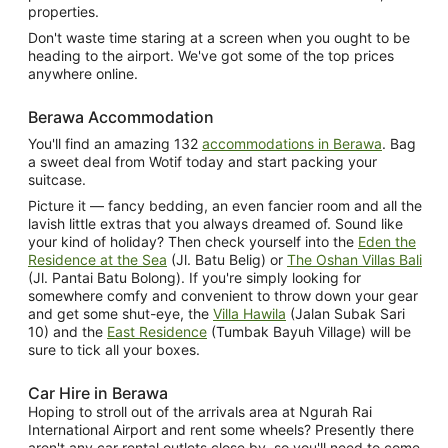
properties.
Don't waste time staring at a screen when you ought to be
heading to the airport. We've got some of the top prices
anywhere online.
Berawa Accommodation
You'll find an amazing 132
accommodations in Berawa
. Bag
a sweet deal from Wotif today and start packing your
suitcase.
Picture it — fancy bedding, an even fancier room and all the
lavish little extras that you always dreamed of. Sound like
your kind of holiday? Then check yourself into the
Eden the
Residence at the Sea
(Jl. Batu Belig) or
The Oshan Villas Bali
(Jl. Pantai Batu Bolong). If you're simply looking for
somewhere comfy and convenient to throw down your gear
and get some shut-eye, the
Villa Hawila
(Jalan Subak Sari
10) and the
East Residence
(Tumbak Bayuh Village) will be
sure to tick all your boxes.
Car Hire in Berawa
Hoping to stroll out of the arrivals area at Ngurah Rai
International Airport and rent some wheels? Presently there
aren't any car rental outlets close by, so you'll need to come