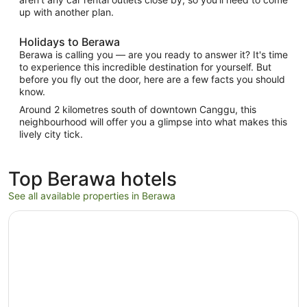
up with another plan.
Holidays to Berawa
Berawa is calling you — are you ready to answer it? It's time
to experience this incredible destination for yourself. But
before you fly out the door, here are a few facts you should
know.
Around 2 kilometres south of downtown Canggu, this
neighbourhood will offer you a glimpse into what makes this
lively city tick.
Top Berawa hotels
See all available properties in Berawa
Opens in a new window
TUI BLUE Berawa Hotel and Villas