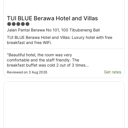
TUI BLUE Berawa Hotel and Villas
5
out
Jalan Pantai Berawa No 101, 100 Tibubeneng Bali
of
TUI BLUE Berawa Hotel and Villas: Luxury hotel with free
5
breakfast and free WiFi.
"Beautiful hotel, the room was very
comfortable and the staff friendly. The
breakfast buffet was cold 2 out of 3 times
that I went. The pool area is nice, and the
Get rates
Reviewed on 3 Aug 2026
location is prime! Super close to beach clubs,
restaurants and the beach."
Opens in a new window
Citadines Berawa Beach Bali Resort