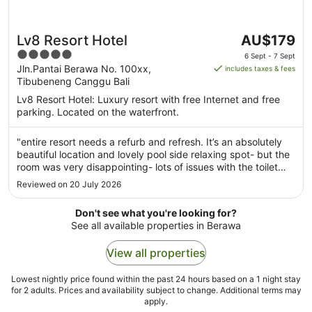
The
Lv8 Resort Hotel
AU$179
price
5
6 Sept - 7 Sept
is
out
Jln.Pantai Berawa No. 100xx,
includes taxes & fees
AU$179
Tibubeneng Canggu Bali
of
per
5
Lv8 Resort Hotel: Luxury resort with free Internet and free
night
parking. Located on the waterfront.
from
6
"entire resort needs a refurb and refresh. It’s an absolutely
Sept
beautiful location and lovely pool side relaxing spot- but the
to
room was very disappointing- lots of issues with the toilet
7
and shower- and generally overall cleanliness of the rooms.
Reviewed on 20 July 2026
Sept
Breakfast was poor The upside was the lovey friendly ..."
Don't see what you're looking for?
See all available properties in Berawa
View all properties
Lowest nightly price found within the past 24 hours based on a 1 night stay
for 2 adults. Prices and availability subject to change. Additional terms may
apply.