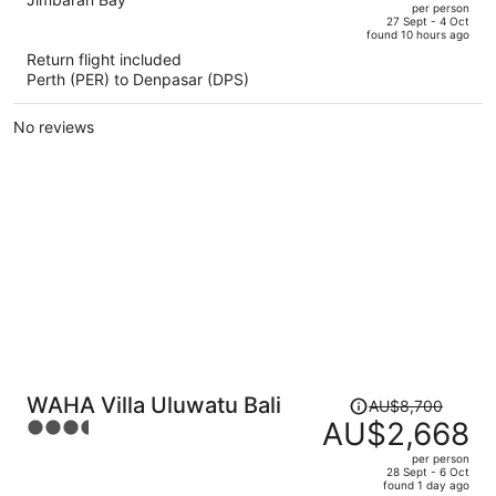
out
per person
price
of
27 Sept - 4 Oct
found 10 hours ago
is
5
Return flight included
now
Perth (PER) to Denpasar (DPS)
AU$2,602
per
No reviews
person
Price
WAHA Villa Uluwatu Bali
AU$8,700
was
AU$2,668
3.5
AU$8,700,
out
per person
price
of
28 Sept - 6 Oct
found 1 day ago
is
5