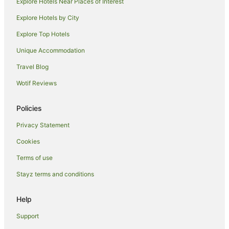
Explore Hotels Near Places of Interest
Explore Hotels by City
Explore Top Hotels
Unique Accommodation
Travel Blog
Wotif Reviews
Policies
Privacy Statement
Cookies
Terms of use
Stayz terms and conditions
Help
Support