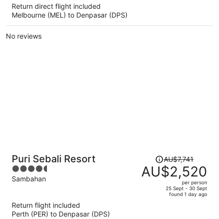
Return direct flight included
now
Melbourne (MEL) to Denpasar (DPS)
AU$2,668
per
No reviews
person
Price
Puri Sebali Resort
AU$7,741
was
AU$2,520
4.5
AU$7,741,
out
Sambahan
per person
price
of
25 Sept - 30 Sept
found 1 day ago
is
5
Return flight included
now
Perth (PER) to Denpasar (DPS)
AU$2,520