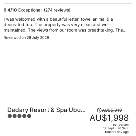
per
9.4
/
10
Exceptional! (274 reviews)
person
I was welcomed with a beautiful letter, towel animal & a
decorated tub. The property was very clean and well-
maintained. The views from our room was breathtaking. The
staff was beyond amazing! They were very nice, helpful and
Reviewed on 26 July 2026
friendly - unmatched. The spa was so relaxing. The massages
were relaxing but it was cold inside. So for me, that was a bit
uncomfortable. However, they fixed that immediately. The
restaurant was inviting and hosted events during the week.
Price
Dedary Resort & Spa Ubud
AU$5,919
was
AU$1,998
5
by Ini Vie Hospitality
AU$5,919,
out
per person
price
of
12 Sept - 20 Sept
found 1 day ago
is
5