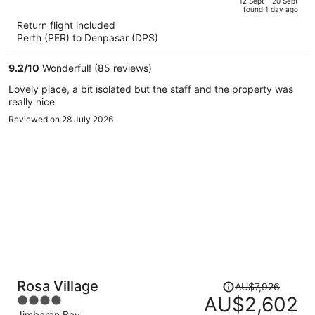
of
12 Sept - 20 Sept
found 1 day ago
is
5
Return flight included
now
Perth (PER) to Denpasar (DPS)
AU$974
per
9.2
/
10
Wonderful! (85 reviews)
person
Lovely place, a bit isolated but the staff and the property was
really nice
Reviewed on 28 July 2026
Price
Rosa Village
AU$7,926
was
AU$2,602
4
AU$7,926,
Jimbaran Bay