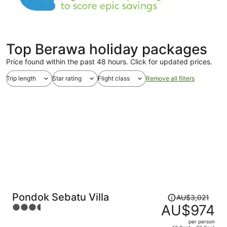
Top Berawa holiday packages
Price found within the past 48 hours. Click for updated prices.
Trip length
Star rating
Flight class
Remove all filters
Price
Pondok Sebatu Villa
AU$3,021
was
AU$974
3.5
AU$3,021,
out
per person
price