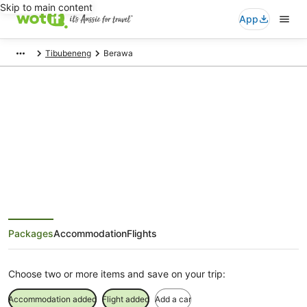
Skip to main content
App
Tibubeneng
Berawa
Berawa Holiday Packages
Save when you book Berawa package deals
Packages
Accommodation
Flights
Choose two or more items and save on your trip:
Accommodation added
Flight added
Add a car