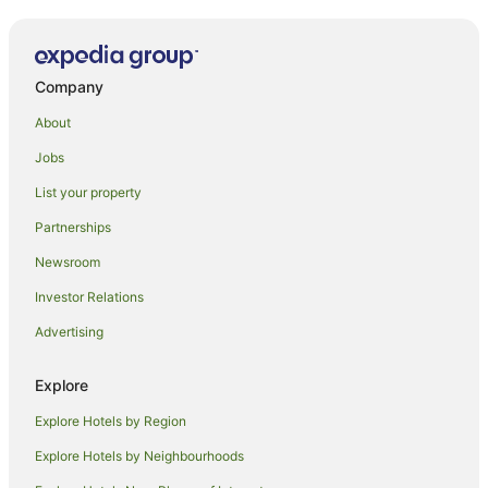
Company
About
Jobs
List your property
Partnerships
Newsroom
Investor Relations
Advertising
Explore
Explore Hotels by Region
Explore Hotels by Neighbourhoods