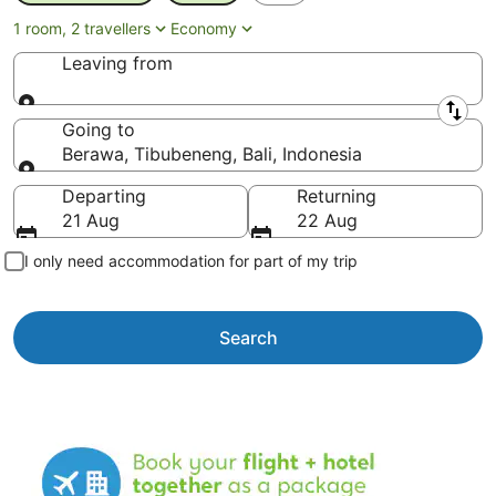
1 room, 2 travellers
Economy
Leaving from
Leaving from
Going to
Berawa, Tibubeneng, Bali, Indonesia
Going to
Departing
Returning
21 Aug
22 Aug
I only need accommodation for part of my trip
Search