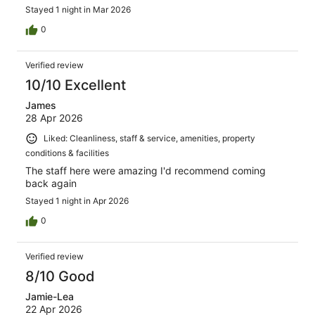
Stayed 1 night in Mar 2026
0
Verified review
10/10 Excellent
James
28 Apr 2026
Liked: Cleanliness, staff & service, amenities, property
conditions & facilities
The staff here were amazing I'd recommend coming
back again
Stayed 1 night in Apr 2026
0
Verified review
8/10 Good
Jamie-Lea
22 Apr 2026