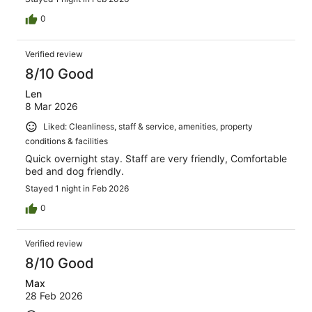
0
Verified review
8/10 Good
Len
8 Mar 2026
Liked: Cleanliness, staff & service, amenities, property
conditions & facilities
Quick overnight stay. Staff are very friendly, Comfortable
bed and dog friendly.
Stayed 1 night in Feb 2026
0
Verified review
8/10 Good
Max
28 Feb 2026