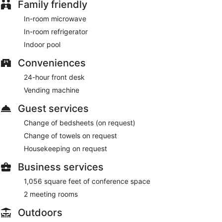
Family friendly
In-room microwave
In-room refrigerator
Indoor pool
Conveniences
24-hour front desk
Vending machine
Guest services
Change of bedsheets (on request)
Change of towels on request
Housekeeping on request
Business services
1,056 square feet of conference space
2 meeting rooms
Outdoors