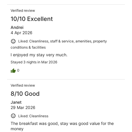
Verified review
10/10 Excellent
Andrei
4 Apr 2026
Liked: Cleanliness, staff & service, amenities, property
conditions & facilities
I enjoyed my stay very much.
Stayed 3 nights in Mar 2026
0
Verified review
8/10 Good
Janet
29 Mar 2026
Liked: Cleanliness
The breakfast was good, stay was good value for the
money