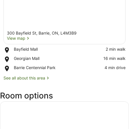
300 Bayfield St, Barrie, ON, L4M3B9
View map
Place,
Bayfield Mall
‪2 min walk‬
Bayfield
View map
Place,
Georgian Mall
‪16 min walk‬
Mall
Georgian
Place,
Barrie Centennial Park
‪4 min drive‬
Mall
Barrie
Centennial
See all about this area
Park
Room options