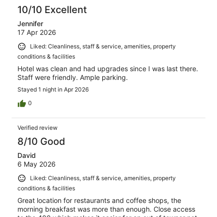
10/10 Excellent
Jennifer
17 Apr 2026
Liked: Cleanliness, staff & service, amenities, property
conditions & facilities
Hotel was clean and had upgrades since I was last there.
Staff were friendly. Ample parking.
Stayed 1 night in Apr 2026
0
Verified review
8/10 Good
David
6 May 2026
Liked: Cleanliness, staff & service, amenities, property
conditions & facilities
Great location for restaurants and coffee shops, the
morning breakfast was more than enough. Close access