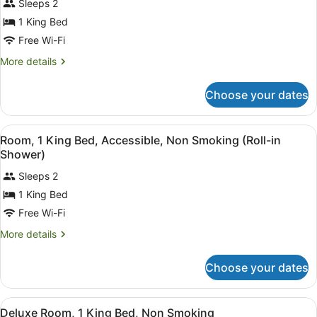
Sleeps 2
Room,
photos
Roll-
for
1 King Bed
In
Deluxe
Free Wi-Fi
Shower,
Room,
Non-
More
More details
Smoking
1
details
King
for
Choose your dates
Deluxe
Bed,
Room,
Non
1
View
A hotel room with a brick accent wa
Smoking
7
King
Room, 1 King Bed, Accessible, Non Smoking (Roll-in
all
Bed,
Shower)
Non
photos
Smoking
Sleeps 2
for
1 King Bed
Room,
1
Free Wi-Fi
King
More
More details
Bed,
details
for
Accessible,
Choose your dates
Room,
Non
1
Smoking
King
View
A hotel room with a large bed, a des
(Roll-
7
Bed,
Deluxe Room, 1 King Bed, Non Smoking