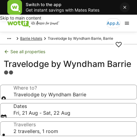
Switch to the app
Get instant savings with Mates Rates
Skip to main content
App
Barrie Hotels
Travelodge by Wyndham Barrie, Barrie
See all properties
Travelodge by Wyndham Barrie
2.0
star
property
Where to?
Travelodge by Wyndham Barrie
Dates
Fri, 21 Aug - Sat, 22 Aug
Travellers
2 travellers, 1 room