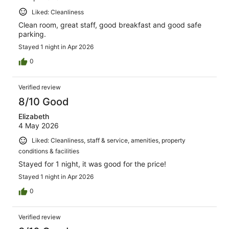
Liked: Cleanliness
Clean room, great staff, good breakfast and good safe
parking.
Stayed 1 night in Apr 2026
0
Verified review
8/10 Good
Elizabeth
4 May 2026
Liked: Cleanliness, staff & service, amenities, property
conditions & facilities
Stayed for 1 night, it was good for the price!
Stayed 1 night in Apr 2026
0
Verified review