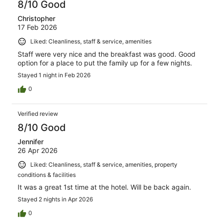
8/10 Good
Christopher
17 Feb 2026
Liked: Cleanliness, staff & service, amenities
Staff were very nice and the breakfast was good. Good
option for a place to put the family up for a few nights.
Stayed 1 night in Feb 2026
0
Verified review
8/10 Good
Jennifer
26 Apr 2026
Liked: Cleanliness, staff & service, amenities, property
conditions & facilities
It was a great 1st time at the hotel. Will be back again.
Stayed 2 nights in Apr 2026
0