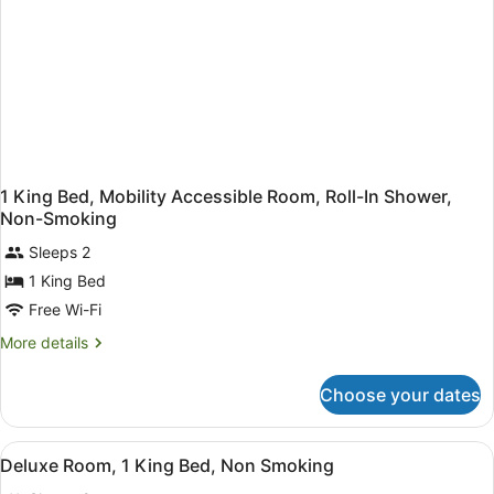
1 King Bed, Mobility Accessible Room, Roll-In Shower,
Non-Smoking
Sleeps 2
1 King Bed
Free Wi-Fi
More
More details
details
for
Choose your dates
1
King
Bed,
View
A hotel room with a bed, desk, chair
5
Mobility
Deluxe Room, 1 King Bed, Non Smoking
all
Accessible