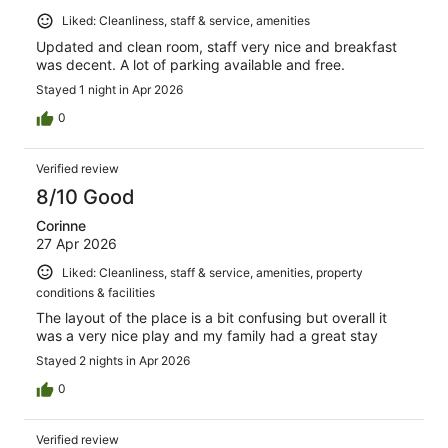
Liked: Cleanliness, staff & service, amenities
Updated and clean room, staff very nice and breakfast
was decent. A lot of parking available and free.
Stayed 1 night in Apr 2026
0
Verified review
8/10 Good
Corinne
27 Apr 2026
Liked: Cleanliness, staff & service, amenities, property
conditions & facilities
The layout of the place is a bit confusing but overall it
was a very nice play and my family had a great stay
Stayed 2 nights in Apr 2026
0
Verified review