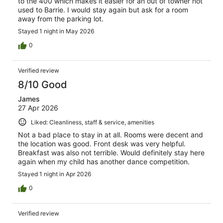
to the 400 which makes it easier for an out of towner not
used to Barrie. I would stay again but ask for a room
away from the parking lot.
Stayed 1 night in May 2026
0
Verified review
8/10 Good
James
27 Apr 2026
Liked: Cleanliness, staff & service, amenities
Not a bad place to stay in at all. Rooms were decent and
the location was good. Front desk was very helpful.
Breakfast was also not terrible. Would definitely stay here
again when my child has another dance competition.
Stayed 1 night in Apr 2026
0
Verified review