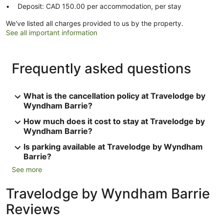
Deposit: CAD 150.00 per accommodation, per stay
We've listed all charges provided to us by the property.
See all important information
Frequently asked questions
What is the cancellation policy at Travelodge by
Wyndham Barrie?
How much does it cost to stay at Travelodge by
Wyndham Barrie?
Is parking available at Travelodge by Wyndham
Barrie?
See more
Travelodge by Wyndham Barrie
Reviews