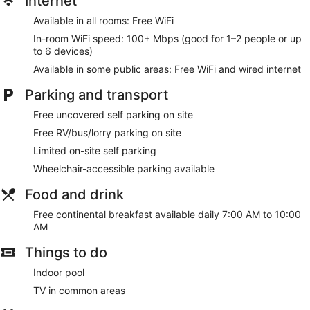
Internet
and blackout curtains. Change of towels and change of
Available in all rooms: Free WiFi
bedsheets can be requested. Housekeeping is provided on
request.
In-room WiFi speed: 100+ Mbps (good for 1–2 people or up
to 6 devices)
Available in some public areas: Free WiFi and wired internet
Parking and transport
Free uncovered self parking on site
Free RV/bus/lorry parking on site
Limited on-site self parking
Wheelchair-accessible parking available
Food and drink
Free continental breakfast available daily 7:00 AM to 10:00
AM
Things to do
Indoor pool
TV in common areas