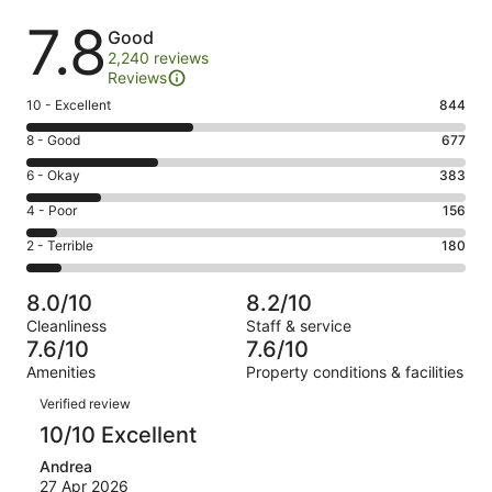
Reviews
7.8
Good
2,240 reviews
Reviews
Rating
10 - Excellent
844
10
Rating
8 - Good
677
-
8
Excellent.
Rating
6 - Okay
383
-
844
6
Good.
Rating
4 - Poor
156
out
-
677
4
of
Okay.
Rating
2 - Terrible
180
out
-
2240
383
2
of
Poor.
reviews
out
-
2240
156
8.0/10
8.2/10
of
Terrible.
reviews
out
Cleanliness
Staff & service
2240
180
of
7.6/10
7.6/10
reviews
out
2240
Amenities
Property conditions & facilities
of
reviews
Reviews
2240
Verified review
reviews
10/10 Excellent
Andrea
27 Apr 2026