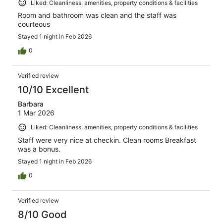
Liked: Cleanliness, amenities, property conditions & facilities
Room and bathroom was clean and the staff was
courteous
Stayed 1 night in Feb 2026
0
Verified review
10/10 Excellent
Barbara
1 Mar 2026
Liked: Cleanliness, amenities, property conditions & facilities
Staff were very nice at checkin. Clean rooms Breakfast
was a bonus.
Stayed 1 night in Feb 2026
0
Verified review
8/10 Good