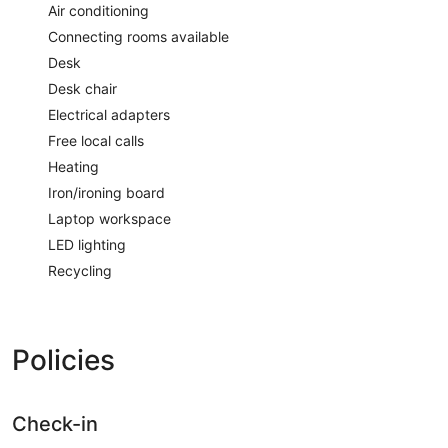
Air conditioning
Connecting rooms available
Desk
Desk chair
Electrical adapters
Free local calls
Heating
Iron/ironing board
Laptop workspace
LED lighting
Recycling
Policies
Check-in