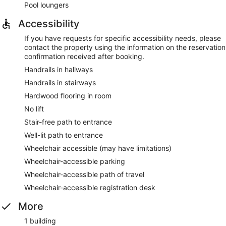
Pool loungers
Accessibility
If you have requests for specific accessibility needs, please
contact the property using the information on the reservation
confirmation received after booking.
Handrails in hallways
Handrails in stairways
Hardwood flooring in room
No lift
Stair-free path to entrance
Well-lit path to entrance
Wheelchair accessible (may have limitations)
Wheelchair-accessible parking
Wheelchair-accessible path of travel
Wheelchair-accessible registration desk
More
1 building