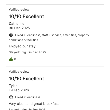
Verified review
10/10 Excellent
Catherine
30 Dec 2025
Liked: Cleanliness, staff & service, amenities, property
conditions & facilities
Enjoyed our stay.
Stayed 1 night in Dec 2025
0
Verified review
10/10 Excellent
Tyler
19 Feb 2026
Liked: Cleanliness
Very clean and great breakfast
Stayed 1 night in Feb 2026