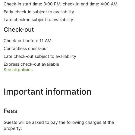
Check-in start time: 3:00 PM; check-in end time: 4:00 AM
Early check-in subject to availability
Late check-in subject to availability
Check-out
Check-out before 11 AM
Contactless check-out
Late check-out subject to availability
Express check-out available
See all policies
Important information
Fees
Guests will be asked to pay the following charges at the
property: