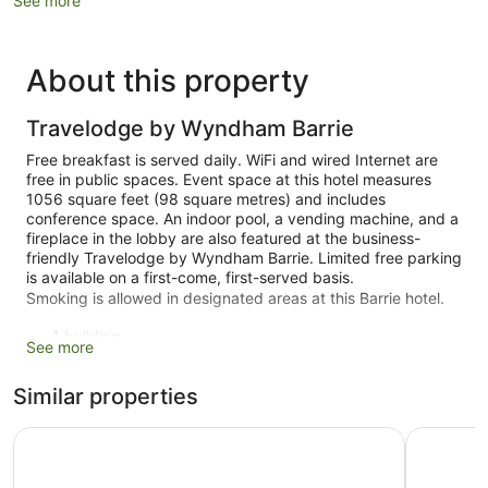
See more
About this property
Travelodge by Wyndham Barrie
Free breakfast is served daily. WiFi and wired Internet are
free in public spaces. Event space at this hotel measures
1056 square feet (98 square metres) and includes
conference space. An indoor pool, a vending machine, and a
fireplace in the lobby are also featured at the business-
friendly Travelodge by Wyndham Barrie. Limited free parking
is available on a first-come, first-served basis.
Smoking is allowed in designated areas at this Barrie hotel.
1 building
See more
130 guestrooms or units
Similar properties
3 levels
1056 sq ft of conference space
Super 8 by Wyndham Barrie South
Monte Carl
98 sq. m of conference space
Built in 1984