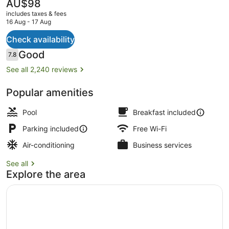
The
AU$98
current
includes taxes & fees
price
16 Aug - 17 Aug
is
AU$98
Check availability
Free daily continental breakfast
Reviews
Good
7.8
7.8 out of 10
See all 2,240 reviews
Popular amenities
Pool
Breakfast included
Parking included
Free Wi-Fi
Air-conditioning
Business services
See all
Explore the area