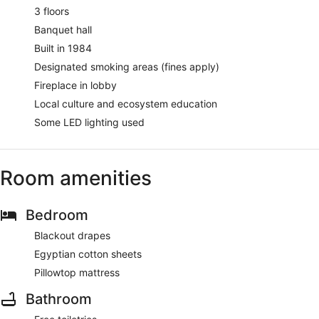
3 floors
Banquet hall
Built in 1984
Designated smoking areas (fines apply)
Fireplace in lobby
Local culture and ecosystem education
Some LED lighting used
Room amenities
Bedroom
Blackout drapes
Egyptian cotton sheets
Pillowtop mattress
Bathroom