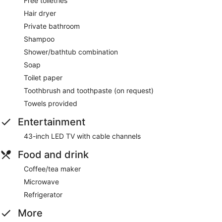
Free toiletries
Hair dryer
Private bathroom
Shampoo
Shower/bathtub combination
Soap
Toilet paper
Toothbrush and toothpaste (on request)
Towels provided
Entertainment
43-inch LED TV with cable channels
Food and drink
Coffee/tea maker
Microwave
Refrigerator
More