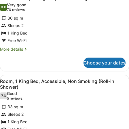
all
Accessible,
in
Very good
Non
photos
8.0
8.0 out of 10
(70
Shower)
70 reviews
Smoking
for
reviews)
(Roll-
30 sq m
Deluxe
in
Sleeps 2
Room,
Shower)
1 King Bed
1
King
Free Wi-Fi
Bed,
More
More details
Non
details
for
Smoking
Choose your dates
Deluxe
Room,
1
View
A hotel room with a brick accent wa
7
King
Room, 1 King Bed, Accessible, Non Smoking (Roll-in
all
Bed,
Shower)
Non
photos
Good
Smoking
7.6
for
7.6 out of 10
(5
5 reviews
Room,
reviews)
33 sq m
1
Sleeps 2
King
1 King Bed
Bed,