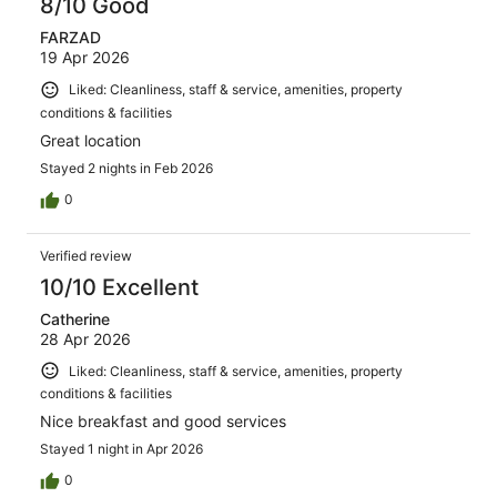
8/10 Good
FARZAD
19 Apr 2026
Liked: Cleanliness, staff & service, amenities, property
conditions & facilities
Great location
Stayed 2 nights in Feb 2026
0
Verified review
10/10 Excellent
Catherine
28 Apr 2026
Liked: Cleanliness, staff & service, amenities, property
conditions & facilities
Nice breakfast and good services
Stayed 1 night in Apr 2026
0