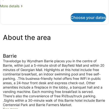
Non
More
More details
Smoking
details
for
Choose your dates
Room,
2
Queen
Beds,
About the area
Non
Smoking
Barrie
Travelodge by Wyndham Barrie places you in the centre of
Barrie, within just a 5-minute stroll of Bayfield Mall and within 20
minutes of Georgian Mall. Highlights at this hotel include free
continental breakfast, an indoor swimming pool and free self-
parking. .This business-friendly hotel offers free WiFi in public
areas, a 24-hour front desk and express check-out. Other
amenities include a fireplace in the lobby, a banquet hall and a
vending machine. Each morning free breakfast is served.
There's also the convenience of free RV/bus/truck parking.
.Sights within a 30-minute walk of this Barrie hotel include Barrie
Centennial Park and Barrie Farmers Market.