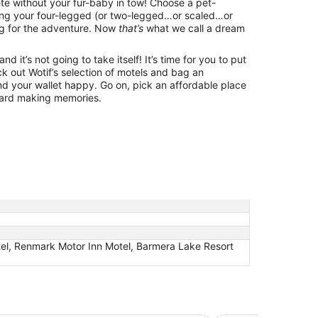
lete without your fur-baby in tow! Choose a pet-
ring your four-legged (or two-legged…or scaled…or
g for the adventure. Now
that’s
what we call a dream
d it’s not going to take itself! It’s time for you to put
k out Wotif’s selection of motels and bag an
d your wallet happy. Go on, pick an affordable place
ward making memories.
tel, Renmark Motor Inn Motel, Barmera Lake Resort