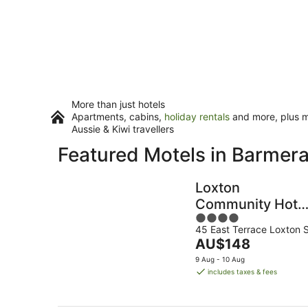
More than just hotels
Apartments, cabins,
holiday rentals
and more, plus mi
Aussie & Kiwi travellers
Featured Motels in Barmer
Loxton
Community Hote
4
Motel
45 East Terrace Loxton 
out
The
AU$148
of
price
5
9 Aug - 10 Aug
is
includes taxes & fees
AU$148
per