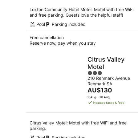
night
Loxton Community Hotel Motel: Motel with free WiFi
and free parking. Guests love the helpful staff!
Pool
Parking included
Free cancellation
Reserve now, pay when you stay
Citrus Valley
Motel
3
210 Renmark Avenue
out
Renmark SA
of
The
AU$130
5
price
9 Aug - 10 Aug
is
includes taxes & fees
AU$130
per
night
Citrus Valley Motel: Motel with free WiFi and free
parking.
Pool
Parking included