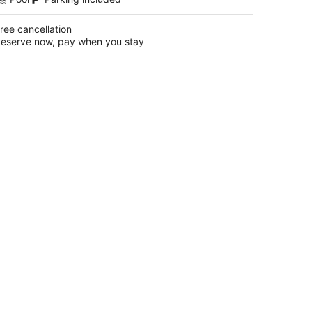
ree cancellation
eserve now, pay when you stay