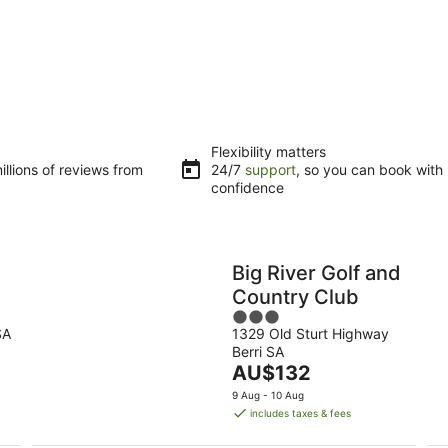
Flexibility matters
llions of reviews from
24/7
support
, so you can book with
confidence
a
Big River Golf and
l
Country Club
3
SA
1329 Old Sturt Highway
out
Berri SA
of
The
AU$132
5
price
9 Aug - 10 Aug
is
includes taxes & fees
AU$132