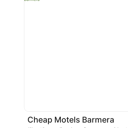
Cheap Motels Barmera