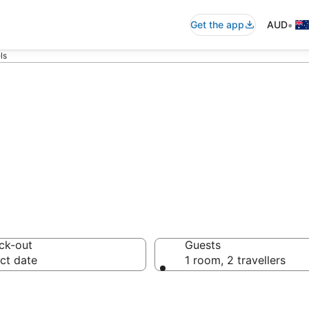
•
Get the app
AUD
ls
ra Motels from
ck-out
Guests
ct date
1 room, 2 travellers