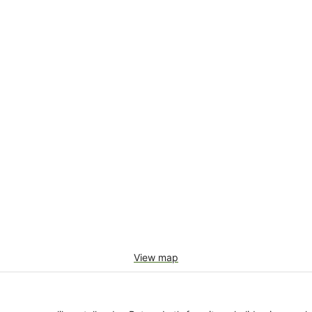
View map