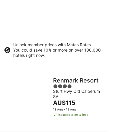
Unlock member prices with Mates Rates
You could save 10% or more on over 100,000
hotels right now.
Renmark Resort
4
Sturt Hwy Old Calperum
out
SA
of
The
AU$115
5
price
18 Aug - 19 Aug
is
includes taxes & fees
AU$115
per
night