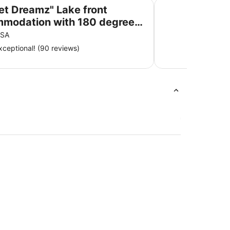
ommodation with 180 degree Lake Bonney views
Comfort Inn & Suite
et Dreamz" Lake front
modation with 180 degree
Bonney views
 SA
ceptional! (90 reviews)