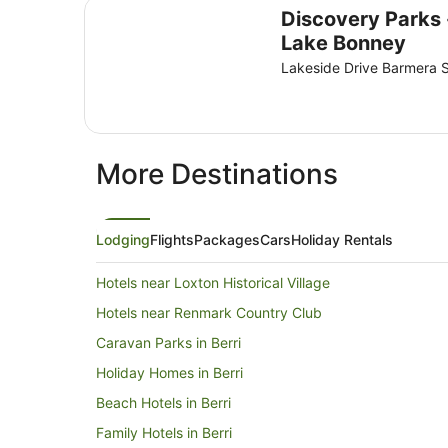
Discovery Parks - Lake Bonney
Discovery Parks 
Lake Bonney
Lakeside Drive Barmera 
More Destinations
Lodging
Flights
Packages
Cars
Holiday Rentals
Hotels near Loxton Historical Village
Hotels near Renmark Country Club
Caravan Parks in Berri
Holiday Homes in Berri
Beach Hotels in Berri
Family Hotels in Berri