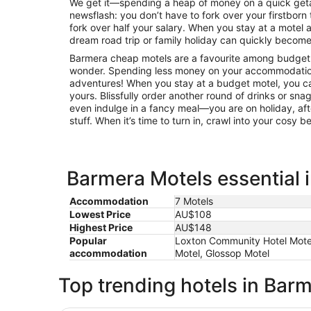
We get it—spending a heap of money on a quick getaw
newsflash: you don’t have to fork over your firstborn 
fork over half your salary. When you stay at a mote
dream road trip or family holiday can quickly become 
Barmera cheap motels are a favourite among budget-c
wonder. Spending less money on your accommodatio
adventures! When you stay at a budget motel, you can
yours. Blissfully order another round of drinks or sna
even indulge in a fancy meal—you are on holiday, afte
stuff. When it’s time to turn in, crawl into your cosy 
Barmera Motels essential 
Accommodation
7 Motels
Lowest Price
AU$108
Highest Price
AU$148
Popular
Loxton Community Hotel Motel,
accommodation
Motel, Glossop Motel
Top trending hotels in Bar