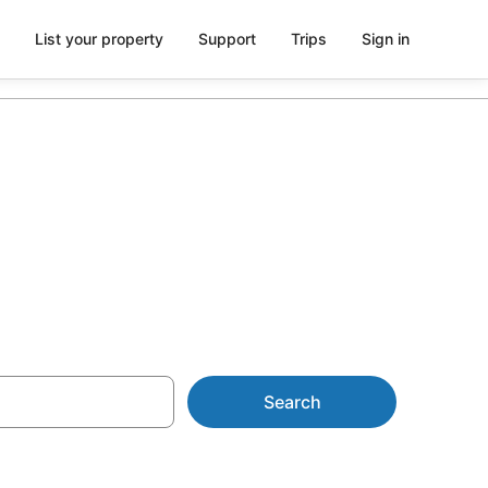
List your property
Support
Trips
Sign in
 AU$108
Search