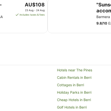
"Sunset Dreamz" Lake front acc
The
-
AU$108
"Suns
price
accom
23 Aug - 24 Aug
is
includes taxes & fees
Lake 
SA
Barmera
AU$108
9.8
/
10
Ex
per
night
from
23
Aug
to
24
Aug
Hotels near The Pines
Cabin Rentals in Berri
Cottages in Berri
Holiday Parks in Berri
Cheap Hotels in Berri
Golf Hotels in Berri