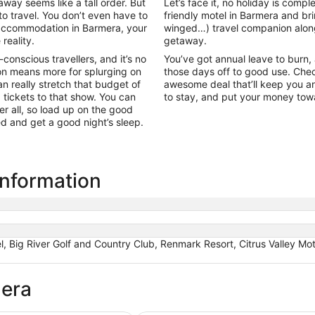
ay seems like a tall order. But
Let’s face it, no holiday is comp
to travel. You don’t even have to
friendly motel in Barmera and b
l accommodation in Barmera, your
winged…) travel companion alon
reality.
getaway.
onscious travellers, and it’s no
You’ve got annual leave to burn, an
n means more for splurging on
those days off to good use. Chec
 really stretch that budget of
awesome deal that’ll keep you an
g tickets to that show. You can
to stay, and put your money to
r all, so load up on the good
bed and get a good night’s sleep.
information
 Big River Golf and Country Club, Renmark Resort, Citrus Valley Mo
mera