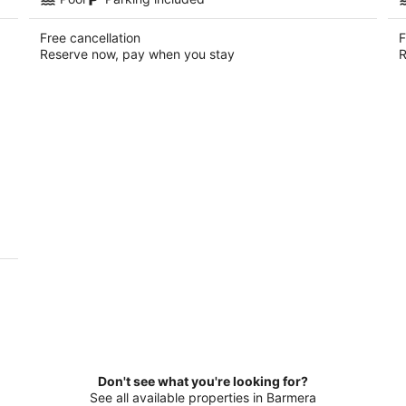
Free cancellation
F
Reserve now, pay when you stay
R
Don't see what you're looking for?
See all available properties in Barmera