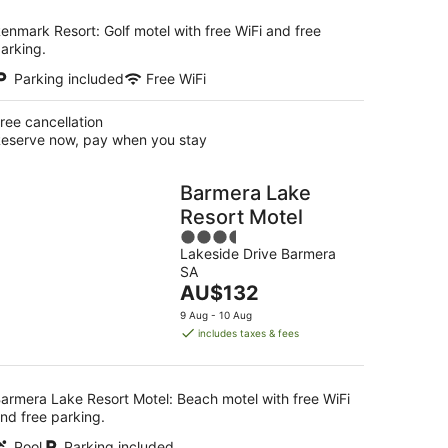
enmark Resort: Golf motel with free WiFi and free
arking.
Parking included
Free WiFi
ree cancellation
eserve now, pay when you stay
Barmera Lake
Resort Motel
3.5
Lakeside Drive Barmera
out
SA
of
The
AU$132
5
price
9 Aug - 10 Aug
is
includes taxes & fees
AU$132
per
night
armera Lake Resort Motel: Beach motel with free WiFi
nd free parking.
Pool
Parking included