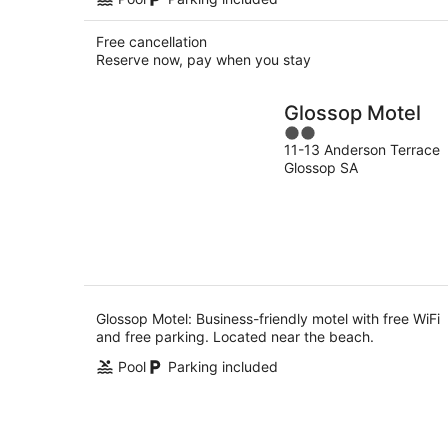
Free cancellation
Reserve now, pay when you stay
Glossop Motel
2
11-13 Anderson Terrace
out
Glossop SA
of
5
Glossop Motel: Business-friendly motel with free WiFi
and free parking. Located near the beach.
Pool
Parking included