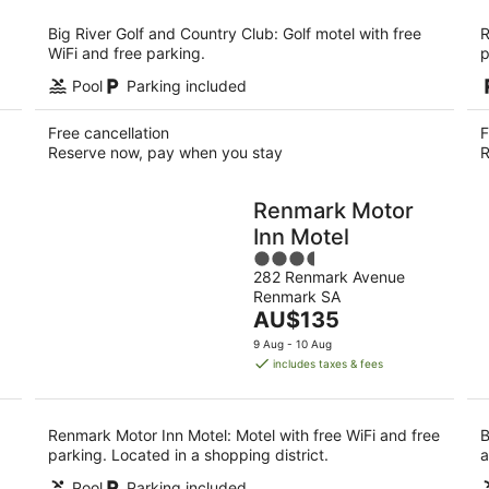
per
night
Big River Golf and Country Club: Golf motel with free
R
WiFi and free parking.
p
Pool
Parking included
Free cancellation
F
Reserve now, pay when you stay
R
Renmark Motor
Inn Motel
3.5
282 Renmark Avenue
out
Renmark SA
of
The
AU$135
5
price
9 Aug - 10 Aug
is
includes taxes & fees
AU$135
per
night
Renmark Motor Inn Motel: Motel with free WiFi and free
B
parking. Located in a shopping district.
a
Pool
Parking included