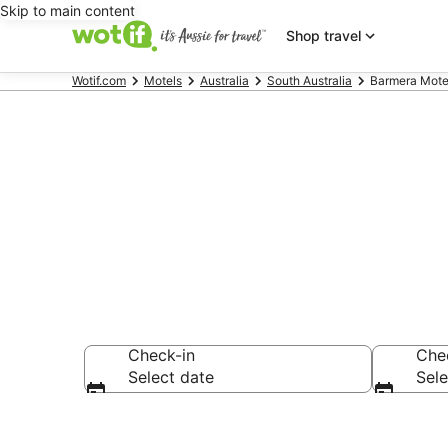
Skip to main content
Shop travel
Wotif.com
Motels
Australia
South Australia
Barmera Mote
Search Barme
Check-in
Che
Select date
Sele