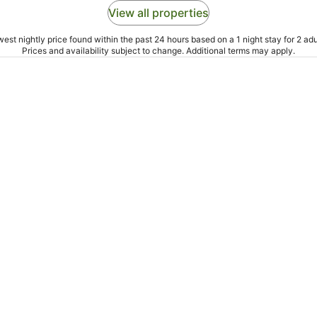
View all properties
est nightly price found within the past 24 hours based on a 1 night stay for 2 adu
Prices and availability subject to change. Additional terms may apply.