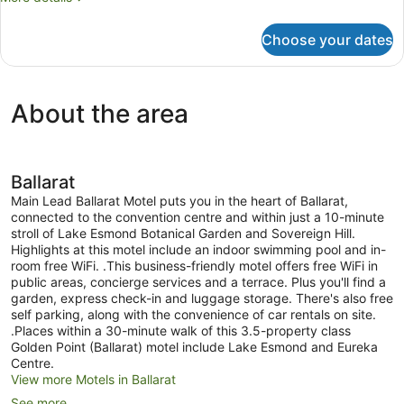
details
for
Choose your dates
Economy
Double
Room
About the area
Ballarat
Main Lead Ballarat Motel puts you in the heart of Ballarat,
connected to the convention centre and within just a 10-minute
stroll of Lake Esmond Botanical Garden and Sovereign Hill.
Highlights at this motel include an indoor swimming pool and in-
room free WiFi. .This business-friendly motel offers free WiFi in
public areas, concierge services and a terrace. Plus you'll find a
garden, express check-in and luggage storage. There's also free
self parking, along with the convenience of car rentals on site.
.Places within a 30-minute walk of this 3.5-property class
Golden Point (Ballarat) motel include Lake Esmond and Eureka
Centre.
View more Motels in Ballarat
See more