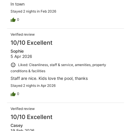
In town
Stayed 2 nights in Feb 2026
0
Verified review
10/10 Excellent
Sophie
5 Apr 2026
Liked: Cleanliness, staff & service, amenities, property
conditions & facilities
Staff are nice. Kids love the pool, thanks
Stayed 2 nights in Apr 2026
0
Verified review
10/10 Excellent
Casey
19 Feb 2026