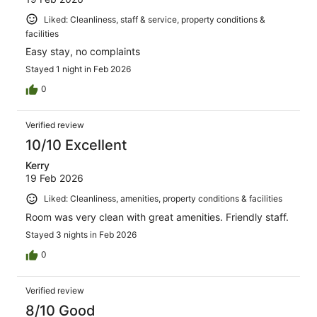
Liked: Cleanliness, staff & service, property conditions &
facilities
Easy stay, no complaints
Stayed 1 night in Feb 2026
0
Verified review
10/10 Excellent
Kerry
19 Feb 2026
Liked: Cleanliness, amenities, property conditions & facilities
Room was very clean with great amenities. Friendly staff.
Stayed 3 nights in Feb 2026
0
Verified review
8/10 Good