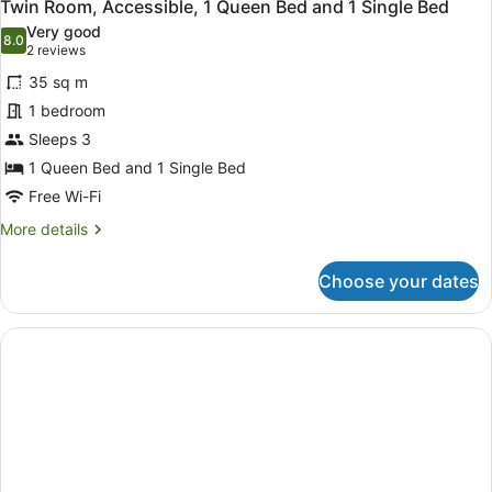
3
Family
Bed
Twin Room, Accessible, 1 Queen Bed and 1 Single Bed
all
Room,
Very good
1
photos
8.0
8.0 out of 10
(2
2 reviews
Queen
for
reviews)
Bed
35 sq m
Twin
and
1 bedroom
Room,
3
Sleeps 3
Single
Accessible,
Bed
1
1 Queen Bed and 1 Single Bed
Queen
Free Wi-Fi
Bed
More
More details
and
details
for
1
Choose your dates
Twin
Single
Room,
Bed
Accessible,
1
Queen
Bed
and
1
Single
Bed