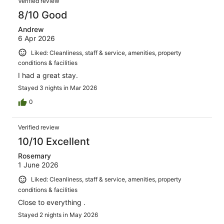
Verified review
reviews
8/10 Good
Andrew
6 Apr 2026
Liked: Cleanliness, staff & service, amenities, property
conditions & facilities
I had a great stay.
Stayed 3 nights in Mar 2026
0
Verified review
10/10 Excellent
Rosemary
1 June 2026
Liked: Cleanliness, staff & service, amenities, property
conditions & facilities
Close to everything .
Stayed 2 nights in May 2026