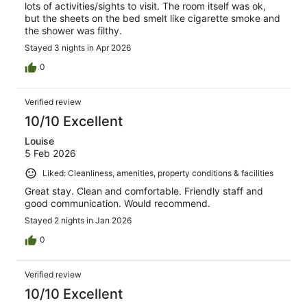
lots of activities/sights to visit. The room itself was ok,
but the sheets on the bed smelt like cigarette smoke and
the shower was filthy.
Stayed 3 nights in Apr 2026
0
Verified review
10/10 Excellent
Louise
5 Feb 2026
Liked: Cleanliness, amenities, property conditions & facilities
Great stay. Clean and comfortable. Friendly staff and
good communication. Would recommend.
Stayed 2 nights in Jan 2026
0
Verified review
10/10 Excellent