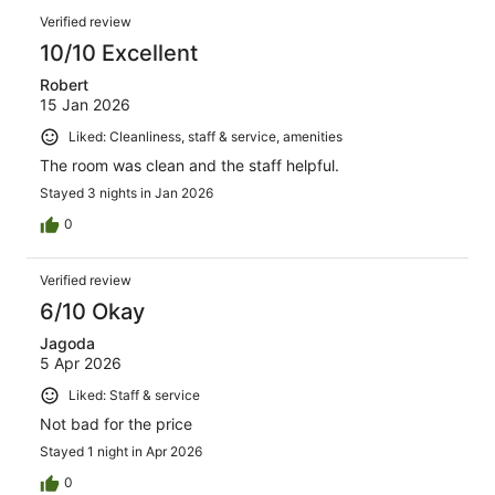
Verified review
10/10 Excellent
Robert
15 Jan 2026
Liked: Cleanliness, staff & service, amenities
The room was clean and the staff helpful.
Stayed 3 nights in Jan 2026
0
Verified review
6/10 Okay
Jagoda
5 Apr 2026
Liked: Staff & service
Not bad for the price
Stayed 1 night in Apr 2026
0