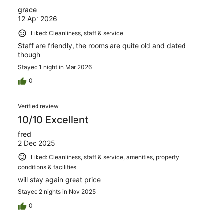
grace
12 Apr 2026
Liked: Cleanliness, staff & service
Staff are friendly, the rooms are quite old and dated
though
Stayed 1 night in Mar 2026
0
Verified review
10/10 Excellent
fred
2 Dec 2025
Liked: Cleanliness, staff & service, amenities, property
conditions & facilities
will stay again great price
Stayed 2 nights in Nov 2025
0