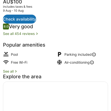
The
AU$100
current
includes taxes & fees
price
9 Aug - 10 Aug
is
AU$100
Check availability
Indoor pool
Reviews
Very good
8.0
8.0 out of 10
See all 454 reviews
Popular amenities
Pool
Parking included
Free Wi-Fi
Air-conditioning
See all
Explore the area