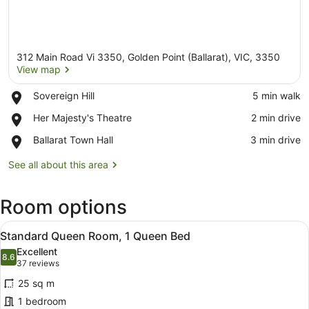
312 Main Road Vi 3350, Golden Point (Ballarat), VIC, 3350
View map
Place,
Sovereign Hill
‪5 min walk‬
Sovereign
View map
Place,
Her Majesty's Theatre
‪2 min drive‬
Hill
Her
Place,
Ballarat Town Hall
‪3 min drive‬
Majesty's
Ballarat
Theatre
Town
See all about this area
Hall
Room options
View
A hotel room with a bed, two armch
1
Standard Queen Room, 1 Queen Bed
all
Excellent
photos
8.6
8.6 out of 10
(37
37 reviews
for
reviews)
25 sq m
Standard
1 bedroom
Queen