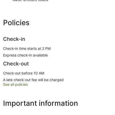
Policies
Check-in
Check-in time starts at 2 PM
Express check-in available
Check-out
Check-out before 10 AM
A late check-out fee will be charged
See all policies
Important information