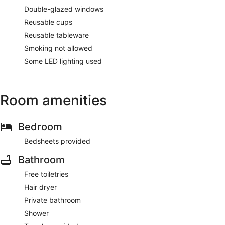
Double-glazed windows
Reusable cups
Reusable tableware
Smoking not allowed
Some LED lighting used
Room amenities
Bedroom
Bedsheets provided
Bathroom
Free toiletries
Hair dryer
Private bathroom
Shower