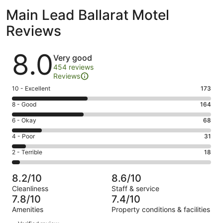
Main Lead Ballarat Motel
Reviews
Reviews
8.0
Very good
454 reviews
Reviews
Rating
10 - Excellent
173
10
Rating
8 - Good
164
-
8
Excellent.
Rating
6 - Okay
68
-
173
6
Good.
Rating
4 - Poor
31
out
-
164
4
of
Okay.
Rating
2 - Terrible
18
out
-
454
68
2
of
Poor.
reviews
out
-
454
31
8.2/10
8.6/10
of
Terrible.
reviews
out
Cleanliness
Staff & service
454
18
of
7.8/10
7.4/10
reviews
out
454
Amenities
Property conditions & facilities
of
reviews
Reviews
454