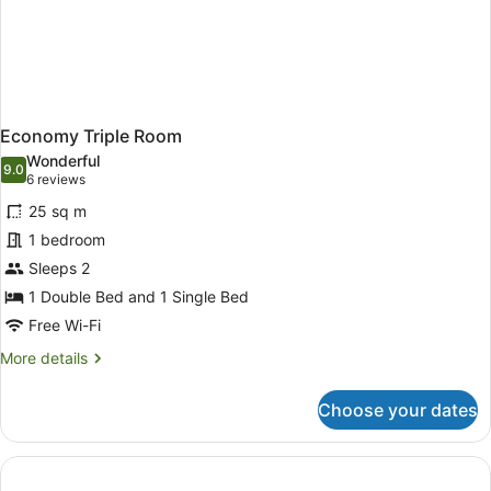
Economy Triple Room
Wonderful
9.0
9.0 out of 10
(6
6 reviews
reviews)
25 sq m
1 bedroom
Sleeps 2
1 Double Bed and 1 Single Bed
Free Wi-Fi
More
More details
details
for
Choose your dates
Economy
Triple
Room