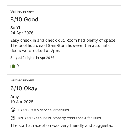
Verified review
8/10 Good
Su Yi
24 Apr 2026
Easy check in and check out. Room had plenty of space.
The pool hours said 9am-8pm however the automatic
doors were locked at 7pm.
Stayed 2 nights in Apr 2026
0
Verified review
6/10 Okay
Amy
10 Apr 2026
Liked: Staff & service, amenities
Disliked: Cleanliness, property conditions & facilities
The staff at reception was very friendly and suggested