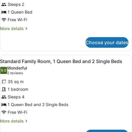
Sleeps 2
Room,
1
1 Queen Bed
Queen
Free Wi-Fi
Bed
More
More details
details
for
Choose your dates
Standard
Queen
Room,
View
Minibar, desk, soundproofing, iron/
1
1
Standard Family Room, 1 Queen Bed and 2 Single Beds
all
Queen
Wonderful
Bed
photos
9.0
9.0 out of 10
(2
2 reviews
for
reviews)
35 sq m
Standard
1 bedroom
Family
Sleeps 4
Room,
1
1 Queen Bed and 2 Single Beds
Queen
Free Wi-Fi
Bed
More
More details
and
details
for