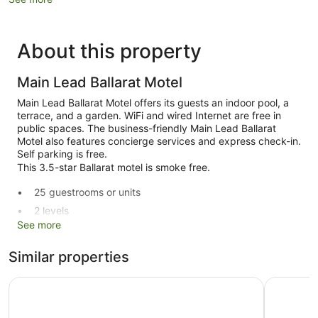
About this property
Main Lead Ballarat Motel
Main Lead Ballarat Motel offers its guests an indoor pool, a
terrace, and a garden. WiFi and wired Internet are free in
public spaces. The business-friendly Main Lead Ballarat
Motel also features concierge services and express check-in.
Self parking is free.
This 3.5-star Ballarat motel is smoke free.
25 guestrooms or units
2 levels
See more
Front desk (limited hours)
Express check-in
Similar properties
Storage area for luggage
Bell Tower Inn
Ballarat 
Concierge
Terrace