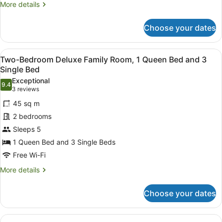
Bed
More
More details
and
details
for
3
Choose your dates
Superior
Single
Family
Beds
Room,
View
A hotel room with two beds, a brick 
2
1
Two-Bedroom Deluxe Family Room, 1 Queen Bed and 3
all
Queen
Single Bed
Bed
photos
Exceptional
and
9.4
for
9.4 out of 10
(3
3 reviews
3
Two-
reviews)
Single
45 sq m
Bedroom
Beds
2 bedrooms
Deluxe
Sleeps 5
Family
1 Queen Bed and 3 Single Beds
Room,
1
Free Wi-Fi
Queen
More
More details
Bed
details
for
and
Choose your dates
Two-
3
Bedroom
Single
Deluxe
View
A hotel room with two beds, a brick