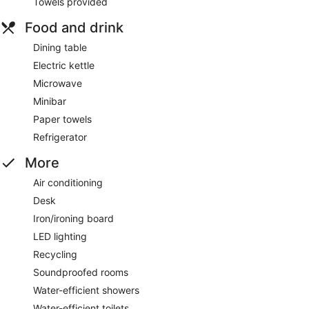
Towels provided
Food and drink
Dining table
Electric kettle
Microwave
Minibar
Paper towels
Refrigerator
More
Air conditioning
Desk
Iron/ironing board
LED lighting
Recycling
Soundproofed rooms
Water-efficient showers
Water-efficient toilets