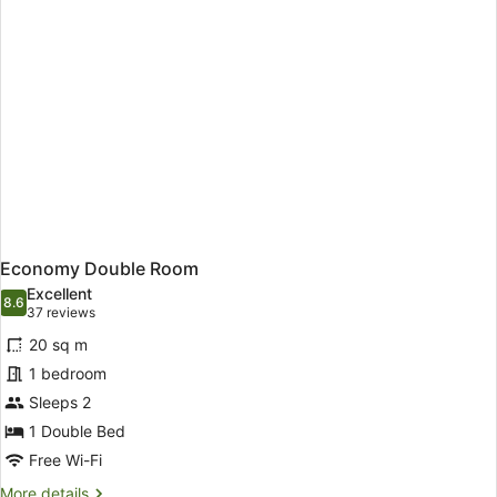
Economy Double Room
Excellent
8.6
8.6 out of 10
(37
37 reviews
reviews)
20 sq m
1 bedroom
Sleeps 2
1 Double Bed
Free Wi-Fi
More
More details