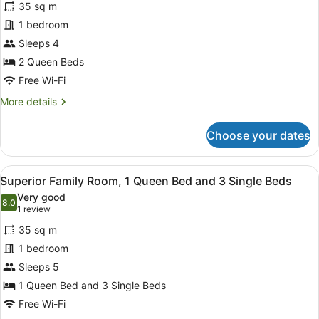
reviews)
1
35 sq m
Standard
Single
1 bedroom
Quadruple
Bed
Sleeps 4
Room,
2
2 Queen Beds
Queen
Free Wi-Fi
Beds
More
More details
details
for
Choose your dates
Standard
Quadruple
Room,
View
Minibar, desk, soundproofing, iron/
1
2
Superior Family Room, 1 Queen Bed and 3 Single Beds
all
Queen
Very good
Beds
photos
8.0
8.0 out of 10
(1
1 review
for
review)
35 sq m
Superior
1 bedroom
Family
Sleeps 5
Room,
1
1 Queen Bed and 3 Single Beds
Queen
Free Wi-Fi