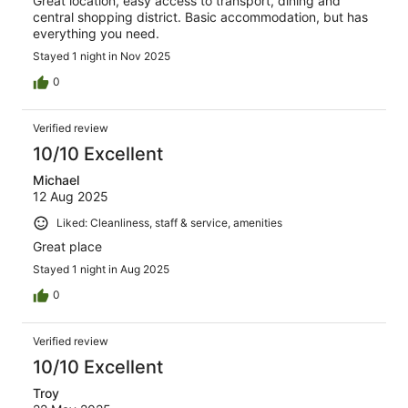
Great location, easy access to transport, dining and
central shopping district. Basic accommodation, but has
everything you need.
Stayed 1 night in Nov 2025
0
Verified review
10/10 Excellent
Michael
12 Aug 2025
Liked: Cleanliness, staff & service, amenities
Great place
Stayed 1 night in Aug 2025
0
Verified review
10/10 Excellent
Troy