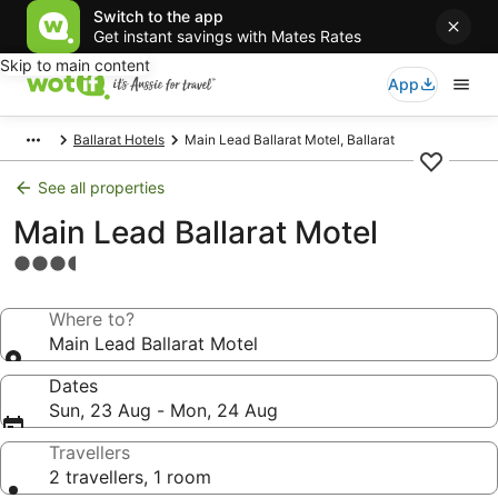
Switch to the app
Get instant savings with Mates Rates
Skip to main content
App
Ballarat Hotels
Main Lead Ballarat Motel, Ballarat
See all properties
Main Lead Ballarat Motel
3.5
star
property
Where to?
Main Lead Ballarat Motel
Dates
Sun, 23 Aug - Mon, 24 Aug
Travellers
2 travellers, 1 room