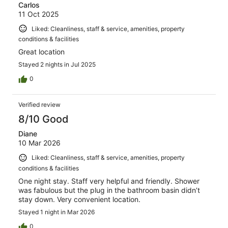
Carlos
11 Oct 2025
Liked: Cleanliness, staff & service, amenities, property
conditions & facilities
Great location
Stayed 2 nights in Jul 2025
0
Verified review
8/10 Good
Diane
10 Mar 2026
Liked: Cleanliness, staff & service, amenities, property
conditions & facilities
One night stay. Staff very helpful and friendly. Shower
was fabulous but the plug in the bathroom basin didn’t
stay down. Very convenient location.
Stayed 1 night in Mar 2026
0