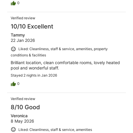
0
Verified review
10/10 Excellent
Tammy
22 Jan 2026
Liked: Cleanliness, staff & service, amenities, property
conditions & facilities
Brilliant location, clean comfortable rooms, lovely heated
pool and wonderful staff.
Stayed 2 nights in Jan 2026
0
Verified review
8/10 Good
Veronica
8 May 2026
Liked: Cleanliness, staff & service, amenities