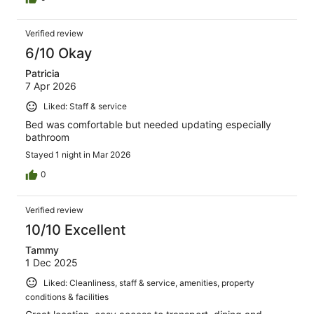
Verified review
6/10 Okay
Patricia
7 Apr 2026
Liked: Staff & service
Bed was comfortable but needed updating especially
bathroom
Stayed 1 night in Mar 2026
0
Verified review
10/10 Excellent
Tammy
1 Dec 2025
Liked: Cleanliness, staff & service, amenities, property
conditions & facilities