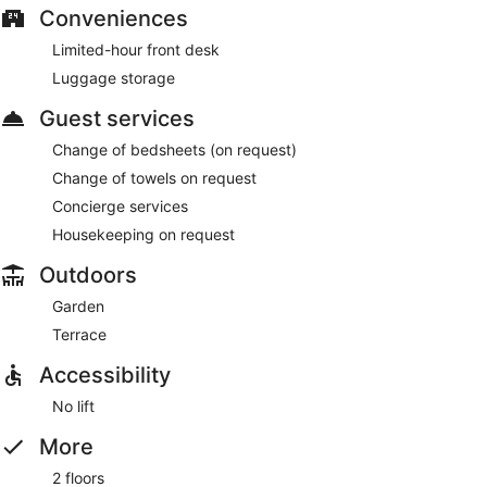
Conveniences
Limited-hour front desk
Luggage storage
Guest services
Change of bedsheets (on request)
Change of towels on request
Concierge services
Housekeeping on request
Outdoors
Garden
Terrace
Accessibility
No lift
More
2 floors