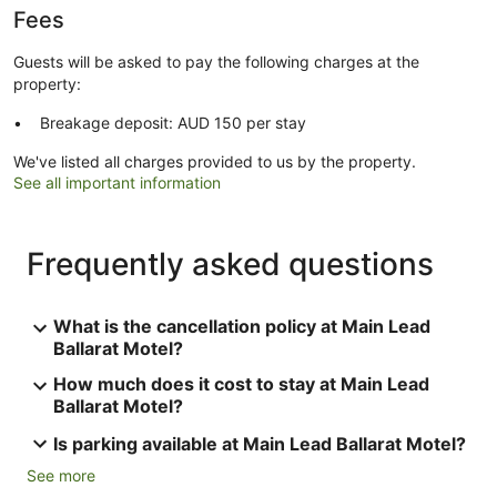
Fees
Guests will be asked to pay the following charges at the
property:
Breakage deposit: AUD 150 per stay
We've listed all charges provided to us by the property.
See all important information
Frequently asked questions
What is the cancellation policy at Main Lead
Ballarat Motel?
How much does it cost to stay at Main Lead
Ballarat Motel?
Is parking available at Main Lead Ballarat Motel?
See more