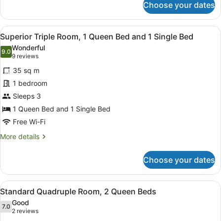
2
Choose your dates
Standard
Single
Family
Beds
Room,
View
A hotel room with two beds, a brick
1
1
Superior Triple Room, 1 Queen Bed and 1 Single Bed
all
Queen
Wonderful
Bed
photos
9.0
9.0 out of 10
(9
9 reviews
and
for
reviews)
2
35 sq m
Superior
Single
1 bedroom
Triple
Beds
Sleeps 3
Room,
1
1 Queen Bed and 1 Single Bed
Queen
Free Wi-Fi
Bed
More
More details
and
details
for
1
Choose your dates
Superior
Single
Triple
Bed
Room,
View
A hotel room with two beds, a brick
1
1
Standard Quadruple Room, 2 Queen Beds
all
Queen
Good
Bed
photos
7.0
7.0 out of 10
(2
2 reviews
and
for