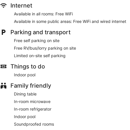
Internet
Available in all rooms: Free WiFi
Available in some public areas: Free WiFi and wired internet
Parking and transport
Free self parking on site
Free RV/bus/lorry parking on site
Limited on-site self parking
Things to do
Indoor pool
Family friendly
Dining table
In-room microwave
In-room refrigerator
Indoor pool
Soundproofed rooms