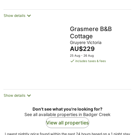
Show details
Grasmere B&B
Cottage
Gruyere Victoria
The
AU$229
price
25 Aug - 26 Aug
is
includes taxes & fees
AU$229
per
night
Show details
Don't see what you're looking for?
See all available properties in Badger Creek
View all properties
Lowest nightly price found within the past 24 hours based on a 1 night stay