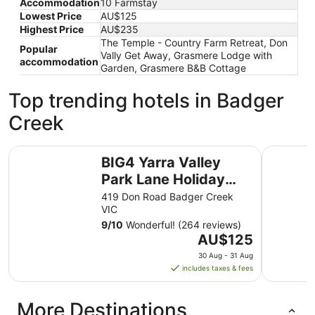
Accommodation
10 Farmstay
Lowest Price
AU$125
Highest Price
AU$235
The Temple - Country Farm Retreat, Don
Popular
Vally Get Away, Grasmere Lodge with
accommodation
Garden, Grasmere B&B Cottage
Top trending hotels in Badger
Creek
BIG4 Yarra Valley Park Lane Holiday Park
Enclave at
BIG4 Yarra Valley
Park Lane Holiday
Park
419 Don Road Badger Creek
VIC
9
/
10
Wonderful! (264 reviews)
The
AU$125
price
30 Aug - 31 Aug
is
includes taxes & fees
AU$125
per
More Destinations
night