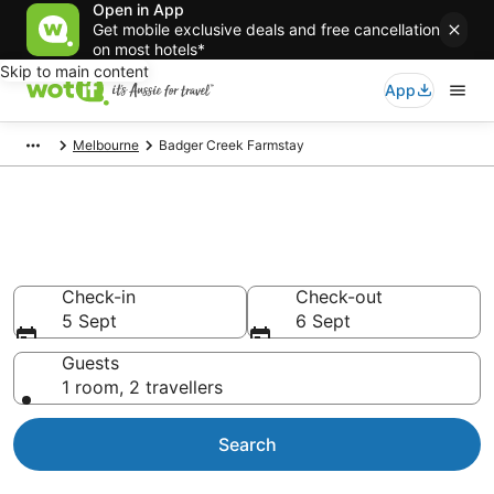
Open in App
Get mobile exclusive deals and free cancellation
on most hotels*
Skip to main content
App
Melbourne
Badger Creek Farmstay
Search Badger Creek Farmstay
from AU$125
Check-in
Check-out
5 Sept
6 Sept
Guests
1 room, 2 travellers
Search