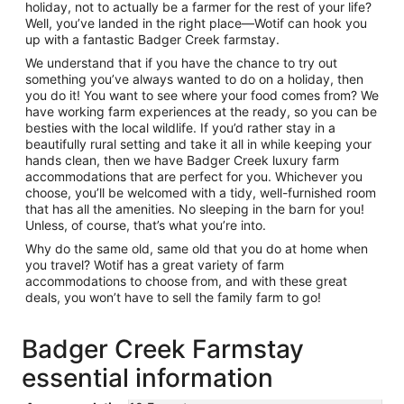
holiday, not to actually be a farmer for the rest of your life?
Well, you’ve landed in the right place—Wotif can hook you
up with a fantastic Badger Creek farmstay.
We understand that if you have the chance to try out
something you’ve always wanted to do on a holiday, then
you do it! You want to see where your food comes from? We
have working farm experiences at the ready, so you can be
besties with the local wildlife. If you’d rather stay in a
beautifully rural setting and take it all in while keeping your
hands clean, then we have Badger Creek luxury farm
accommodations that are perfect for you. Whichever you
choose, you’ll be welcomed with a tidy, well-furnished room
that has all the amenities. No sleeping in the barn for you!
Unless, of course, that’s what you’re into.
Why do the same old, same old that you do at home when
you travel? Wotif has a great variety of farm
accommodations to choose from, and with these great
deals, you won’t have to sell the family farm to go!
Badger Creek Farmstay
essential information