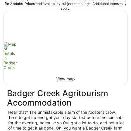
for 2 adults. Prices and availability subject to change. Additional terms may
apply.
View map
Badger Creek Agritourism
Accommodation
Hear that? The unmistakable alarm of the rooster’s crow.
Time to get up and get your day started before the sun sets
for the evening, because you’ve got a lot to do, and not a lot
of time to get it all done. Oh, you want a Badger Creek farm