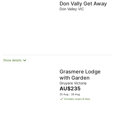
Don Vally Get Away
Don Valley VIC
Show details
Grasmere Lodge
with Garden
Gruyere Victoria
The
AU$235
price
25 Aug - 26 Aug
is
includes taxes & fees
AU$235
per
night