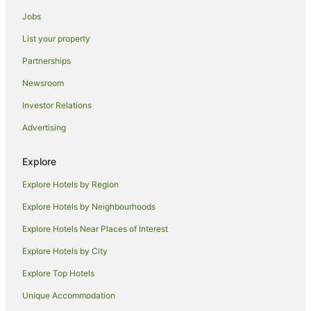
Beach Hotels in Yarra Valley
Jobs
Cheap Hotels in Yarra Valley
List your property
Family Hotels in Yarra Valley
Partnerships
Golf Hotels in Yarra Valley
Newsroom
Hotels with Balconies in Yarra Valley
Investor Relations
Hotels with Hot Tubs in Yarra Valley
Advertising
Hotels with Parking in Yarra Valley
Hotels with Pool in Yarra Valley
Explore
Luxury Hotels in Yarra Valley
Explore Hotels by Region
Mantra Hotels in Yarra Valley
Explore Hotels by Neighbourhoods
Oaks Hotels in Yarra Valley
Explore Hotels Near Places of Interest
Pet Friendly Hotels in Yarra Valley
Explore Hotels by City
Quest Serviced Apartments Hotels in Yarra Valley
Explore Top Hotels
Romantic Hotels in Yarra Valley
Unique Accommodation
Rydges Hotels in Yarra Valley