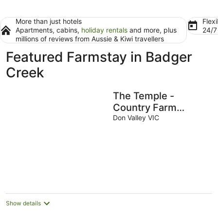
More than just hotels
Flexi
Apartments, cabins,
holiday rentals
and more, plus
24/
millions of reviews from Aussie & Kiwi travellers
Featured Farmstay in Badger
Creek
The Temple -
Country Farm
Retreat
Don Valley VIC
Show details