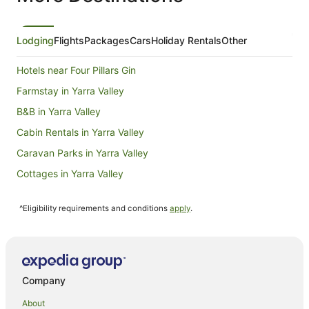
from
30
Aug
Lodging
Flights
Packages
Cars
Holiday Rentals
Other
to
31
Hotels near Four Pillars Gin
Aug
Farmstay in Yarra Valley
B&B in Yarra Valley
Cabin Rentals in Yarra Valley
Caravan Parks in Yarra Valley
Cottages in Yarra Valley
Guest Houses in Yarra Valley
^Eligibility requirements and conditions
apply
.
Holiday Homes in Yarra Valley
Hostels in Yarra Valley
Alh Group Hotels in Yarra Valley
Apartment Hotels in Yarra Valley
Company
Art Series Hotels in Yarra Valley
About