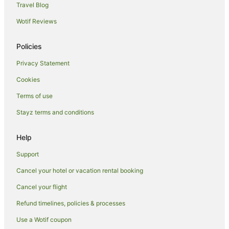
Travel Blog
Spa Hotels in Yarra Valley
Wotif Reviews
V3 ANZ Hotels in Yarra Valley
Winery Hotels in Yarra Valley
Policies
Wyndham Hotels in Yarra Valley
Privacy Statement
Yarra Valley Hotels
Cookies
Lodges in Yarra Valley
Terms of use
Motels in Yarra Valley
Stayz terms and conditions
Villas in Yarra Valley
Hotels near Rochford Wines Yarra Valley
Help
Hotels near Maroondah Reservoir Park
Support
Melbourne Central Business District Hotels
Cancel your hotel or vacation rental booking
Hotels near TarraWarra Museum of Art
Cancel your flight
Hotels near Ripple Yarra Valley Massage Day Spa and
Beauty
Refund timelines, policies & processes
Farmstay in Chum Creek
Use a Wotif coupon