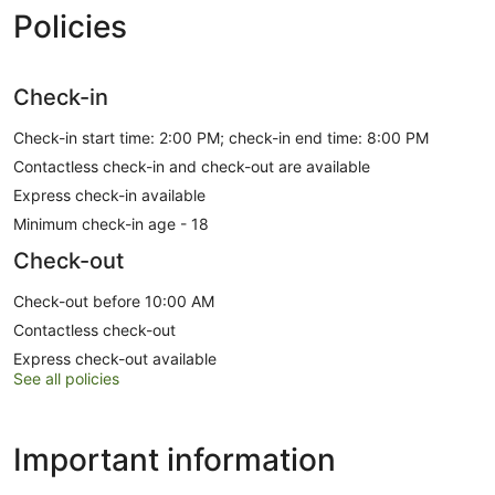
Policies
Check-in
Check-in start time: 2:00 PM; check-in end time: 8:00 PM
Contactless check-in and check-out are available
Express check-in available
Minimum check-in age - 18
Check-out
Check-out before 10:00 AM
Contactless check-out
Express check-out available
See all policies
Important information