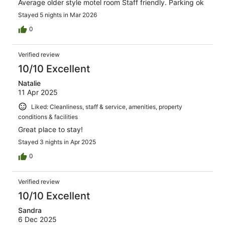
Average older style motel room Staff friendly. Parking ok
Stayed 5 nights in Mar 2026
0
Verified review
10/10 Excellent
Natalie
11 Apr 2025
Liked: Cleanliness, staff & service, amenities, property
conditions & facilities
Great place to stay!
Stayed 3 nights in Apr 2025
0
Verified review
10/10 Excellent
Sandra
6 Dec 2025