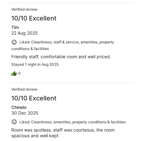
Verified review
10/10 Excellent
Tim
22 Aug 2025
Liked: Cleanliness, staff & service, amenities, property
conditions & facilities
Friendly staff, comfortable room and well priced.
Stayed 1 night in Aug 2025
0
Verified review
10/10 Excellent
Chinelo
30 Dec 2025
Liked: Cleanliness, amenities, property conditions & facilities
Room was spotless, staff was courteous, the room
spacious and well kept