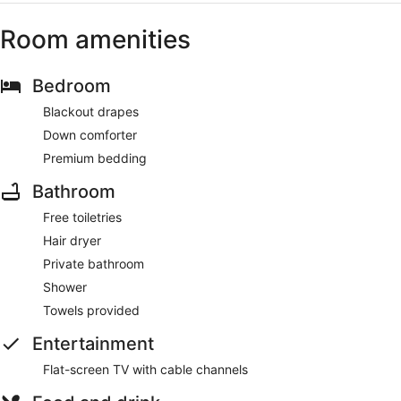
Room amenities
Bedroom
Blackout drapes
Down comforter
Premium bedding
Bathroom
Free toiletries
Hair dryer
Private bathroom
Shower
Towels provided
Entertainment
Flat-screen TV with cable channels