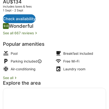
The
AU$134
current
includes taxes & fees
price
1 Sept - 2 Sept
is
AU$134
Check availability
Garden
Reviews
Wonderful
9.0
9.0 out of 10
See all 667 reviews
Popular amenities
Pool
Breakfast included
Parking included
Free Wi-Fi
Air-conditioning
Laundry room
See all
Explore the area