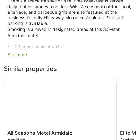
There's a snack bar/deli on site. Free breakfast is served
daily. Public spaces have free WiFi. A seasonal outdoor pool,
a terrace, and barbecue grills are also featured at the
business-friendly Hideaway Motor Inn Armidale. Free self
parking is available.
Smoking is allowed in designated areas at this 3.5-star
Armidale motel.
22 guestrooms or units
See more
Continental breakfast (free)
Deli
Similar properties
Self-service laundry
Express check-in
All Seasons Motel Armidale
Elite Moto
Express check-out
Storage area for luggage
Tour and ticket information
Terrace
Garden
BBQ grill(s)
All
Elite
All Seasons Motel Armidale
Elite Mo
Outdoor picnic space
Seasons
Motor
Armidale
Armidale 