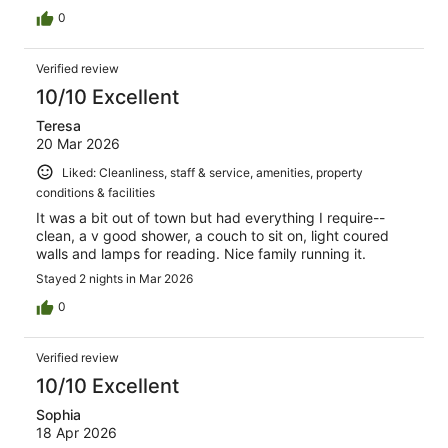
0
Verified review
10/10 Excellent
Teresa
20 Mar 2026
Liked: Cleanliness, staff & service, amenities, property
conditions & facilities
It was a bit out of town but had everything I require--
clean, a v good shower, a couch to sit on, light coured
walls and lamps for reading. Nice family running it.
Stayed 2 nights in Mar 2026
0
Verified review
10/10 Excellent
Sophia
18 Apr 2026