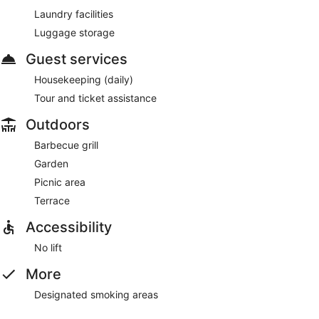
Laundry facilities
Luggage storage
Guest services
Housekeeping (daily)
Tour and ticket assistance
Outdoors
Barbecue grill
Garden
Picnic area
Terrace
Accessibility
No lift
More
Designated smoking areas