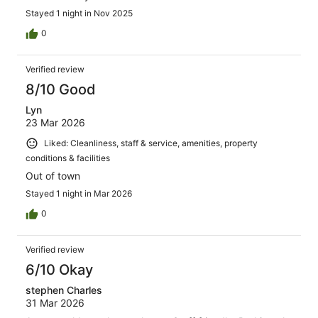
Stayed 1 night in Nov 2025
0
Verified review
8/10 Good
Lyn
23 Mar 2026
Liked: Cleanliness, staff & service, amenities, property
conditions & facilities
Out of town
Stayed 1 night in Mar 2026
0
Verified review
6/10 Okay
stephen Charles
31 Mar 2026