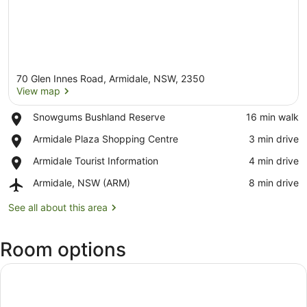
70 Glen Innes Road, Armidale, NSW, 2350
View map
Place,
Snowgums Bushland Reserve
‪16 min walk‬
Snowgums
View map
Place,
Armidale Plaza Shopping Centre
‪3 min drive‬
Bushland
Armidale
Reserve
Place,
Armidale Tourist Information
‪4 min drive‬
Plaza
Armidale
Shopping
Airport,
Armidale, NSW (ARM)
‪8 min drive‬
Tourist
Centre
Armidale,
Information
NSW
See all about this area
(ARM)
Room options