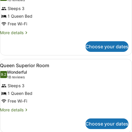
(16
for
reviews)
Sleeps 3
Queen
1 Queen Bed
Budget
Free Wi-Fi
Room
More
More details
details
for
Choose your dates
Queen
Budget
Room
View
A bathroom with a sink, mirror, towe
14
Queen Superior Room
all
Wonderful
photos
9.2
9.2 out of 10
(18
18 reviews
for
reviews)
Sleeps 3
Queen
1 Queen Bed
Superior
Free Wi-Fi
Room
More
More details
details
for
Choose your dates
Queen
Superior