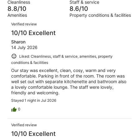
out
Cleanliness
Staff & service
667
7
of
8.8/10
8.6/10
reviews
out
667
Amenities
Property conditions & facilities
of
reviews
Reviews
667
Verified review
reviews
10/10 Excellent
Sharon
14 July 2026
Liked: Cleanliness, staff & service, amenities, property
conditions & facilities
Our stay was excellent, clean, cosy, warm and very
comfortable. Parking in front of the room. The room was
well set out with separate kitchenette and bathroom also
a lovely comfortable lounge. The staff were lovely,
friendly and welcoming.
Stayed 1 night in Jul 2026
0
Verified review
10/10 Excellent