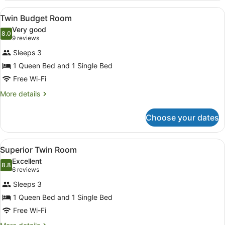
Room
View
A hotel room with two beds, a desk,
10
Twin Budget Room
all
Very good
photos
8.0
8.0 out of 10
(9
9 reviews
for
reviews)
Sleeps 3
Twin
1 Queen Bed and 1 Single Bed
Budget
Free Wi-Fi
Room
More
More details
details
for
Choose your dates
Twin
Budget
Room
View
A compact kitchenette with white c
7
Superior Twin Room
all
Excellent
photos
8.8
8.8 out of 10
(6
6 reviews
for
reviews)
Sleeps 3
Superior
1 Queen Bed and 1 Single Bed
Twin
Free Wi-Fi
Room
More