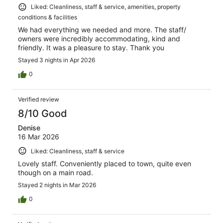
Liked: Cleanliness, staff & service, amenities, property
conditions & facilities
We had everything we needed and more. The staff/
owners were incredibly accommodating, kind and
friendly. It was a pleasure to stay. Thank you
Stayed 3 nights in Apr 2026
0
Verified review
8/10 Good
Denise
16 Mar 2026
Liked: Cleanliness, staff & service
Lovely staff. Conveniently placed to town, quite even
though on a main road.
Stayed 2 nights in Mar 2026
0