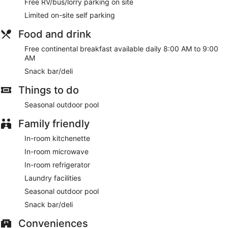
Free RV/bus/lorry parking on site
Limited on-site self parking
Food and drink
Free continental breakfast available daily 8:00 AM to 9:00
AM
Snack bar/deli
Things to do
Seasonal outdoor pool
Family friendly
In-room kitchenette
In-room microwave
In-room refrigerator
Laundry facilities
Seasonal outdoor pool
Snack bar/deli
Conveniences