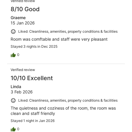
Verified review
8/10 Good
Graeme
15 Jan 2026
Liked: Cleanliness, amenities, property conditions & facilities
Room was comftable and staff were very pleasant
Stayed 3 nights in Dec 2025
0
Verified review
10/10 Excellent
Linda
3 Feb 2026
Liked: Cleanliness, amenities, property conditions & facilities
The quietness and coziness of the room, the room was
clean and staff friendly
Stayed 1 night in Jan 2026
0