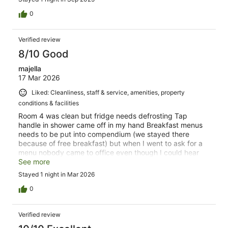
0
Verified review
8/10 Good
majella
17 Mar 2026
Liked: Cleanliness, staff & service, amenities, property
conditions & facilities
Room 4 was clean but fridge needs defrosting Tap
handle in shower came off in my hand Breakfast menus
needs to be put into compendium (we stayed there
because of free breakfast) but when I went to ask for a
menu nobody came to office even though I could hear
people in the room off the office Bed comfortable. Good
See more
sized towels. Good location.
Stayed 1 night in Mar 2026
0
Verified review