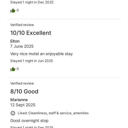
Stayed 1 night in Dec 2025
0
Verified review
10/10 Excellent
Elton
7 June 2025
Very nice motel an enjoyable stay
Stayed 1 night in Jun 2025
0
Verified review
8/10 Good
Marianne
12 Sept 2025
Liked: Cleanliness, staff & service, amenities
Good overnight stop
Stayed 1 night in Sep 2025