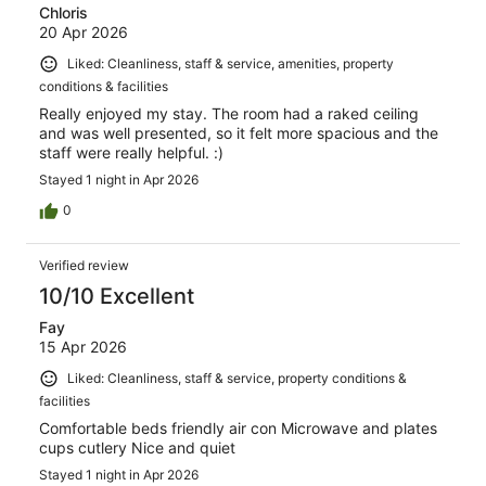
Chloris
20 Apr 2026
Liked: Cleanliness, staff & service, amenities, property
conditions & facilities
Really enjoyed my stay. The room had a raked ceiling
and was well presented, so it felt more spacious and the
staff were really helpful. :)
Stayed 1 night in Apr 2026
0
Verified review
10/10 Excellent
Fay
15 Apr 2026
Liked: Cleanliness, staff & service, property conditions &
facilities
Comfortable beds friendly air con Microwave and plates
cups cutlery Nice and quiet
Stayed 1 night in Apr 2026