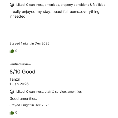
Liked: Cleanliness, amenities, property conditions & facilities
I really enjoyed my stay..beautiful rooms..everything
inneeded
Stayed 1 night in Dec 2025
0
Verified review
8/10 Good
Tanzil
1 Jan 2026
Liked: Cleanliness, staff & service, amenities
Good amenities.
Stayed 1 night in Dec 2025
0