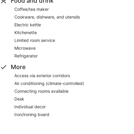
Food and drink
Coffee/tea maker
Cookware, dishware, and utensils
Electric kettle
Kitchenette
Limited room service
Microwave
Refrigerator
More
Access via exterior corridors
Air conditioning (climate-controlled)
Connecting rooms available
Desk
Individual decor
Iron/ironing board