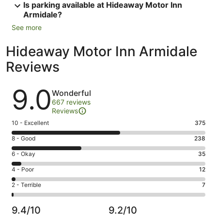
Is parking available at Hideaway Motor Inn
Armidale?
See more
Hideaway Motor Inn Armidale
Reviews
Reviews
9.0
Wonderful
667 reviews
Reviews
Rating
10 - Excellent
375
10
Rating
8 - Good
238
-
8
Excellent.
Rating
6 - Okay
35
-
375
6
Good.
Rating
4 - Poor
12
out
-
238
4
of
Okay.
Rating
2 - Terrible
7
out
-
667
35
2
of
Poor.
reviews
out
-
667
12
9.4/10
9.2/10
of
Terrible.
reviews