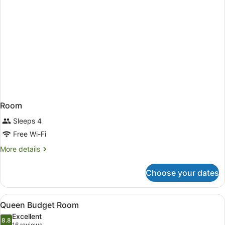
Room
Sleeps 4
Free Wi-Fi
More
More details
details
for
Choose your dates
Room
View
A compact hotel bathroom with a whi
6
Queen Budget Room
all
Excellent
photos
8.8
8.8 out of 10
16 reviews