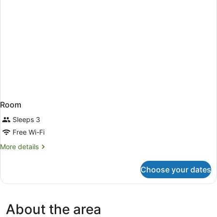
Room
Sleeps 3
Free Wi-Fi
More
More details
details
for
Choose your dates
Room
About the area