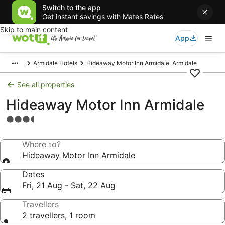
Switch to the app
Get instant savings with Mates Rates
Skip to main content
App
Armidale Hotels
Hideaway Motor Inn Armidale, Armidale
See all properties
Hideaway Motor Inn Armidale
3.5
star
property
Where to?
Hideaway Motor Inn Armidale
Dates
Fri, 21 Aug - Sat, 22 Aug
Travellers
2 travellers, 1 room