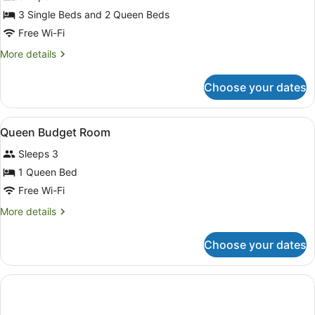
Room,
3 Single Beds and 2 Queen Beds
Connecting
Free Wi-Fi
Rooms
More
More details
details
for
Choose your dates
Room,
Connecting
Rooms
View
A hotel room with a bed, a desk, a 
6
Queen Budget Room
all
Sleeps 3
photos
for
1 Queen Bed
Queen
Free Wi-Fi
Budget
More
More details
Room
details
for
Choose your dates
Queen
Budget
Room