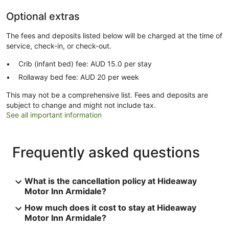
Optional extras
The fees and deposits listed below will be charged at the time of
service, check-in, or check-out.
Crib (infant bed) fee: AUD 15.0 per stay
Rollaway bed fee: AUD 20 per week
This may not be a comprehensive list. Fees and deposits are
subject to change and might not include tax.
See all important information
Frequently asked questions
What is the cancellation policy at Hideaway
Motor Inn Armidale?
How much does it cost to stay at Hideaway
Motor Inn Armidale?