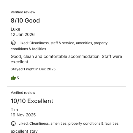
Verified review
8/10 Good
Luke
12 Jan 2026
Liked: Cleanliness, staff & service, amenities, property
conditions & facilities
Good, clean and comfortable accommodation. Staff were
excellent.
Stayed 1 night in Dec 2025
0
Verified review
10/10 Excellent
Tim
19 Nov 2025
Liked: Cleanliness, amenities, property conditions & facilities
excellent stay