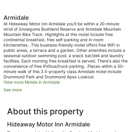
Armidale
At Hideaway Motor Inn Armidale you'll be within a 20-minute
stroll of Snowgums Bushland Reserve and Armidale Mountain
Mountain Bike Track. Highlights at this motel include free
continental breakfast, free self-parking and in-room
kitchenettes. .This business-friendly motel offers free WiFi in
public areas, a terrace and a garden. Other amenities include a
seasonal outdoor swimming pool, a snack bar/deli and laundry
facilities. Each morning free breakfast is served. There's also the
convenience of free RV/bus/truck parking. .Places within a 30-
minute walk of this 3.5-property class Armidale motel include
Drummond Park and Drummond Apex Lookout.
View more Motels in Armidale
See more
About this property
Hideaway Motor Inn Armidale