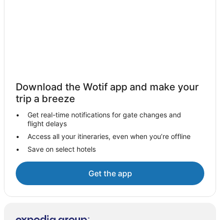
Hivernage Hotels
Touama Hotels
Marrakesh-Tensift-El Haouz Hotels
Aroumd Hotels
Cheap Hotels in Medina
Medina Hotels
Download the Wotif app and make your
Gueliz Hotels
trip a breeze
Marrakech-Safi Hotels
Get real-time notifications for gate changes and
flight delays
Hotels near Jemaa el-Fnaa
Access all your itineraries, even when you’re offline
Ouled Mtaa Hotels
Save on select hotels
Ait Haddou Youssef Hotels
Ben Guerir Hotels
Get the app
Annakhil Hotels
B&B in Marrakech
Caravan Parks in Marrakech