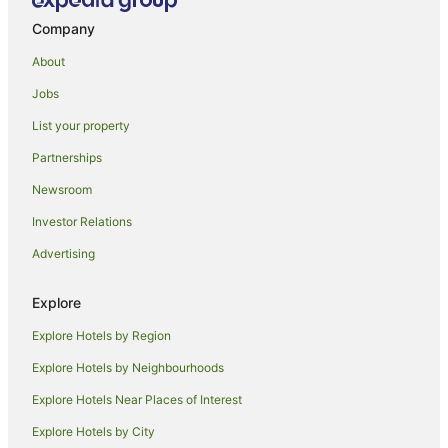
Guest Houses in Marrakech
Company
Holiday Homes in Marrakech
About
Hostels in Marrakech
Jobs
Resorts in Marrakech
List your property
All Inclusive Hotels in Marrakech
Partnerships
Apartment Hotels in Marrakech
Newsroom
Beach Hotels in Marrakech
Investor Relations
Boutique Hotels in Marrakech
Advertising
Hotels with Hot Tubs in Marrakech
Marrakech Hotels
Explore
Riads in Marrakech
Explore Hotels by Region
Safari Camps in Marrakech
Explore Hotels by Neighbourhoods
Villas in Marrakech
Explore Hotels Near Places of Interest
Hostels in Asni
Explore Hotels by City
Ait Hamid Hotels