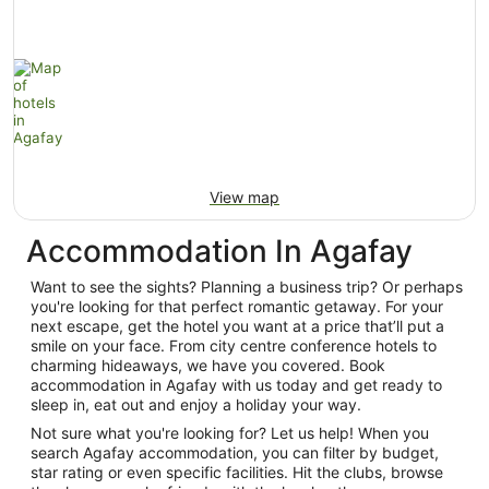
View map
Accommodation In Agafay
Want to see the sights? Planning a business trip? Or perhaps
you're looking for that perfect romantic getaway. For your
next escape, get the hotel you want at a price that’ll put a
smile on your face. From city centre conference hotels to
charming hideaways, we have you covered. Book
accommodation in Agafay with us today and get ready to
sleep in, eat out and enjoy a holiday your way.
Not sure what you're looking for? Let us help! When you
search Agafay accommodation, you can filter by budget,
star rating or even specific facilities. Hit the clubs, browse