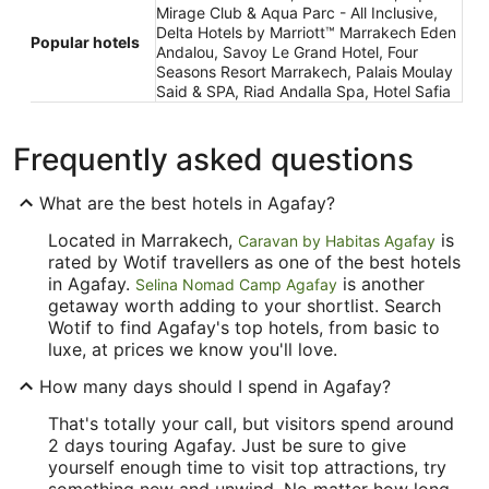
Mirage Club & Aqua Parc - All Inclusive,
Delta Hotels by Marriott™ Marrakech Eden
Popular hotels
Andalou, Savoy Le Grand Hotel, Four
Seasons Resort Marrakech, Palais Moulay
Said & SPA, Riad Andalla Spa, Hotel Safia
Frequently asked questions
What are the best hotels in Agafay?
Located in Marrakech,
is
Caravan by Habitas Agafay
rated by Wotif travellers as one of the best hotels
in Agafay.
is another
Selina Nomad Camp Agafay
getaway worth adding to your shortlist. Search
Wotif to find Agafay's top hotels, from basic to
luxe, at prices we know you'll love.
How many days should I spend in Agafay?
That's totally your call, but visitors spend around
2 days touring Agafay. Just be sure to give
yourself enough time to visit top attractions, try
something new and unwind. No matter how long