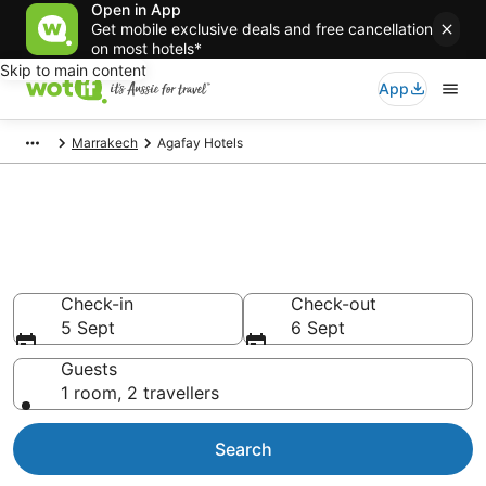
Open in App
Get mobile exclusive deals and free cancellation
on most hotels*
Skip to main content
App
Marrakech
Agafay Hotels
Agafay accommodation from
AU$91
Find hotels that Aussie travellers love
Check-in
Check-out
5 Sept
6 Sept
Guests
1 room, 2 travellers
Search