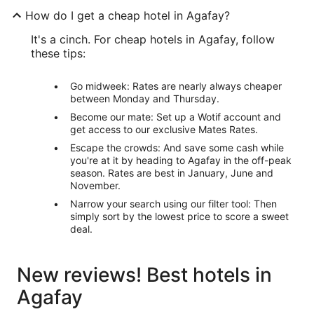
How do I get a cheap hotel in Agafay?
It's a cinch. For cheap hotels in Agafay, follow
these tips:
Go midweek: Rates are nearly always cheaper
between Monday and Thursday.
Become our mate: Set up a Wotif account and
get access to our exclusive Mates Rates.
Escape the crowds: And save some cash while
you're at it by heading to Agafay in the off-peak
season. Rates are best in January, June and
November.
Narrow your search using our filter tool: Then
simply sort by the lowest price to score a sweet
deal.
New reviews! Best hotels in
Agafay