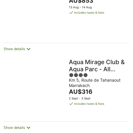
AU$853
of
price
5
13 Aug - 14 Aug
is
includes taxes & fees
AU$853
per
night
Show details
Aqua Mirage Club &
Aqua Parc - All
4
Inclusive
Km 5, Route de Tahanaout
out
Marrakech
of
The
AU$316
5
price
2 Sept - 3 Sept
is
includes taxes & fees
AU$316
per
night
Show details