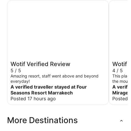
Four Seasons Resort Marrakech
Aqua Mira
Wotif Verified Review
Wotif 
5 / 5
4 / 5
Amazing resort, staff went above and beyond
This plac
everyday!
the mount
A verified traveller stayed at Four
it was so
A verifi
super fri
Seasons Resort Marrakech
Mirage C
especiall
Posted 17 hours ago
Posted 
had a won
recommend 
experienc
More Destinations
the showe