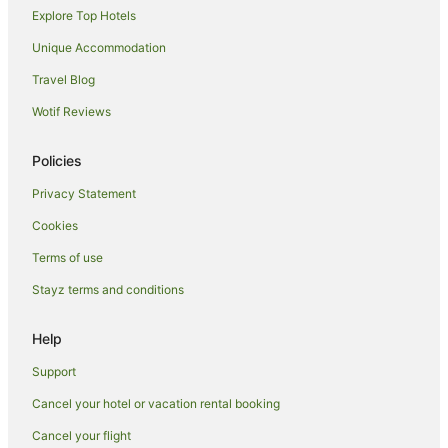
Explore Top Hotels
El Kelaa of Sraghna Hotels
Tameslouht Hotels
Unique Accommodation
Hotels near Musée Aman pour la Civilsation de l'Eau au
Travel Blog
Maroc
Wotif Reviews
Mechouar-Kasbah Hotels
Imindounit Hotels
Policies
Privacy Statement
Cookies
Terms of use
Stayz terms and conditions
Help
Support
Cancel your hotel or vacation rental booking
Cancel your flight