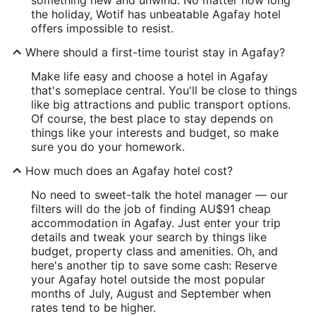
the holiday, Wotif has unbeatable Agafay hotel
offers impossible to resist.
Where should a first-time tourist stay in Agafay?
Make life easy and choose a hotel in Agafay
that's someplace central. You'll be close to things
like big attractions and public transport options.
Of course, the best place to stay depends on
things like your interests and budget, so make
sure you do your homework.
How much does an Agafay hotel cost?
No need to sweet-talk the hotel manager — our
filters will do the job of finding AU$91 cheap
accommodation in Agafay. Just enter your trip
details and tweak your search by things like
budget, property class and amenities. Oh, and
here's another tip to save some cash: Reserve
your Agafay hotel outside the most popular
months of July, August and September when
rates tend to be higher.