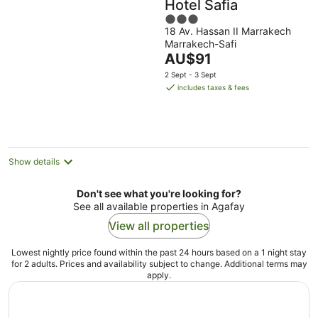
Hotel Safia
3
18 Av. Hassan II Marrakech
out
Marrakech-Safi
of
The
AU$91
5
price
2 Sept - 3 Sept
is
includes taxes & fees
AU$91
per
night
Show details
Don't see what you're looking for?
See all available properties in Agafay
View all properties
Lowest nightly price found within the past 24 hours based on a 1 night stay
for 2 adults. Prices and availability subject to change. Additional terms may
apply.