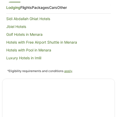
Lodging
Flights
Packages
Cars
Other
Sidi Abdallah Ghiat Hotels
Jbiel Hotels
Golf Hotels in Menara
Hotels with Free Airport Shuttle in Menara
Hotels with Pool in Menara
Luxury Hotels in Imlil
Imlil Hotels
^Eligibility requirements and conditions
apply
.
Riads in Imlil
Chrifia Hotels
Hotels near Menara
Centre Commune Ouled Hassoun Hamri Hotels
Sti Fadma Hotels
Amizmiz Hotels