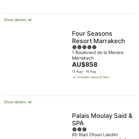
per
night
Show details
Four Seasons
Resort Marrakech
5
1 Boulevard de la Menara
out
Marrakech
of
The
AU$858
5
price
15 Aug - 16 Aug
is
includes taxes & fees
AU$858
per
night
Show details
Palais Moulay Said &
SPA
3
60 Riad Zitoun Lakdim
out