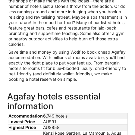
the shops or make friends with the locals—there are a
number of hotels just a stone's throw from the action. Or do
less running around and more indulging when you book a
relaxing and revitalising retreat. Maybe a spa treatment is in
your future! In the mood for food? Many of our listed hotels
feature great bars, cafes and restaurants for laid-back
brunching and suppertime feasting. Some also offer a gym
or nearby outdoor activities to help burn off those extra
calories.
Save time and money by using Wotif to book cheap Agafay
accommodation. With millions of rooms available, you’ll find
exactly the right place to put your feet up. From bargain
motels to rooms fit for blue-blooded luxury, child-friendly to
pet-friendly (and definitely wallet-friendly), we make
booking a hotel reservation simple.
Agafay hotels essential
information
Accommodation
6,749 hotels
Lowest Price
AU$91
Highest Price
AU$858
Kenzi Rose Garden, La Mamounia, Aqua