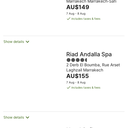
Marrakech Marrakech-Safi
of
The
AU$149
5
price
7 Aug - 8 Aug
is
includes taxes & fees
AU$149
per
night
Show details
Riad Andalla Spa
4.5
2 Derb El Boumba, Rue Arset
out
Laghzail Marrakech
of
The
AU$155
5
price
7 Aug - 8 Aug
is
includes taxes & fees
AU$155
per
night
Show details