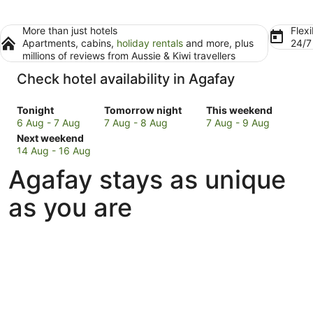
More than just hotels
Flexi
Apartments, cabins,
holiday rentals
and more, plus
24/
millions of reviews from Aussie & Kiwi travellers
Check hotel availability in Agafay
Check
Check
Check
Tonight
Tomorrow night
This weekend
prices
prices
prices
6 Aug - 7 Aug
7 Aug - 8 Aug
7 Aug - 9 Aug
in
Check
in
in
Next weekend
Agafay
prices
Agafay
Agafay
14 Aug - 16 Aug
for
in
for
for
Agafay stays as unique
tonight,
Agafay
tomorrow
this
6
for
night,
weekend,
as you are
Aug
next
7
7
-
weekend,
Aug
Aug
7
14
-
-
Aug
Aug
8
9
-
Aug
Aug
16
Aug