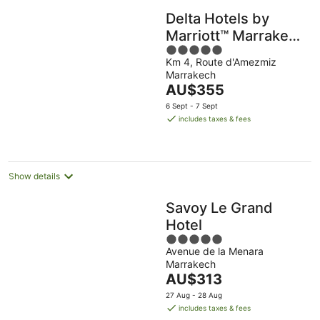
Delta Hotels by
Marriott™ Marrakech
5
Eden Andalou
Km 4, Route d'Amezmiz
out
Marrakech
of
The
AU$355
5
price
6 Sept - 7 Sept
is
includes taxes & fees
AU$355
per
night
Show details
Savoy Le Grand
Hotel
5
Avenue de la Menara
out
Marrakech
of
The
AU$313
5
price
27 Aug - 28 Aug
is
includes taxes & fees
AU$313