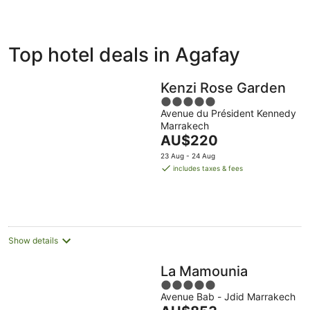
ivate
Bed &
Holiday
Top hotel deals in Agafay
liday
Breakfast
Parks
ntals
Kenzi Rose Garden
5
Avenue du Président Kennedy
out
Marrakech
of
The
AU$220
5
price
23 Aug - 24 Aug
is
includes taxes & fees
AU$220
per
night
Show details
La Mamounia
5
Avenue Bab - Jdid Marrakech
out
The