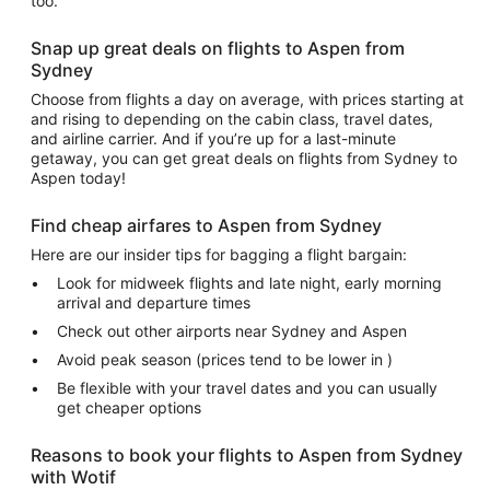
too.
Snap up great deals on flights to Aspen from
Sydney
Choose from flights a day on average, with prices starting at
and rising to depending on the cabin class, travel dates,
and airline carrier. And if you’re up for a last-minute
getaway, you can get great deals on flights from Sydney to
Aspen today!
Find cheap airfares to Aspen from Sydney
Here are our insider tips for bagging a flight bargain:
Look for midweek flights and late night, early morning
arrival and departure times
Check out other airports near Sydney and Aspen
Avoid peak season (prices tend to be lower in )
Be flexible with your travel dates and you can usually
get cheaper options
Reasons to book your flights to Aspen from Sydney
with Wotif