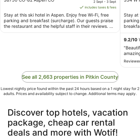
2 Sept - 3 Sept
of
is
of
includes taxes & fees
5
AU$329
5
Stay at this ski hotel in Aspen. Enjoy free Wi-Fi, free
Stay at 
per
parking and breakfast (surcharge). Our guests praise
parking 
night
the restaurant and the helpful staff in their reviews. ...
breakfas
from
2
9.2
/
10
W
Sept
"Beautif
to
amazing
3
Reviewed
Sept
See all 2,663 properties in Pitkin County
Lowest nightly price found within the past 24 hours based on a 1 night stay for 2
adults. Prices and availability subject to change. Additional terms may apply.
Discover top hotels, vacation
package, cheap car rental
deals and more with Wotif!