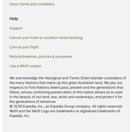
Beaver Creek Hotels
Stayz terms and conditions
Cottages in Avon
Help
Apartment Hotels in Avon
Beach Hotels in Avon
Support
Avon Hotels
Cancel your hotel or vacation rental booking
Villas in Avon
Cancel your flight
Holiday Homes in Aspen
Refund timelines, policies & processes
Hostels in Aspen
Use a Wotif coupon
Apartment Hotels in Aspen
We acknowledge the Aboriginal and Torres Strait Islander custodians of
Boutique Hotels in Aspen
the many Nations that make up this great Australian land. We pay our
respects to First Nations elders past, present and the generations that
Cheap Hotels in Aspen
follow, whose continuing preservation of this nation allows us to soak
in the beauty of our land, sea, skies and waterways, and protect it for
Family Hotels in Aspen
the generations of tomorrow.
© 2026 Expedia, Inc., an Expedia Group company. All rights reserved.
Golf Hotels in Aspen
Wotif and the Wotif Logo are trademarks or registered trademarks of
Expedia, Inc.
Hotels with Hot Tubs in Aspen
Hotels with Indoor Pools in Aspen