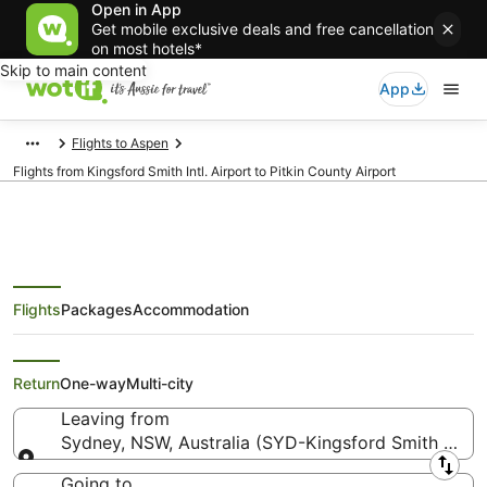
Open in App
Get mobile exclusive deals and free cancellation
on most hotels*
Skip to main content
App
Flights to Aspen
Flights from Kingsford Smith Intl. Airport to Pitkin County Airport
Flights
Packages
Accommodation
Flights from Sydney (SYD) to
Aspen (ASE)
Return
One-way
Multi-city
Leaving from
Sydney, NSW, Australia (SYD-Kingsford Smith Intl.)
Leaving from
Going to