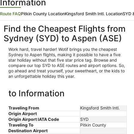
Information
Route FAQ
Pitkin County Location
Kingsford Smith Intl. Location
SYD &
Find the Cheapest Flights from
Sydney (SYD) to Aspen (ASE)
Work hard, travel harder! Wotif brings you the cheapest
Sydney
to Aspen flights, making it possible to have a five
star holiday without that five star price tag. Browse and
compare our top SYD to ASE routes and airport options. So,
go ahead and treat yourself, your sweetheart, or the kids to
an unforgettable holiday this year.
to Information
Traveling From
Kingsford Smith Intl.
Origin Airport
Origin Airport IATA Code
SYD
Traveling To
Pitkin County
Destination Airport