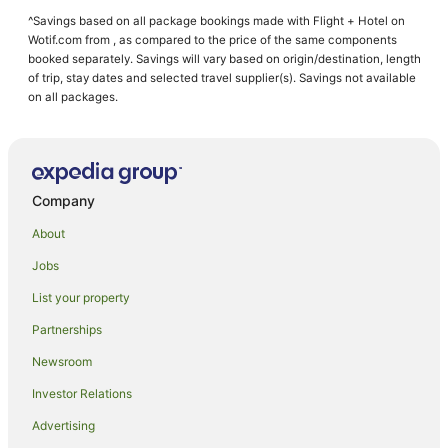
Almont Hotels
^Savings based on all package bookings made with Flight + Hotel on
Basalt Hotels
Wotif.com from , as compared to the price of the same components
Hotels with Hot Tubs in Colorado Western Slope
booked separately. Savings will vary based on origin/destination, length
of trip, stay dates and selected travel supplier(s). Savings not available
Ksl Resorts in Colorado Western Slope
on all packages.
Ashcroft Hotels
Holiday Homes in Snowmass Village
Starwood Capital Hotels in Snowmass Village
Company
Snowmass Village Hotels
About
Hostels in Crested Butte
Jobs
Vail Resorts in Crested Butte
List your property
Wyndham Hotels in Crested Butte
Crested Butte Hotels
Partnerships
B&B in Aspen Snowmass
Newsroom
Apartment Hotels in Aspen Snowmass
Investor Relations
Aspen Snowmass Hotels
Advertising