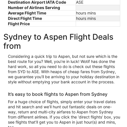
Destination Airport IATA Code
ASE
Number of Airlines Serving
Average Flight Time
hours mins
Direct Flight Time
hours mins
Flight Price
Sydney to Aspen Flight Deals
from
Considering a quick trip to Aspen, but not sure which is the
best route for you? Well, you’re in luck! Wotif has done the
hard work, so all you need to do is check out these flights
from SYD to ASE. With heaps of cheap fares from Sydney,
we guarantee you’ll be arriving to your holiday destination in
style without emptying your bank account in the process.
It’s easy to book flights to Aspen from Sydney
For a huge choice of flights, simply enter your travel dates
and hit search and we’ll hunt out fantastic deals on one-
way, return and multi-city airfares to Aspen from Sydney
from different airlines. If you click the ‘direct flights’ box, you
see flights that’ll get you to Aspen in just hour(s) and mins,