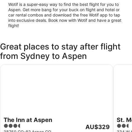
Wotif is a super-easy way to find the best flight for you to
Aspen. Get more bang for your buck on flight and hotel or
car rental combos and download the free Wotif app to tap
into exclusive deals. Book now with Wotif and have a great
flight!
Great places to stay after flight
from Sydney to Aspen
The Inn at Aspen
St. Mor
The Inn at Aspen
St. 
3.5
The
2.5
AU$329
out
price
out
38750 CO-82 Aspen CO
334 W 