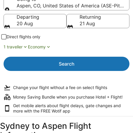
Aspen, CO, United States of America (ASE-Pitkin C
Going to
Departing
Returning
20 Aug
21 Aug
Direct flights only
1 traveller
Economy
Search
Change your flight
without a fee
on select flights
Money Saving Bundle when you purchase Hotel + Flight!
Get mobile alerts about flight delays, gate changes and
more with the
FREE Wotif app
Sydney to Aspen Flight