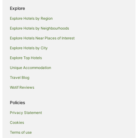
Villas in Aspen Snowmass
Explore
Hotels near Maroon Bells
Explore Hotels by Region
Hotels near Grottos Trailhead
Glenwood Springs Hotels
Explore Hotels by Neighbourhoods
Bachelor Gulch Hotels
Explore Hotels Near Places of Interest
Hotels near Beaver Creek Ski Area
Explore Hotels by City
Downtown Aspen Hotels
Explore Top Hotels
El Jebel Hotels
Unique Accommodation
Edwards Hotels
Travel Blog
Woody Creek Hotels
Wotif Reviews
Arcade Hotels in Beaver Creek
Four Seasons Hotels in Beaver Creek
Policies
Hotels with Indoor Pools in Beaver Creek
Privacy Statement
Kessler Collection Hotels in Beaver Creek
Cookies
Luxury Hotels in Beaver Creek
Terms of use