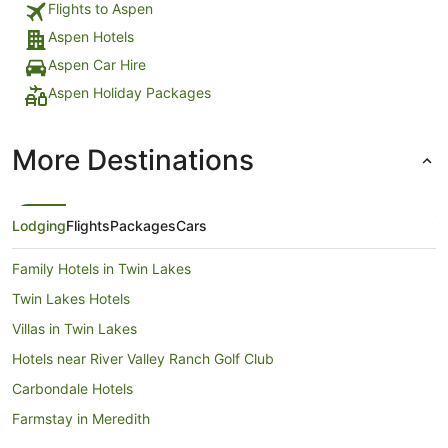
Flights to Aspen
Aspen Hotels
Aspen Car Hire
Aspen Holiday Packages
More Destinations
Lodging
Flights
Packages
Cars
Family Hotels in Twin Lakes
Twin Lakes Hotels
Villas in Twin Lakes
Hotels near River Valley Ranch Golf Club
Carbondale Hotels
Farmstay in Meredith