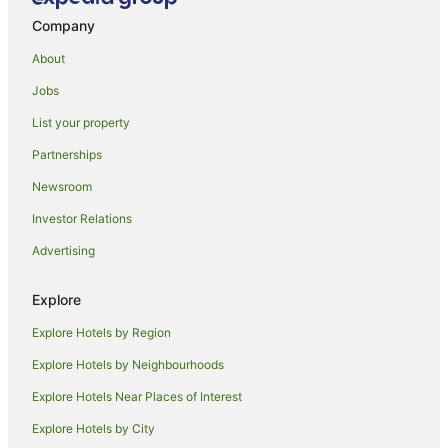
Hotels with Indoor Pools in Beaver Creek
Company
Kessler Collection Hotels in Beaver Creek
About
Luxury Hotels in Beaver Creek
Jobs
Beaver Creek Hotels
List your property
Hotels near River Valley Ranch Golf Club
Carbondale Hotels
Partnerships
Almont Hotels
Newsroom
Hotels near Beaver Creek Ski Area
Investor Relations
Cabin Rentals in Red Cliff
Advertising
Cottages in Red Cliff
Explore
Resorts in Red Cliff
Explore Hotels by Region
Red Cliff Hotels
Starwood Hotels
Explore Hotels by Neighbourhoods
El Jebel Hotels
Explore Hotels Near Places of Interest
Edwards Hotels
Explore Hotels by City