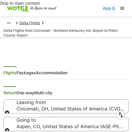
Skip to main content
App
Delta Flights
Delta Flights from Cincinnati - Northern Kentucky Intl. Airport to Pitkin
County Airport
Flights
Packages
Accommodation
Delta Flights from Cincinnati
(CVG) to Aspen (ASE)
Return
One-way
Multi-city
Leaving from
Cincinnati, OH, United States of America (CVG-Cinci
Leaving from
Going to
Aspen, CO, United States of America (ASE-Pitkin C