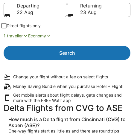
Going to
Departing
Returning
22 Aug
23 Aug
Direct flights only
1 traveller
Economy
Search
Change your flight
without a fee
on select flights
Money Saving Bundle when you purchase Hotel + Flight!
Get mobile alerts about flight delays, gate changes and
more with the
FREE Wotif app
Delta Flights from CVG to ASE
How much is a Delta flight from Cincinnati (CVG) to
Aspen (ASE)?
One-way flights start as little as and there are roundtrips