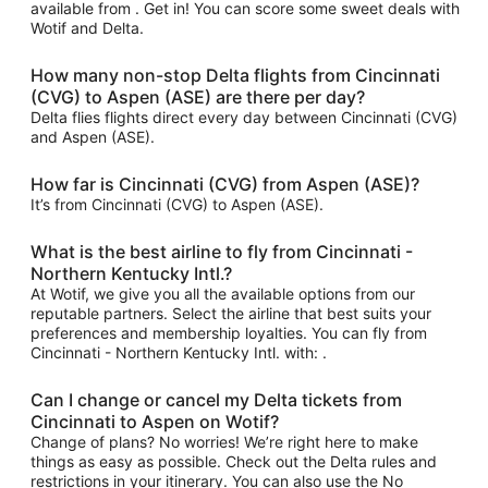
available from . Get in! You can score some sweet deals with
Wotif and Delta.
How many non-stop Delta flights from Cincinnati
(CVG) to Aspen (ASE) are there per day?
Delta flies flights direct every day between Cincinnati (CVG)
and Aspen (ASE).
How far is Cincinnati (CVG) from Aspen (ASE)?
It’s from Cincinnati (CVG) to Aspen (ASE).
What is the best airline to fly from Cincinnati -
Northern Kentucky Intl.?
At Wotif, we give you all the available options from our
reputable partners. Select the airline that best suits your
preferences and membership loyalties. You can fly from
Cincinnati - Northern Kentucky Intl. with: .
Can I change or cancel my Delta tickets from
Cincinnati to Aspen on Wotif?
Change of plans? No worries! We’re right here to make
things as easy as possible. Check out the Delta rules and
restrictions in your itinerary. You can also use the No