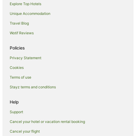
B&B in Leadville
Explore Top Hotels
La Quinta Inn & Suites Hotels in Leadville
Unique Accommodation
Marriott Hotels & Resorts in Leadville
Travel Blog
Pet Friendly Hotels in Leadville
Wotif Reviews
Leadville Hotels
Motels in Leadville
Policies
Eagle Hotels
Privacy Statement
Cottages in Avon
Cookies
Apartment Hotels in Avon
Terms of use
Beach Hotels in Avon
Stayz terms and conditions
Avon Hotels
Help
Villas in Avon
Cottages in Abbeyville
Support
Hotels near Buttermilk Mountain
Cancel your hotel or vacation rental booking
Farmstay in Meredith
Cancel your flight