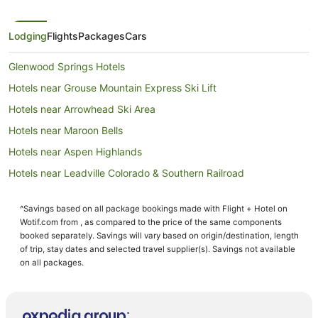
Lodging
Flights
Packages
Cars
Glenwood Springs Hotels
Hotels near Grouse Mountain Express Ski Lift
Hotels near Arrowhead Ski Area
Hotels near Maroon Bells
Hotels near Aspen Highlands
Hotels near Leadville Colorado & Southern Railroad
Casino Hotels in Vail - Beaver Creek Ski Area
^Savings based on all package bookings made with Flight + Hotel on
Family Hotels in Vail - Beaver Creek Ski Area
Wotif.com from , as compared to the price of the same components
Four Seasons Hotels in Vail - Beaver Creek Ski Area
booked separately. Savings will vary based on origin/destination, length
of trip, stay dates and selected travel supplier(s). Savings not available
Woody Creek Hotels
on all packages.
Arcade Hotels in Beaver Creek
Four Seasons Hotels in Beaver Creek