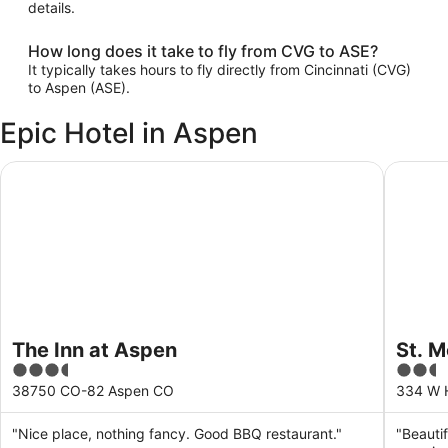
details.
How long does it take to fly from CVG to ASE?
It typically takes hours to fly directly from Cincinnati (CVG)
to Aspen (ASE).
Epic Hotel in Aspen
The Inn at Aspen
St. Mor
The Inn at Aspen
St. 
3.5
2.5
out
out
38750 CO-82 Aspen CO
334 W 
of
of
5
5
"Nice place, nothing fancy. Good BBQ restaurant."
"Beautif