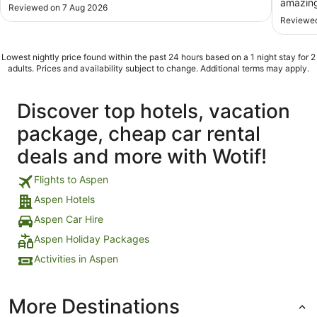
amazing
Reviewed on 7 Aug 2026
Reviewed
Lowest nightly price found within the past 24 hours based on a 1 night stay for 2
adults. Prices and availability subject to change. Additional terms may apply.
Discover top hotels, vacation
package, cheap car rental
deals and more with Wotif!
Flights to Aspen
Aspen Hotels
Aspen Car Hire
Aspen Holiday Packages
Activities in Aspen
More Destinations