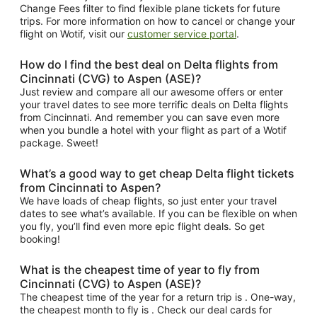
Change Fees filter to find flexible plane tickets for future
trips. For more information on how to cancel or change your
flight on Wotif, visit our
customer service portal
.
How do I find the best deal on Delta flights from
Cincinnati (CVG) to Aspen (ASE)?
Just review and compare all our awesome offers or enter
your travel dates to see more terrific deals on Delta flights
from Cincinnati. And remember you can save even more
when you bundle a hotel with your flight as part of a Wotif
package. Sweet!
What’s a good way to get cheap Delta flight tickets
from Cincinnati to Aspen?
We have loads of cheap flights, so just enter your travel
dates to see what’s available. If you can be flexible on when
you fly, you’ll find even more epic flight deals. So get
booking!
What is the cheapest time of year to fly from
Cincinnati (CVG) to Aspen (ASE)?
The cheapest time of the year for a return trip is . One-way,
the cheapest month to fly is . Check our deal cards for