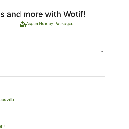
ls and more with Wotif!
Aspen Holiday Packages
eadville
age