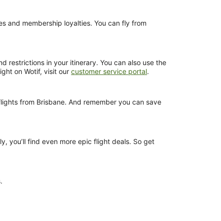
nces and membership loyalties. You can fly from
 restrictions in your itinerary. You can also use the
ght on Wotif, visit our
customer service portal
.
s flights from Brisbane. And remember you can save
y, you’ll find even more epic flight deals. So get
.