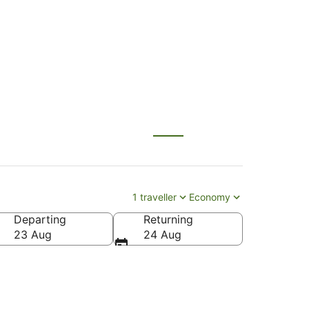
BNE) to Aspen (ASE)
1 traveller
Economy
Departing
Returning
n County)
23 Aug
24 Aug