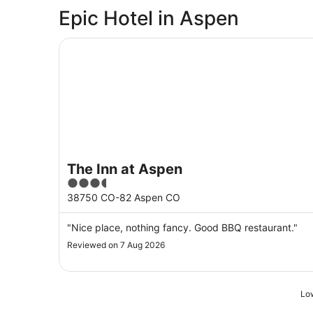
Epic Hotel in Aspen
The Inn at Aspen
The Inn at Aspen
3.5
out
38750 CO-82 Aspen CO
of
5
"Nice place, nothing fancy. Good BBQ restaurant."
Reviewed on 7 Aug 2026
Low