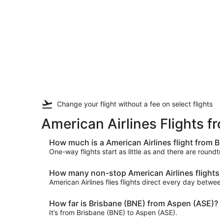
Change your flight
without a fee
on select flights
American Airlines Flights 
How much is a American Airlines flight from 
One-way flights start as little as and there are round
How many non-stop American Airlines flights 
American Airlines flies flights direct every day bet
How far is Brisbane (BNE) from Aspen (ASE)?
It’s from Brisbane (BNE) to Aspen (ASE).