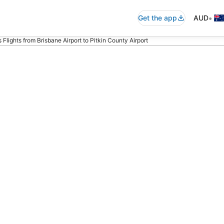
•
Get the app
AUD
 Flights from Brisbane Airport to Pitkin County Airport