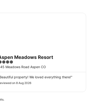
pen Meadows Resort
Aspen Meadows Resort
4
ut
845 Meadows Road Aspen CO
f
5
Beautiful property! We loved everything there!"
eviewed on 8 Aug 2026
lts.