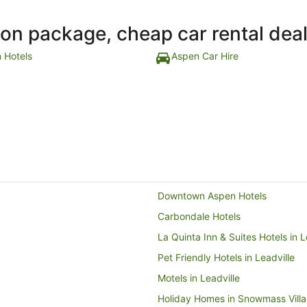
ion package, cheap car rental dea
 Hotels
Aspen Car Hire
Downtown Aspen Hotels
Carbondale Hotels
La Quinta Inn & Suites Hotels in L
Pet Friendly Hotels in Leadville
Motels in Leadville
Holiday Homes in Snowmass Vill