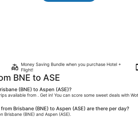
Money Saving Bundle when you purchase Hotel +
Flight!
from BNE to ASE
Brisbane (BNE) to Aspen (ASE)?
trips available from . Get in! You can score some sweet deals with Wot
from Brisbane (BNE) to Aspen (ASE) are there per day?
ween Brisbane (BNE) and Aspen (ASE).