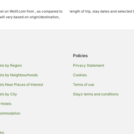
Snowmass Village Hotels
el on Wotif.com from , as compared to
length of trip, stay dates and selected 
Hotels near Arrowhead Ski Area
ll vary based on origin/destination,
Hostels in Aspen
Boutique Hotels in Aspen
Family Hotels in Aspen
Hotels with Hot Tubs in Aspen
Policies
Hotels with Restaurants in Aspen
els by Region
Privacy Statement
Pet Friendly Hotels in Aspen
els by Neighbourhoods
Cookies
Ski Hotels in Aspen
els Near Places of Interest
Terms of use
Aspen Hotels
els by City
Stayz terms and conditions
Villas in Aspen
 Hotels
Cabin Rentals in Red Cliff
Resorts in Red Cliff
commodation
Starwood Hotels
Four Seasons Hotels in Beaver C
ews