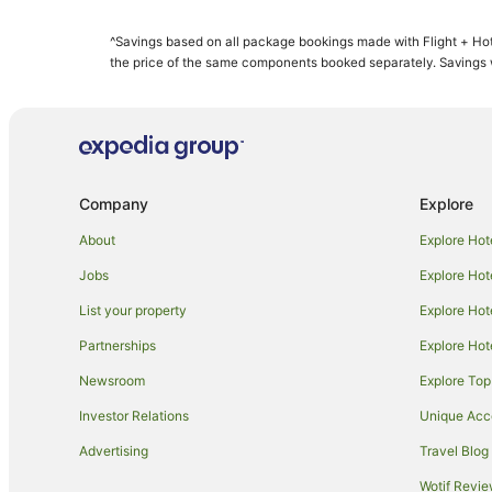
Starwood Capital Hotels in Snowmass Village
^Savings based on all package bookings made with Flight + Hot
Farmstay in Meredith
the price of the same components booked separately. Savings wi
Holiday Homes in Aspen
Apartment Hotels in Aspen
Cheap Hotels in Aspen
Golf Hotels in Aspen
Company
Explore
Hotels with Indoor Pools in Aspen
About
Explore Hot
Luxury Hotels in Aspen
Jobs
Explore Hot
Romantic Hotels in Aspen
List your property
Explore Hot
Wyndham Hotels in Aspen
Partnerships
Explore Hot
Lodges in Aspen
Newsroom
Explore Top
Hotels near Maroon Bells
Cottages in Red Cliff
Investor Relations
Unique Ac
Red Cliff Hotels
Advertising
Travel Blog
Arcade Hotels in Beaver Creek
Wotif Revi