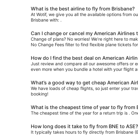
What is the best airline to fly from Brisbane?
At Wotif, we give you all the available options from o
Brisbane with: .
Can I change or cancel my American Airlines 
Change of plans? No worries! We’re right here to make 
No Change Fees filter to find flexible plane tickets fo
How do I find the best deal on American Airli
Just review and compare all our awesome offers or en
even more when you bundle a hotel with your flight a
What’s a good way to get cheap American Airl
We have loads of cheap flights, so just enter your trav
booking!
What is the cheapest time of year to fly from
The cheapest time of the year for a return trip is . O
How long does it take to fly from BNE to ASE?
It typically takes hours to fly directly from Brisbane