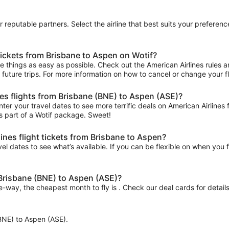
ur reputable partners. Select the airline that best suits your prefere
tickets from Brisbane to Aspen on Wotif?
things as easy as possible. Check out the American Airlines rules and
r future trips. For more information on how to cancel or change your fli
nes flights from Brisbane (BNE) to Aspen (ASE)?
ter your travel dates to see more terrific deals on American Airline
s part of a Wotif package. Sweet!
ines flight tickets from Brisbane to Aspen?
el dates to see what’s available. If you can be flexible on when you fl
 Brisbane (BNE) to Aspen (ASE)?
ne-way, the cheapest month to fly is . Check our deal cards for details
 (BNE) to Aspen (ASE).