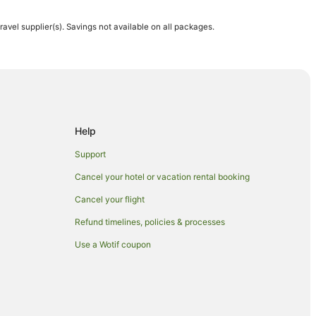
travel supplier(s). Savings not available on all packages.
Help
Support
Cancel your hotel or vacation rental booking
Cancel your flight
Refund timelines, policies & processes
Use a Wotif coupon
reek