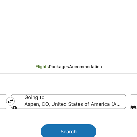
lights from Brisbane (
Flights
Packages
Accommodation
Going to
Aspen, CO, United States of America (ASE-Pitki
Going to
Search