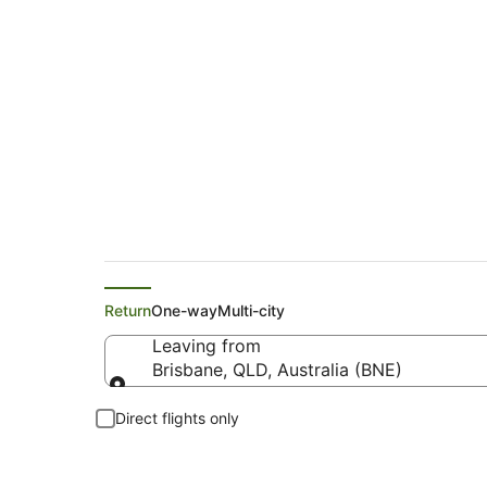
American Airlines F
Return
One-way
Multi-city
Leaving from
Brisbane, QLD, Australia (BNE)
Leaving from
Direct flights only