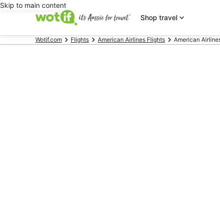
Skip to main content
Shop travel
Wotif.com
Flights
American Airlines Flights
American Airlines