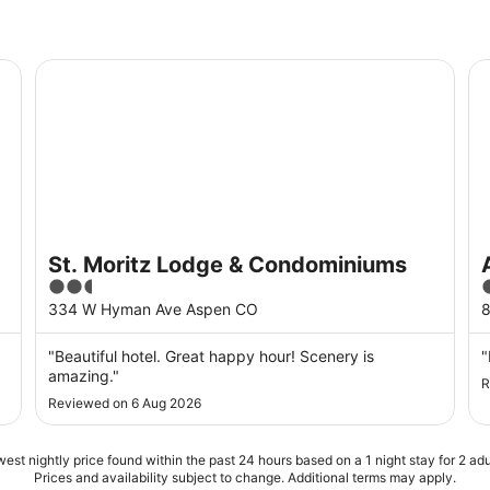
St. Moritz Lodge & Condominiums
As
St. Moritz Lodge & Condominiums
2.5
out
o
334 W Hyman Ave Aspen CO
of
o
5
"Beautiful hotel. Great happy hour! Scenery is
"
amazing."
R
Reviewed on 6 Aug 2026
est nightly price found within the past 24 hours based on a 1 night stay for 2 adu
Prices and availability subject to change. Additional terms may apply.