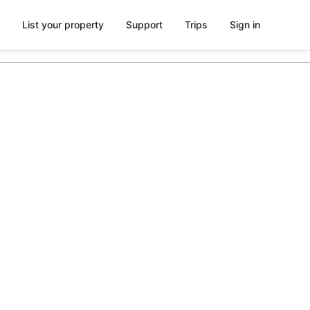
List your property
Support
Trips
Sign in