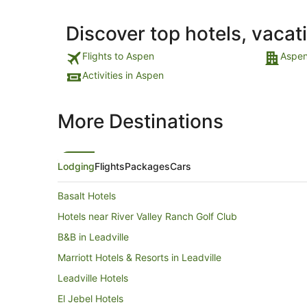
Discover top hotels, vacat
Flights to Aspen
Aspen
Activities in Aspen
More Destinations
Lodging
Flights
Packages
Cars
Basalt Hotels
Hotels near River Valley Ranch Golf Club
B&B in Leadville
Marriott Hotels & Resorts in Leadville
Leadville Hotels
El Jebel Hotels