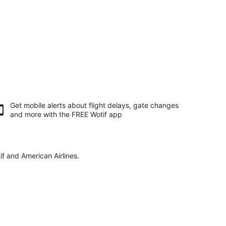
Get mobile alerts about flight delays, gate changes
and more with the
FREE Wotif app
if and American Airlines.