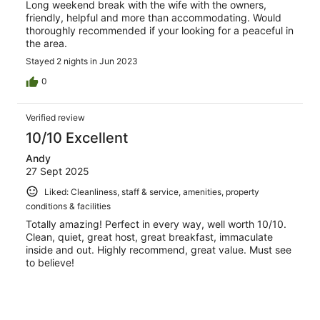
Long weekend break with the wife with the owners,
friendly, helpful and more than accommodating. Would
thoroughly recommended if your looking for a peaceful in
the area.
Stayed 2 nights in Jun 2023
0
Verified review
10/10 Excellent
Andy
27 Sept 2025
Liked: Cleanliness, staff & service, amenities, property
conditions & facilities
Totally amazing! Perfect in every way, well worth 10/10.
Clean, quiet, great host, great breakfast, immaculate
inside and out. Highly recommend, great value. Must see
to believe!