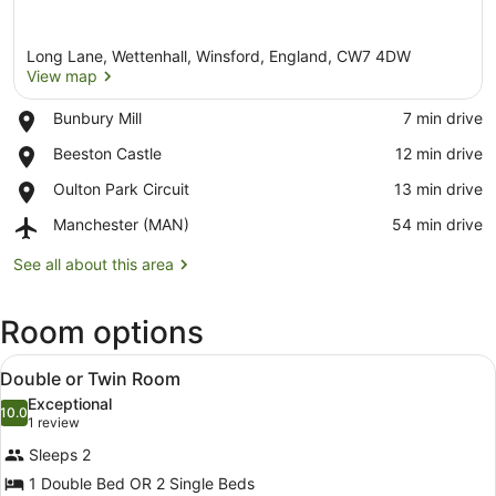
Long Lane, Wettenhall, Winsford, England, CW7 4DW
View map
Place,
Bunbury Mill
‪7 min drive‬
Bunbury
View map
Place,
Beeston Castle
‪12 min drive‬
Mill
Beeston
Place,
Oulton Park Circuit
‪13 min drive‬
Castle
Oulton
Airport,
Manchester (MAN)
‪54 min drive‬
Park
Manchester
Circuit
(MAN)
See all about this area
Room options
View
A well-maintained garden with a be
7
Double or Twin Room
all
Exceptional
photos
10.0
10.0 out of 10
(1
1 review
for
review)
Sleeps 2
Double
1 Double Bed OR 2 Single Beds
or