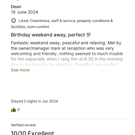
Dean
16 June 2024
Liked: Cleanliness, staff & service, property conditions &
facilities, room comfort
Birthday weekend away, perfect 💯
Fantastic weekend away, peaceful and relaxing. Met by
the owner/manager mark at reception who was very
welcoming and friendly, nothing seemed to much trouble
for him especially when I rang him at 6:30 in the morning
due to me tripping the electrics. Breakfast was perfect
and the place in general was beautifully kept.
See more
Stayed 2 nights in Jun 2024
0
Verified review
10/10 Excellent