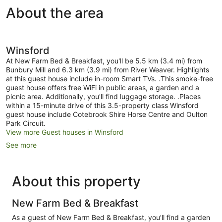
room)
About the area
Winsford
At New Farm Bed & Breakfast, you'll be 5.5 km (3.4 mi) from
Bunbury Mill and 6.3 km (3.9 mi) from River Weaver. Highlights
at this guest house include in-room Smart TVs. .This smoke-free
guest house offers free WiFi in public areas, a garden and a
picnic area. Additionally, you'll find luggage storage. .Places
within a 15-minute drive of this 3.5-property class Winsford
guest house include Cotebrook Shire Horse Centre and Oulton
Park Circuit.
View more Guest houses in Winsford
See more
About this property
New Farm Bed & Breakfast
As a guest of New Farm Bed & Breakfast, you'll find a garden