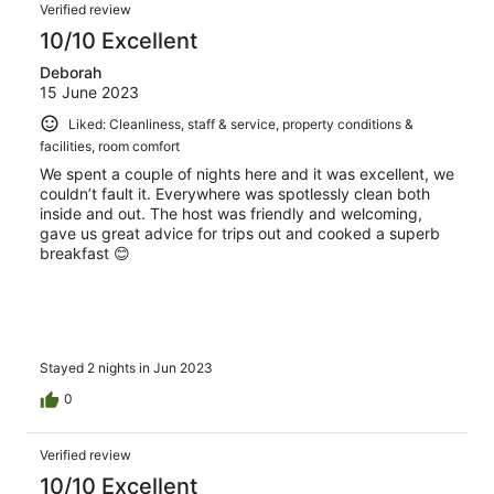
Verified review
10/10 Excellent
Deborah
15 June 2023
Liked: Cleanliness, staff & service, property conditions &
facilities, room comfort
We spent a couple of nights here and it was excellent, we
couldn’t fault it. Everywhere was spotlessly clean both
inside and out. The host was friendly and welcoming,
gave us great advice for trips out and cooked a superb
breakfast 😊
Stayed 2 nights in Jun 2023
0
Verified review
10/10 Excellent