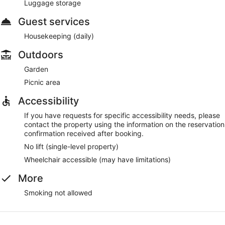
Luggage storage
Guest services
Housekeeping (daily)
Outdoors
Garden
Picnic area
Accessibility
If you have requests for specific accessibility needs, please
contact the property using the information on the reservation
confirmation received after booking.
No lift (single-level property)
Wheelchair accessible (may have limitations)
More
Smoking not allowed