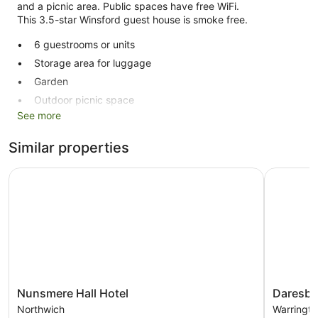
and a picnic area. Public spaces have free WiFi.
This 3.5-star Winsford guest house is smoke free.
6 guestrooms or units
Storage area for luggage
Garden
Outdoor picnic space
See more
No smoking on site
New Farm Bed & Breakfast offers 6 accommodations with
Similar properties
complimentary bottles of water and a hairdryer. 32-inch
Smart televisions come with digital channels. Housekeeping
Nunsmere Hall Hotel
Daresbury
is provided on a daily basis.
Nunsmere
Daresbur
Nunsmere Hall Hotel
Daresbu
Hall
Park
Northwich
Warringto
Hotel
Hotel