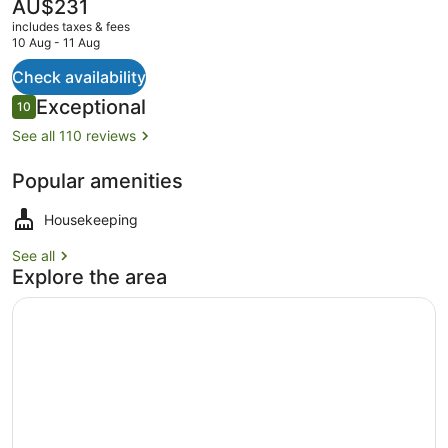
Breakfast
The
AU$231
current
includes taxes & fees
price
10 Aug - 11 Aug
is
AU$231
Check availability
Room
Reviews
Exceptional
10
10 out of 10
See all 110 reviews
Popular amenities
Housekeeping
See all
Explore the area