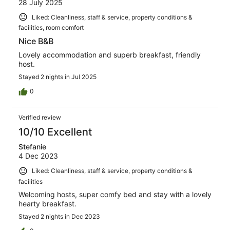
28 July 2025
Liked: Cleanliness, staff & service, property conditions &
facilities, room comfort
Nice B&B
Lovely accommodation and superb breakfast, friendly
host.
Stayed 2 nights in Jul 2025
0
Verified review
10/10 Excellent
Stefanie
4 Dec 2023
Liked: Cleanliness, staff & service, property conditions &
facilities
Welcoming hosts, super comfy bed and stay with a lovely
hearty breakfast.
Stayed 2 nights in Dec 2023