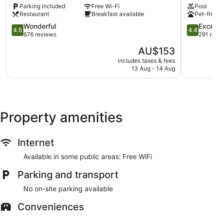
Parking included
Free Wi-Fi
Pool
Northwich
Warringto
Restaurant
Breakfast available
Pet-frie
4.5
4.4
Wonderful
Excell
4.5
4.4
out
out
676 reviews
291 re
of
of
The
AU$153
5,
5,
price
Wonderful,
Excellent,
includes taxes & fees
is
13 Aug - 14 Aug
676
291
AU$153
reviews
reviews
Property amenities
Internet
Available in some public areas: Free WiFi
Parking and transport
No on-site parking available
Conveniences