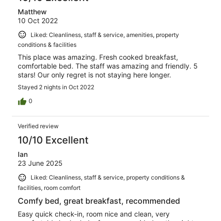
Matthew
10 Oct 2022
Liked: Cleanliness, staff & service, amenities, property
conditions & facilities
This place was amazing. Fresh cooked breakfast,
comfortable bed. The staff was amazing and friendly. 5
stars! Our only regret is not staying here longer.
Stayed 2 nights in Oct 2022
0
Verified review
10/10 Excellent
Ian
23 June 2025
Liked: Cleanliness, staff & service, property conditions &
facilities, room comfort
Comfy bed, great breakfast, recommended
Easy quick check-in, room nice and clean, very