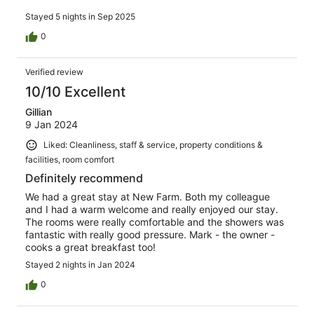
Stayed 5 nights in Sep 2025
0
Verified review
10/10 Excellent
Gillian
9 Jan 2024
Liked: Cleanliness, staff & service, property conditions &
facilities, room comfort
Definitely recommend
We had a great stay at New Farm. Both my colleague
and I had a warm welcome and really enjoyed our stay.
The rooms were really comfortable and the showers was
fantastic with really good pressure. Mark - the owner -
cooks a great breakfast too!
Stayed 2 nights in Jan 2024
0