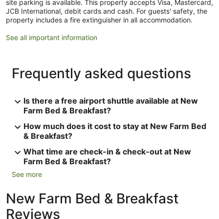
site parking is available. This property accepts Visa, Mastercard,
JCB International, debit cards and cash. For guests' safety, the
property includes a fire extinguisher in all accommodation.
See all important information
Frequently asked questions
Is there a free airport shuttle available at New
Farm Bed & Breakfast?
How much does it cost to stay at New Farm Bed
& Breakfast?
What time are check-in & check-out at New
Farm Bed & Breakfast?
See more
New Farm Bed & Breakfast
Reviews