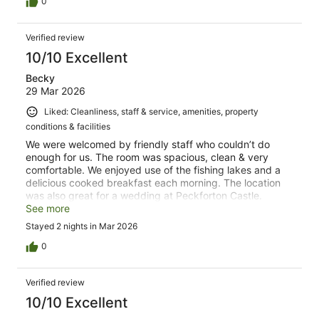
0
Verified review
10/10 Excellent
Becky
29 Mar 2026
Liked: Cleanliness, staff & service, amenities, property
conditions & facilities
We were welcomed by friendly staff who couldn’t do
enough for us. The room was spacious, clean & very
comfortable. We enjoyed use of the fishing lakes and a
delicious cooked breakfast each morning. The location
was also great for a wedding at Peckforton Castle.
Highly recommend and great value for money!
See more
Stayed 2 nights in Mar 2026
0
Verified review
10/10 Excellent