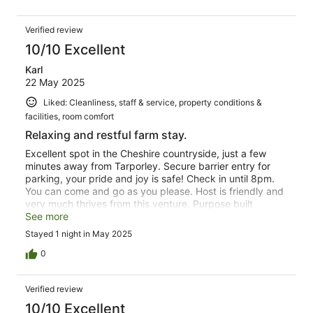
Verified review
10/10 Excellent
Karl
22 May 2025
Liked: Cleanliness, staff & service, property conditions &
facilities, room comfort
Relaxing and restful farm stay.
Excellent spot in the Cheshire countryside, just a few
minutes away from Tarporley. Secure barrier entry for
parking, your pride and joy is safe! Check in until 8pm.
You can come and go as you please. Host is friendly and
very much thrives from this venture. Purpose built
accommodation offering spacious well appointed room
See more
with en-suite. A kitchen is available with dining facility,
Stayed 1 night in May 2025
however the host will make breakfast to order in the
morning. Lovely quiet location, you'll be well rested in the
0
morning, ready for the day ahead. Well worth the stay,
mine was for business, but will probably return for a
Verified review
weekend. Thank you.
10/10 Excellent