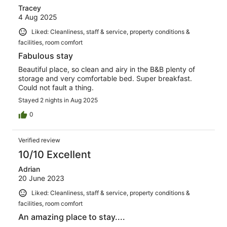
Tracey
4 Aug 2025
Liked: Cleanliness, staff & service, property conditions &
facilities, room comfort
Fabulous stay
Beautiful place, so clean and airy in the B&B plenty of
storage and very comfortable bed. Super breakfast.
Could not fault a thing.
Stayed 2 nights in Aug 2025
0
Verified review
10/10 Excellent
Adrian
20 June 2023
Liked: Cleanliness, staff & service, property conditions &
facilities, room comfort
An amazing place to stay....