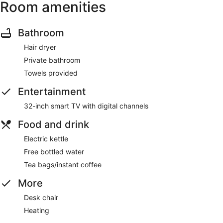
Room amenities
Bathroom
Hair dryer
Private bathroom
Towels provided
Entertainment
32-inch smart TV with digital channels
Food and drink
Electric kettle
Free bottled water
Tea bags/instant coffee
More
Desk chair
Heating