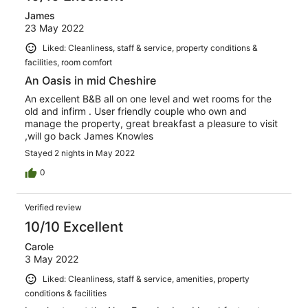
James
23 May 2022
Liked: Cleanliness, staff & service, property conditions &
facilities, room comfort
An Oasis in mid Cheshire
An excellent B&B all on one level and wet rooms for the
old and infirm . User friendly couple who own and
manage the property, great breakfast a pleasure to visit
,will go back James Knowles
Stayed 2 nights in May 2022
0
Verified review
10/10 Excellent
Carole
3 May 2022
Liked: Cleanliness, staff & service, amenities, property
conditions & facilities