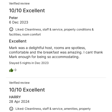
Verified review
10/10 Excellent
Peter
6 Dec 2023
Liked: Cleanliness, staff & service, property conditions &
facilities, room comfort
Excellent
Mark was a delightful host, rooms are spotless,
comfortable and the breakfast was amazing. I cant thank
Mark enough for being so accommodating.
Stayed 5 nights in Dec 2023
0
Verified review
10/10 Excellent
HARRY
28 Apr 2024
Liked: Cleanliness, staff & service, amenities, property