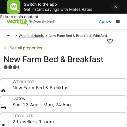
Switch to the app
Get instant savings with Mates Rates
Skip to main content
App
Winsford Hotels
New Farm Bed & Breakfast, Winsford
See all properties
New Farm Bed & Breakfast
3.5
star
property
Where to?
New Farm Bed & Breakfast
Dates
Sun, 23 Aug - Mon, 24 Aug
Travellers
2 travellers, 1 room