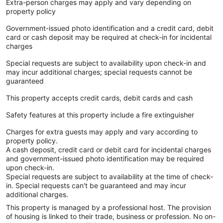
Extra-person charges may apply and vary depending on
property policy
Government-issued photo identification and a credit card, debit
card or cash deposit may be required at check-in for incidental
charges
Special requests are subject to availability upon check-in and
may incur additional charges; special requests cannot be
guaranteed
This property accepts credit cards, debit cards and cash
Safety features at this property include a fire extinguisher
Charges for extra guests may apply and vary according to
property policy.
A cash deposit, credit card or debit card for incidental charges
and government-issued photo identification may be required
upon check-in.
Special requests are subject to availability at the time of check-
in. Special requests can't be guaranteed and may incur
additional charges.
This property is managed by a professional host. The provision
of housing is linked to their trade, business or profession. No on-