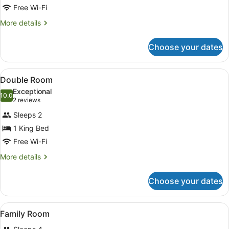
Free Wi-Fi
Twin
Room
More
More details
details
for
Choose your dates
Double
or
Twin
View
A well-maintained garden with a be
9
Room
Double Room
all
Exceptional
photos
10.0
10.0 out of 10
(2
2 reviews
for
reviews)
Sleeps 2
Double
1 King Bed
Room
Free Wi-Fi
More
More details
details
for
Choose your dates
Double
Room
View
A well-maintained garden with a be
11
Family Room
all