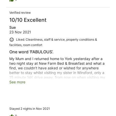
Verified review
10/10 Excellent
Sue
23 Nov 2021
Liked: Cleanliness, staff & service, property conditions &
facilities, room comfort
One word ‘FABULOUS’.
My Mum and I returned home to York yesterday after a
two night stay at New Farm Bed & Breakfast and what a
find, we couldn’t have asked or wished for anywhere
better to stay whilst visiting my sister in Winsford, only a
15 minute ‘ish’ drive away, from now on when visiting my
sister ‘New Farm B & B’ is our new found wonderful place
See more
to stay and I’ll just have to keep my fingers crossed Mark
can accommodate us otherwise I just might cry!
Stayed 2 nights in Nov 2021
0