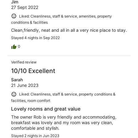
Jim
27 Sept 2022
Liked: Cleanliness, staff & service, amenities, property
conditions & facilities
Clean,friendly, neat and all in all a very nice place to stay.
Stayed 4 nights in Sep 2022
0
Verified review
10/10 Excellent
Sarah
21 June 2023
Liked: Cleanliness, staff & service, property conditions &
facilities, room comfort
Lovely rooms and great value
The owner Rob is very friendly and accommodating,
breakfast was lovely and my room was very clean,
comfortable and stylish.
Stayed 2 nights in Jun 2023