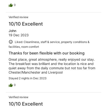
0
Verified review
10/10 Excellent
John
19 Dec 2023
Liked: Cleanliness, staff & service, property conditions &
facilities, room comfort
Thanks for been flexible with our booking
Great place, great atmosphere, really enjoyed our stay.
The breakfast was brilliant and the location is nice and
quiet away from the daily commute but not too far from
Chester/Manchester and Liverpool
Stayed 2 nights in Dec 2023
0
Verified review
10/10 Excellent