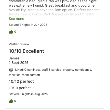
comfortable bed, glad a fan was provided as the night
was extremely humid. Great breakfast and good time
availability, nice to have the 7am option. Perfect location
for our needs, Oulton Park Racing circuit and Chester
Zoo. Car park has barrier so car feels secure. Nice
See more
countryside location. Will book again should I venture to
Stayed 2 nights in Jun 2025
Cheshire again.
0
Verified review
10/10 Excellent
James
1 Sept 2025
Liked: Cleanliness, staff & service, property conditions &
facilities, room comfort
10/10 perfect
10/10 perfect
Stayed 3 nights in Aug 2025
0