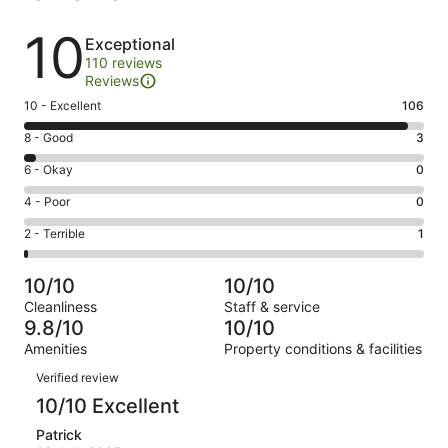
Reviews
10
Exceptional
110 reviews
Reviews
Rating
10 - Excellent
106
10
Rating
8 - Good
3
-
8
Excellent.
Rating
6 - Okay
0
-
106
6
Good.
Rating
4 - Poor
0
out
-
3
4
of
Okay.
Rating
2 - Terrible
1
out
-
110
0
2
of
Poor.
reviews
out
-
110
0
10/10
10/10
of
Terrible.
reviews
out
Cleanliness
Staff & service
110
1
of
9.8/10
10/10
reviews
out
110
Amenities
Property conditions & facilities
of
reviews
Reviews
110
Verified review
reviews
10/10 Excellent
Patrick