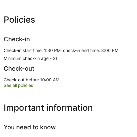
Policies
Check-in
Check-in start time: 1:30 PM; check-in end time: 8:00 PM
Minimum check-in age - 21
Check-out
Check-out before 10:00 AM
See all policies
Important information
You need to know