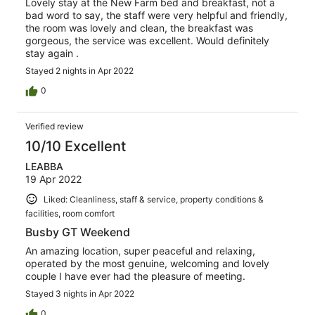
Lovely stay at the New Farm bed and breakfast, not a
bad word to say, the staff were very helpful and friendly,
the room was lovely and clean, the breakfast was
gorgeous, the service was excellent. Would definitely
stay again .
Stayed 2 nights in Apr 2022
0
Verified review
10/10 Excellent
LEABBA
19 Apr 2022
Liked: Cleanliness, staff & service, property conditions &
facilities, room comfort
Busby GT Weekend
An amazing location, super peaceful and relaxing,
operated by the most genuine, welcoming and lovely
couple I have ever had the pleasure of meeting.
Stayed 3 nights in Apr 2022
0