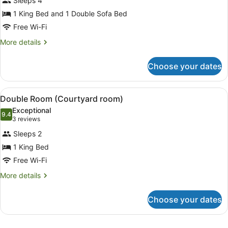
Sleeps 4
photos
for
1 King Bed and 1 Double Sofa Bed
Family
Free Wi-Fi
Room
More
More details
details
for
Choose your dates
Family
Room
View
A well-maintained garden with a be
6
Double Room (Courtyard room)
all
Exceptional
photos
9.4
9.4 out of 10
(3
3 reviews
for
reviews)
Sleeps 2
Double
1 King Bed
Room
Free Wi-Fi
(Courtyard
room)
More
More details
details
for
Choose your dates
Double
Room
(Courtyard