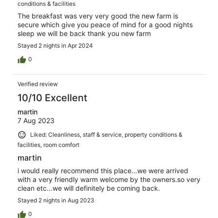
conditions & facilities
The breakfast was very very good the new farm is
secure which give you peace of mind for a good nights
sleep we will be back thank you new farm
Stayed 2 nights in Apr 2024
0
Verified review
10/10 Excellent
martin
7 Aug 2023
Liked: Cleanliness, staff & service, property conditions &
facilities, room comfort
martin
i would really recommend this place...we were arrived
with a very friendly warm welcome by the owners.so very
clean etc...we will definitely be coming back.
Stayed 2 nights in Aug 2023
0