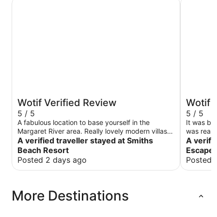
Smiths Beach Resort
Grande Es
Wotif Verified Review
Wotif 
5 / 5
5 / 5
A fabulous location to base yourself in the
It was beautiful place and had
Margaret River area. Really lovely modern villas,
was really kind to enjoy their breakfast, but
clean and all the amenities you would expect
A verified traveller stayed at Smiths
breakfast menu 
A verifi
from a luxury beachfront resort. Great view too.
broaden i
Beach Resort
Escape 
the rooms
Posted 2 days ago
Posted 
More Destinations