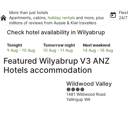
More than just hotels
Flexi
Apartments, cabins,
holiday rentals
and more, plus
24/
millions of reviews from Aussie & Kiwi travellers
Check hotel availability in Wilyabrup
Check
Check
Check
Tonight
Tomorrow night
Next weekend
prices
prices
prices
9 Aug - 10 Aug
10 Aug - 11 Aug
14 Aug - 16 Aug
in
in
in
Featured Wilyabrup V3 ANZ
Wilyabrup
Wilyabrup
Wilyabrup
for
for
for
Hotels accommodation
tonight,
tomorrow
next
9
night,
weekend,
Wildwood Valley
Aug
10
14
-
Aug
4
Aug
1481 Wildwood Road
10
-
out
-
Yallingup WA
Aug
11
of
16
Aug
5
Aug