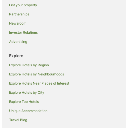
Cottages in Cowaramup
List your property
Guest Houses in Cowaramup
Partnerships
Holiday Homes in Cowaramup
Newsroom
Holiday Parks in Cowaramup
Investor Relations
Hostels in Cowaramup
Advertising
Resorts in Cowaramup
Spa Hotels in Cowaramup
Explore
V3 ANZ Hotels in Cowaramup
Explore Hotels by Region
Winery Hotels in Cowaramup
Explore Hotels by Neighbourhoods
Cowaramup Hotels
Explore Hotels Near Places of Interest
Motels in Cowaramup
Explore Hotels by City
Quest Serviced Apartments Hotels in Southwest
Explore Top Hotels
V3 ANZ Hotels in Southwest
Unique Accommodation
Hotels near Flying Fish Cove Winery
Travel Blog
Hotels near Fraser Gallop Estate