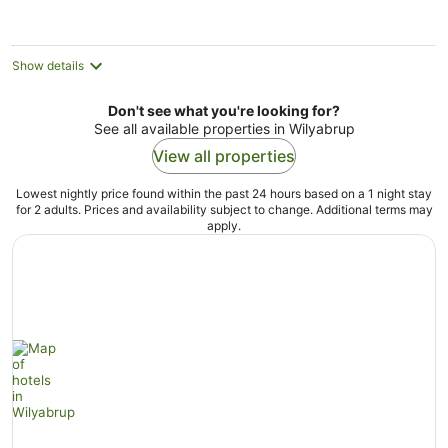
Show details
Don't see what you're looking for?
See all available properties in Wilyabrup
View all properties
Lowest nightly price found within the past 24 hours based on a 1 night stay
for 2 adults. Prices and availability subject to change. Additional terms may
apply.