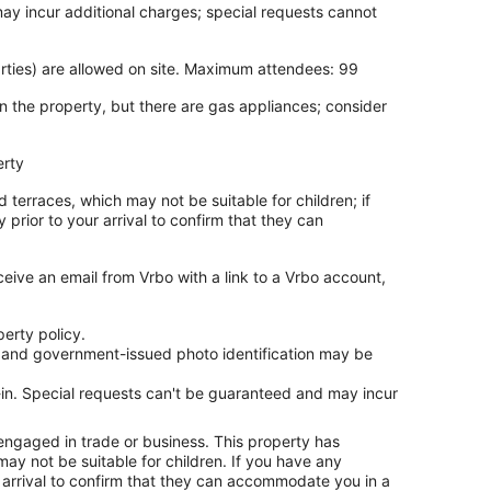
may incur additional charges; special requests cannot
arties) are allowed on site. Maximum attendees: 99
n the property, but there are gas appliances; consider
erty
 terraces, which may not be suitable for children; if
rior to your arrival to confirm that they can
ceive an email from Vrbo with a link to a Vrbo account,
erty policy.
es and government-issued photo identification may be
ck-in. Special requests can't be guaranteed and may incur
 engaged in trade or business. This property has
ay not be suitable for children. If you have any
arrival to confirm that they can accommodate you in a