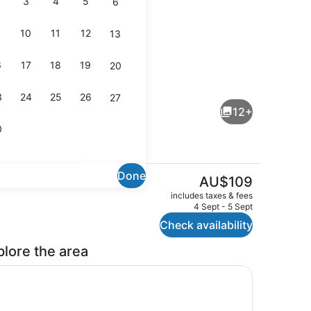
3
4
5
6
10
11
12
13
6
17
18
19
20
io
Flat-screen TV
3
24
25
26
27
12+
0
Done
The
AU$109
current
Exterior
includes taxes & fees
price
4 Sept - 5 Sept
is
Check availability
AU$109
plore the area