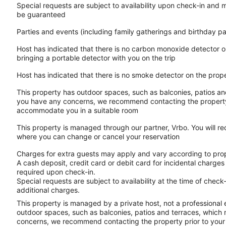
Special requests are subject to availability upon check-in and 
be guaranteed
Parties and events (including family gatherings and birthday p
Host has indicated that there is no carbon monoxide detector o
bringing a portable detector with you on the trip
Host has indicated that there is no smoke detector on the prop
This property has outdoor spaces, such as balconies, patios and
you have any concerns, we recommend contacting the property p
accommodate you in a suitable room
This property is managed through our partner, Vrbo. You will re
where you can change or cancel your reservation
Charges for extra guests may apply and vary according to prop
A cash deposit, credit card or debit card for incidental charg
required upon check-in.
Special requests are subject to availability at the time of che
additional charges.
This property is managed by a private host, not a professional
outdoor spaces, such as balconies, patios and terraces, which m
concerns, we recommend contacting the property prior to your 