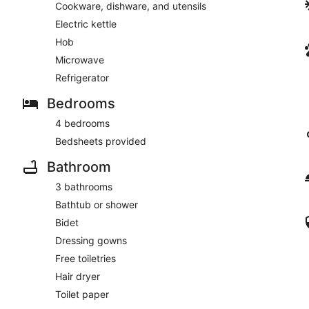
Cookware, dishware, and utensils
Electric kettle
Hob
Microwave
Refrigerator
Bedrooms
4 bedrooms
Bedsheets provided
Bathroom
3 bathrooms
Bathtub or shower
Bidet
Dressing gowns
Free toiletries
Hair dryer
Toilet paper