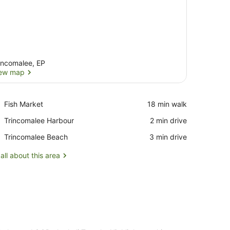
incomalee, EP
ew map
View map
Place,
Fish Market
‪18 min walk‬
Fish
Place,
Trincomalee Harbour
‪2 min drive‬
Market
Trincomalee
Place,
Trincomalee Beach
‪3 min drive‬
Harbour
Trincomalee
Beach
all about this area