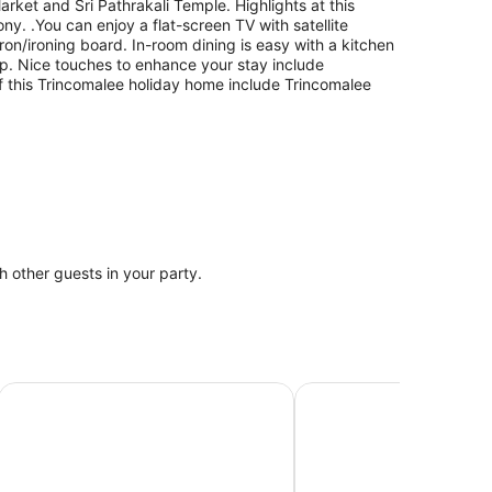
Market and Sri Pathrakali Temple. Highlights at this
y. .You can enjoy a flat-screen TV with satellite
on/ironing board. In-room dining is easy with a kitchen
p. Nice touches to enhance your stay include
of this Trincomalee holiday home include Trincomalee
th other guests in your party.
Anukama Resort
Amaranthe Bay