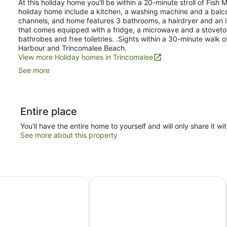
At this holiday home you'll be within a 20-minute stroll of Fish 
holiday home include a kitchen, a washing machine and a balcon
channels, and home features 3 bathrooms, a hairdryer and an ir
that comes equipped with a fridge, a microwave and a stoveto
bathrobes and free toiletries. .Sights within a 30-minute walk 
Harbour and Trincomalee Beach.
View more Holiday homes in Trincomalee
See more
Entire place
You'll have the entire home to yourself and will only share it wi
See more about this property
 Cabana
Trinco Blu by Cinnamon