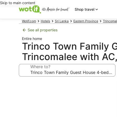
Skip to main content
Shop travel
Wotif.com
Hotels
Sri Lanka
Eastern Province
Trincomal
See all properties
Entire home
Trinco Town Family 
Trincomalee with AC
Where to?
Photo
gallery
for
Trinco
Town