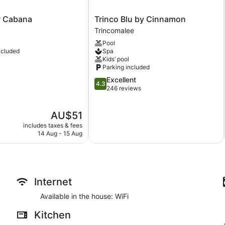
Trinco
r Cabana
Trinco Blu by Cinnamon
Blu
Trincomalee
by
Pool
Cinnamon
ncluded
Spa
Trincomalee
Kids’ pool
Parking included
4.3
Excellent
4.3
out
246 reviews
of
5,
The
AU$51
Excellent,
price
246
includes taxes & fees
is
reviews
14 Aug - 15 Aug
AU$51
Internet
Available in the house: WiFi
Kitchen