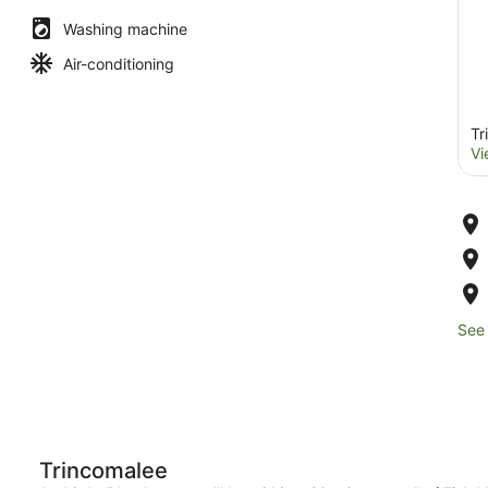
Washing machine
Air-conditioning
Tr
Vi
See 
Trincomalee