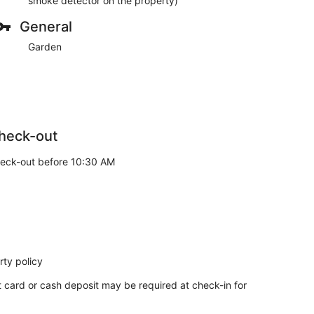
smoke detector on the property)
General
Garden
heck-out
eck-out before 10:30 AM
ty policy
t card or cash deposit may be required at check-in for