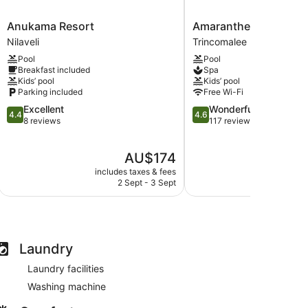
Anukama
Amaranthe
Anukama Resort
Amaranthe Bay
Resort
Bay
Nilaveli
Trincomalee
Nilaveli
Trincomalee
Pool
Pool
Breakfast included
Spa
Kids’ pool
Kids’ pool
Parking included
Free Wi-Fi
4.4
4.6
Excellent
Wonderful
4.4
4.6
out
out
8 reviews
117 reviews
of
of
5,
5,
The
AU$174
Excellent,
Wonderful,
price
8
117
includes taxes & fees
include
is
reviews
reviews
2 Sept - 3 Sept
1
AU$174
Laundry
Laundry facilities
Washing machine