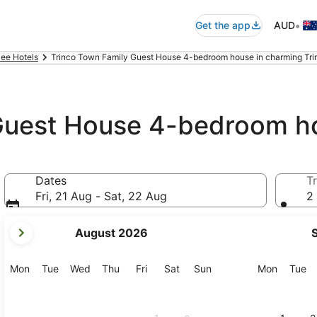
•
Get the app
AUD
ee Hotels
Trinco Town Family Guest House 4-bedroom house in charming Tri
Guest House 4-bedroom h
,
Dates
Tr
Fri, 21 Aug - Sat, 22 Aug
2 
your
August 2026
current
months
are
Monday
Tuesday
Wednesday
Thursday
Friday
Saturday
Sunday
Monday
Tu
Mon
Tue
Wed
Thu
Fri
Sat
Sun
Mon
Tue
August,
2026
and