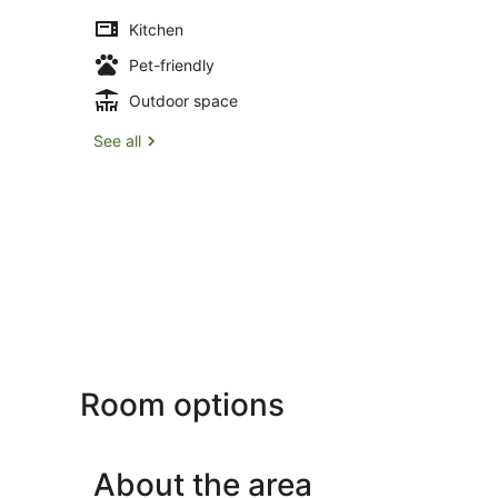
Kitchen
Pet-friendly
Outdoor space
See all
Room options
About the area