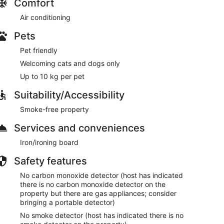
Comfort
Air conditioning
Pets
Pet friendly
Welcoming cats and dogs only
Up to 10 kg per pet
Suitability/Accessibility
Smoke-free property
Services and conveniences
Iron/ironing board
Safety features
No carbon monoxide detector (host has indicated
there is no carbon monoxide detector on the
property but there are gas appliances; consider
bringing a portable detector)
No smoke detector (host has indicated there is no