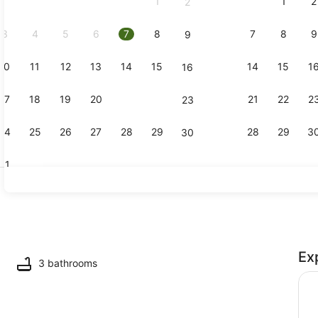
1
1
2
2
September,
2026.
3
4
5
6
7
8
7
8
9
9
10
11
12
13
14
15
14
15
1
16
Terrace/pat
17
18
19
20
21
22
21
22
2
23
24
25
26
27
28
29
28
29
3
30
31
Interior
Ex
 TV
3 bathrooms