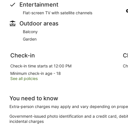
Entertainment
Flat-screen TV with satellite channels
Outdoor areas
Balcony
Garden
Check-in
C
Check-in time starts at 12:00 PM
Ch
Minimum check-in age - 18
See all policies
You need to know
Extra-person charges may apply and vary depending on proper
Government-issued photo identification and a credit card, debi
incidental charges