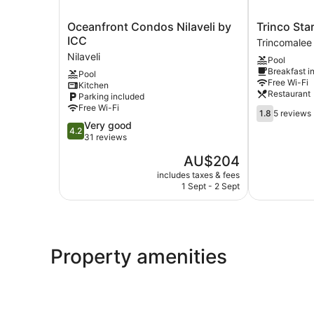
Oceanfront
Trinco
Oceanfront Condos Nilaveli by
Trinco Sta
Condos
Star
ICC
Trincomalee
Nilaveli
Cabana
Nilaveli
Pool
by
Trincomalee
Breakfast i
Pool
ICC
Free Wi-Fi
Kitchen
Nilaveli
Restaurant
Parking included
Free Wi-Fi
1.8
1.8
5 reviews
out
4.2
Very good
4.2
of
out
31 reviews
5,
of
The
AU$204
5
5,
price
reviews
Very
includes taxes & fees
is
1 Sept - 2 Sept
good,
AU$204
31
reviews
Property amenities