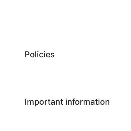
Policies
Important information