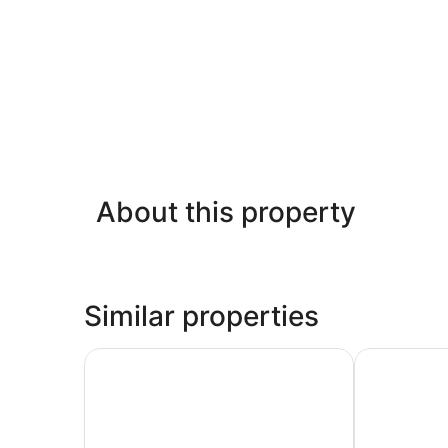
About this property
Similar properties
Oceanfront Condos Nilaveli by ICC
Trinco Star