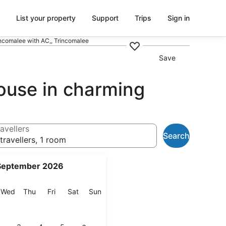
List your property
Support
Trips
Sign in
ncomalee with AC,, Trincomalee
Save
ouse in charming
avellers
Search
travellers, 1 room
September 2026
esday
Wednesday
Thursday
Friday
Saturday
Sunday
Wed
Thu
Fri
Sat
Sun