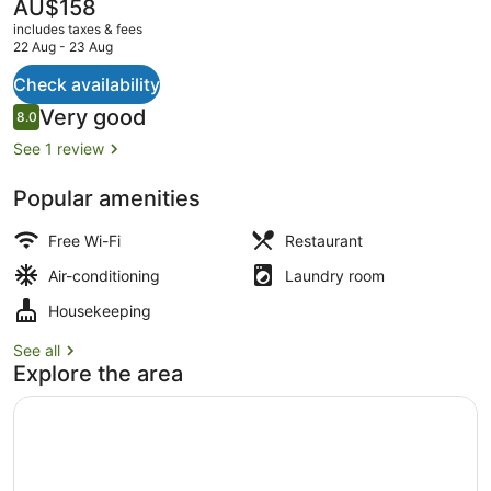
The
AU$158
current
includes taxes & fees
price
22 Aug - 23 Aug
is
AU$158
Check availability
Restaurant
Reviews
Very good
8.0
8.0 out of 10
See 1 review
Popular amenities
Free Wi-Fi
Restaurant
Air-conditioning
Laundry room
Housekeeping
See all
Explore the area