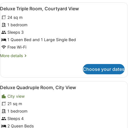
Room
View
A hotel room with a bed, a nightsta
8
Deluxe Triple Room, Courtyard View
all
24 sq m
photos
for
1 bedroom
Deluxe
Sleeps 3
Triple
1 Queen Bed and 1 Large Single Bed
Room,
Free Wi-Fi
Courtyard
More
More details
View
details
for
Choose your dates
Deluxe
Triple
Room,
View
A hotel room with two beds, each w
7
Courtyard
Deluxe Quadruple Room, City View
all
View
City view
photos
for
21 sq m
Deluxe
1 bedroom
Quadruple
Sleeps 4
Room,
2 Queen Beds