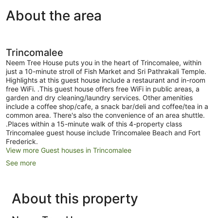
View
About the area
Trincomalee
Neem Tree House puts you in the heart of Trincomalee, within
just a 10-minute stroll of Fish Market and Sri Pathrakali Temple.
Highlights at this guest house include a restaurant and in-room
free WiFi. .This guest house offers free WiFi in public areas, a
garden and dry cleaning/laundry services. Other amenities
include a coffee shop/cafe, a snack bar/deli and coffee/tea in a
common area. There's also the convenience of an area shuttle.
.Places within a 15-minute walk of this 4-property class
Trincomalee guest house include Trincomalee Beach and Fort
Frederick.
View more Guest houses in Trincomalee
See more
About this property