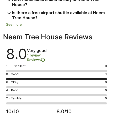
House?
Is there a free airport shuttle available at Neem
Tree House?
See more
Neem Tree House Reviews
Reviews
8.0
Very good
1 review
Reviews
Rating
10 - Excellent
0
10
Rating
8 - Good
1
-
8
Excellent.
Rating
6 - Okay
0
-
0
6
Good.
Rating
4 - Poor
0
out
-
1
4
of
Okay.
Rating
2 - Terrible
0
out
-
1
0
2
of
Poor.
reviews
out
-
1
0
10/10
8.0/10
of