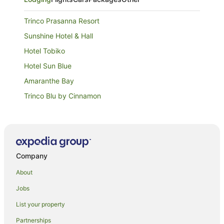
Trinco Prasanna Resort
Sunshine Hotel & Hall
Hotel Tobiko
Hotel Sun Blue
Amaranthe Bay
Trinco Blu by Cinnamon
Luxury Everest Hotel
Kings Hotel Restaurant & Bar
Margosa Bay
Company
Trincomalee Beach Resort & spa
Nilaveli Beach Hotel
About
Sea Zone Hotel Nilaveli
Jobs
Palmera Eco Resort Nilaveli
List your property
Pigeon Island Beach Resort
Partnerships