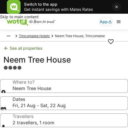
Switch to the app
Get instant savings with Mates Rates
Skip to main content
App
Trincomalee Hotels
Neem Tree House, Trincomalee
See all properties
Neem Tree House
4.0
star
property
Where to?
Neem Tree House
Dates
Fri, 21 Aug - Sat, 22 Aug
Travellers
2 travellers, 1 room