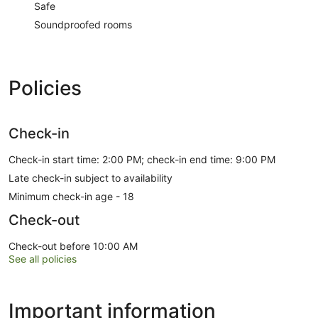
Safe
Soundproofed rooms
Policies
Check-in
Check-in start time: 2:00 PM; check-in end time: 9:00 PM
Late check-in subject to availability
Minimum check-in age - 18
Check-out
Check-out before 10:00 AM
See all policies
Important information