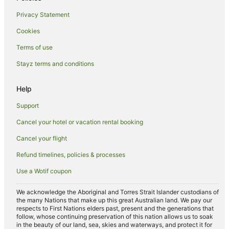
Privacy Statement
Cookies
Terms of use
Stayz terms and conditions
Help
Support
Cancel your hotel or vacation rental booking
Cancel your flight
Refund timelines, policies & processes
Use a Wotif coupon
We acknowledge the Aboriginal and Torres Strait Islander custodians of
the many Nations that make up this great Australian land. We pay our
respects to First Nations elders past, present and the generations that
follow, whose continuing preservation of this nation allows us to soak
in the beauty of our land, sea, skies and waterways, and protect it for