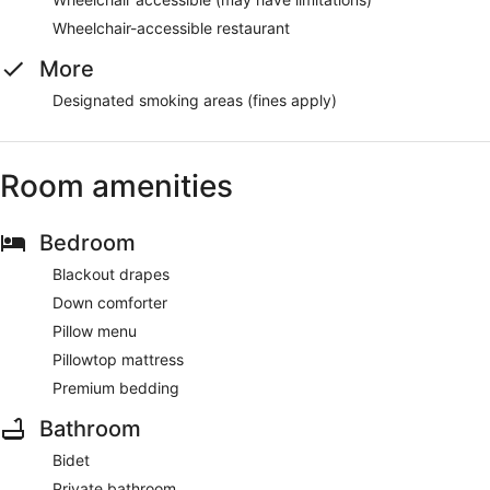
Wheelchair-accessible restaurant
More
Designated smoking areas (fines apply)
Room amenities
Bedroom
Blackout drapes
Down comforter
Pillow menu
Pillowtop mattress
Premium bedding
Bathroom
Bidet
Private bathroom