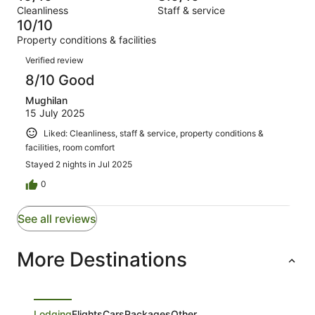
Terrible.
reviews
out
Cleanliness
Staff & service
1
0
of
10/10
reviews
out
1
Property conditions & facilities
of
reviews
Reviews
1
Verified review
reviews
8/10 Good
Mughilan
15 July 2025
Liked: Cleanliness, staff & service, property conditions &
facilities, room comfort
Stayed 2 nights in Jul 2025
0
See all reviews
More Destinations
Lodging
Flights
Cars
Packages
Other