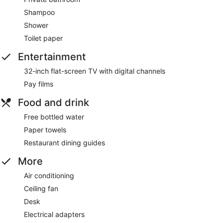
Shampoo
Shower
Toilet paper
Entertainment
32-inch flat-screen TV with digital channels
Pay films
Food and drink
Free bottled water
Paper towels
Restaurant dining guides
More
Air conditioning
Ceiling fan
Desk
Electrical adapters