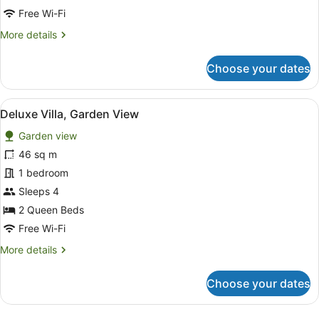
City
Free Wi-Fi
View
More
More details
details
for
Choose your dates
Deluxe
Quadruple
Room,
View
A hotel room with two beds, a desk,
11
City
Deluxe Villa, Garden View
all
View
Garden view
photos
for
46 sq m
Deluxe
1 bedroom
Villa,
Sleeps 4
Garden
2 Queen Beds
View
Free Wi-Fi
More
More details
details
for
Choose your dates
Deluxe
Villa,
Garden