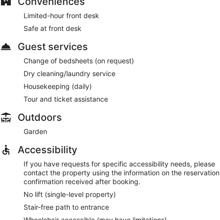
Conveniences
Limited-hour front desk
Safe at front desk
Guest services
Change of bedsheets (on request)
Dry cleaning/laundry service
Housekeeping (daily)
Tour and ticket assistance
Outdoors
Garden
Accessibility
If you have requests for specific accessibility needs, please
contact the property using the information on the reservation
confirmation received after booking.
No lift (single-level property)
Stair-free path to entrance
Wheelchair accessible (may have limitations)