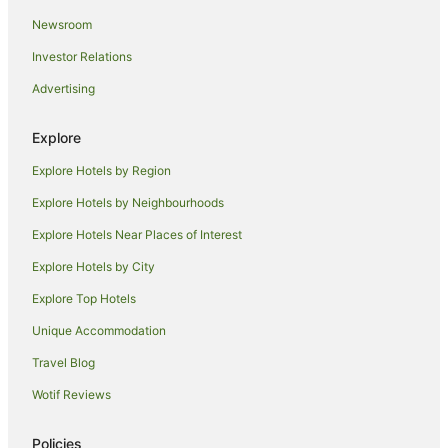
Anilana Nilaveli
Newsroom
Investor Relations
Advertising
Explore
Explore Hotels by Region
Explore Hotels by Neighbourhoods
Explore Hotels Near Places of Interest
Explore Hotels by City
Explore Top Hotels
Unique Accommodation
Travel Blog
Wotif Reviews
Policies