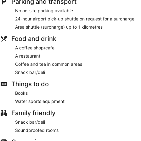
Parking and transport
No on-site parking available
24-hour airport pick-up shuttle on request for a surcharge
Area shuttle (surcharge) up to 1 kilometres
Food and drink
A coffee shop/cafe
A restaurant
Coffee and tea in common areas
Snack bar/deli
Things to do
Books
Water sports equipment
Family friendly
Snack bar/deli
Soundproofed rooms