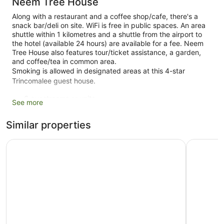
Neem Tree House
Along with a restaurant and a coffee shop/cafe, there's a
snack bar/deli on site. WiFi is free in public spaces. An area
shuttle within 1 kilometres and a shuttle from the airport to
the hotel (available 24 hours) are available for a fee. Neem
Tree House also features tour/ticket assistance, a garden,
and coffee/tea in common area.
Smoking is allowed in designated areas at this 4-star
Trincomalee guest house.
6 guestrooms or units
See more
Deli
Similar properties
Coffee in lobby
Dry cleaning
Oceanfront Condos Nilaveli by ICC
Trinco St
Front desk (limited hours)
Front desk safe
Tour and ticket information
Garden
Smoking in designated areas
Dining venue