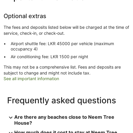
Optional extras
The fees and deposits listed below will be charged at the time of
service, check-in, or check-out.
Airport shuttle fee: LKR 45000 per vehicle (maximum
occupancy 4)
Air conditioning fee: LKR 1500 per night
This may not be a comprehensive list. Fees and deposits are
subject to change and might not include tax.
See all important information
Frequently asked questions
Are there any beaches close to Neem Tree
House?
How much does it cost to stay at Neem Tree