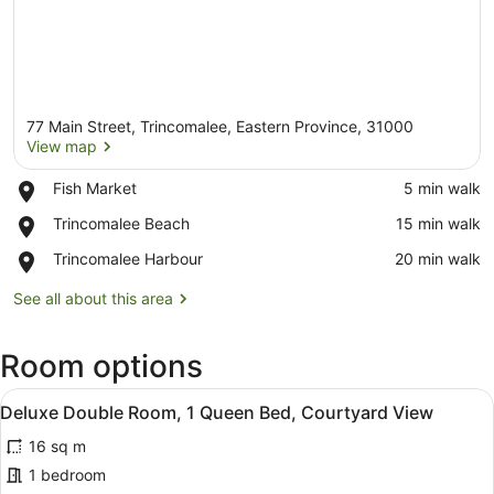
77 Main Street, Trincomalee, Eastern Province, 31000
View map
Place,
Fish Market
‪5 min walk‬
Fish
View map
Place,
Trincomalee Beach
‪15 min walk‬
Market
Trincomalee
Place,
Trincomalee Harbour
‪20 min walk‬
Beach
Trincomalee
Harbour
See all about this area
Room options
View
A hotel room with a large bed, a ni
9
Deluxe Double Room, 1 Queen Bed, Courtyard View
all
16 sq m
photos
for
1 bedroom