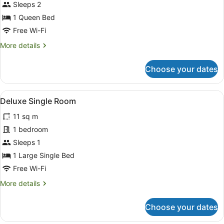
Deluxe
Sleeps 2
Double
1 Queen Bed
Room,
Free Wi-Fi
1
More
More details
Queen
details
Bed,
for
Choose your dates
Courtyard
Deluxe
Double
View
Room,
View
A hotel room with a bed, a nightsta
5
1
Deluxe Single Room
all
Queen
11 sq m
Bed,
photos
Courtyard
for
1 bedroom
View
Deluxe
Sleeps 1
Single
1 Large Single Bed
Room
Free Wi-Fi
More
More details
details
for
Choose your dates
Deluxe
Single