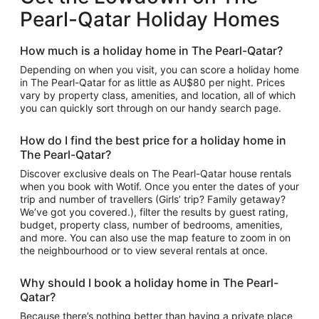
Pearl-Qatar Holiday Homes
How much is a holiday home in The Pearl-Qatar?
Depending on when you visit, you can score a holiday home
in The Pearl-Qatar for as little as AU$80 per night. Prices
vary by property class, amenities, and location, all of which
you can quickly sort through on our handy search page.
How do I find the best price for a holiday home in
The Pearl-Qatar?
Discover exclusive deals on The Pearl-Qatar house rentals
when you book with Wotif. Once you enter the dates of your
trip and number of travellers (Girls’ trip? Family getaway?
We’ve got you covered.), filter the results by guest rating,
budget, property class, number of bedrooms, amenities,
and more. You can also use the map feature to zoom in on
the neighbourhood or to view several rentals at once.
Why should I book a holiday home in The Pearl-
Qatar?
Because there’s nothing better than having a private place