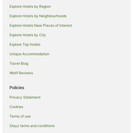
Explore Hotels by Region
Explore Hotels by Neighbourhoods
Explore Hotels Near Places of Interest
Explore Hotels by City
Explore Top Hotels
Unique Accommodation
Travel Blog
Wotif Reviews
Policies
Privacy Statement
Cookies
Terms of use
Stayz terms and conditions