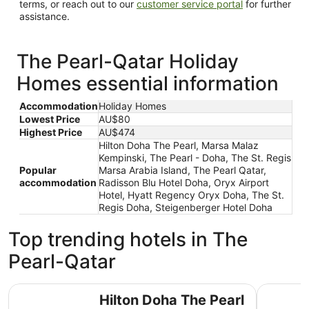
terms, or reach out to our
customer service portal
for further
assistance.
The Pearl-Qatar Holiday
Homes essential information
Accommodation
Holiday Homes
Lowest Price
AU$80
Highest Price
AU$474
Hilton Doha The Pearl, Marsa Malaz
Kempinski, The Pearl - Doha, The St. Regis
Popular
Marsa Arabia Island, The Pearl Qatar,
accommodation
Radisson Blu Hotel Doha, Oryx Airport
Hotel, Hyatt Regency Oryx Doha, The St.
Regis Doha, Steigenberger Hotel Doha
Top trending hotels in The
Pearl-Qatar
Hilton Doha The Pearl
Marsa Mal
Hilton Doha The Pearl