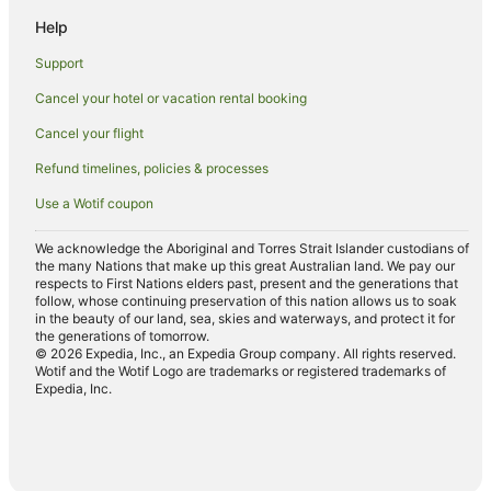
Help
Support
Cancel your hotel or vacation rental booking
Cancel your flight
Refund timelines, policies & processes
Use a Wotif coupon
We acknowledge the Aboriginal and Torres Strait Islander custodians of
the many Nations that make up this great Australian land. We pay our
respects to First Nations elders past, present and the generations that
follow, whose continuing preservation of this nation allows us to soak
in the beauty of our land, sea, skies and waterways, and protect it for
the generations of tomorrow.
© 2026 Expedia, Inc., an Expedia Group company. All rights reserved.
Wotif and the Wotif Logo are trademarks or registered trademarks of
Expedia, Inc.