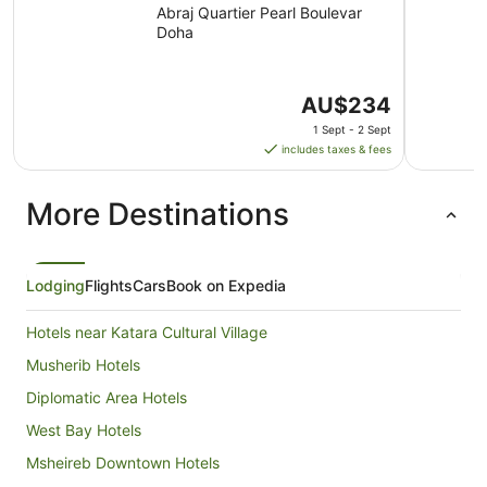
Abraj Quartier Pearl Boulevar
Doha
The
AU$234
price
1 Sept - 2 Sept
is
includes taxes & fees
AU$234
per
More Destinations
night
from
1
Sept
Lodging
Flights
Cars
Book on Expedia
to
2
Hotels near Katara Cultural Village
Sept
Musherib Hotels
Diplomatic Area Hotels
West Bay Hotels
Msheireb Downtown Hotels