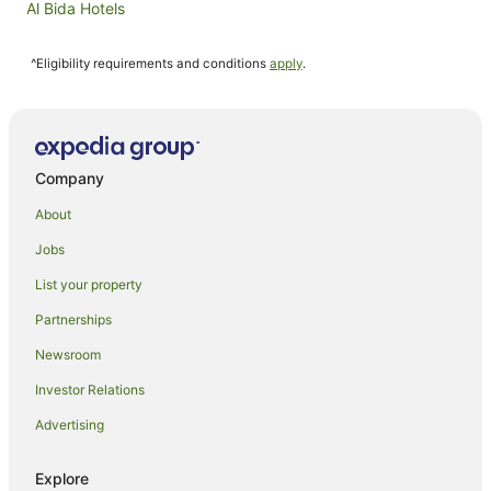
Al Bida Hotels
Family Hotels in Al Sadd
^Eligibility requirements and conditions
apply
.
Rotana Hotels in Al Sadd
Hotels near Hamad Intl.
Old Airport Hotels
Hotels near Qatar University
Company
About
Jobs
List your property
Partnerships
Newsroom
Investor Relations
Advertising
Explore