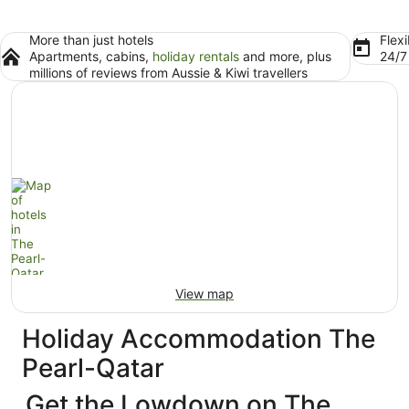
More than just hotels
Flexi
Apartments, cabins,
holiday rentals
and more, plus
24/
millions of reviews from Aussie & Kiwi travellers
View map
Holiday Accommodation The
Pearl-Qatar
Get the Lowdown on The