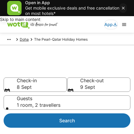
Open in App
Get mobile exclusive deals and free cancellation
on most hotels*
Skip to main content
App
Doha
The Pearl-Qatar Holiday Homes
Search The Pearl-Qatar Holiday
Homes from AU$80
Check-in
Check-out
8 Sept
9 Sept
Guests
1 room, 2 travellers
Search