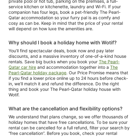
private pool or hot tub, parking on the premises, a full-
service kitchen or kitchenette, laundry and Wi-Fi. If your
companion has four legs, book a pet-friendly The Pearl-
Qatar accommodation so your furry pal is as comfy and
cosy as can be. Keep in mind that the price of your rental
will depend on how luxe the amenities are.
Why should I book a holiday home with Wotif?
You’ll find spectacular deals, book now and pay later
discounts, and a massive inventory of one-of-a-kind house
rentals. Save big bucks when you book your
The Pearl-
Qatar car hire
and accommodation together into a
The
Pearl-Qatar holiday package
. Our Price Promise means that
if you find a lower price online up to 24 hours before check-
in, we’ll match it and refund the difference. Do the right
thing and book your The Pearl-Qatar holiday house with
Wotif.
What are the cancellation and flexibility options?
We understand that plans change, so we offer thousands of
holiday homes that have free cancellations. To be sure your
rental can be cancelled for a full refund, filter your search by
“free cancellation”. Before you book, check your rental