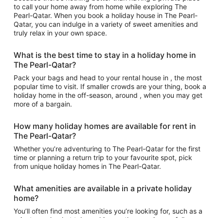
to call your home away from home while exploring The
Pearl-Qatar. When you book a holiday house in The Pearl-
Qatar, you can indulge in a variety of sweet amenities and
truly relax in your own space.
What is the best time to stay in a holiday home in
The Pearl-Qatar?
Pack your bags and head to your rental house in , the most
popular time to visit. If smaller crowds are your thing, book a
holiday home in the off-season, around , when you may get
more of a bargain.
How many holiday homes are available for rent in
The Pearl-Qatar?
Whether you’re adventuring to The Pearl-Qatar for the first
time or planning a return trip to your favourite spot, pick
from unique holiday homes in The Pearl-Qatar.
What amenities are available in a private holiday
home?
You’ll often find most amenities you’re looking for, such as a