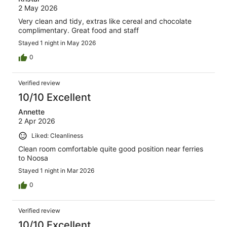
2 May 2026
Very clean and tidy, extras like cereal and chocolate
complimentary. Great food and staff
Stayed 1 night in May 2026
0
Verified review
10/10 Excellent
Annette
2 Apr 2026
Liked: Cleanliness
Clean room comfortable quite good position near ferries
to Noosa
Stayed 1 night in Mar 2026
0
Verified review
10/10 Excellent