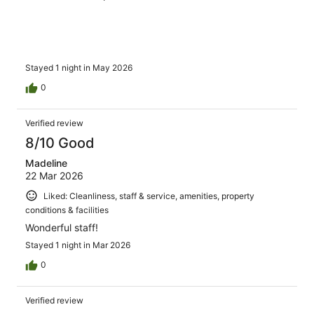
Stayed 1 night in May 2026
0
Verified review
8/10 Good
Madeline
22 Mar 2026
Liked: Cleanliness, staff & service, amenities, property
conditions & facilities
Wonderful staff!
Stayed 1 night in Mar 2026
0
Verified review