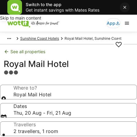
Switch to the app
Get instant savings with Mates Rates
Skip to main content
App
Sunshine Coast Hotels
Royal Mail Hotel, Sunshine Coast
See all properties
Royal Mail Hotel
3.0
star
property
Where to?
Royal Mail Hotel
Dates
Thu, 20 Aug - Fri, 21 Aug
Travellers
2 travellers, 1 room