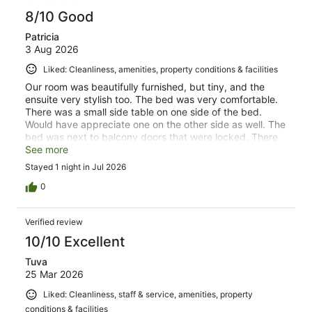
8/10 Good
Patricia
3 Aug 2026
Liked: Cleanliness, amenities, property conditions & facilities
Our room was beautifully furnished, but tiny, and the
ensuite very stylish too. The bed was very comfortable.
There was a small side table on one side of the bed.
Would have appreciate one on the other side as well. The
bed was next to balcony doors that were locked. There
was a window in the balcony door with privacy glass that
See more
you couldn't open. This left us feeling a bit cooped up, as
Stayed 1 night in Jul 2026
there was a huge balcony on the other side. Check in
was automated and easy. There was a separate
0
entrance so you did not have to walk through the hotel,
but there were many stairs to climb. The location was
Verified review
fantastic, close to the river and nice for walking, with lots
of choices when it came to eating. Parking was easy to
10/10 Excellent
find.
Tuva
25 Mar 2026
Liked: Cleanliness, staff & service, amenities, property
conditions & facilities