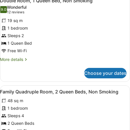
Double Room, 1 Queen Bed, Non Smoking
all
Wonderful
photos
9.0
9.0 out of 10
(12
12 reviews
for
reviews)
19 sq m
Double
1 bedroom
Room,
Sleeps 2
1
Queen
1 Queen Bed
Bed,
Free Wi-Fi
Non
More
More details
Smoking
details
for
Choose your dates
Double
Room,
1
View
A bedroom with a bed, a desk with 
8
Queen
Family Quadruple Room, 2 Queen Beds, Non Smoking
all
Bed,
48 sq m
Non
photos
Smoking
for
1 bedroom
Family
Sleeps 4
Quadruple
2 Queen Beds
Room,