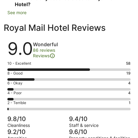
Hotel?
See more
Royal Mail Hotel Reviews
Reviews
9.0
Wonderful
86 reviews
Reviews
Rating
10 - Excellent
58
10
Rating
8 - Good
19
-
8
Excellent.
Rating
6 - Okay
4
-
58
6
Good.
Rating
4 - Poor
4
out
-
19
4
of
Okay.
Rating
2 - Terrible
1
out
-
86
4
2
of
Poor.
reviews
out
-
86
4
9.8/10
9.4/10
of
Terrible.
reviews
out
Cleanliness
Staff & service
86
1
of
9.2/10
9.6/10
reviews
out
86