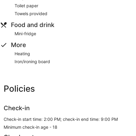
Toilet paper
Towels provided
Food and drink
Mini-fridge
More
Heating
Iron/ironing board
Policies
Check-in
Check-in start time: 2:00 PM; check-in end time: 9:00 PM
Minimum check-in age - 18