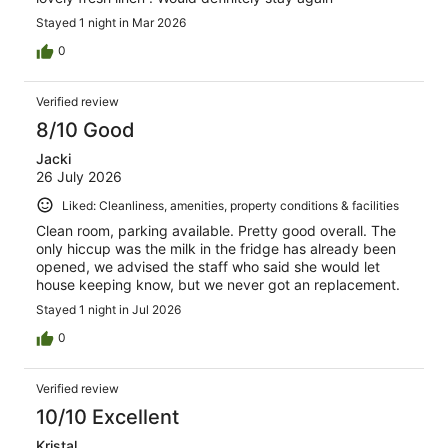
Stayed 1 night in Mar 2026
0
Verified review
8/10 Good
Jacki
26 July 2026
Liked: Cleanliness, amenities, property conditions & facilities
Clean room, parking available. Pretty good overall. The
only hiccup was the milk in the fridge has already been
opened, we advised the staff who said she would let
house keeping know, but we never got an replacement.
Stayed 1 night in Jul 2026
0
Verified review
10/10 Excellent
Kristal