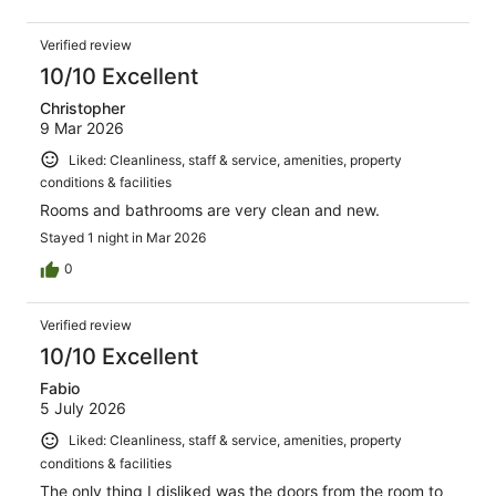
Verified review
10/10 Excellent
Christopher
9 Mar 2026
Liked: Cleanliness, staff & service, amenities, property
conditions & facilities
Rooms and bathrooms are very clean and new.
Stayed 1 night in Mar 2026
0
Verified review
10/10 Excellent
Fabio
5 July 2026
Liked: Cleanliness, staff & service, amenities, property
conditions & facilities
The only thing I disliked was the doors from the room to