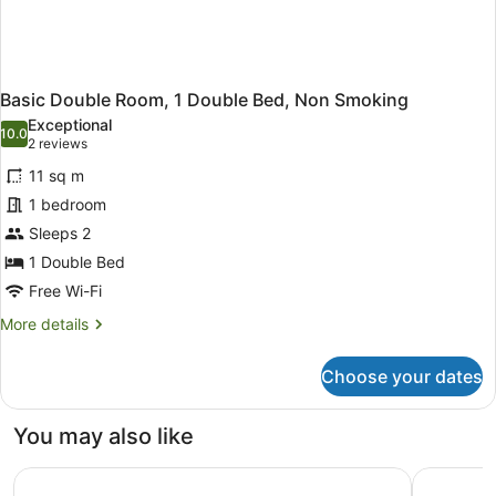
Basic Double Room, 1 Double Bed, Non Smoking
Exceptional
10.0
10.0 out of 10
(2
2 reviews
reviews)
11 sq m
1 bedroom
Sleeps 2
1 Double Bed
Free Wi-Fi
More
More details
details
for
Choose your dates
Basic
Double
Room,
You may also like
1
Double
Peppers Noosa Resort and Villas
RACV Noo
Bed,