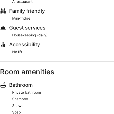
A restaurant
Family friendly
Mini-fridge
Guest services
Housekeeping (daily)
Accessibility
No lift
Room amenities
Bathroom
Private bathroom
Shampoo
Shower
Soap