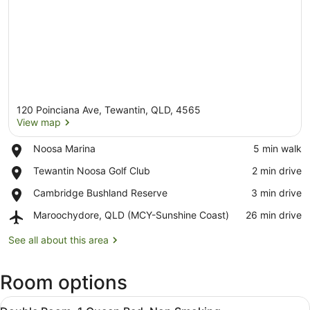
120 Poinciana Ave, Tewantin, QLD, 4565
View map
Place,
Noosa Marina
‪5 min walk‬
Noosa
View map
Place,
Tewantin Noosa Golf Club
‪2 min drive‬
Marina
Tewantin
Place,
Cambridge Bushland Reserve
‪3 min drive‬
Noosa
Cambridge
Golf
Airport,
Maroochydore, QLD (MCY-Sunshine Coast)
‪26 min drive‬
Bushland
Club
Maroochydore,
Reserve
QLD
See all about this area
(MCY-
Sunshine
Room options
Coast)
View
A bedroom with a bed, a framed pic
4