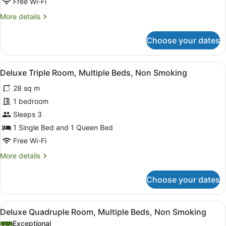
Free Wi-Fi
2
More
More details
Queen
details
Beds,
for
Choose your dates
Non
Family
Quadruple
Smoking
Room,
View
A bedroom with two beds, a large wi
5
2
Deluxe Triple Room, Multiple Beds, Non Smoking
all
Queen
28 sq m
Beds,
photos
Non
for
1 bedroom
Smoking
Deluxe
Sleeps 3
Triple
1 Single Bed and 1 Queen Bed
Room,
Free Wi-Fi
Multiple
More
More details
Beds,
details
Non
for
Choose your dates
Smoking
Deluxe
Triple
Room,
View
A bedroom with a bed, an air condit
5
Multiple
Deluxe Quadruple Room, Multiple Beds, Non Smoking
all
Beds,
Exceptional