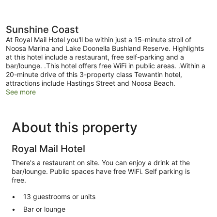
Sunshine Coast
At Royal Mail Hotel you'll be within just a 15-minute stroll of
Noosa Marina and Lake Doonella Bushland Reserve. Highlights
at this hotel include a restaurant, free self-parking and a
bar/lounge. .This hotel offers free WiFi in public areas. .Within a
20-minute drive of this 3-property class Tewantin hotel,
attractions include Hastings Street and Noosa Beach.
See more
About this property
Royal Mail Hotel
There's a restaurant on site. You can enjoy a drink at the
bar/lounge. Public spaces have free WiFi. Self parking is
free.
13 guestrooms or units
Bar or lounge