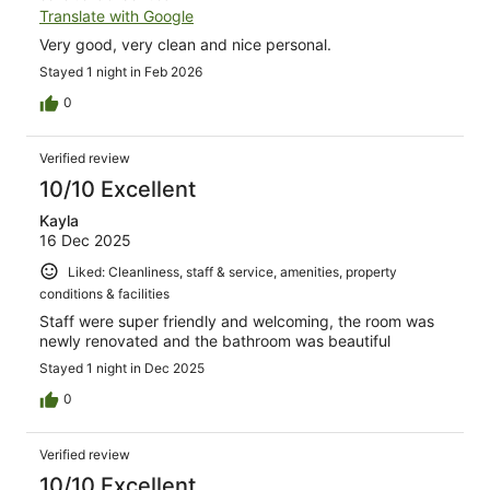
Translate with Google
Very good, very clean and nice personal.
Stayed 1 night in Feb 2026
0
Verified review
10/10 Excellent
Kayla
16 Dec 2025
Liked: Cleanliness, staff & service, amenities, property
conditions & facilities
Staff were super friendly and welcoming, the room was
newly renovated and the bathroom was beautiful
Stayed 1 night in Dec 2025
0
Verified review
10/10 Excellent