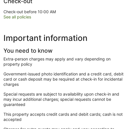
Check-out
Check-out before 10:00 AM
See all policies
Important information
You need to know
Extra-person charges may apply and vary depending on
property policy
Government-issued photo identification and a credit card, debit
card or cash deposit may be required at check-in for incidental
charges
Special requests are subject to availability upon check-in and
may incur additional charges; special requests cannot be
guaranteed
This property accepts credit cards and debit cards; cash is not
accepted