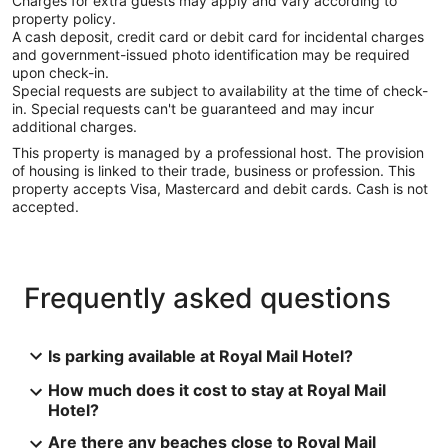
Charges for extra guests may apply and vary according to
property policy.
A cash deposit, credit card or debit card for incidental charges
and government-issued photo identification may be required
upon check-in.
Special requests are subject to availability at the time of check-
in. Special requests can't be guaranteed and may incur
additional charges.
This property is managed by a professional host. The provision
of housing is linked to their trade, business or profession. This
property accepts Visa, Mastercard and debit cards. Cash is not
accepted.
Frequently asked questions
Is parking available at Royal Mail Hotel?
How much does it cost to stay at Royal Mail
Hotel?
Are there any beaches close to Royal Mail