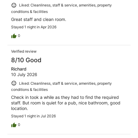
Liked: Cleanliness, staff & service, amenities, property
conditions & facilities
Great staff and clean room.
Stayed 1 night in Apr 2026
0
Verified review
8/10 Good
Richard
10 July 2026
Liked: Cleanliness, staff & service, amenities, property
conditions & facilities
Check in took a while as they had to find the required
staff. But room is quiet for a pub, nice bathroom, good
location.
Stayed 1 night in Jul 2026
0