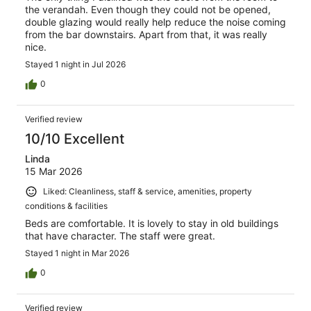
the verandah. Even though they could not be opened,
double glazing would really help reduce the noise coming
from the bar downstairs. Apart from that, it was really
nice.
Stayed 1 night in Jul 2026
0
Verified review
10/10 Excellent
Linda
15 Mar 2026
Liked: Cleanliness, staff & service, amenities, property
conditions & facilities
Beds are comfortable. It is lovely to stay in old buildings
that have character. The staff were great.
Stayed 1 night in Mar 2026
0
Verified review