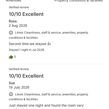
Amenities
Property conditions & facilities
of
reviews
Reviews
86
Verified review
reviews
10/10 Excellent
Rose
2 Aug 2026
Liked: Cleanliness, staff & service, amenities, property
conditions & facilities
Second time we stayed 👍
Stayed 1 night in Jul 2026
0
Verified review
10/10 Excellent
Sue
19 July 2026
Liked: Cleanliness, staff & service, amenities, property
conditions & facilities
Just stayed one night and found the room very