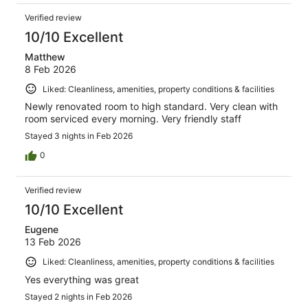
Verified review
10/10 Excellent
Matthew
8 Feb 2026
Liked: Cleanliness, amenities, property conditions & facilities
Newly renovated room to high standard. Very clean with
room serviced every morning. Very friendly staff
Stayed 3 nights in Feb 2026
0
Verified review
10/10 Excellent
Eugene
13 Feb 2026
Liked: Cleanliness, amenities, property conditions & facilities
Yes everything was great
Stayed 2 nights in Feb 2026