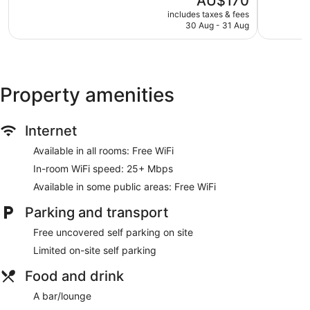
AU$170
5,
Maroochy
5,
price
Excellent,
Excellent,
includes taxes & fees
is
30 Aug - 31 Aug
1,000
1,008
AU$170
reviews
reviews
Property amenities
Internet
Available in all rooms: Free WiFi
In-room WiFi speed: 25+ Mbps
Available in some public areas: Free WiFi
Parking and transport
Free uncovered self parking on site
Limited on-site self parking
Food and drink
A bar/lounge