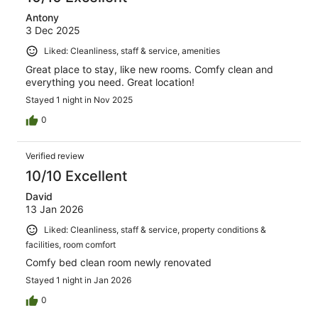
Antony
3 Dec 2025
Liked: Cleanliness, staff & service, amenities
Great place to stay, like new rooms. Comfy clean and
everything you need. Great location!
Stayed 1 night in Nov 2025
0
Verified review
10/10 Excellent
David
13 Jan 2026
Liked: Cleanliness, staff & service, property conditions &
facilities, room comfort
Comfy bed clean room newly renovated
Stayed 1 night in Jan 2026
0