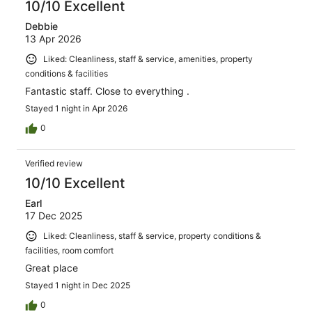
10/10 Excellent
Debbie
13 Apr 2026
Liked: Cleanliness, staff & service, amenities, property
conditions & facilities
Fantastic staff. Close to everything .
Stayed 1 night in Apr 2026
0
Verified review
10/10 Excellent
Earl
17 Dec 2025
Liked: Cleanliness, staff & service, property conditions &
facilities, room comfort
Great place
Stayed 1 night in Dec 2025
0