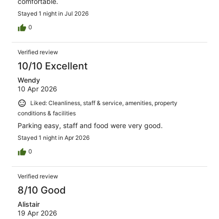
comfortable.
Stayed 1 night in Jul 2026
0
Verified review
10/10 Excellent
Wendy
10 Apr 2026
Liked: Cleanliness, staff & service, amenities, property
conditions & facilities
Parking easy, staff and food were very good.
Stayed 1 night in Apr 2026
0
Verified review
8/10 Good
Alistair
19 Apr 2026