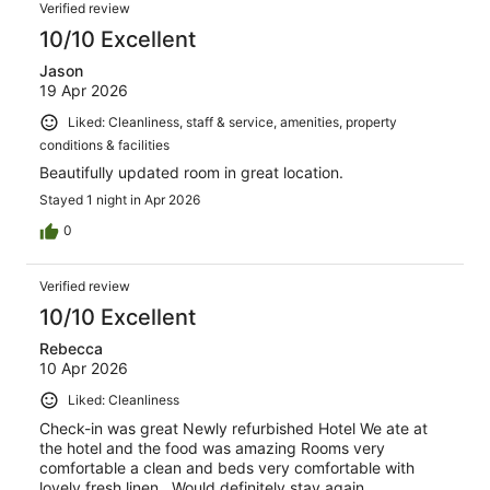
Verified review
10/10 Excellent
Jason
19 Apr 2026
Liked: Cleanliness, staff & service, amenities, property
conditions & facilities
Beautifully updated room in great location.
Stayed 1 night in Apr 2026
0
Verified review
10/10 Excellent
Rebecca
10 Apr 2026
Liked: Cleanliness
Check-in was great Newly refurbished Hotel We ate at
the hotel and the food was amazing Rooms very
comfortable a clean and beds very comfortable with
lovely fresh linen . Would definitely stay again