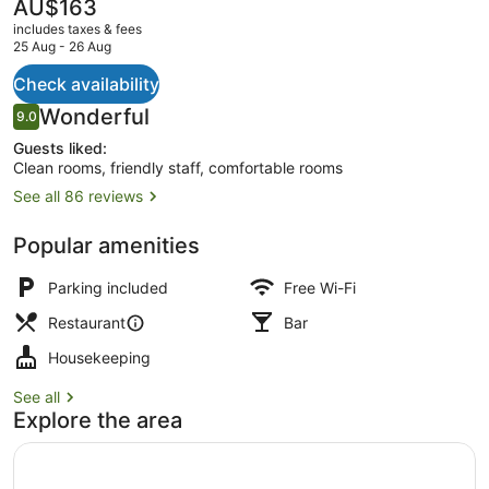
The
AU$163
current
includes taxes & fees
price
25 Aug - 26 Aug
is
AU$163
Check availability
Restaurant
Reviews
Wonderful
9.0
9.0 out of 10
Guests liked:
Clean rooms, friendly staff, comfortable rooms
See all 86 reviews
Popular amenities
Parking included
Free Wi-Fi
Restaurant
Bar
Housekeeping
See all
Explore the area