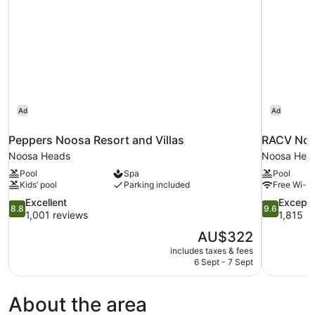
Non
Smoking
Ad
Ad
Peppers Noosa Resort and Villas
RACV Noo
Noosa Heads
Noosa Hea
Pool
Spa
Pool
Kids’ pool
Parking included
Free Wi-Fi
8.8
9.6
Excellent
Excepti
8.8
9.6
out
out
1,001 reviews
1,815 r
of
of
The
AU$322
10,
10,
price
includes taxes & fees
Excellent,
Exceptional
is
6 Sept - 7 Sept
1,001
1,815
AU$322
reviews
reviews
About the area