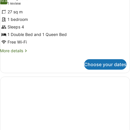
Non
photos
10.0
10.0 out of 10
(1
1 review
Smoking
for
review)
27 sq m
Deluxe
1 bedroom
Quadruple
Sleeps 4
Room,
Multiple
1 Double Bed and 1 Queen Bed
Beds,
Free Wi-Fi
Non
More
More details
Smoking
details
for
Choose your dates
Deluxe
Quadruple
Room,
Multiple
Beds,
Non
Smoking