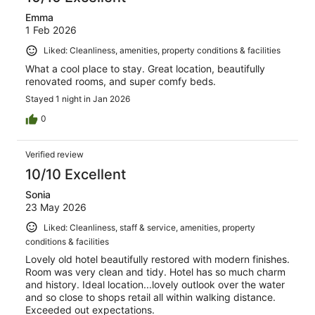
Emma
1 Feb 2026
Liked: Cleanliness, amenities, property conditions & facilities
What a cool place to stay. Great location, beautifully
renovated rooms, and super comfy beds.
Stayed 1 night in Jan 2026
0
Verified review
10/10 Excellent
Sonia
23 May 2026
Liked: Cleanliness, staff & service, amenities, property
conditions & facilities
Lovely old hotel beautifully restored with modern finishes.
Room was very clean and tidy. Hotel has so much charm
and history. Ideal location...lovely outlook over the water
and so close to shops retail all within walking distance.
Exceeded out expectations.