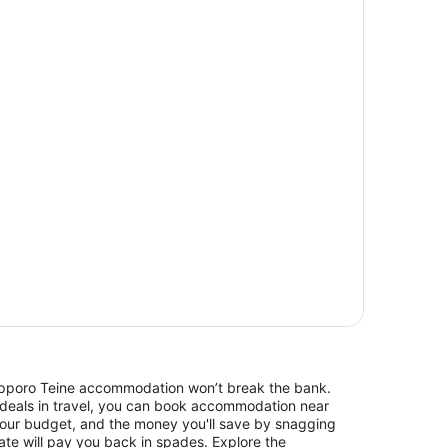
 Sapporo Teine accommodation won’t break the bank.
 deals in travel, you can book accommodation near
our budget, and the money you'll save by snagging
rate will pay you back in spades. Explore the