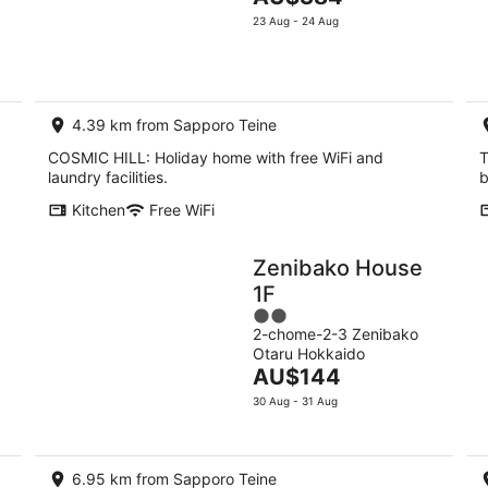
5
Aug
price
Aug
23 Aug - 24 Aug
-
is
-
11
AU$384
16
Aug
per
Aug
night
4.39 km from Sapporo Teine
COSMIC HILL: Holiday home with free WiFi and
T
laundry facilities.
b
Kitchen
Free WiFi
Zenibako House
1F
2
2-chome-2-3 Zenibako
out
Otaru Hokkaido
of
The
AU$144
5
price
30 Aug - 31 Aug
is
AU$144
per
6.95 km from Sapporo Teine
night