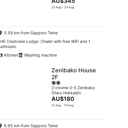
The
AU$345
of
price
5
23 Aug - 24 Aug
is
AU$345
per
night
5.59 km from Sapporo Teine
HE Crestview Lodge: Chalet with free WiFi and 1
athroom.
Kitchen
Washing machine
Zenibako House
2F
2
2-chome-2-3 Zenibako
out
Otaru Hokkaido
of
The
AU$180
5
price
12 Aug - 13 Aug
is
AU$180
per
6.95 km from Sapporo Teine
night