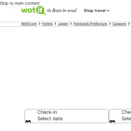
Skip to main content
Shop travel
Wotif.com
Hotels
Japan
Hokkaido Prefecture
Sapporo
Hotels & Acc
Teine
Check-in
Che
Select date
Sele