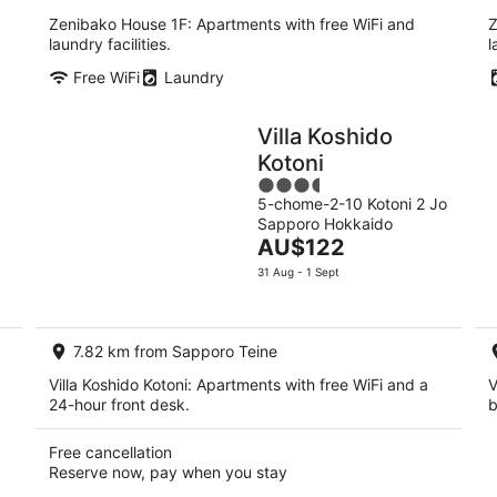
Zenibako House 1F: Apartments with free WiFi and
Z
laundry facilities.
l
Free WiFi
Laundry
Villa Koshido
Kotoni
3.5
5-chome-2-10 Kotoni 2 Jo
out
Sapporo Hokkaido
of
The
AU$122
5
price
31 Aug - 1 Sept
is
AU$122
per
7.82 km from Sapporo Teine
night
Villa Koshido Kotoni: Apartments with free WiFi and a
V
24-hour front desk.
b
Free cancellation
Reserve now, pay when you stay