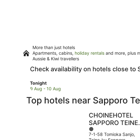
More than just hotels
Apartments, cabins,
holiday rentals
and more, plus mi
Aussie & Kiwi travellers
Check availability on hotels close to
Check
Tonight
prices
9 Aug - 10 Aug
close
Top hotels near Sapporo Te
to
Sapporo
Teine
CHOINEHOTEL
for
SAPPORO TEINE 
tonight,
1
Hostel
9
7-1-58 Tomioka Sanjo,
out
Aug
Teine-ku Sapporo