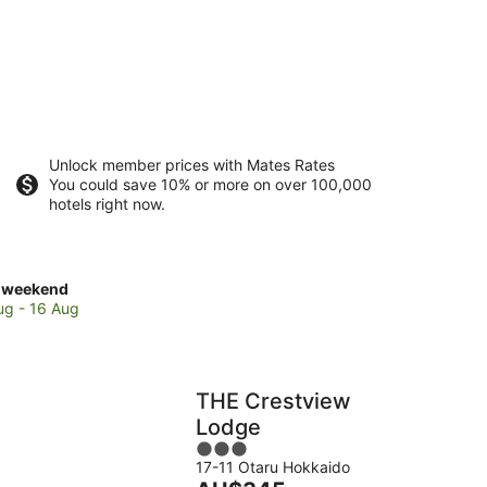
Unlock member prices with Mates Rates
You could save 10% or more on over 100,000
hotels right now.
ck
 weekend
es
ug - 16 Aug
e
poro
e
THE Crestview
Lodge
3
kend,
17-11 Otaru Hokkaido
out