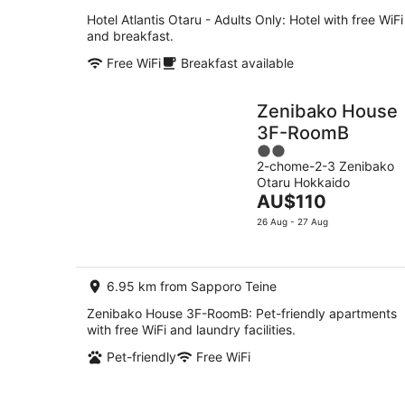
Hotel Atlantis Otaru - Adults Only: Hotel with free WiFi
and breakfast.
Free WiFi
Breakfast available
Zenibako House
3F-RoomB
2
2-chome-2-3 Zenibako
out
Otaru Hokkaido
of
The
AU$110
5
price
26 Aug - 27 Aug
is
AU$110
per
6.95 km from Sapporo Teine
night
Zenibako House 3F-RoomB: Pet-friendly apartments
with free WiFi and laundry facilities.
Pet-friendly
Free WiFi