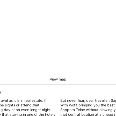
View map
e
el as it is in real estate. If
But never fear, dear traveller:
he sights or attend that
With Wotif bringing you the best
ng day or an even longer night,
Sapporo Teine without blowing y
that staying in one of the hotels
that central location at a cheap 