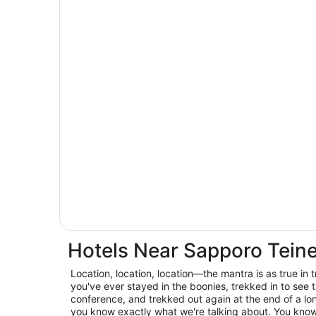
Hotels Near Sapporo Tein
Location, location, location—the mantra is as true in trav
you've ever stayed in the boonies, trekked in to see t
conference, and trekked out again at the end of a lo
you know exactly what we're talking about. You know 