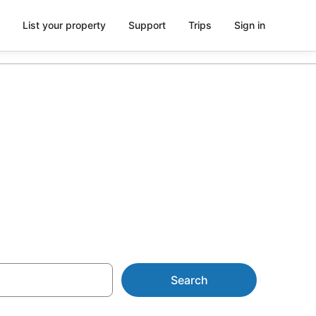
List your property
Support
Trips
Sign in
r Sapporo
Search