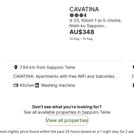
CAVATINA
3.5
4-23, Kotoni 1-jo 5-chome,
out
Nishi-ku Sapporo
of
The
Hokkaido
AU$348
5
price
14 Aug - 15 Aug
is
AU$348
per
night
7.94 km from Sapporo Teine
CAVATINA: Apartments with free WiFi and balconies.
C
Kitchen
Washing machine
Don't see what you're looking for?
See all available properties in Sapporo Teine
View all properties
est nightly price found within the past 24 hours based on a 1 night stay for 2 adu