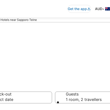
•
Get the app
AUD
Hotels near Sapporo Teine
ommodation nea
ck-out
Guests
ct date
1 room, 2 travellers