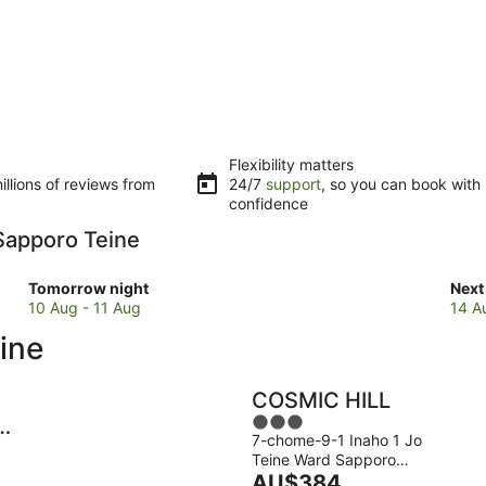
Flexibility matters
llions of reviews from
24/7
support
, so you can book with
confidence
 Sapporo Teine
Check
Che
Tomorrow night
Next
prices
pric
10 Aug - 11 Aug
14 A
close
clos
ine
to
to
Sapporo
Sap
Teine
Tein
COSMIC HILL
for
for
3
-
tomorrow
next
7-chome-9-1 Inaho 1 Jo
out
night,
wee
Teine Ward Sapporo
of
10
The
14
Hokkaido
AU$384