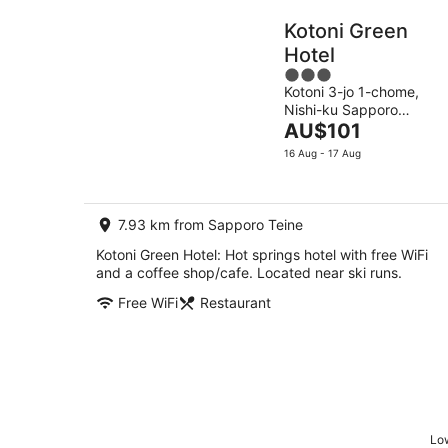
Kotoni Green
Hotel
3
Kotoni 3-jo 1-chome,
out
Nishi-ku Sapporo
of
The
Hokkaido
AU$101
5
price
16 Aug - 17 Aug
is
AU$101
per
7.93 km from Sapporo Teine
night
Kotoni Green Hotel: Hot springs hotel with free WiFi
and a coffee shop/cafe. Located near ski runs.
Free WiFi
Restaurant
Low