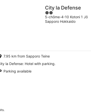
City la Defense
2
5-chōme-4-10 Kotoni 1 Jō
out
Sapporo Hokkaido
of
5
7.95 km from Sapporo Teine
ity la Defense: Hotel with parking.
Parking available
lts.