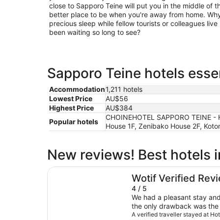
close to Sapporo Teine will put you in the middle of t
better place to be when you're away from home. Why 
precious sleep while fellow tourists or colleagues live 
been waiting so long to see?
Sapporo Teine hotels essen
Accommodation
1,211 hotels
Lowest Price
AU$56
Highest Price
AU$384
CHOINEHOTEL SAPPORO TEINE - Host
Popular hotels
House 1F, Zenibako House 2F, Kotoni
New reviews! Best hotels 
Hotel Atlantis Otaru - Adults Only
Wotif Verified Rev
4 / 5
We had a pleasant stay and
the only drawback was the 
closest station is about 25
A verified traveller stayed at Ho