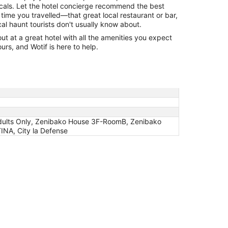
cals. Let the hotel concierge recommend the best
 time you travelled—that great local restaurant or bar,
cal haunt tourists don't usually know about.
 at a great hotel with all the amenities you expect
urs, and Wotif is here to help.
dults Only, Zenibako House 3F-RoomB, Zenibako
TINA, City la Defense