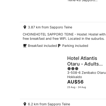
of
-
Hokkaido
5
10
Aug
3.87 km from Sapporo Teine
CHOINEHOTEL SAPPORO TEINE - Hostel: Hostel with
free breakfast and free WiFi. Located in the suburbs.
Breakfast included
Parking included
Hotel Atlantis
Otaru - Adults
3
Only
3-508-6 Zenibako Otaru
out
Hokkaido
of
The
AU$56
5
price
23 Aug - 24 Aug
is
AU$56
per
6.2 km from Sapporo Teine
night