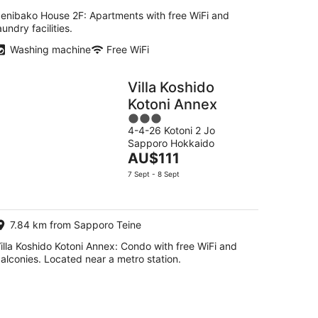
enibako House 2F: Apartments with free WiFi and
aundry facilities.
Washing machine
Free WiFi
Villa Koshido
Kotoni Annex
3
4-4-26 Kotoni 2 Jo
out
Sapporo Hokkaido
of
The
AU$111
5
price
7 Sept - 8 Sept
is
AU$111
per
7.84 km from Sapporo Teine
night
illa Koshido Kotoni Annex: Condo with free WiFi and
alconies. Located near a metro station.