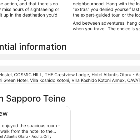
he action, and that there's no
neighbourhood. Hang with the lo
miss hours of sightseeing or
"extras" you denied yourself last
it up in the destination you'd
the expert-guided tour, or the lo
And between adventures, hang out
when you travel. The choice is yo
tial information
el, COSMIC HILL, THE Crestview Lodge, Hotel Atlantis Otaru - A
 Green Hotel, Villa Koshido Kotoni, Villa Koshido Kotoni Annex, CAVA
in Sapporo Teine
iew
 enjoyed the spacious room -
walk from the hotel to the
-30 minutes. The amenities and
tel Atlantis Otaru - Adults Only