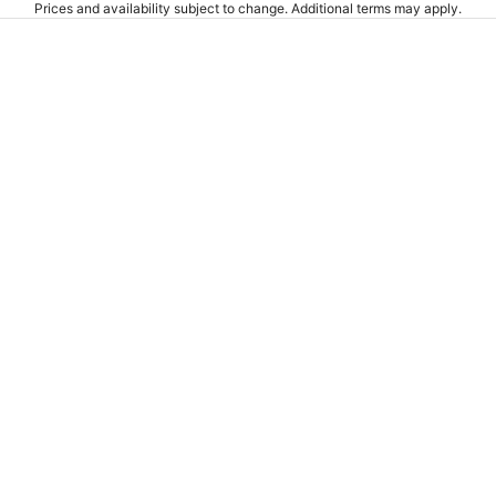
Prices and availability subject to change. Additional terms may apply.