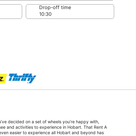
Drop-off time
u’ve decided on a set of wheels you’re happy with,
see and activities to experience in Hobart. That Rent A
even easier to experience all Hobart and beyond has