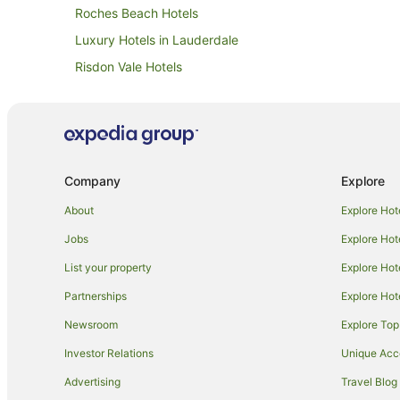
Roches Beach Hotels
Luxury Hotels in Lauderdale
Risdon Vale Hotels
Motels in Orielton
Caravan Parks in Lewisham
Lewisham Hotels
Hotels near Tasmania Golf Club
Company
Explore
Winery Hotels in Howrah
About
Explore Hot
Apartment Hotels in Hobart
Jobs
Explore Hot
Hotels near Craigow Vineyard
List your property
Explore Hot
Cabin Rentals in Sandford
Partnerships
Explore Hot
Cottages in Sandford
Newsroom
Explore Top
Hostels in Sandford
Investor Relations
Unique Ac
Inns in Sandford
Advertising
Travel Blog
Motels in Sandford