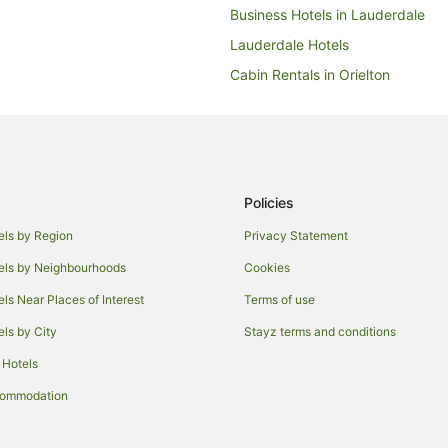
Business Hotels in Lauderdale
Lauderdale Hotels
Cabin Rentals in Orielton
B&B in Lewisham
Guest Houses in Lewisham
Motels in Lewisham
Hotels near Bellerive Oval
Policies
Howrah Hotels
els by Region
Privacy Statement
Hobart Hotels
els by Neighbourhoods
Cookies
Rosny Park Hotels
els Near Places of Interest
Terms of use
Caravan Parks in Sandford
els by City
Stayz terms and conditions
Guest Houses in Sandford
 Hotels
Sandford Hotels
commodation
Lodges in Sandford
B&B in Dodges Ferry