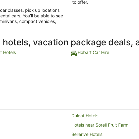
to offer.
e car classes, pick up locations
ental cars. You’ll be able to see
 minivans, compact vehicles,
p hotels, vacation package deals, 
t Hotels
Hobart Car Hire
Dulcot Hotels
Hotels near Sorell Fruit Farm
Bellerive Hotels