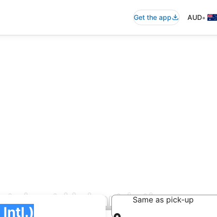
•
Get the app
AUD
als at Hobart Intl.
Same as pick-up