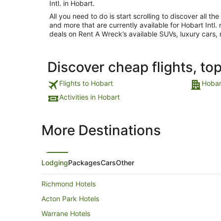
Intl. in Hobart.
All you need to do is start scrolling to discover all th
and more that are currently available for Hobart Intl. r
deals on Rent A Wreck’s available SUVs, luxury cars,
Discover cheap flights, to
Flights to Hobart
Hobar
Activities in Hobart
More Destinations
Lodging
Packages
Cars
Other
Richmond Hotels
Acton Park Hotels
Warrane Hotels