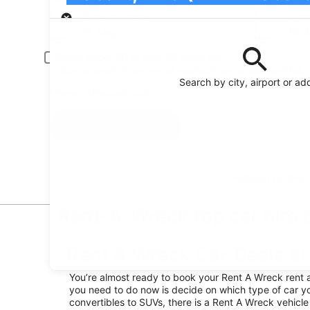
Pick-up
Pick-up date
Drop
21 Aug
22 
Driver under 30 or over 70 years old
Young or senior drivers may be required to pay an additional fee.
Search by city, airport or ad
I have a discount code
Search
Featured partner
Rent-A-Wreck top car hire d
Rent A Wreck Car Deals at 
You’re almost ready to book your Rent A Wreck rent a c
you need to do now is decide on which type of car yo
convertibles to SUVs, there is a Rent A Wreck vehicle 