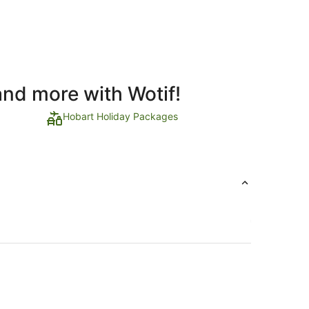
and more with Wotif!
Hobart Holiday Packages