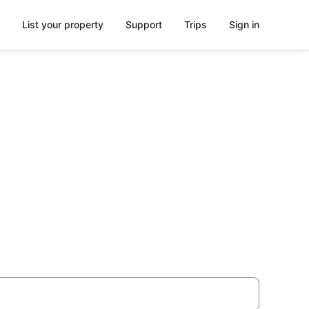
List your property
Support
Trips
Sign in