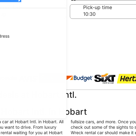
Same as pick-up
-off date
Pick-up time
Aug
dress
 agencies
eals at Hobart Intl.
Hobart Intl. in Hobart
ar at Hobart Intl. in Hobart. All
fullsize cars, and more. Once yo
u want to drive. From luxury
check out some of the sights to 
rental waiting for you at Hobart
Wreck rental car should make it 