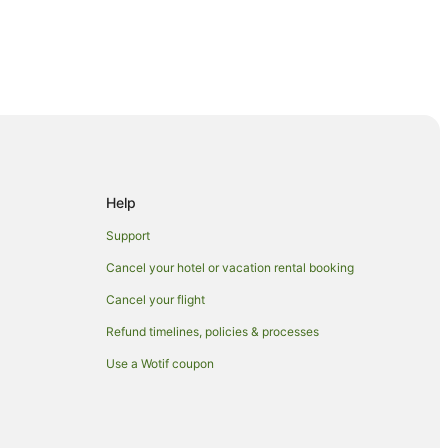
Help
Support
Cancel your hotel or vacation rental booking
Cancel your flight
Refund timelines, policies & processes
Use a Wotif coupon