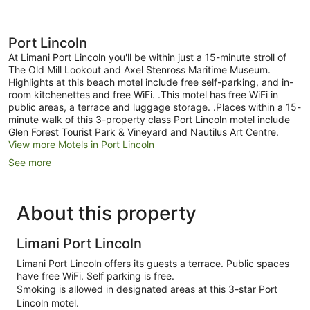
Port Lincoln
At Limani Port Lincoln you'll be within just a 15-minute stroll of
The Old Mill Lookout and Axel Stenross Maritime Museum.
Highlights at this beach motel include free self-parking, and in-
room kitchenettes and free WiFi. .This motel has free WiFi in
public areas, a terrace and luggage storage. .Places within a 15-
minute walk of this 3-property class Port Lincoln motel include
Glen Forest Tourist Park & Vineyard and Nautilus Art Centre.
View more Motels in Port Lincoln
See more
About this property
Limani Port Lincoln
Limani Port Lincoln offers its guests a terrace. Public spaces
have free WiFi. Self parking is free.
Smoking is allowed in designated areas at this 3-star Port
Lincoln motel.