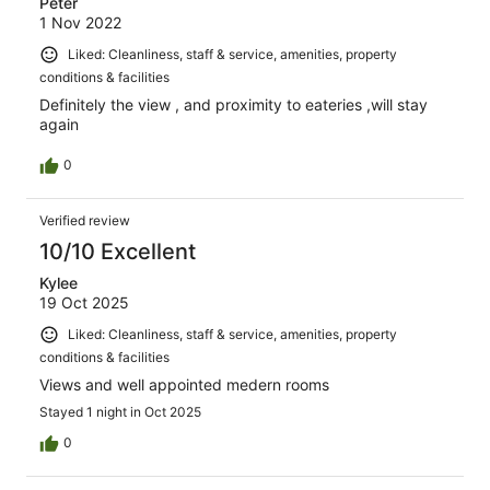
Peter
1 Nov 2022
Liked: Cleanliness, staff & service, amenities, property
conditions & facilities
Definitely the view , and proximity to eateries ,will stay
again
0
Verified review
10/10 Excellent
Kylee
19 Oct 2025
Liked: Cleanliness, staff & service, amenities, property
conditions & facilities
Views and well appointed medern rooms
Stayed 1 night in Oct 2025
0