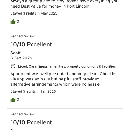
Always a great place to stay, rooms have everything you
need Best value for money in Port Lincoln
Stayed 3 nights in May 2025
0
Verified review
10/10 Excellent
Scott
3 Feb 2026
Liked: Cleanliness, amenities, property conditions & facilities
Apartment was well presented and very clean. Checkin
via app was an issue but helpful staff provided
alternative arrangements which were no hassle.
Stayed 5 nights in Jan 2026
0
Verified review
10/10 Excellent