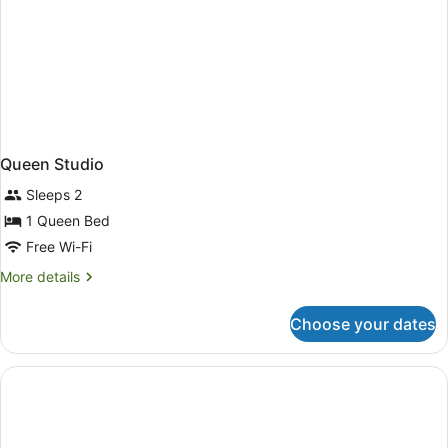
Queen Studio
Sleeps 2
1 Queen Bed
Free Wi-Fi
More
More details
details
for
Choose your dates
Queen
Studio