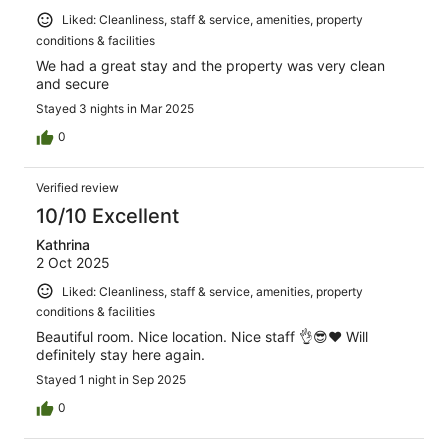
Liked: Cleanliness, staff & service, amenities, property
conditions & facilities
We had a great stay and the property was very clean
and secure
Stayed 3 nights in Mar 2025
0
Verified review
10/10 Excellent
Kathrina
2 Oct 2025
Liked: Cleanliness, staff & service, amenities, property
conditions & facilities
Beautiful room. Nice location. Nice staff 👌😎❤️ Will
definitely stay here again.
Stayed 1 night in Sep 2025
0