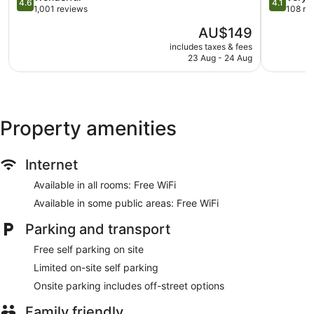
4.6
4.1
out
out
1,001 reviews
108 re
of
of
The
AU$149
5,
5,
price
Wonderful,
Very
includes taxes & fees
is
23 Aug - 24 Aug
1,001
good,
AU$149
reviews
108
reviews
Property amenities
Internet
Available in all rooms: Free WiFi
Available in some public areas: Free WiFi
Parking and transport
Free self parking on site
Limited on-site self parking
Onsite parking includes off-street options
Family friendly