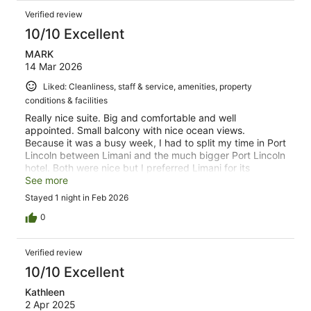
Verified review
10/10 Excellent
MARK
14 Mar 2026
Liked: Cleanliness, staff & service, amenities, property
conditions & facilities
Really nice suite. Big and comfortable and well
appointed. Small balcony with nice ocean views.
Because it was a busy week, I had to split my time in Port
Lincoln between Limani and the much bigger Port Lincoln
hotel. Both were nice but I preferred Limani for its
peacefulness and tranquility. Perfect base to explore
See more
Port LIncoln and the wider area.
Stayed 1 night in Feb 2026
0
Verified review
10/10 Excellent
Kathleen
2 Apr 2025