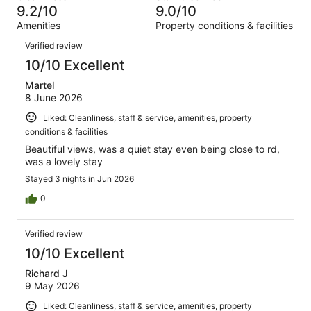
3
of
9.2/10
9.0/10
reviews
out
357
Amenities
Property conditions & facilities
of
reviews
Reviews
357
Verified review
reviews
10/10 Excellent
Martel
8 June 2026
Liked: Cleanliness, staff & service, amenities, property
conditions & facilities
Beautiful views, was a quiet stay even being close to rd,
was a lovely stay
Stayed 3 nights in Jun 2026
0
Verified review
10/10 Excellent
Richard J
9 May 2026
Liked: Cleanliness, staff & service, amenities, property