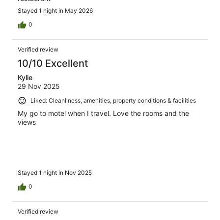
Stayed 1 night in May 2026
0
Verified review
10/10 Excellent
Kylie
29 Nov 2025
Liked: Cleanliness, amenities, property conditions & facilities
My go to motel when I travel. Love the rooms and the
views
Stayed 1 night in Nov 2025
0
Verified review