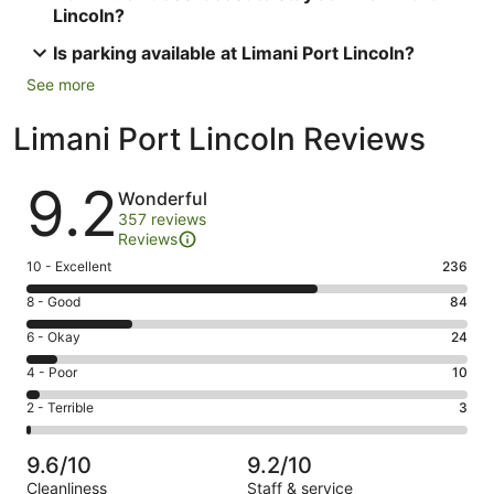
Lincoln?
Is parking available at Limani Port Lincoln?
See more
Limani Port Lincoln Reviews
Reviews
9.2
Wonderful
357 reviews
Reviews
Rating
10 - Excellent
236
10
Rating
8 - Good
84
-
8
Excellent.
Rating
6 - Okay
24
-
236
6
Good.
Rating
4 - Poor
10
out
-
84
4
of
Okay.
Rating
2 - Terrible
3
out
-
357
24
2
of
Poor.
reviews
out
-
357
10
9.6/10
9.2/10
of
Terrible.
reviews
out
Cleanliness
Staff & service
357