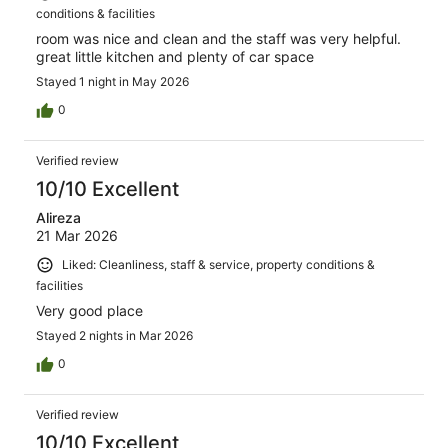
conditions & facilities
room was nice and clean and the staff was very helpful.
great little kitchen and plenty of car space
Stayed 1 night in May 2026
0
Verified review
10/10 Excellent
Alireza
21 Mar 2026
Liked: Cleanliness, staff & service, property conditions &
facilities
Very good place
Stayed 2 nights in Mar 2026
0
Verified review
10/10 Excellent