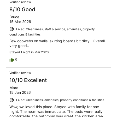
Verified review
8/10 Good
Bruce
15 Mar 2026
Liked: Cleanliness, staff & service, amenities, property
conditions & facilities
Few cobwebs on walls..skirting boards bit dirty.. Overall
very good..
Stayed 1 night in Mar 2026
0
Verified review
10/10 Excellent
Marc
15 Jan 2026
Liked: Cleanliness, amenities, property conditions & facilities
Wow, we loved this place. Stayed with family for one
night. The room was immaculate. The beds were really
comfortable, the bathroom was great, the kitchen area