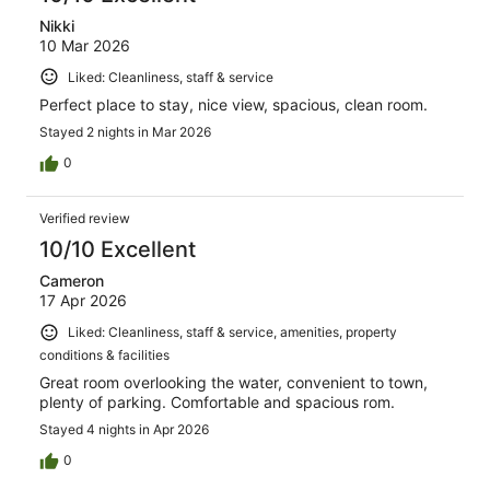
Nikki
10 Mar 2026
Liked: Cleanliness, staff & service
Perfect place to stay, nice view, spacious, clean room.
Stayed 2 nights in Mar 2026
0
Verified review
10/10 Excellent
Cameron
17 Apr 2026
Liked: Cleanliness, staff & service, amenities, property
conditions & facilities
Great room overlooking the water, convenient to town,
plenty of parking. Comfortable and spacious rom.
Stayed 4 nights in Apr 2026
0