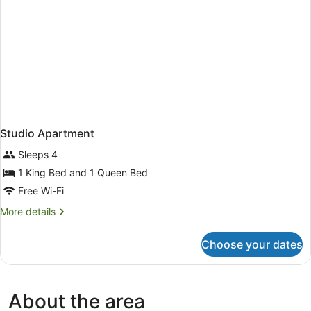
Studio Apartment
Sleeps 4
1 King Bed and 1 Queen Bed
Free Wi-Fi
More
More details
details
for
Choose your dates
Studio
Apartment
About the area