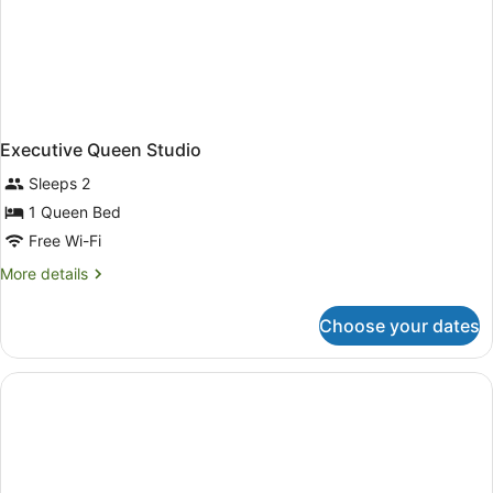
Executive Queen Studio
Sleeps 2
1 Queen Bed
Free Wi-Fi
More
More details
details
for
Choose your dates
Executive
Queen
Studio