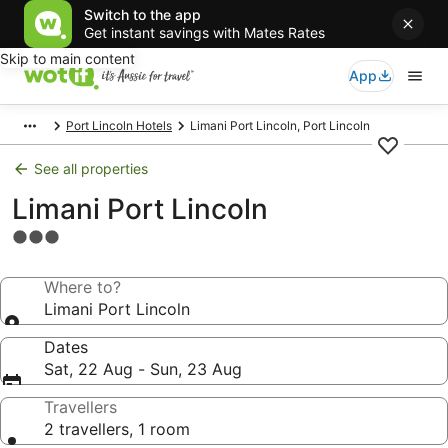
Switch to the app
Get instant savings with Mates Rates
Skip to main content
App
Port Lincoln Hotels
Limani Port Lincoln, Port Lincoln
See all properties
Limani Port Lincoln
3.0
star
property
Where to?
Limani Port Lincoln
Dates
Sat, 22 Aug - Sun, 23 Aug
Travellers
2 travellers, 1 room