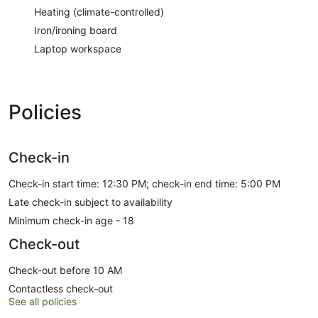
Heating (climate-controlled)
Iron/ironing board
Laptop workspace
Policies
Check-in
Check-in start time: 12:30 PM; check-in end time: 5:00 PM
Late check-in subject to availability
Minimum check-in age - 18
Check-out
Check-out before 10 AM
Contactless check-out
See all policies