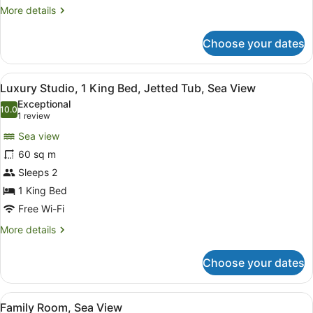
View
More
More details
details
for
Choose your dates
Executive
Room,
1
View
A modern bedroom with a large bath
7
King
Luxury Studio, 1 King Bed, Jetted Tub, Sea View
all
Bed,
Exceptional
Sea
photos
10.0
10.0 out of 10
(1
1 review
View
for
review)
Sea view
Luxury
60 sq m
Studio,
Sleeps 2
1
King
1 King Bed
Bed,
Free Wi-Fi
Jetted
More
More details
Tub,
details
for
Sea
Choose your dates
Luxury
View
Studio,
1
View
A modern hotel room with a bed, d
8
King
Family Room, Sea View