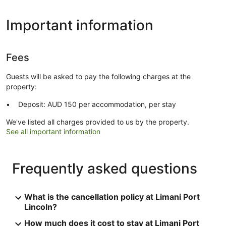
Important information
Fees
Guests will be asked to pay the following charges at the
property:
Deposit: AUD 150 per accommodation, per stay
We've listed all charges provided to us by the property.
See all important information
Frequently asked questions
What is the cancellation policy at Limani Port
Lincoln?
How much does it cost to stay at Limani Port