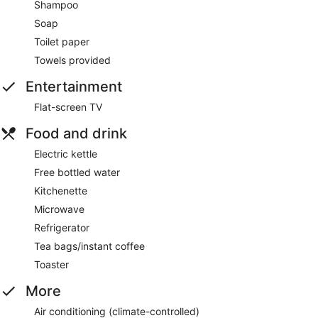
Shampoo
Soap
Toilet paper
Towels provided
Entertainment
Flat-screen TV
Food and drink
Electric kettle
Free bottled water
Kitchenette
Microwave
Refrigerator
Tea bags/instant coffee
Toaster
More
Air conditioning (climate-controlled)