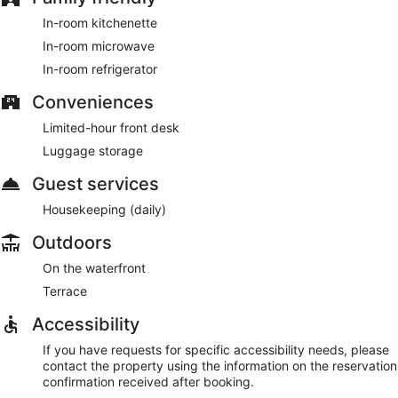
In-room kitchenette
In-room microwave
In-room refrigerator
Conveniences
Limited-hour front desk
Luggage storage
Guest services
Housekeeping (daily)
Outdoors
On the waterfront
Terrace
Accessibility
If you have requests for specific accessibility needs, please
contact the property using the information on the reservation
confirmation received after booking.