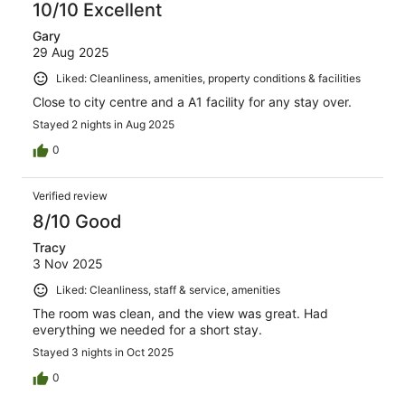
10/10 Excellent
Gary
29 Aug 2025
Liked: Cleanliness, amenities, property conditions & facilities
Close to city centre and a A1 facility for any stay over.
Stayed 2 nights in Aug 2025
0
Verified review
8/10 Good
Tracy
3 Nov 2025
Liked: Cleanliness, staff & service, amenities
The room was clean, and the view was great. Had
everything we needed for a short stay.
Stayed 3 nights in Oct 2025
0