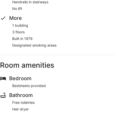
Handrails in stairways
No lift
More
1 building
3 floors
Built in 1979
Designated smoking areas
Room amenities
Bedroom
Bedsheets provided
Bathroom
Free toiletries
Hair dryer