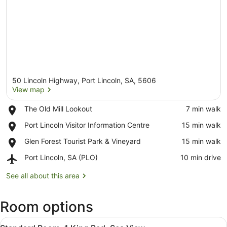
50 Lincoln Highway, Port Lincoln, SA, 5606
View map
Place,
The Old Mill Lookout
‪7 min walk‬
The
View map
Place,
Port Lincoln Visitor Information Centre
‪15 min walk‬
Old
Port
Mill
Place,
Glen Forest Tourist Park & Vineyard
‪15 min walk‬
Lincoln
Lookout
Glen
Visitor
Airport,
Port Lincoln, SA (PLO)
‪10 min drive‬
Forest
Information
Port
Tourist
Centre
Lincoln,
See all about this area
Park
SA
&
(PLO)
Vineyard
Room options
View
A modern hotel room with a large b
7