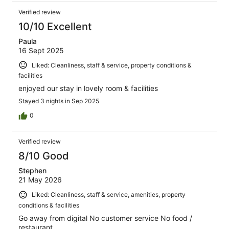
Verified review
10/10 Excellent
Paula
16 Sept 2025
Liked: Cleanliness, staff & service, property conditions &
facilities
enjoyed our stay in lovely room & facilities
Stayed 3 nights in Sep 2025
0
Verified review
8/10 Good
Stephen
21 May 2026
Liked: Cleanliness, staff & service, amenities, property
conditions & facilities
Go away from digital No customer service No food /
restaurant