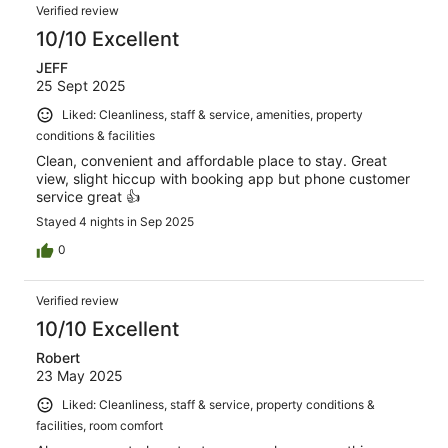
Verified review
10/10 Excellent
JEFF
25 Sept 2025
Liked: Cleanliness, staff & service, amenities, property
conditions & facilities
Clean, convenient and affordable place to stay. Great
view, slight hiccup with booking app but phone customer
service great 👍
Stayed 4 nights in Sep 2025
0
Verified review
10/10 Excellent
Robert
23 May 2025
Liked: Cleanliness, staff & service, property conditions &
facilities, room comfort