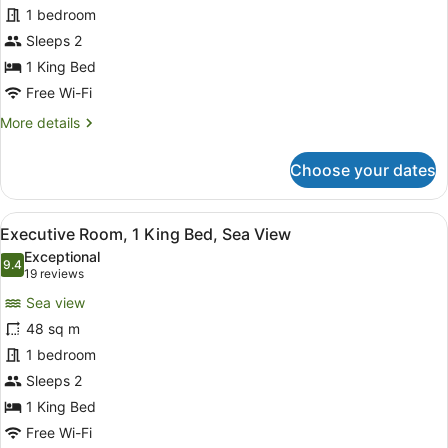
1 bedroom
1
King
Sleeps 2
Bed,
1 King Bed
Sea
Free Wi-Fi
View
More
More details
details
for
Choose your dates
Comfort
Studio,
1
View
A modern bedroom with a bed, a sma
6
King
Executive Room, 1 King Bed, Sea View
all
Bed,
Exceptional
Sea
photos
9.4
9.4 out of 10
(19
19 reviews
View
for
reviews)
Sea view
Executive
48 sq m
Room,
1 bedroom
1
King
Sleeps 2
Bed,
1 King Bed
Sea
Free Wi-Fi