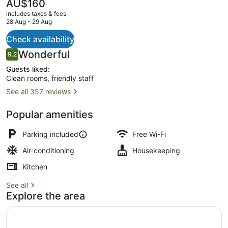
The
AU$160
current
includes taxes & fees
price
28 Aug - 29 Aug
is
AU$160
Check availability
Luxury Studio, 1 King Bed, Jetted
Reviews
Wonderful
9.2
9.2 out of 10
Guests liked:
Clean rooms, friendly staff
See all 357 reviews
Popular amenities
Parking included
Free Wi-Fi
Air-conditioning
Housekeeping
Kitchen
See all
Explore the area