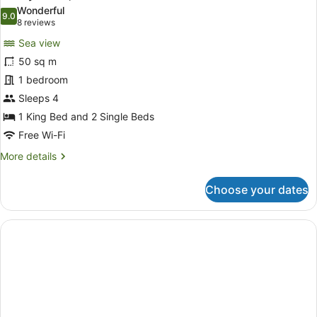
all
Bed,
Wonderful
Jetted
photos
9.0
9.0 out of 10
(8
8 reviews
Tub,
for
reviews)
Sea
Sea view
Family
View
50 sq m
Room,
1 bedroom
Sea
View
Sleeps 4
1 King Bed and 2 Single Beds
Free Wi-Fi
More
More details
details
for
Choose your dates
Family
Room,
Sea
View