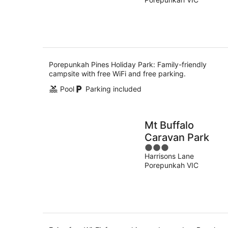
of
Aug
5
Porepunkah Pines Holiday Park: Family-friendly
campsite with free WiFi and free parking.
Pool
Parking included
Mt Buffalo
Caravan Park
3
Harrisons Lane
out
Porepunkah VIC
of
5