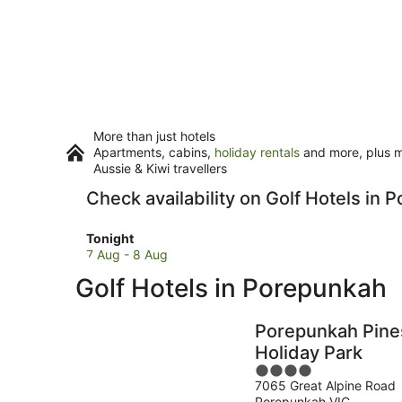
More than just hotels
Apartments, cabins,
holiday rentals
and more, plus mi
Aussie & Kiwi travellers
Check availability on Golf Hotels in
Check
Tonight
prices
7 Aug - 8 Aug
in
Golf Hotels in Porepunkah
Porepunkah
for
tonight,
Porepunkah Pine
7
Holiday Park
Aug
4
-
7065 Great Alpine Road
out
8
Porepunkah VIC