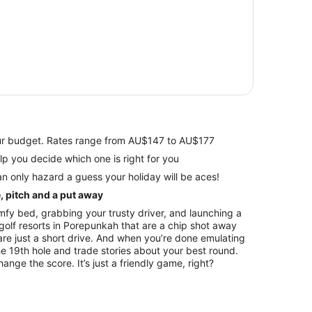
your budget. Rates range from AU$147 to AU$177
views to help you decide which one is right for you
n only hazard a guess your holiday will be aces!
e, pitch and a put away
fy bed, grabbing your trusty driver, and launching a
olf resorts in Porepunkah that are a chip shot away
are just a short drive. And when you’re done emulating
e 19th hole and trade stories about your best round.
nge the score. It’s just a friendly game, right?