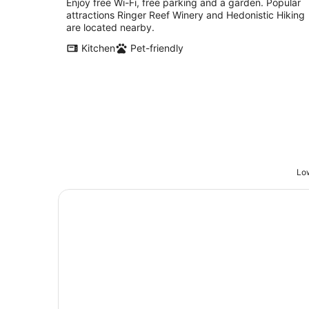
Enjoy free Wi-Fi, free parking and a garden. Popular
attractions Ringer Reef Winery and Hedonistic Hiking
are located nearby.
Kitchen
Pet-friendly
Low