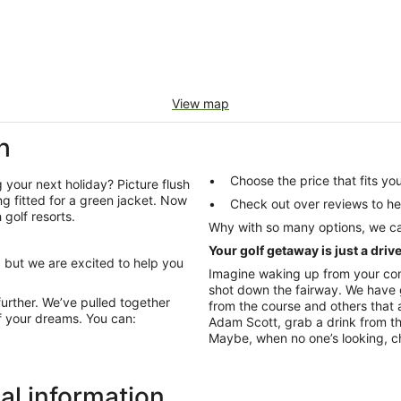
View map
h
Choose the price that fits 
 your next holiday? Picture flush
ng fitted for a green jacket. Now
Check out over re
golf resorts.
Why with so many options, we ca
Your golf getaway is just a driv
, but we are excited to help you
Imagine waking up from your com
shot down the fairway. We have g
further. We’ve pulled together
from the course and others that 
f your dreams. You can:
Adam Scott, grab a drink from th
Maybe, when no one’s looking, cha
al information