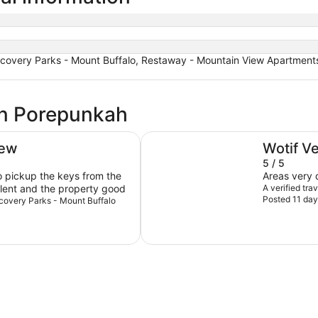
scovery Parks - Mount Buffalo, Restaway - Mountain View Apartments
in Porepunkah
Porepunkah Pines Holiday Park
iew
Wotif V
5 / 5
o pickup the keys from the
Areas very q
llent and the property good
A verified tr
Posted 11 day
iscovery Parks - Mount Buffalo