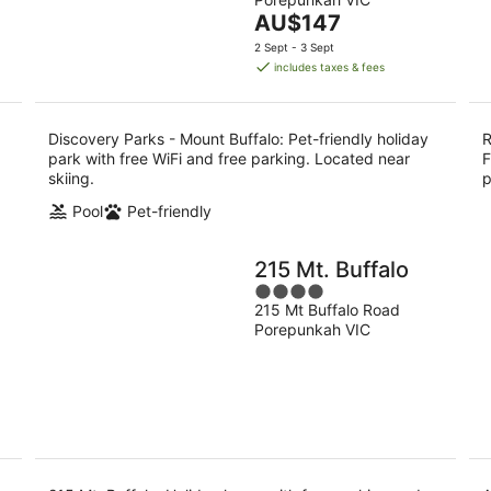
of
9
9
The
AU$147
5
Aug
Au
price
2 Sept - 3 Sept
is
includes taxes & fees
AU$147
per
night
Discovery Parks - Mount Buffalo: Pet-friendly holiday
R
park with free WiFi and free parking. Located near
F
skiing.
p
Pool
Pet-friendly
215 Mt. Buffalo
4
215 Mt Buffalo Road
out
Porepunkah VIC
of
5