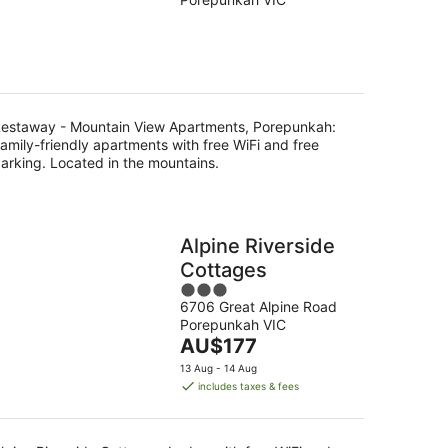
of
5
g
estaway - Mountain View Apartments, Porepunkah:
amily-friendly apartments with free WiFi and free
arking. Located in the mountains.
Alpine Riverside
Cottages
3
6706 Great Alpine Road
out
Porepunkah VIC
of
The
AU$177
5
price
13 Aug - 14 Aug
is
includes taxes & fees
AU$177
per
night