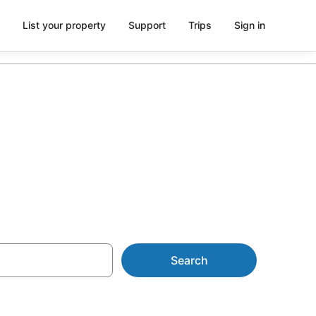
List your property
Support
Trips
Sign in
Search