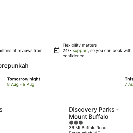
Flexibility matters
llions of reviews from
24/7
support
, so you can book with
confidence
 Porepunkah
Check
Che
Tomorrow night
Thi
prices
pri
8 Aug - 9 Aug
7 Au
in
in
Porepunkah
Por
for
for
tomorrow
this
s
Discovery Parks -
night,
wee
Mount Buffalo
8
7
3
Aug
Au
36 Mt Buffalo Road
out
-
-
Porepunkah VIC