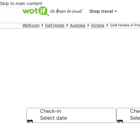
Skip to main content
Shop travel
Wotif.com
Golf Hotels
Australia
Victoria
Golf Hotels in P
Porepunkah G
Check-in
Che
Select date
Sele