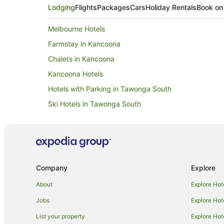
Lodging
Flights
Packages
Cars
Holiday Rentals
Book on
Melbourne Hotels
Farmstay in Kancoona
Chalets in Kancoona
Kancoona Hotels
Hotels with Parking in Tawonga South
Ski Hotels in Tawonga South
Caravan Parks in Eurobin
Holiday Homes in Eurobin
Eurobin Hotels
Hotels near Sew Bright Alpine Quilting
Company
Explore
B&B in Freeburgh
About
Explore Hot
Caravan Parks in Freeburgh
Jobs
Explore Hot
Lodges in Freeburgh
List your property
Explore Hot
Hotels near Bright Golf Club