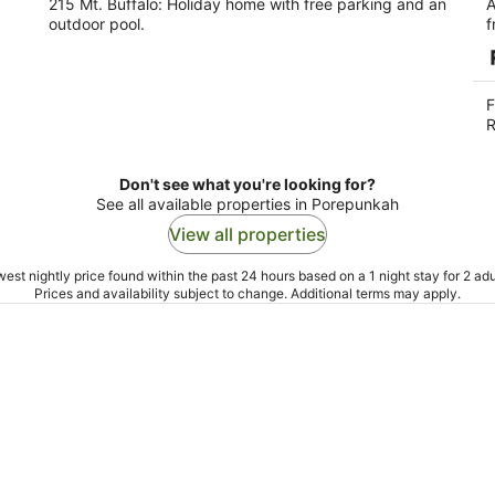
215 Mt. Buffalo: Holiday home with free parking and an
A
outdoor pool.
f
F
R
Don't see what you're looking for?
See all available properties in Porepunkah
View all properties
est nightly price found within the past 24 hours based on a 1 night stay for 2 adu
Prices and availability subject to change. Additional terms may apply.