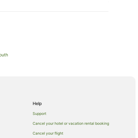
outh
Help
Support
Cancel your hotel or vacation rental booking
Cancel your flight
wer