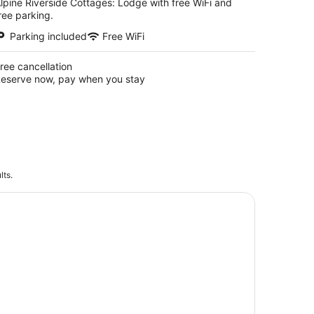
lpine Riverside Cottages: Lodge with free WiFi and
ree parking.
Parking included
Free WiFi
ree cancellation
eserve now, pay when you stay
lts.