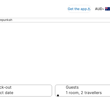
•
Get the app
AUD
orepunkah
olf Resorts
ck-out
Guests
ct date
1 room, 2 travellers