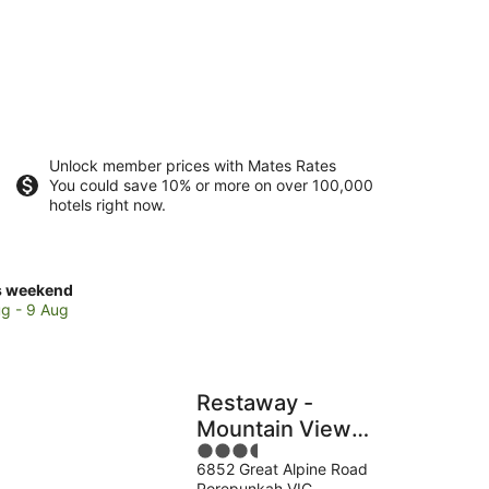
Unlock member prices with Mates Rates
You could save 10% or more on over 100,000
hotels right now.
ck
s weekend
ces
g - 9 Aug
epunkah
Restaway -
kend,
Mountain View
3.5
Apartments,
g
6852 Great Alpine Road
out
Porepunkah
Porepunkah VIC