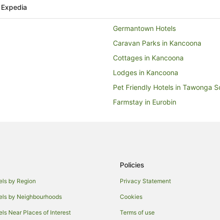
 Expedia
Germantown Hotels
Caravan Parks in Kancoona
Cottages in Kancoona
Lodges in Kancoona
Pet Friendly Hotels in Tawonga S
Farmstay in Eurobin
Guest Houses in Eurobin
Pet Friendly Hotels in Eurobin
Hotels near Centenary Park
Farmstay in Freeburgh
Policies
Cabin Rentals in Freeburgh
els by Region
Privacy Statement
Freeburgh Hotels
els by Neighbourhoods
Cookies
Buckland Hotels
els Near Places of Interest
Terms of use
Hotels near Bright City Clock To