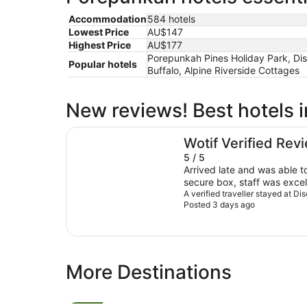
Accommodation
584 hotels
Lowest Price
AU$147
Highest Price
AU$177
Porepunkah Pines Holiday Park, Di
Popular hotels
Buffalo, Alpine Riverside Cottages
New reviews! Best hotels 
Discovery Parks - Mount Buffalo
Wotif Verified Rev
5 / 5
Arrived late and was able t
secure box, staff was exce
A verified traveller stayed at D
Posted 3 days ago
More Destinations