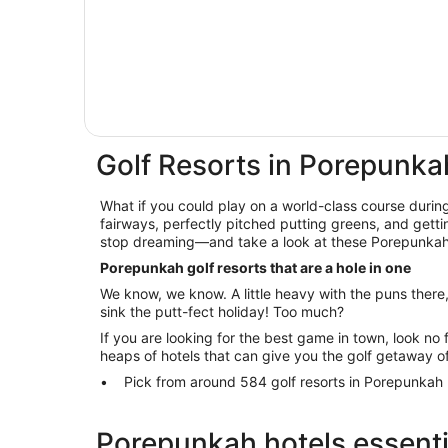
Golf Resorts in Porepunka
What if you could play on a world-class course during
fairways, perfectly pitched putting greens, and getti
stop dreaming—and take a look at these Porepunkah 
Porepunkah golf resorts that are a hole in one
We know, we know. A little heavy with the puns there
sink the putt-fect holiday! Too much?
If you are looking for the best game in town, look no 
heaps of hotels that can give you the golf getaway o
Pick from around 584 golf resorts in Porepunkah
Porepunkah hotels essenti