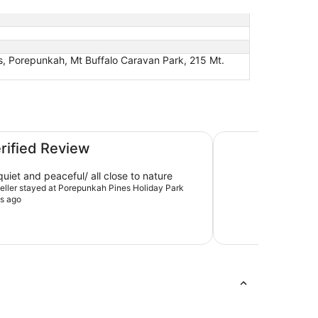
, Porepunkah, Mt Buffalo Caravan Park, 215 Mt.
The Cabin, Porepu
erified Review
uiet and peaceful/ all close to nature
aveller stayed at Porepunkah Pines Holiday Park
s ago