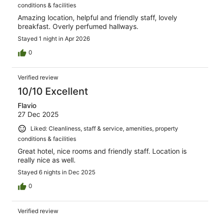
conditions & facilities
Amazing location, helpful and friendly staff, lovely
breakfast. Overly perfumed hallways.
Stayed 1 night in Apr 2026
0
Verified review
10/10 Excellent
Flavio
27 Dec 2025
Liked: Cleanliness, staff & service, amenities, property
conditions & facilities
Great hotel, nice rooms and friendly staff. Location is
really nice as well.
Stayed 6 nights in Dec 2025
0
Verified review