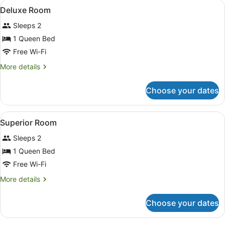
View
A modern hotel room with a bed, be
9
Deluxe Room
all
Sleeps 2
photos
for
1 Queen Bed
Deluxe
Free Wi-Fi
Room
More
More details
details
for
Choose your dates
Deluxe
Room
View
A hotel room with a large bed, bed
8
Superior Room
all
Sleeps 2
photos
for
1 Queen Bed
Superior
Free Wi-Fi
Room
More
More details
details
for
Choose your dates
Superior
Room