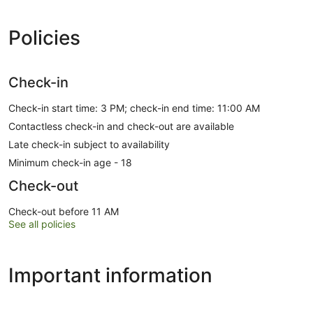
Policies
Check-in
Check-in start time: 3 PM; check-in end time: 11:00 AM
Contactless check-in and check-out are available
Late check-in subject to availability
Minimum check-in age - 18
Check-out
Check-out before 11 AM
See all policies
Important information