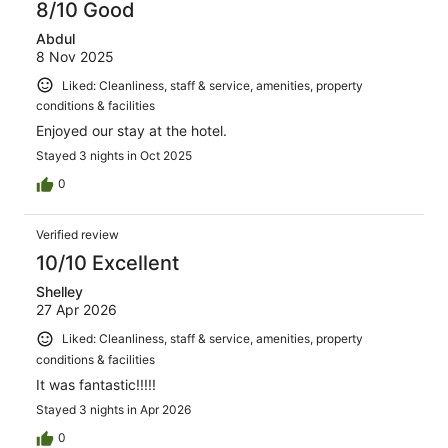
8/10 Good
Abdul
8 Nov 2025
Liked: Cleanliness, staff & service, amenities, property
conditions & facilities
Enjoyed our stay at the hotel.
Stayed 3 nights in Oct 2025
0
Verified review
10/10 Excellent
Shelley
27 Apr 2026
Liked: Cleanliness, staff & service, amenities, property
conditions & facilities
It was fantastic!!!!!
Stayed 3 nights in Apr 2026
0