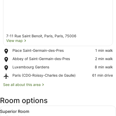
7-11 Rue Saint Benoit, Paris, Paris, 75006
View map
Place,
Place Saint-Germain-des-Pres
‪1 min walk‬
Place
View map
Place,
Abbey of Saint-Germain-des-Pres
‪2 min walk‬
Saint-
Abbey
Germain-
Place,
Luxembourg Gardens
‪8 min walk‬
of
des-
Luxembourg
Saint-
Pres
Airport,
Paris (CDG-Roissy-Charles de Gaulle)
‪61 min drive‬
Gardens
Germain-
Paris
des-
(CDG-
See all about this area
Pres
Roissy-
Charles
Room options
de
Gaulle)
View
A hotel room with a bed, a desk wit
5
Superior Room
all