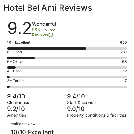
Hotel Bel Ami Reviews
Reviews
9.2
Wonderful
983 reviews
Reviews
Rating
10 - Excellent
650
10
Rating
8 - Good
231
-
8
Excellent.
Rating
6 - Okay
68
-
650
6
Good.
Rating
4 - Poor
17
out
-
231
4
of
Okay.
Rating
2 - Terrible
17
out
-
983
68
2
of
Poor.
reviews
out
-
983
17
9.4/10
9.4/10
of
Terrible.
reviews
out
Cleanliness
Staff & service
983
17
of
9.2/10
9.0/10
reviews
out
983
Amenities
Property conditions & facilities
of
reviews
Reviews
983
Verified review
reviews
10/10 Excellent