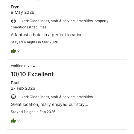
Eryn
9 May 2026
Liked: Cleanliness, staff & service, amenities, property
conditions & facilities
A fantastic hotel in a perfect location.
Stayed 4 nights in Mar 2026
0
Verified review
10/10 Excellent
Paul
27 Feb 2026
Liked: Cleanliness, staff & service, amenities
Great location, really enjoyed our stay...
Stayed 1 night in Feb 2026
0