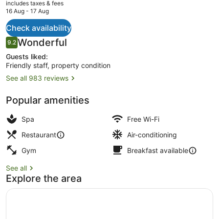
current
includes taxes & fees
price
16 Aug - 17 Aug
is
AU$777
Check availability
Lobby sitting area
Reviews
Wonderful
9.2
9.2 out of 10
Guests liked:
Friendly staff, property condition
See all 983 reviews
Popular amenities
Spa
Free Wi-Fi
Restaurant
Air-conditioning
Gym
Breakfast available
See all
Explore the area