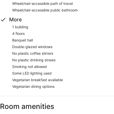
Wheelchair-accessible path of travel
Wheelchair-accessible public bathroom
More
1 building
4 floors
Banquet hall
Double-glazed windows
No plastic coffee stirrers
No plastic drinking straws
Smoking not allowed
Some LED lighting used
Vegetarian breakfast available
Vegetarian dining options
Room amenities