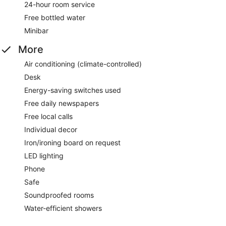
24-hour room service
Free bottled water
Minibar
More
Air conditioning (climate-controlled)
Desk
Energy-saving switches used
Free daily newspapers
Free local calls
Individual decor
Iron/ironing board on request
LED lighting
Phone
Safe
Soundproofed rooms
Water-efficient showers