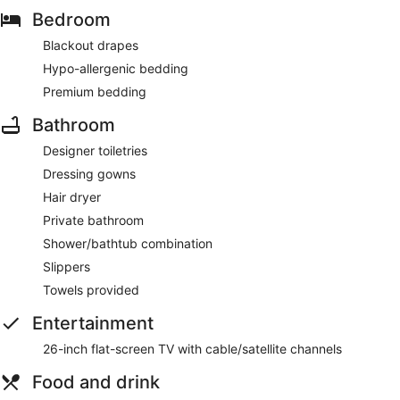
Bedroom
Blackout drapes
Hypo-allergenic bedding
Premium bedding
Bathroom
Designer toiletries
Dressing gowns
Hair dryer
Private bathroom
Shower/bathtub combination
Slippers
Towels provided
Entertainment
26-inch flat-screen TV with cable/satellite channels
Food and drink