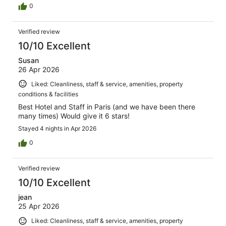
0
Verified review
10/10 Excellent
Susan
26 Apr 2026
Liked: Cleanliness, staff & service, amenities, property
conditions & facilities
Best Hotel and Staff in Paris (and we have been there
many times) Would give it 6 stars!
Stayed 4 nights in Apr 2026
0
Verified review
10/10 Excellent
jean
25 Apr 2026
Liked: Cleanliness, staff & service, amenities, property