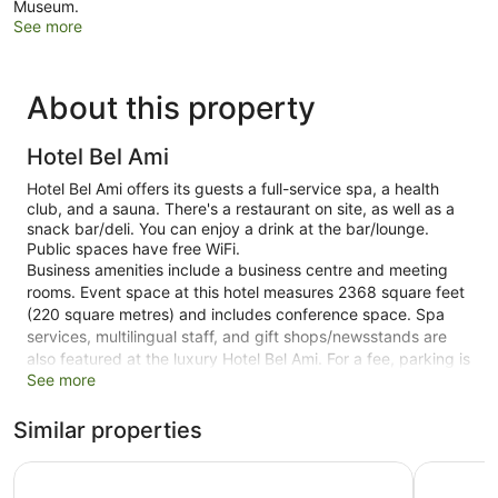
Museum.
See more
About this property
Hotel Bel Ami
Hotel Bel Ami offers its guests a full-service spa, a health
club, and a sauna. There's a restaurant on site, as well as a
snack bar/deli. You can enjoy a drink at the bar/lounge.
Public spaces have free WiFi.
Business amenities include a business centre and meeting
rooms. Event space at this hotel measures 2368 square feet
(220 square metres) and includes conference space. Spa
services, multilingual staff, and gift shops/newsstands are
also featured at the luxury Hotel Bel Ami. For a fee, parking is
See more
available.
This 5-star Paris hotel is smoke free.
Similar properties
1 building
Villa-des-Prés
Hotel Dam
102 guestrooms or units