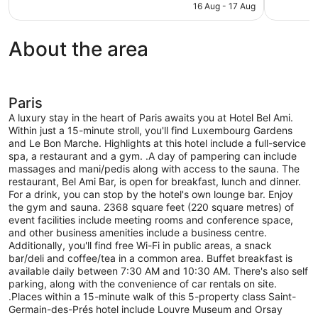
is
16 Aug - 17 Aug
reviews
132
AU$506
reviews
About the area
Paris
A luxury stay in the heart of Paris awaits you at Hotel Bel Ami.
Within just a 15-minute stroll, you'll find Luxembourg Gardens
and Le Bon Marche. Highlights at this hotel include a full-service
spa, a restaurant and a gym. .A day of pampering can include
massages and mani/pedis along with access to the sauna. The
restaurant, Bel Ami Bar, is open for breakfast, lunch and dinner.
For a drink, you can stop by the hotel's own lounge bar. Enjoy
the gym and sauna. 2368 square feet (220 square metres) of
event facilities include meeting rooms and conference space,
and other business amenities include a business centre.
Additionally, you'll find free Wi-Fi in public areas, a snack
bar/deli and coffee/tea in a common area. Buffet breakfast is
available daily between 7:30 AM and 10:30 AM. There's also self
parking, along with the convenience of car rentals on site.
.Places within a 15-minute walk of this 5-property class Saint-
Germain-des-Prés hotel include Louvre Museum and Orsay