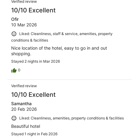
Verified review
10/10 Excellent
Ofir
10 Mar 2026
Liked: Cleanliness, staff & service, amenities, property
conditions & facilities
Nice location of the hotel, easy to go in and out
shopping.
Stayed 2 nights in Mar 2026
0
Verified review
10/10 Excellent
Samantha
20 Feb 2026
Liked: Cleanliness, amenities, property conditions & facilities
Beautiful hotel
Stayed 1 night in Feb 2026