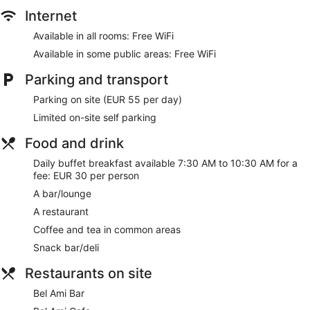
Concierge
Internet
Gift shop
Available in all rooms: Free WiFi
Beauty salon
Available in some public areas: Free WiFi
Newspapers in lobby (free)
Lift
Parking and transport
No smoking on site
Parking on site (EUR 55 per day)
Bar or lounge
Limited on-site self parking
Dining venue
Food and drink
Hotel Bel Ami offers 102 accommodations with minibars and
Daily buffet breakfast available 7:30 AM to 10:30 AM for a
a safe. Each accommodation is individually decorated. Beds
fee: EUR 30 per person
feature premium bedding. 26-inch flat-screen televisions
come with satellite channels. Bathrooms include a combined
A bar/lounge
bath/shower unit, bathrobes, slippers and designer toiletries.
A restaurant
Guests can surf the web using complimentary wireless
Internet access. Business-friendly amenities include desks
Coffee and tea in common areas
and complimentary newspapers, as well as telephones; free
Snack bar/deli
local calls are provided (restrictions may apply). Additionally,
rooms include complimentary bottles of water and a
Restaurants on site
hairdryer. Hypo-allergenic bedding, an iron/ironing board
Bel Ami Bar
and change of towels can be requested. A nightly turndown