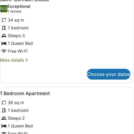
all
Exceptional
photos
10.0
10.0 out of 10
(1
1 review
for
review)
34 sq m
Saint-
1 bedroom
Germain
Sleeps 3
Studio
1 Queen Bed
Free Wi-Fi
More
More details
details
for
Choose your dates
Saint-
Germain
Studio
View
A modern hotel room with a sofa, t
9
1 Bedroom Apartment
all
36 sq m
photos
for
1 bedroom
1
Sleeps 2
Bedroom
1 Queen Bed
Apartment
Free Wi-Fi