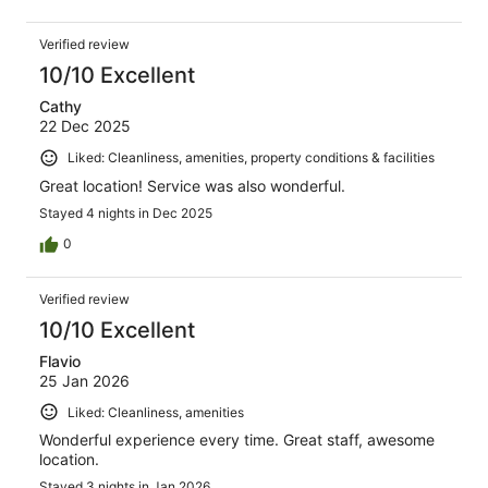
Verified review
10/10 Excellent
Cathy
22 Dec 2025
Liked: Cleanliness, amenities, property conditions & facilities
Great location! Service was also wonderful.
Stayed 4 nights in Dec 2025
0
Verified review
10/10 Excellent
Flavio
25 Jan 2026
Liked: Cleanliness, amenities
Wonderful experience every time. Great staff, awesome
location.
Stayed 3 nights in Jan 2026