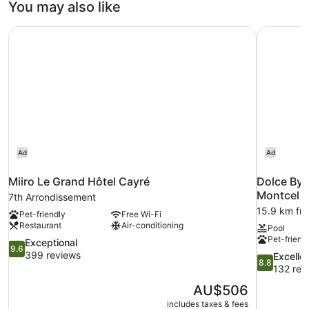
You may also like
Miiro Le Grand Hôtel Cayré
Dolce By 
Ad
Ad
Miiro Le Grand Hôtel Cayré
Dolce By 
Montcel
7th Arrondissement
15.9 km fro
Pet-friendly
Free Wi-Fi
Restaurant
Air-conditioning
Pool
Pet-friend
9.6
Exceptional
9.6
out
399 reviews
8.8
Excelle
8.8
of
out
132 rev
10,
of
The
AU$506
Exceptional,
10,
price
399
includes taxes & fees
Excellent,