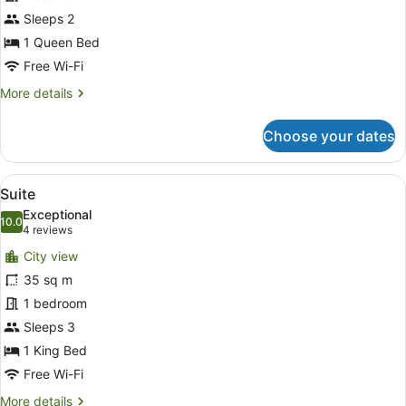
Sleeps 2
1 Queen Bed
Free Wi-Fi
More
More details
details
for
Choose your dates
Deluxe
Room
View
A hotel room with a bed, a desk, a c
9
Suite
all
Exceptional
photos
10.0
10.0 out of 10
(4
4 reviews
for
reviews)
City view
Suite
35 sq m
1 bedroom
Sleeps 3
1 King Bed
Free Wi-Fi
More
More details