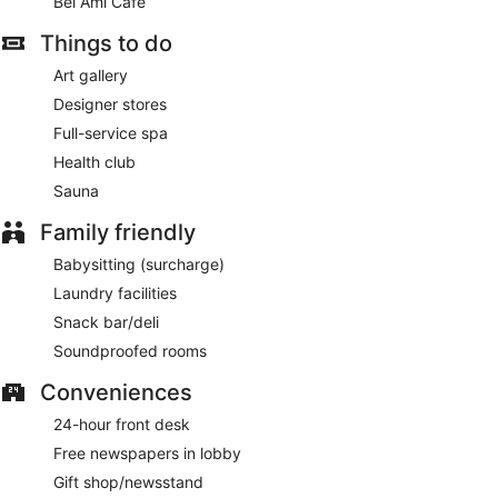
Bel Ami Cafe
service is provided and housekeeping is offered on a daily
basis.
Things to do
Guests can pamper themselves with a trip to the on-site spa,
Art gallery
which has 2 treatment rooms. Services include facials, body
scrubs, body treatments and manicures and pedicures. The
Designer stores
spa is equipped with a sauna.
Full-service spa
The spa is open selected days. Guests under 16 years old
Health club
are not allowed in the spa.
Sauna
Family friendly
Babysitting (surcharge)
Laundry facilities
Snack bar/deli
Soundproofed rooms
Conveniences
24-hour front desk
Free newspapers in lobby
Gift shop/newsstand