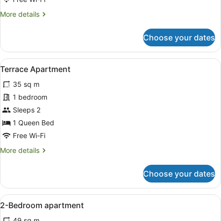
More
More details
details
for
Choose your dates
1
Bedroom
Apartment
View
A modern hotel room with a four-po
6
Terrace Apartment
all
35 sq m
photos
for
1 bedroom
Terrace
Sleeps 2
Apartment
1 Queen Bed
Free Wi-Fi
More
More details
details
for
Choose your dates
Terrace
Apartment
View
A hotel room with a bed, curtains, 
5
2-Bedroom apartment
all
49 sq m