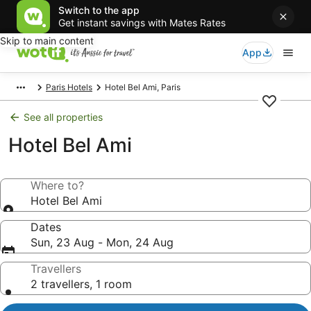
Switch to the app
Get instant savings with Mates Rates
Skip to main content
App
Paris Hotels
Hotel Bel Ami, Paris
See all properties
Hotel Bel Ami
Where to?
Hotel Bel Ami
Dates
Sun, 23 Aug - Mon, 24 Aug
Travellers
2 travellers, 1 room