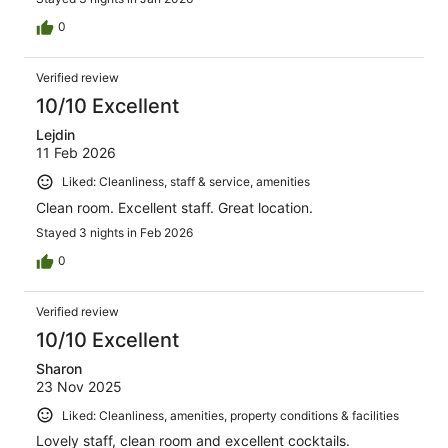
0
Verified review
10/10 Excellent
Lejdin
11 Feb 2026
Liked: Cleanliness, staff & service, amenities
Clean room. Excellent staff. Great location.
Stayed 3 nights in Feb 2026
0
Verified review
10/10 Excellent
Sharon
23 Nov 2025
Liked: Cleanliness, amenities, property conditions & facilities
Lovely staff, clean room and excellent cocktails.