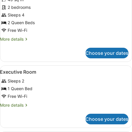
photos
for
2 bedrooms
2-
Sleeps 4
Bedroom
2 Queen Beds
apartment
Free Wi-Fi
More
More details
details
for
Choose your dates
2-
Bedroom
apartment
View
A hotel room with a bed, bedside ta
12
Executive Room
all
Sleeps 2
photos
for
1 Queen Bed
Executive
Free Wi-Fi
Room
More
More details
details
for
Choose your dates
Executive
Room