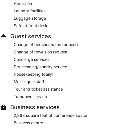
Hair salon
Laundry facilities
Luggage storage
Safe at front desk
Guest services
Change of bedsheets (on request)
Change of towels on request
Concierge services
Dry cleaning/laundry service
Housekeeping (daily)
Multilingual staff
Tour and ticket assistance
Turndown service
Business services
2,368 square feet of conference space
Business centre