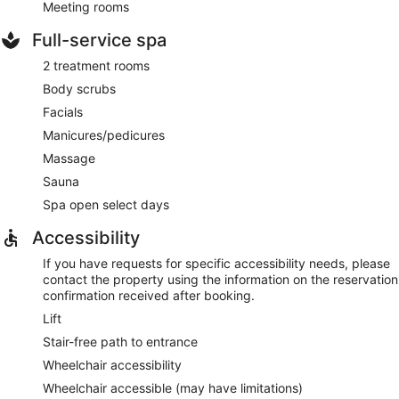
Meeting rooms
Full-service spa
2 treatment rooms
Body scrubs
Facials
Manicures/pedicures
Massage
Sauna
Spa open select days
Accessibility
If you have requests for specific accessibility needs, please
contact the property using the information on the reservation
confirmation received after booking.
Lift
Stair-free path to entrance
Wheelchair accessibility
Wheelchair accessible (may have limitations)