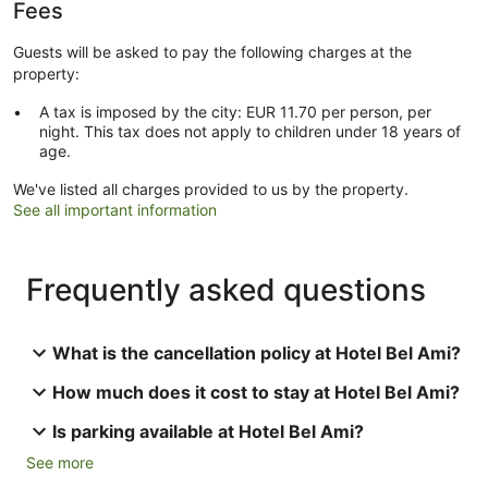
Fees
Guests will be asked to pay the following charges at the
property:
A tax is imposed by the city: EUR 11.70 per person, per
night. This tax does not apply to children under 18 years of
age.
We've listed all charges provided to us by the property.
See all important information
Frequently asked questions
What is the cancellation policy at Hotel Bel Ami?
How much does it cost to stay at Hotel Bel Ami?
Is parking available at Hotel Bel Ami?
See more