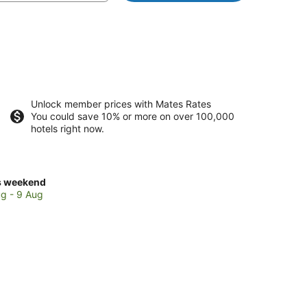
Unlock member prices with Mates Rates
You could save 10% or more on over 100,000
hotels right now.
ck
s weekend
ces
g - 9 Aug
nt
rlton
kend,
g