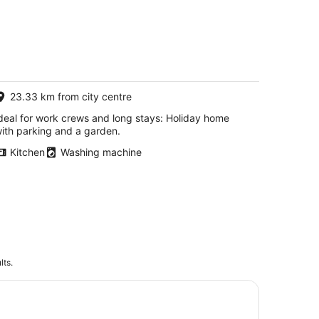
23.33 km from city centre
deal for work crews and long stays: Holiday home
ith parking and a garden.
Kitchen
Washing machine
lts.