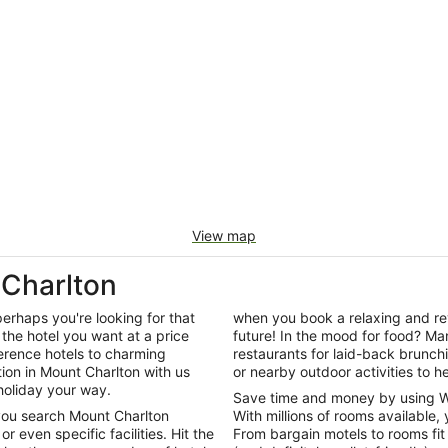
View map
Charlton
perhaps you're looking for that
when you book a relaxing and rev
the hotel you want at a price
future! In the mood for food? Man
ference hotels to charming
restaurants for laid-back brunc
n in Mount Charlton with us
or nearby outdoor activities to he
holiday your way.
Save time and money by using W
 you search Mount Charlton
With millions of rooms available, 
 even specific facilities. Hit the
From bargain motels to rooms fit 