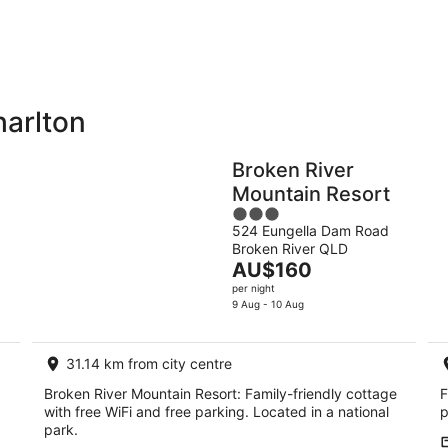
-
-
9
9
Aug
Au
harlton
Holiday
Apartments
Parks
Broken River
Mountain Resort
3
524 Eungella Dam Road
out
Broken River QLD
of
The
AU$160
5
price
per night
is
9 Aug - 10 Aug
AU$160
per
31.14 km from city centre
night
Broken River Mountain Resort: Family-friendly cottage
F
with free WiFi and free parking. Located in a national
p
park.