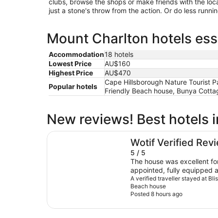
clubs, browse the shops or make friends with the loc
just a stone's throw from the action. Or do less runn
Mount Charlton hotels ess
Accommodation
18 hotels
Lowest Price
AU$160
Highest Price
AU$470
Cape Hillsborough Nature Tourist Pa
Popular hotels
Friendly Beach house, Bunya Cottage
New reviews! Best hotels 
Bliss on Blue Beach - Pet Friendly Beach hous
Wotif Verified Rev
5 / 5
The house was excellent for 
appointed, fully equipped 
had a lovely feel and we spe
A verified traveller stayed at Bl
Beach house
generous balcony, taking in
Posted 8 hours ago
through the houses and tre
our host and she made the
and was very prompt with 