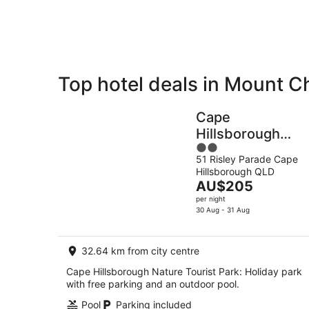
8
Aug
Top hotel deals in Mount C
Private
Bed &
Holiday
Breakfast
Cape
Rentals
Hillsborough
2
Nature Tourist
51 Risley Parade Cape
out
Park
Hillsborough QLD
of
The
AU$205
5
price
per night
is
30 Aug - 31 Aug
AU$205
per
32.64 km from city centre
night
Cape Hillsborough Nature Tourist Park: Holiday park
with free parking and an outdoor pool.
Pool
Parking included