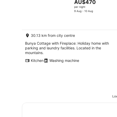
The
AU$470
price
per night
is
9 Aug - 10 Aug
AU$470
per
night
30.13 km from city centre
Bunya Cottage with Fireplace: Holiday home with
parking and laundry facilities. Located in the
mountains.
Kitchen
Washing machine
Low