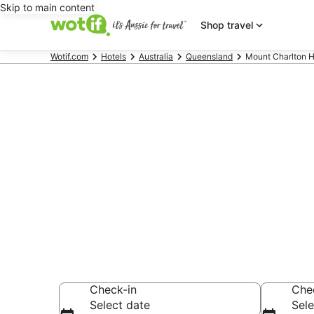
Skip to main content
Shop travel
Wotif.com
Hotels
Australia
Queensland
Mount Charlton H
Mount Charl
AU$160
Find hotels that A
Check-in
Che
Select date
Sele