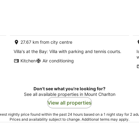
27.67 km from city centre
Villa's at the Bay: Villa with parking and tennis courts.
I
w
Kitchen
Air conditioning
Don't see what you're looking for?
See all available properties in Mount Charlton
View all properties
est nightly price found within the past 24 hours based on a 1 night stay for 2 adu
Prices and availability subject to change. Additional terms may apply.