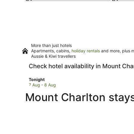
More than just hotels
Apartments, cabins,
holiday rentals
and more, plus mi
Aussie & Kiwi travellers
Check hotel availability in Mount Cha
Check
Tonight
prices
7 Aug - 8 Aug
in
Mount Charlton stays
Mount
Charlton
for
tonight,
7
Aug
-