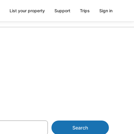
List your property
Support
Trips
Sign in
on from
Search