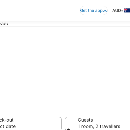
•
Get the app
AUD
otels
ton accommodati
ussie travellers love
ck-out
Guests
ct date
1 room, 2 travellers