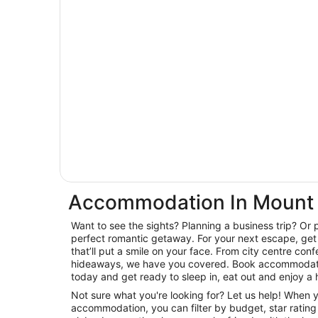
Accommodation In Mount 
Want to see the sights? Planning a business trip? Or 
perfect romantic getaway. For your next escape, get 
that’ll put a smile on your face. From city centre con
hideaways, we have you covered. Book accommodatio
today and get ready to sleep in, eat out and enjoy a 
Not sure what you're looking for? Let us help! When
accommodation, you can filter by budget, star rating or