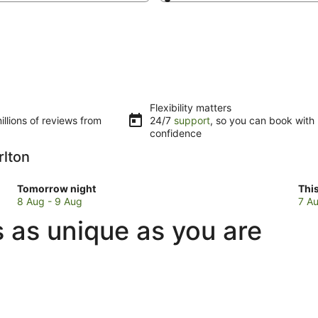
Flexibility matters
llions of reviews from
24/7
support
, so you can book with
confidence
rlton
Check
Che
Tomorrow night
Thi
prices
pri
8 Aug - 9 Aug
7 Au
in
in
 as unique as you are
Mount
Mou
Charlton
Cha
for
for
tomorrow
this
night,
wee
8
7
Aug
Au