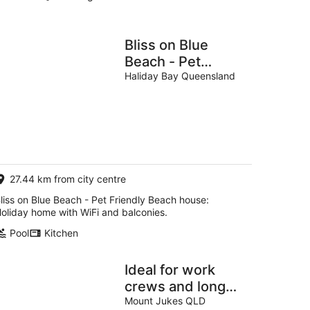
Bliss on Blue
Beach - Pet
Friendly Beach
Haliday Bay Queensland
house
27.44 km from city centre
liss on Blue Beach - Pet Friendly Beach house:
oliday home with WiFi and balconies.
Pool
Kitchen
Ideal for work
crews and long
stays
Mount Jukes QLD