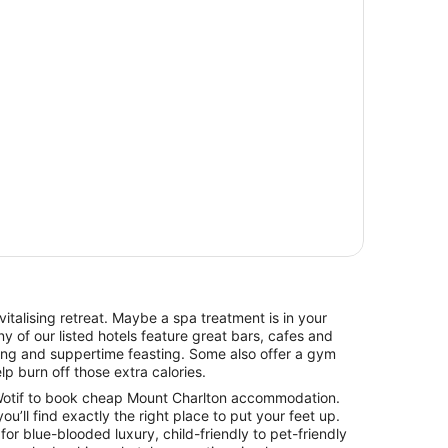
italising retreat. Maybe a spa treatment is in your
y of our listed hotels feature great bars, cafes and
hing and suppertime feasting. Some also offer a gym
lp burn off those extra calories.
otif to book cheap Mount Charlton accommodation.
you’ll find exactly the right place to put your feet up.
for blue-blooded luxury, child-friendly to pet-friendly