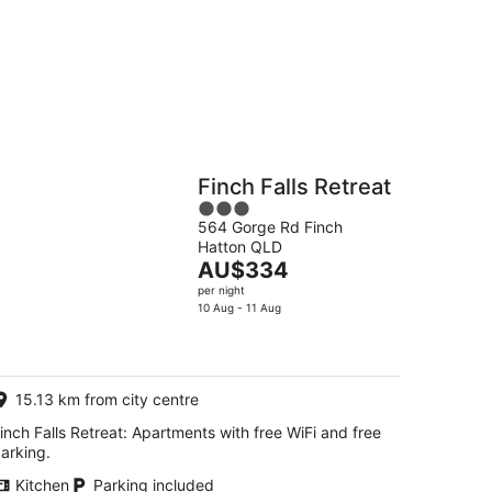
g
Hostels
Cabins
Finch Falls Retreat
3
564 Gorge Rd Finch
out
Hatton QLD
of
The
AU$334
5
price
per night
is
10 Aug - 11 Aug
AU$334
per
night
15.13 km from city centre
inch Falls Retreat: Apartments with free WiFi and free
arking.
Kitchen
Parking included