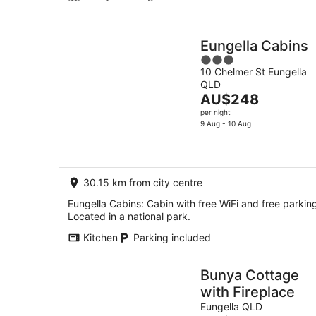
Eungella Cabins
3
10 Chelmer St Eungella
out
QLD
of
The
AU$248
5
price
per night
is
9 Aug - 10 Aug
AU$248
per
night
30.15 km from city centre
Eungella Cabins: Cabin with free WiFi and free parkin
Located in a national park.
Kitchen
Parking included
Bunya Cottage
with Fireplace
Eungella QLD