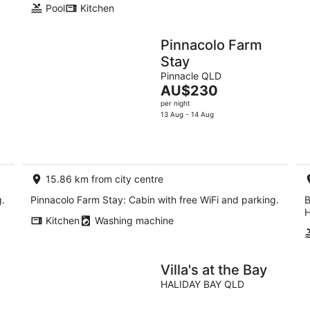
Pool
Kitchen
Pinnacolo Farm
Stay
Pinnacle QLD
The
AU$230
price
per night
is
13 Aug - 14 Aug
AU$230
per
night
15.86 km from city centre
g.
Pinnacolo Farm Stay: Cabin with free WiFi and parking.
B
H
Kitchen
Washing machine
Villa's at the Bay
HALIDAY BAY QLD