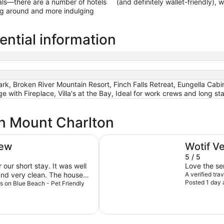
als—there are a number of hotels
(and definitely wallet-friendly),
ing around and more indulging
ential information
rk, Broken River Mountain Resort, Finch Falls Retreat, Eungella Cabi
 with Fireplace, Villa's at the Bay, Ideal for work crews and long st
in Mount Charlton
e
Broken River Mountain Resort
iew
Wotif V
5 / 5
our short stay. It was well
Love the se
and very clean. The house
A verified tra
Posted 1 day 
nt quite a bit of time on the
iss on Blue Beach - Pet Friendly
 the small view to the water
es opposite. Michelle was
 booking process seamless
responding to any questions