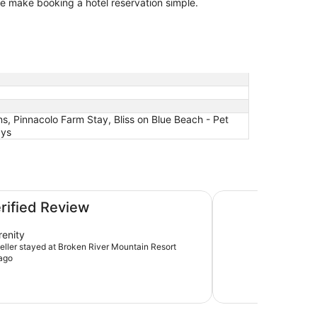
 we make booking a hotel reservation simple.
ns, Pinnacolo Farm Stay, Bliss on Blue Beach - Pet
ays
Pinnacolo Farm Sta
erified Review
renity
veller stayed at Broken River Mountain Resort
ago