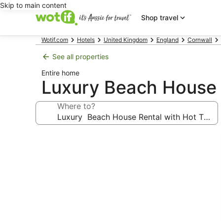
Skip to main content
Shop travel
Wotif.com
Hotels
United Kingdom
England
Cornwall
See all properties
Entire home
Luxury Beach House 
Where to?
Photo
gallery
for
Luxury
Beach
House