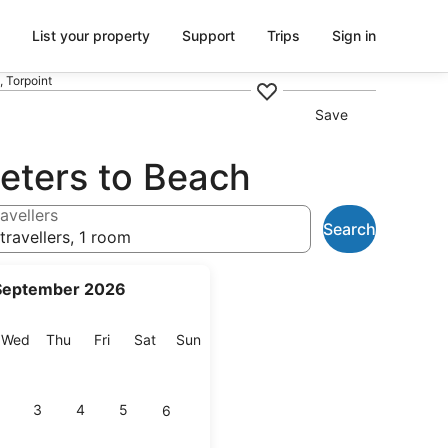
List your property
Support
Trips
Sign in
 Torpoint
Save
eters to Beach
avellers
Search
travellers, 1 room
September 2026
esday
Wednesday
Thursday
Friday
Saturday
Sunday
Wed
Thu
Fri
Sat
Sun
3
4
5
6