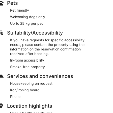
Pets
Pet friendly
Welcoming dogs only
Up to 25 kg per pet
Suitability/Accessibility
If you have requests for specific accessibility
needs, please contact the property using the
information on the reservation confirmation
received after booking.
In-room accessibility
Smoke-free property
Services and conveniences
Housekeeping on request
Iron/ironing board
Phone
Location highlights