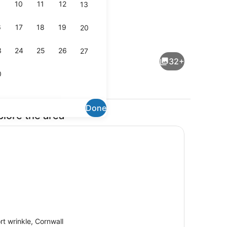
10
11
12
13
6
17
18
19
20
ireplace, video games, DVD player
Dining
3
24
25
26
27
32+
0
Done
plore the area
On the beach
rt wrinkle, Cornwall