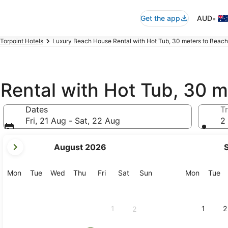
•
Get the app
AUD
Torpoint Hotels
Luxury Beach House Rental with Hot Tub, 30 meters to Beach,
Rental with Hot Tub, 30 m
Dates
Tr
Fri, 21 Aug - Sat, 22 Aug
2 
your
August 2026
current
months
are
Monday
Tuesday
Wednesday
Thursday
Friday
Saturday
Sunday
Monday
Tu
Mon
Tue
Wed
Thu
Fri
Sat
Sun
Mon
Tue
August,
2026
and
1
1
2
2
September,
2026.