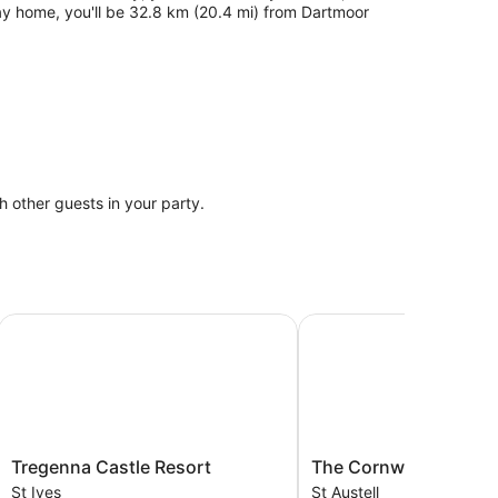
ay home, you'll be 32.8 km (20.4 mi) from Dartmoor
th other guests in your party.
Tregenna Castle Resort
The Cornwall Hotel Spa
Tregenna
The
Tregenna Castle Resort
The Cornwall Hotel Sp
Castle
Cornwall
St Ives
St Austell