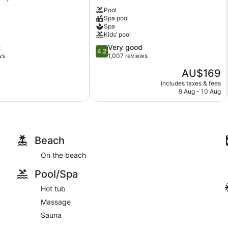
Estate
Pool
Saltash
Spa pool
y
Spa
Kids’ pool
4.2
t
Very good
4.2
out
ws
1,007 reviews
of
The
AU$169
5,
price
Very
includes taxes & fees
is
9 Aug - 10 Aug
good,
AU$169
1,007
reviews
Beach
On the beach
Pool/Spa
Hot tub
Massage
Sauna