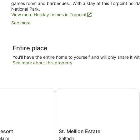
games room and barbecues. .With a stay at this Torpoint holid
National Park.
View more Holiday homes in Torpoint
See more
Entire place
You'll have the entire home to yourself and will only share it wi
See more about this property
sort
St. Mellion Estate
St.
Resort
St. Mellion Estate
Mellion
Major
Saltash