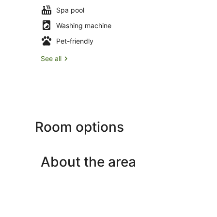
Spa pool
Washing machine
Pet-friendly
See all
Room options
About the area