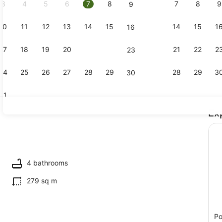
3
4
5
6
7
8
7
8
9
9
10
11
12
13
14
15
14
15
1
16
Smart TV, f
17
18
19
20
21
22
21
22
2
23
24
25
26
27
28
29
28
29
3
30
31
Ex
Exterior
ing
4 bathrooms
279 sq m
Po