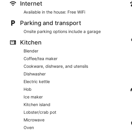
Internet
Available in the house: Free WiFi
Parking and transport
Onsite parking options include a garage
Kitchen
Blender
Coffee/tea maker
Cookware, dishware, and utensils
Dishwasher
Electric kettle
Hob
Ice maker
Kitchen island
Lobster/crab pot
Microwave
Oven