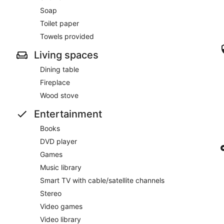
Soap
Toilet paper
Towels provided
Living spaces
Dining table
Fireplace
Wood stove
Entertainment
Books
DVD player
Games
Music library
Smart TV with cable/satellite channels
Stereo
Video games
Video library