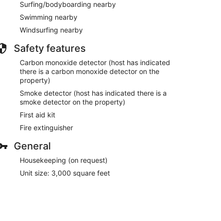
Surfing/bodyboarding nearby
Swimming nearby
Windsurfing nearby
Safety features
Carbon monoxide detector (host has indicated
there is a carbon monoxide detector on the
property)
Smoke detector (host has indicated there is a
smoke detector on the property)
First aid kit
Fire extinguisher
General
Housekeeping (on request)
Unit size: 3,000 square feet