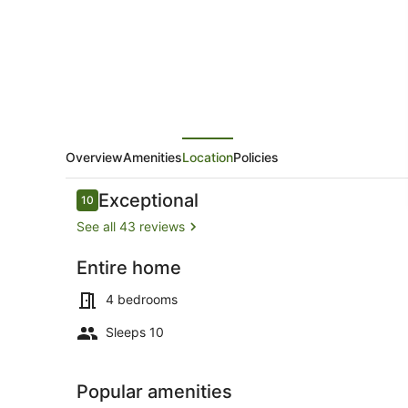
Rental
with
Hot
Tub,
30
meters
to
Overview
Amenities
Location
Policies
Beach
Reviews
Exceptional
10
10 out of 10
See all 43 reviews
Entire home
Outdoor din
4 bedrooms
Sleeps 10
Popular amenities