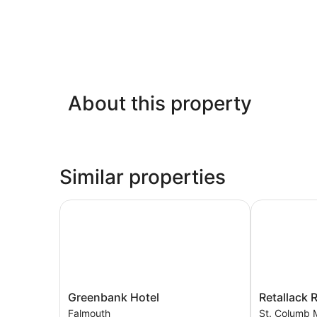
About this property
Similar properties
Greenbank Hotel
Retallack Re
Greenbank
Retallack
Greenbank Hotel
Retallack 
Hotel
Resort
Falmouth
St. Columb 