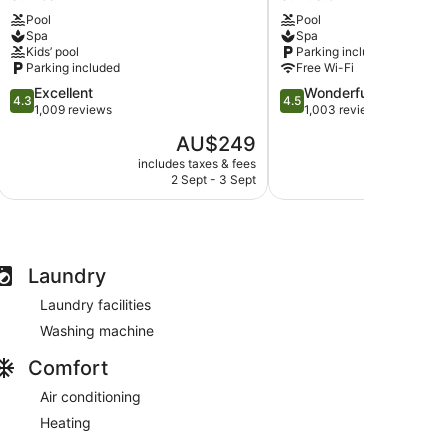
Resort
Hotel
Pool
Pool
St
Spa
Spa
Spa
Ives
&
Kids’ pool
Parking included
Estate
Parking included
Free Wi-Fi
St
4.3
4.5
Excellent
Wonderful
Austell
4.3
4.5
out
out
1,009 reviews
1,003 reviews
of
of
The
AU$249
5,
5,
price
Excellent,
Wonderful,
includes taxes & fees
include
is
2 Sept - 3 Sept
3
1,009
1,003
AU$249
reviews
reviews
Laundry
Laundry facilities
Washing machine
Comfort
Air conditioning
Heating