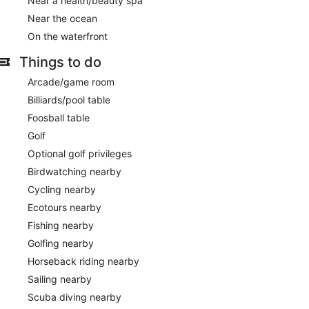
Near a health/beauty spa
Near the ocean
On the waterfront
Things to do
Arcade/game room
Billiards/pool table
Foosball table
Golf
Optional golf privileges
Birdwatching nearby
Cycling nearby
Ecotours nearby
Fishing nearby
Golfing nearby
Horseback riding nearby
Sailing nearby
Scuba diving nearby