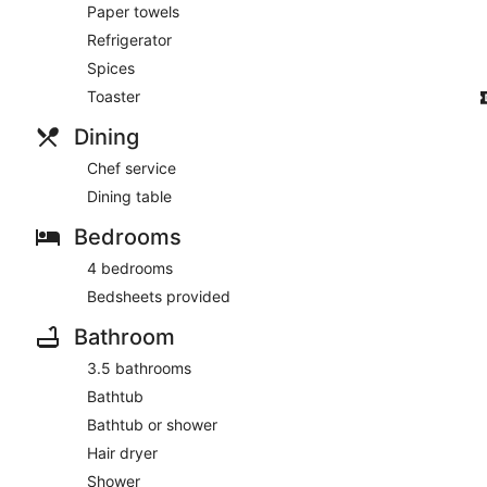
Paper towels
Refrigerator
Spices
Toaster
Dining
Chef service
Dining table
Bedrooms
4 bedrooms
Bedsheets provided
Bathroom
3.5 bathrooms
Bathtub
Bathtub or shower
Hair dryer
Shower