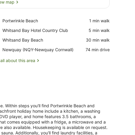
ew map
View map
Place,
Portwrinkle Beach
‪1 min walk‬
Portwrinkle
Place,
Whitsand Bay Hotel Country Club
‪5 min walk‬
Beach
Whitsand
Place,
Whitsand Bay Beach
‪30 min walk‬
Bay
Whitsand
Hotel
Airport,
Newquay (NQY-Newquay Cornwall)
‪74 min drive‬
Bay
Country
Newquay
Beach
Club
(NQY-
all about this area
Newquay
Cornwall)
me. Within steps you'll find Portwrinkle Beach and
eachfront holiday home include a kitchen, a washing
a DVD player, and home features 3.5 bathrooms, a
 that comes equipped with a fridge, a microwave and a
e also available. Housekeeping is available on request.
na. Additionally, you'll find laundry facilities, a