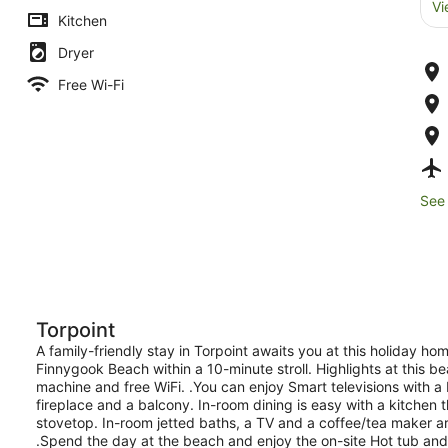
Vi
Kitchen
Dryer
Free Wi-Fi
See 
Torpoint
A family-friendly stay in Torpoint awaits you at this holiday ho
Finnygook Beach within a 10-minute stroll. Highlights at this b
machine and free WiFi. .You can enjoy Smart televisions with 
fireplace and a balcony. In-room dining is easy with a kitchen
stovetop. In-room jetted baths, a TV and a coffee/tea maker ar
.Spend the day at the beach and enjoy the on-site Hot tub and sau