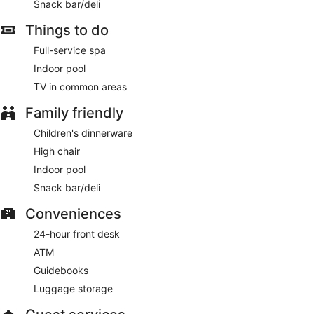
Snack bar/deli
Things to do
Full-service spa
Indoor pool
TV in common areas
Family friendly
Children's dinnerware
High chair
Indoor pool
Snack bar/deli
Conveniences
24-hour front desk
ATM
Guidebooks
Luggage storage