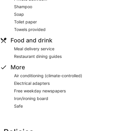
Shampoo
Soap
Toilet paper
Towels provided
Food and drink
Meal delivery service
Restaurant dining guides
More
Air conditioning (climate-controlled)
Electrical adapters
Free weekday newspapers
Iron/ironing board
Safe