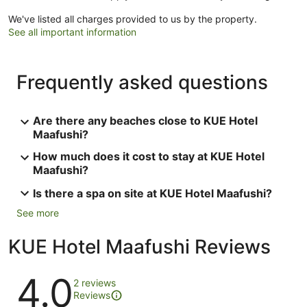
We've listed all charges provided to us by the property.
See all important information
Frequently asked questions
Are there any beaches close to KUE Hotel
Maafushi?
How much does it cost to stay at KUE Hotel
Maafushi?
Is there a spa on site at KUE Hotel Maafushi?
See more
KUE Hotel Maafushi Reviews
Reviews
4.0
2 reviews
Reviews