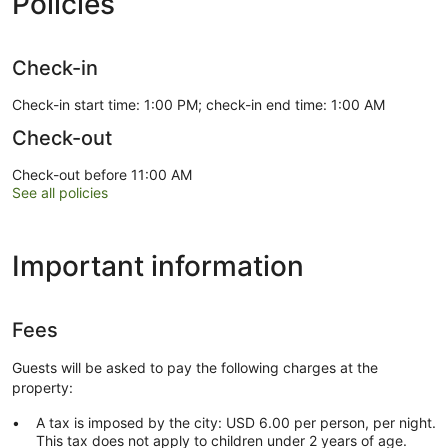
Policies
Check-in
Check-in start time: 1:00 PM; check-in end time: 1:00 AM
Check-out
Check-out before 11:00 AM
See all policies
Important information
Fees
Guests will be asked to pay the following charges at the
property:
A tax is imposed by the city: USD 6.00 per person, per night.
This tax does not apply to children under 2 years of age.