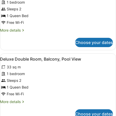
Deluxe
1 bedroom
Double
Sleeps 2
Room,
1 Queen Bed
City
Free Wi-Fi
View
More
More details
details
for
Choose your dates
Deluxe
Double
Room,
View
A person reading a book in a room 
6
City
Deluxe Double Room, Balcony, Pool View
all
View
33 sq m
photos
for
1 bedroom
Deluxe
Sleeps 2
Double
1 Queen Bed
Room,
Free Wi-Fi
Balcony,
More
More details
Pool
details
View
for
Choose your dates
Deluxe