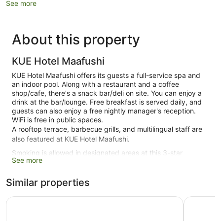
See more
About this property
KUE Hotel Maafushi
KUE Hotel Maafushi offers its guests a full-service spa and
an indoor pool. Along with a restaurant and a coffee
shop/cafe, there's a snack bar/deli on site. You can enjoy a
drink at the bar/lounge. Free breakfast is served daily, and
guests can also enjoy a free nightly manager's reception.
WiFi is free in public spaces.
A rooftop terrace, barbecue grills, and multilingual staff are
also featured at KUE Hotel Maafushi.
Smoking is allowed in designated areas at this 3-star
See more
Maafushi hotel.
20 guestrooms or units
Similar properties
Buffet breakfast (free)
Alaika Maafushi
SEASUNB
Manager's reception (free)
Deli