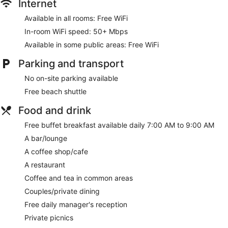
Internet
hairdryers. Additionally, rooms include an iron/ironing board
and blackout curtains.
Available in all rooms: Free WiFi
In-room WiFi speed: 50+ Mbps
Guests can indulge in a pampering treatment at the hotel's
full-service spa. Services include massages. The spa is open
Available in some public areas: Free WiFi
daily.
Parking and transport
No on-site parking available
Free beach shuttle
Food and drink
Free buffet breakfast available daily 7:00 AM to 9:00 AM
A bar/lounge
A coffee shop/cafe
A restaurant
Coffee and tea in common areas
Couples/private dining
Free daily manager's reception
Private picnics