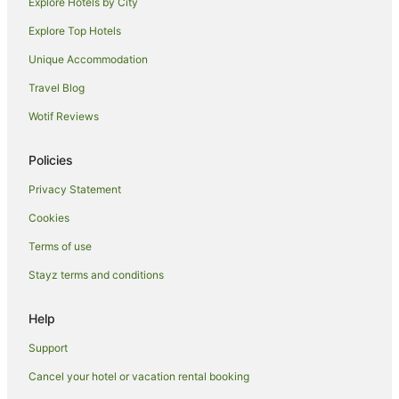
Explore Hotels by City
Explore Top Hotels
Unique Accommodation
Travel Blog
Wotif Reviews
Policies
Privacy Statement
Cookies
Terms of use
Stayz terms and conditions
Help
Support
Cancel your hotel or vacation rental booking