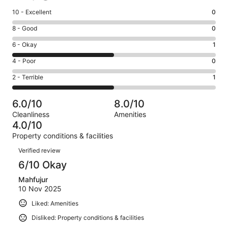
Rating
10 - Excellent
0
10
Rating
8 - Good
0
-
8
Excellent.
Rating
6 - Okay
1
-
0
6
Good.
Rating
4 - Poor
0
out
-
0
4
of
Okay.
Rating
2 - Terrible
1
out
-
2
1
2
of
Poor.
reviews
out
-
2
0
6.0/10
8.0/10
of
Terrible.
reviews
out
Cleanliness
Amenities
2
1
of
4.0/10
reviews
out
2
Property conditions & facilities
of
reviews
Reviews
2
Verified review
reviews
6/10 Okay
Mahfujur
10 Nov 2025
Liked: Amenities
Disliked: Property conditions & facilities