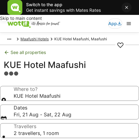
Switch to the app
Get instant savings with Mates Rates
Skip to main content
App
Maafushi Hotels
KUE Hotel Maafushi, Maafushi
See all properties
KUE Hotel Maafushi
3.0
star
property
Where to?
KUE Hotel Maafushi
Dates
Fri, 21 Aug - Sat, 22 Aug
Travellers
2 travellers, 1 room