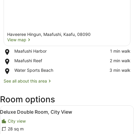
Haveeree Hingun, Maafushi, Kaafu, 08090
View map
Place,
Maafushi Harbor
‪1 min walk‬
Maafushi
View map
Place,
Maafushi Reef
‪2 min walk‬
Harbor
Maafushi
Place,
Water Sports Beach
‪3 min walk‬
Reef
Water
Sports
See all about this area
Beach
Room options
View
Deluxe Double Room, City View
6
Deluxe Double Room, City View
all
City view
photos
for
28 sq m