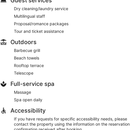
Guest services
Dry cleaning/laundry service
Multilingual staff
Proposal/romance packages
Tour and ticket assistance
Outdoors
Barbecue grill
Beach towels
Rooftop terrace
Telescope
Full-service spa
Massage
Spa open daily
Accessibility
If you have requests for specific accessibility needs, please
contact the property using the information on the reservation
confirmation received after booking.