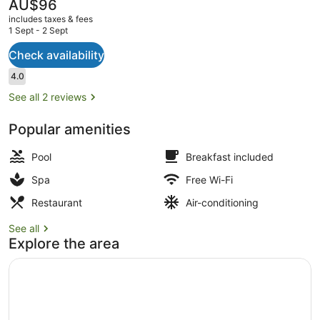
The
AU$96
current
includes taxes & fees
price
1 Sept - 2 Sept
is
AU$96
Check availability
Swim-up bar
Reviews
4.0
4.0 out of 10
See all 2 reviews
Popular amenities
Pool
Breakfast included
Spa
Free Wi-Fi
Restaurant
Air-conditioning
See all
Explore the area