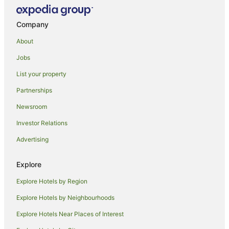
Ci
Company
Kaani Beach Hotel
Rosemary Boutique
About
Zeestar inn
Jobs
Kaani Village & Spa
List your property
Kuredhi Beach Inn
Partnerships
Biyadhoo Island Resort
Newsroom
Anantara Dhigu Maldives Resort
Investor Relations
Naladhu Private Island Maldives
Advertising
Explore
Explore Hotels by Region
Explore Hotels by Neighbourhoods
Explore Hotels Near Places of Interest