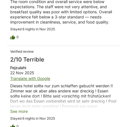
The room condition and overall service were below
expectations. The staff were not very attentive, and
breakfast quality was poor with limited options. Overall
experience felt below a 3-star standard — needs
improvement in cleanliness, service, and food quality.
Stayed 6 nights in Nov 2025
0
Verified review
2/10 Terrible
Fejzulahi
22 Nov 2025
Translate with Google
Dieses hotel sollte nur zum schlaffen gebucht werden !!
Zimmer war ok aber alles andere war dreckig ! Essen
sollte keine dort ! Bitte seid vorsichtig mit frühstücken!
Dort wo das Essen vorbereitet wird ist sehr dreckig ! Pool
lange nicht mehr gereinigt ! Personal war super
freundlich aber was können nur zwei Personen machen
See more
Stayed 6 nights in Nov 2025
0