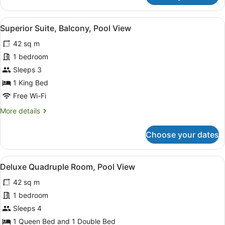
Double
Room,
View
A modern living room with a sofa, a
5
Balcony,
Superior Suite, Balcony, Pool View
all
Pool
42 sq m
View
photos
for
1 bedroom
Superior
Sleeps 3
Suite,
1 King Bed
Balcony,
Free Wi-Fi
Pool
More
More details
View
details
for
Choose your dates
Superior
Suite,
Balcony,
View
A bedroom with two beds, a large w
5
Pool
Deluxe Quadruple Room, Pool View
all
View
42 sq m
photos
for
1 bedroom
Deluxe
Sleeps 4
Quadruple
1 Queen Bed and 1 Double Bed