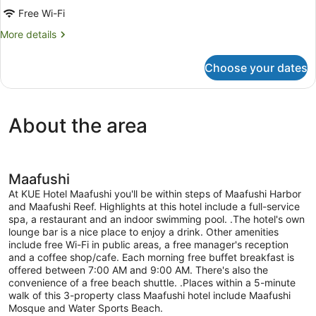
Room,
Free Wi-Fi
Pool
More
More details
View
details
for
Choose your dates
Deluxe
Quadruple
Room,
Pool
About the area
View
Maafushi
At KUE Hotel Maafushi you'll be within steps of Maafushi Harbor
and Maafushi Reef. Highlights at this hotel include a full-service
spa, a restaurant and an indoor swimming pool. .The hotel's own
lounge bar is a nice place to enjoy a drink. Other amenities
include free Wi-Fi in public areas, a free manager's reception
and a coffee shop/cafe. Each morning free buffet breakfast is
offered between 7:00 AM and 9:00 AM. There's also the
convenience of a free beach shuttle. .Places within a 5-minute
walk of this 3-property class Maafushi hotel include Maafushi
Mosque and Water Sports Beach.