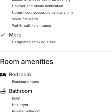
Doorbell and phone notification
Upper floors accessible by stairs only
Visual fire alarm
Well-lit path to entrance
More
Designated smoking areas
Room amenities
Bedroom
Blackout drapes
Bathroom
Bidet
Hair dryer
Private bathroom