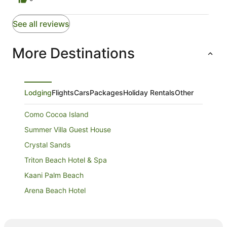
See all reviews
More Destinations
Lodging
Flights
Cars
Packages
Holiday Rentals
Other
Como Cocoa Island
Summer Villa Guest House
Crystal Sands
Triton Beach Hotel & Spa
Kaani Palm Beach
Arena Beach Hotel
Sunrise Beach and Spa
Treehouse Maafushi Maldives