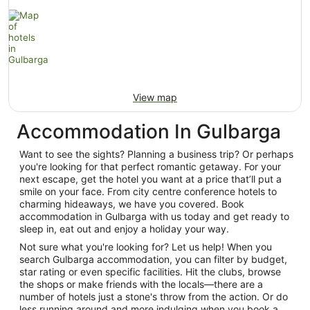
View map
Accommodation In Gulbarga
Want to see the sights? Planning a business trip? Or perhaps
you're looking for that perfect romantic getaway. For your
next escape, get the hotel you want at a price that’ll put a
smile on your face. From city centre conference hotels to
charming hideaways, we have you covered. Book
accommodation in Gulbarga with us today and get ready to
sleep in, eat out and enjoy a holiday your way.
Not sure what you're looking for? Let us help! When you
search Gulbarga accommodation, you can filter by budget,
star rating or even specific facilities. Hit the clubs, browse
the shops or make friends with the locals—there are a
number of hotels just a stone's throw from the action. Or do
less running around and more indulging when you book a