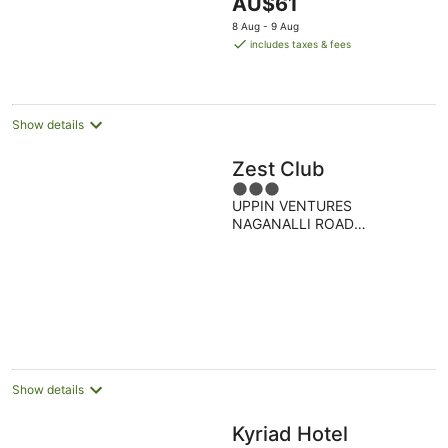
The
AU$61
5
price
8 Aug - 9 Aug
is
includes taxes & fees
AU$61
per
night
Show details
Zest Club
3
UPPIN VENTURES
out
NAGANALLI ROAD
of
KALABURGI Gulbarga
5
KARNATAKA
Show details
Kyriad Hotel