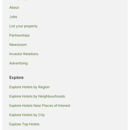
About
Jobs
List your property
Partnerships
Newsroom
Investor Relations
Advertising
Explore
Explore Hotels by Region
Explore Hotels by Neighbourhoods
Explore Hotels Near Places of Interest
Explore Hotels by City
Explore Top Hotels