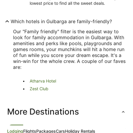
lowest price to find all the sweet deals.
Which hotels in Gulbarga are family-friendly?
Our "Family friendly" filter is the easiest way to
look for family accommodation in Gulbarga. With
amenities and perks like pools, playgrounds and
games rooms, your munchkins will hit a home run
of fun while you score your dream escape. It's a
win-win for the whole crew. A couple of our faves
are:
Atharva Hotel
Zest Club
More Destinations
Lodging
Flights
Packages
Cars
Holiday Rentals