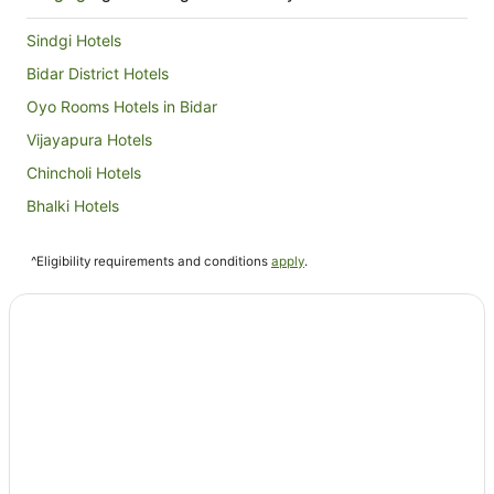
Sindgi Hotels
Bidar District Hotels
Oyo Rooms Hotels in Bidar
Vijayapura Hotels
Chincholi Hotels
Bhalki Hotels
Devadurga Hotels
^Eligibility requirements and conditions
apply
.
Oyo Rooms Hotels in Sindhanur
Sindhanur Hotels
Yadgir Hotels
Oyo Rooms Hotels in Raichur
Raichur Hotels
Hotels near Gurudwara Nanak Jhira Sahib
Oyo Rooms Hotels in Bagalkot