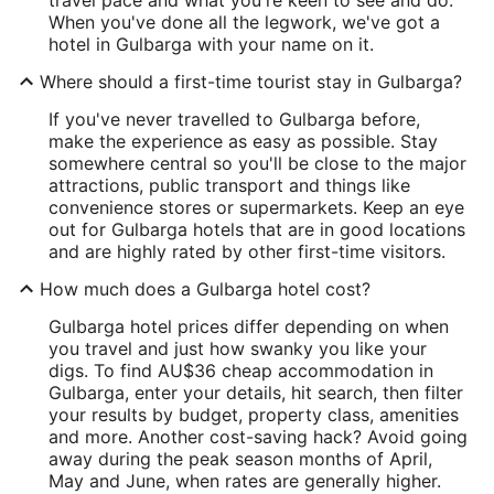
When you've done all the legwork, we've got a
hotel in Gulbarga with your name on it.
Where should a first-time tourist stay in Gulbarga?
If you've never travelled to Gulbarga before,
make the experience as easy as possible. Stay
somewhere central so you'll be close to the major
attractions, public transport and things like
convenience stores or supermarkets. Keep an eye
out for Gulbarga hotels that are in good locations
and are highly rated by other first-time visitors.
How much does a Gulbarga hotel cost?
Gulbarga hotel prices differ depending on when
you travel and just how swanky you like your
digs. To find AU$36 cheap accommodation in
Gulbarga, enter your details, hit search, then filter
your results by budget, property class, amenities
and more. Another cost-saving hack? Avoid going
away during the peak season months of April,
May and June, when rates are generally higher.