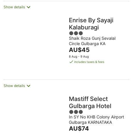
Show details
Enrise By Sayaji
Kalaburagi
3
Shaik Roza Gunj Sevalal
out
Circle Gulbarga KA
of
The
AU$45
5
price
8 Aug - 9 Aug
is
includes taxes & fees
AU$45
per
night
Show details
Mastiff Select
Gulbarga Hotel
3
In SY No KHB Colony Airport
out
Gulbarga KARNATAKA
of
The
AU$74
5