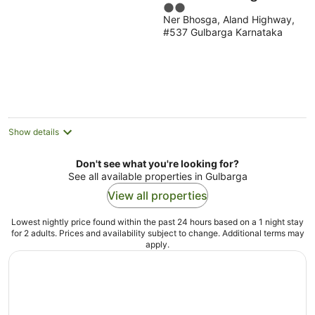
2
Ner Bhosga, Aland Highway,
out
#537 Gulbarga Karnataka
of
5
Show details
Don't see what you're looking for?
See all available properties in Gulbarga
View all properties
Lowest nightly price found within the past 24 hours based on a 1 night stay
for 2 adults. Prices and availability subject to change. Additional terms may
apply.