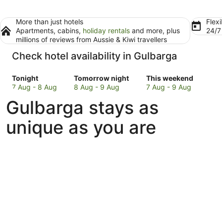
More than just hotels
Flexi
Apartments, cabins,
holiday rentals
and more, plus
24/
millions of reviews from Aussie & Kiwi travellers
Check hotel availability in Gulbarga
Check
Check
Check
Tonight
Tomorrow night
This weekend
prices
prices
prices
7 Aug - 8 Aug
8 Aug - 9 Aug
7 Aug - 9 Aug
in
in
in
Gulbarga stays as
Gulbarga
Gulbarga
Gulbarga
for
for
for
unique as you are
tonight,
tomorrow
this
7
night,
weekend,
Aug
8
7
-
Aug
Aug
8
-
-
Aug
9
9
Aug
Aug