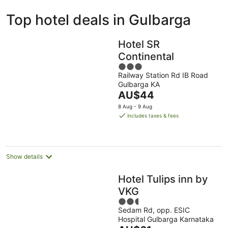
ivate
Bed &
Holiday
Top hotel deals in Gulbarga
liday
Breakfast
Parks
ntals
Hotel SR
Continental
3
Railway Station Rd IB Road
out
Gulbarga KA
of
The
AU$44
5
price
8 Aug - 9 Aug
is
includes taxes & fees
AU$44
per
night
Show details
Hotel Tulips inn by
VKG
2.5
Sedam Rd, opp. ESIC
out
Hospital Gulbarga Karnataka
of