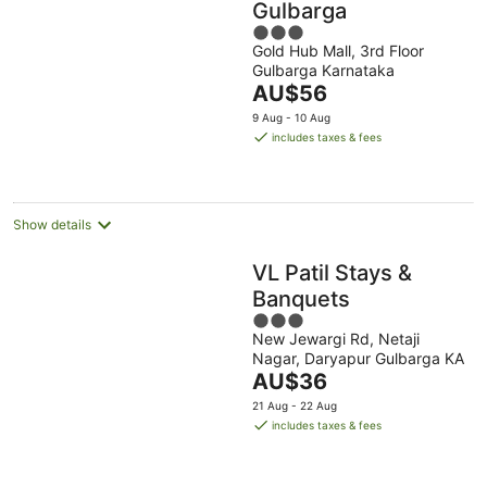
Gulbarga
3
Gold Hub Mall, 3rd Floor
out
Gulbarga Karnataka
of
The
AU$56
5
price
9 Aug - 10 Aug
is
includes taxes & fees
AU$56
per
night
Show details
VL Patil Stays &
Banquets
3
New Jewargi Rd, Netaji
out
Nagar, Daryapur Gulbarga KA
of
The
AU$36
5
price
21 Aug - 22 Aug
is
includes taxes & fees
AU$36
per
night