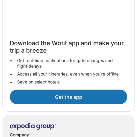
Bagalkot Hotels
Hotels near Ek Minar ki Masjid
Basavakalyan Hotels
Oyo Rooms Hotels in Bijapur
Bijapur Hotels
Download the Wotif app and make your
trip a breeze
Get real-time notifications for gate changes and
flight delays
Access all your itineraries, even when you’re offline
Save on select hotels
Get the app
Company