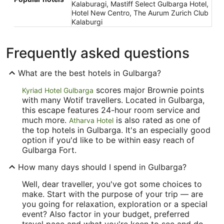
Kalaburagi, Mastiff Select Gulbarga Hotel,
Hotel New Centro, The Aurum Zurich Club
Kalaburgi
Frequently asked questions
What are the best hotels in Gulbarga?
scores major Brownie points
Kyriad Hotel Gulbarga
with many Wotif travellers. Located in Gulbarga,
this escape features 24-hour room service and
much more.
is also rated as one of
Atharva Hotel
the top hotels in Gulbarga. It's an especially good
option if you'd like to be within easy reach of
Gulbarga Fort.
How many days should I spend in Gulbarga?
Well, dear traveller, you've got some choices to
make. Start with the purpose of your trip — are
you going for relaxation, exploration or a special
event? Also factor in your budget, preferred
travel pace and what you're keen to see and do.