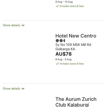
price
9 Aug - 10 Aug
is
includes taxes & fees
AU$74
per
night
Show details
Hotel New Centro
2.5
Sy No 109 MSK Mill Rd
out
Gulbarga KA
of
The
AU$78
5
price
8 Aug - 9 Aug
is
includes taxes & fees
AU$78
per
night
Show details
The Aurum Zurich
Club Kalaburgi