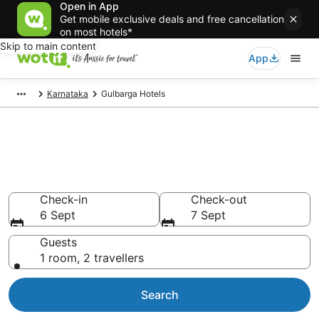
Open in App
Get mobile exclusive deals and free cancellation
on most hotels*
Skip to main content
App
Karnataka
Gulbarga Hotels
Gulbarga accommodation from
AU$36
Find hotels that Aussie travellers love
Check-in
Check-out
6 Sept
7 Sept
Guests
1 room, 2 travellers
Search