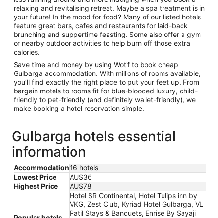
relaxing and revitalising retreat. Maybe a spa treatment is in
your future! In the mood for food? Many of our listed hotels
feature great bars, cafes and restaurants for laid-back
brunching and suppertime feasting. Some also offer a gym
or nearby outdoor activities to help burn off those extra
calories.
Save time and money by using Wotif to book cheap
Gulbarga accommodation. With millions of rooms available,
you’ll find exactly the right place to put your feet up. From
bargain motels to rooms fit for blue-blooded luxury, child-
friendly to pet-friendly (and definitely wallet-friendly), we
make booking a hotel reservation simple.
Gulbarga hotels essential
information
Accommodation
16 hotels
Lowest Price
AU$36
Highest Price
AU$78
Hotel SR Continental, Hotel Tulips inn by
VKG, Zest Club, Kyriad Hotel Gulbarga, VL
Patil Stays & Banquets, Enrise By Sayaji
Popular hotels