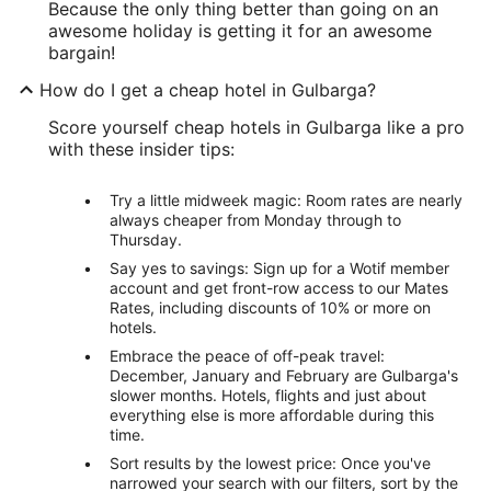
Because the only thing better than going on an
awesome holiday is getting it for an awesome
bargain!
How do I get a cheap hotel in Gulbarga?
Score yourself cheap hotels in Gulbarga like a pro
with these insider tips:
Try a little midweek magic: Room rates are nearly
always cheaper from Monday through to
Thursday.
Say yes to savings: Sign up for a Wotif member
account and get front-row access to our Mates
Rates, including discounts of 10% or more on
hotels.
Embrace the peace of off-peak travel:
December, January and February are Gulbarga's
slower months. Hotels, flights and just about
everything else is more affordable during this
time.
Sort results by the lowest price: Once you've
narrowed your search with our filters, sort by the