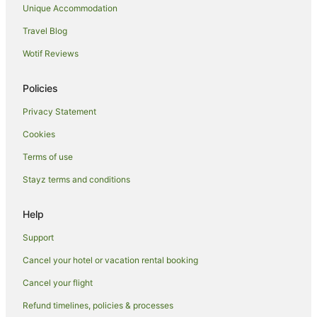
Unique Accommodation
Travel Blog
Wotif Reviews
Policies
Privacy Statement
Cookies
Terms of use
Stayz terms and conditions
Help
Support
Cancel your hotel or vacation rental booking
Cancel your flight
Refund timelines, policies & processes