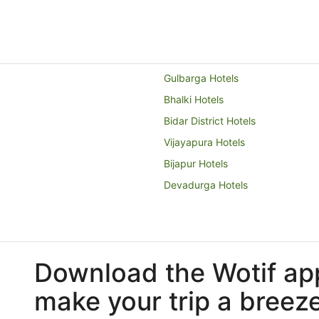
Gulbarga Hotels
Bhalki Hotels
Bidar District Hotels
Vijayapura Hotels
Bijapur Hotels
Devadurga Hotels
Download the Wotif ap
make your trip a breez