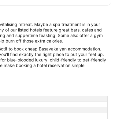
italising retreat. Maybe a spa treatment is in your
y of our listed hotels feature great bars, cafes and
hing and suppertime feasting. Some also offer a gym
lp burn off those extra calories.
Wotif to book cheap Basavakalyan accommodation.
you’ll find exactly the right place to put your feet up.
for blue-blooded luxury, child-friendly to pet-friendly
 we make booking a hotel reservation simple.