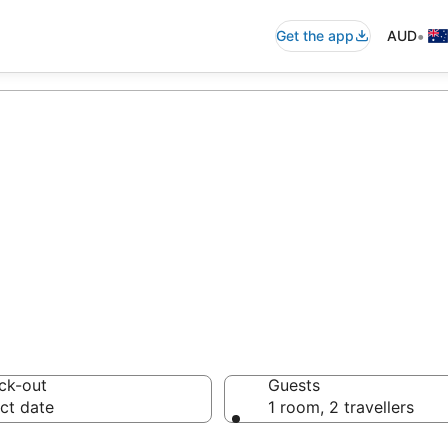
•
Get the app
AUD
n accommodation
ussie travellers love
ck-out
Guests
ct date
1 room, 2 travellers