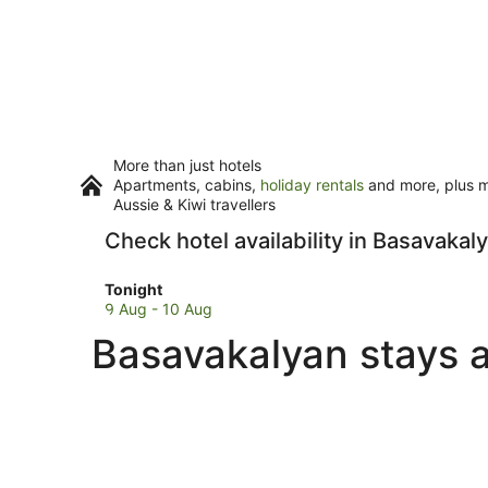
More than just hotels
Apartments, cabins,
holiday rentals
and more, plus mi
Aussie & Kiwi travellers
Check hotel availability in Basavakal
Check
Tonight
prices
9 Aug - 10 Aug
in
Basavakalyan stays a
Basavakalyan
for
tonight,
9
Aug
-
10