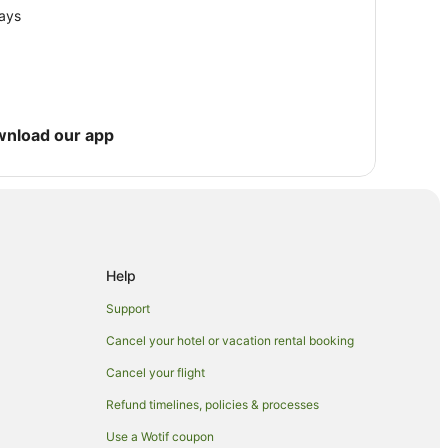
lays
wnload our app
Help
Support
Cancel your hotel or vacation rental booking
Cancel your flight
Refund timelines, policies & processes
Use a Wotif coupon