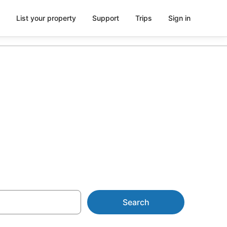
List your property
Support
Trips
Sign in
 from AU$58
Search