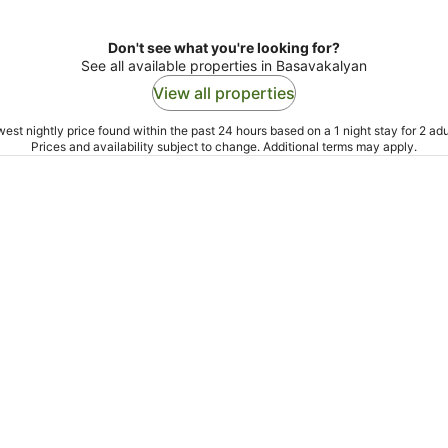
Don't see what you're looking for?
See all available properties in Basavakalyan
View all properties
est nightly price found within the past 24 hours based on a 1 night stay for 2 adu
Prices and availability subject to change. Additional terms may apply.