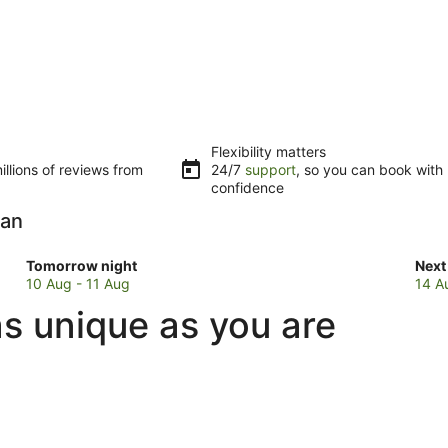
Flexibility matters
llions of reviews from
24/7
support
, so you can book with
confidence
yan
Check
Che
Tomorrow night
Next
prices
pric
10 Aug - 11 Aug
14 A
in
in
s unique as you are
Basavakalyan
Bas
for
for
tomorrow
next
night,
wee
10
14
Aug
Aug
-
-