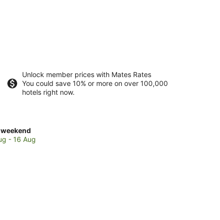
Unlock member prices with Mates Rates
You could save 10% or more on over 100,000
hotels right now.
ck
 weekend
es
ug - 16 Aug
avakalyan
kend,