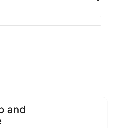
p and
e