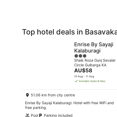
Aug
Top hotel deals in Basavak
Private
Bed &
Holiday
Breakfast
Enrise By Sayaji
Rentals
Kalaburagi
3
Shaik Roza Gunj Sevalal
out
Circle Gulbarga KA
of
The
AU$58
5
price
10 Aug - 11 Aug
is
includes taxes & fees
AU$58
per
51.06 km from city centre
night
Enrise By Sayaji Kalaburagi: Hotel with free WiFi and
free parking.
Pool
Parking included