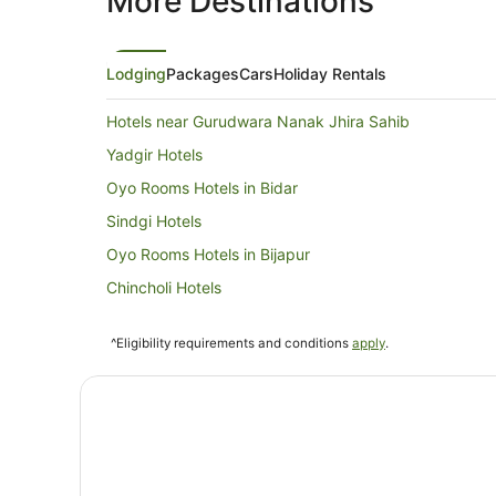
More Destinations
Lodging
Packages
Cars
Holiday Rentals
Hotels near Gurudwara Nanak Jhira Sahib
Yadgir Hotels
Oyo Rooms Hotels in Bidar
Sindgi Hotels
Oyo Rooms Hotels in Bijapur
Chincholi Hotels
^Eligibility requirements and conditions
apply
.