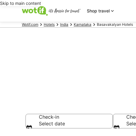
Skip to main content
Shop travel
Wotif.com
Hotels
India
Karnataka
Basavakalyan Hotels
Basavakalya
Find hotels that A
Check-in
Che
Select date
Sele