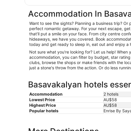
Accommodation In Basav
Want to see the sights? Planning a business trip? Or 
perfect romantic getaway. For your next escape, get 
that’ll put a smile on your face. From city centre con
hideaways, we have you covered. Book accommodati
today and get ready to sleep in, eat out and enjoy a 
Not sure what you're looking for? Let us help! When
accommodation, you can filter by budget, star rating or
clubs, browse the shops or make friends with the loc
just a stone's throw from the action. Or do less runn
Basavakalyan hotels essen
Accommodation
2 hotels
Lowest Price
AU$58
Highest Price
AU$58
Popular hotels
Enrise By Saya