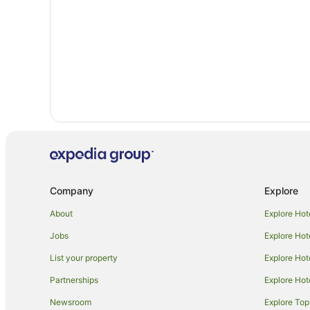
Company
Explore
About
Explore Hot
Jobs
Explore Hot
List your property
Explore Hot
Partnerships
Explore Hot
Newsroom
Explore Top