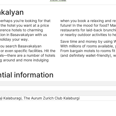
akalyan
perhaps you're looking for that
when you book a relaxing and rev
the hotel you want at a price
future! In the mood for food? Man
ference hotels to charming
restaurants for laid-back brunc
on in Basavakalyan with us
or nearby outdoor activities to he
holiday your way.
Save time and money by using 
 you search Basavakalyan
With millions of rooms available, 
 even specific facilities. Hit the
From bargain motels to rooms fit 
als—there are a number of hotels
(and definitely wallet-friendly),
ing around and more indulging
tial information
ji Kalaburagi, The Aurum Zurich Club Kalaburgi