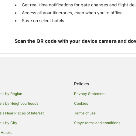
Get real-time notifications for gate changes and flight de
Access all your itineraries, even when you’re offline
Save on select hotels
Scan the QR code with your device camera and do
Policies
els by Region
Privacy Statement
els by Neighbourhoods
Cookies
els Near Places of Interest
Terms of use
els by City
Stayz terms and conditions
 Hotels