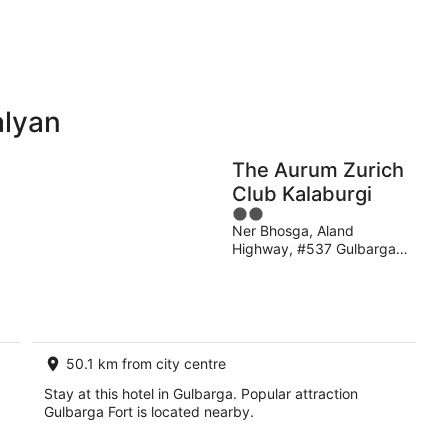
11
16
Aug
Aug
alyan
Holiday
Apartments
Parks
The Aurum Zurich
Club Kalaburgi
2
Ner Bhosga, Aland
out
Highway, #537 Gulbarga
of
Karnataka
5
50.1 km from city centre
Stay at this hotel in Gulbarga. Popular attraction
Gulbarga Fort is located nearby.