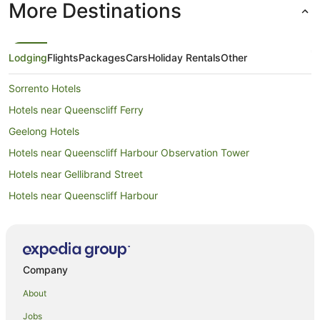
More Destinations
Lodging
Flights
Packages
Cars
Holiday Rentals
Other
Sorrento Hotels
Hotels near Queenscliff Ferry
Geelong Hotels
Hotels near Queenscliff Harbour Observation Tower
Hotels near Gellibrand Street
Hotels near Queenscliff Harbour
Melbourne Central Business District Hotels
Hotels near Port Phillip Heads Marine National Park
Cabin Rentals in Ocean Grove
Company
Caravan Parks in Ocean Grove
About
Cottages in Ocean Grove
Jobs