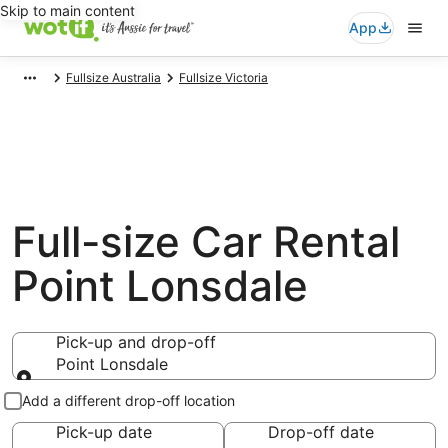
Skip to main content
App
Fullsize Australia
Fullsize Victoria
Full-size Car Rental
Point Lonsdale
Pick-up and drop-off
Point Lonsdale
Pick-up and drop-off
Add a different drop-off location
Pick-up date
Drop-off date