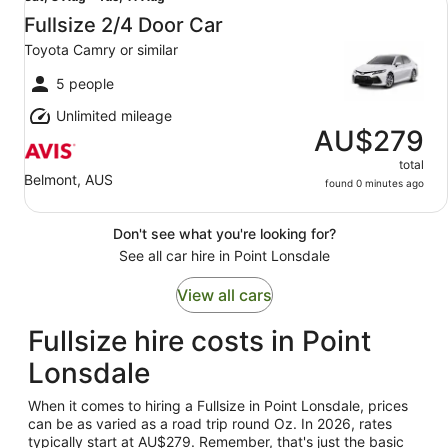
8
Fullsize 2/4 Door Car
Aug
Toyota Camry or similar
to
Tue,
5 people
11
Unlimited mileage
Aug
AU$279
total
Belmont, AUS
found 0 minutes ago
Don't see what you're looking for?
See all car hire in Point Lonsdale
View all cars
Fullsize hire costs in Point
Lonsdale
When it comes to hiring a Fullsize in Point Lonsdale, prices
can be as varied as a road trip round Oz. In 2026, rates
typically start at AU$279. Remember, that's just the basic