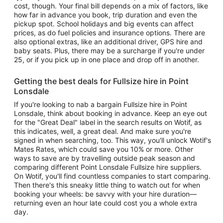
cost, though. Your final bill depends on a mix of factors, like
how far in advance you book, trip duration and even the
pickup spot. School holidays and big events can affect
prices, as do fuel policies and insurance options. There are
also optional extras, like an additional driver, GPS hire and
baby seats. Plus, there may be a surcharge if you're under
25, or if you pick up in one place and drop off in another.
Getting the best deals for Fullsize hire in Point
Lonsdale
If you're looking to nab a bargain Fullsize hire in Point
Lonsdale, think about booking in advance. Keep an eye out
for the "Great Deal" label in the search results on Wotif, as
this indicates, well, a great deal. And make sure you're
signed in when searching, too. This way, you'll unlock Wotif's
Mates Rates, which could save you 10% or more. Other
ways to save are by travelling outside peak season and
comparing different Point Lonsdale Fullsize hire suppliers.
On Wotif, you'll find countless companies to start comparing.
Then there's this sneaky little thing to watch out for when
booking your wheels: be savvy with your hire duration—
returning even an hour late could cost you a whole extra
day.