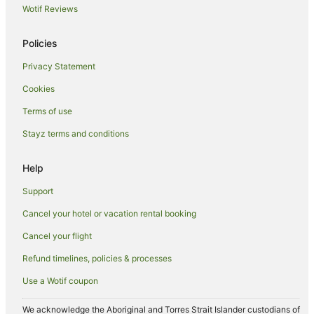
Guest Houses in Queenscliff
Wotif Reviews
Holiday Homes in Queenscliff
Policies
Holiday Parks in Queenscliff
Privacy Statement
Hostels in Queenscliff
Cookies
Resorts in Queenscliff
Accor Hotels in Queenscliff
Terms of use
Beach Hotels in Queenscliff
Stayz terms and conditions
Boutique Hotels in Queenscliff
Help
Family Hotels in Queenscliff
Support
Golf Hotels in Queenscliff
Cancel your hotel or vacation rental booking
Hotels with Hot Tubs in Queenscliff
Cancel your flight
Hotels with Pool in Queenscliff
Independent Hotels in Queenscliff
Refund timelines, policies & processes
Luxury Hotels in Queenscliff
Use a Wotif coupon
Oceanfront Hotels in Queenscliff
We acknowledge the Aboriginal and Torres Strait Islander custodians of