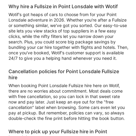
Why hire a Fullsize in Point Lonsdale with Wotif
Wotif's got heaps of cars to choose from for your Point
Lonsdale adventure in 2026. Whether you're after a Fullsize
or something similar, we've got you sorted. Our easy-to-use
site lets you view stacks of top suppliers in a few easy
clicks, while the nifty filters let you narrow down your
search. Plus, you could score big package savings by
bundling your car hire together with flights and hotels. Then,
once you've booked, Wotif's customer support is available
24/7 to give you a helping hand whenever you need it.
Cancellation policies for Point Lonsdale Fullsize
hire
When booking Point Lonsdale Fullsize hire here on Wotif,
there are no worries about commitment. Most deals come
with free cancellation, so you can lock in that sweet rate
now and pay later. Just keep an eye out for the "free
cancellation" label when browsing. Some cars even let you
pay at pickup. But remember, policies can vary, so always
double-check the fine print before hitting the book button.
Where to pick up your Fullsize hire in Point