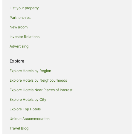
Holiday Homes in Ocean Grove
List your property
Apartment Hotels in Ocean Grove
Partnerships
Beach Hotels in Ocean Grove
Newsroom
Cheap Hotels in Ocean Grove
Investor Relations
Golf Hotels in Ocean Grove
Advertising
Luxury Hotels in Ocean Grove
Ocean Grove Hotels
Explore
Motels in Ocean Grove
Explore Hotels by Region
Villas in Ocean Grove
Explore Hotels by Neighbourhoods
Hotels near The Black Lighthouse
Explore Hotels Near Places of Interest
Apartments in Queenscliff
Explore Hotels by City
B&B in Queenscliff
Explore Top Hotels
Cabin Rentals in Queenscliff
Caravan Parks in Queenscliff
Unique Accommodation
Cottages in Queenscliff
Travel Blog