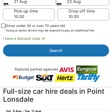
21 Aug
22 Aug
Pick-up time
Drop-off time
Driver under 30 or over 70 years old
Young or senior drivers may be required to pay an additional fee.
I have a discount code
Search
Featured partner agencies
Full-size car hire deals in Point
Lonsdale
Fullsize 2/4 Door Car Toyota Camry or similar
Sat,
Sat, 8 Aug - Tue, 11 Aug