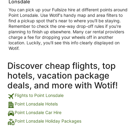
Lonsdale
You can pick up your Fullsize hire at different points around
Point Lonsdale. Use Wotif's handy map and area filters to
find a pickup spot that's near to where you'll be staying.
Remember to check the one-way drop-off rules if you're
planning to finish up elsewhere. Many car rental providers
charge a fee for dropping your wheels off in another
location. Luckily, you'll see this info clearly displayed on
Wotif.
Discover cheap flights, top
hotels, vacation package
deals, and more with Wotif!
Flights to Point Lonsdale
Point Lonsdale Hotels
Point Lonsdale Car Hire
Point Lonsdale Holiday Packages