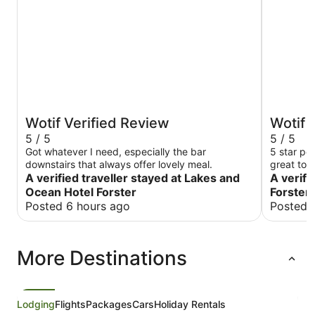
Wotif Verified Review
Wotif 
5 / 5
5 / 5
Got whatever I need, especially the bar
5 star pe
downstairs that always offer lovely meal.
great touc
A verified traveller stayed at Lakes and
very clean
A verifi
Ocean Hotel Forster
Forster 
Posted 6 hours ago
Posted 
More Destinations
Lodging
Flights
Packages
Cars
Holiday Rentals