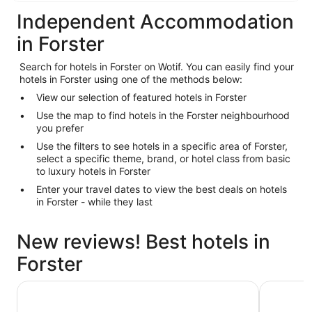
Independent Accommodation
in Forster
Search for hotels in Forster on Wotif. You can easily find your
hotels in Forster using one of the methods below:
View our selection of featured hotels in Forster
Use the map to find hotels in the Forster neighbourhood
you prefer
Use the filters to see hotels in a specific area of Forster,
select a specific theme, brand, or hotel class from basic
to luxury hotels in Forster
Enter your travel dates to view the best deals on hotels
in Forster - while they last
New reviews! Best hotels in
Forster
Lakes and Ocean Hotel Forster
Reflection