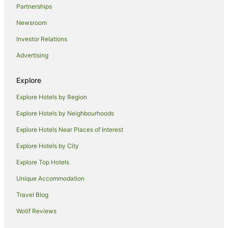
Partnerships
Motels in Wallis Lake
Newsroom
Accor Hotels in Diamond Beach
Investor Relations
Accor Hotels in Tea Gardens
Advertising
Oaks Hotels in Tea Gardens
Independent Hotels in Fingal Bay
Explore
Accor Hotels in Laurieton
Explore Hotels by Region
Rydges Hotels in Laurieton
Explore Hotels by Neighbourhoods
Hotels near Tuncurry Rock Pool
Explore Hotels Near Places of Interest
Hotels near Forster Tenpin Centre
Explore Hotels by City
Port Macquarie Hotels
Explore Top Hotels
Best Western Hotels in North Coast
Unique Accommodation
Independent Hotels in North Coast
Travel Blog
Oaks Hotels in North Coast
Wotif Reviews
Rydges Hotels in North Coast