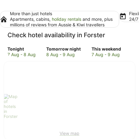
More than just hotels
Flexi
Apartments, cabins,
holiday rentals
and more, plus
24/
millions of reviews from Aussie & Kiwi travellers
Check hotel availability in Forster
Check
Check
Check
Tonight
Tomorrow night
This weekend
prices
prices
prices
7 Aug - 8 Aug
8 Aug - 9 Aug
7 Aug - 9 Aug
in
in
in
Forster
Forster
Forster
for
for
for
tonight,
tomorrow
this
7
night,
weekend,
Aug
8
7
-
Aug
Aug
8
-
-
Aug
9
9
Aug
Aug
View map