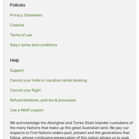
Hotels near One Mile Beach
Policies
Hotels near Forster Marina
Privacy Statement
Independent Hotels in Wingham
Cookies
Accor Hotels in Taree South
Terms of use
Yahoo Island Hotels
Stayz terms and conditions
Regatta Island Hotels
Farmstay in Coomba Park
Help
B&B in Coomba Park
Support
Cabin Rentals in Coomba Park
Cancel your hotel or vacation rental booking
Caravan Parks in Coomba Park
Cancel your flight
Cottages in Coomba Park
Refund timelines, policies & processes
Guest Houses in Coomba Park
Use a Wotif coupon
Coomba Park Hotels
Motels in Coomba Park
We acknowledge the Aboriginal and Torres Strait Islander custodians of
the many Nations that make up this great Australian land. We pay our
Villas in Coomba Park
respects to First Nations elders past, present and the generations that
follow, whose continuing preservation of this nation allows us to soak