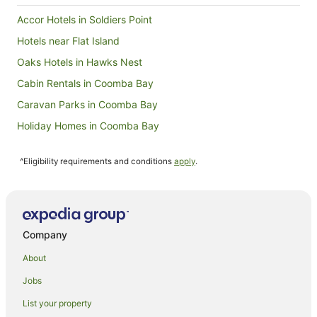
Accor Hotels in Soldiers Point
Hotels near Flat Island
Oaks Hotels in Hawks Nest
Cabin Rentals in Coomba Bay
Caravan Parks in Coomba Bay
Holiday Homes in Coomba Bay
Coomba Bay Hotels
^Eligibility requirements and conditions
apply
.
Hotels near Forster-Tuncurry Golf Course
Accor Hotels in Shoal Bay
Oaks Hotels in Shoal Bay
Hotels near Miles Island
Company
Caravan Parks in Failford
About
Farmstay in Wallis Lake
Jobs
Cottages in Wallis Lake
List your property
Wallis Lake Hotels