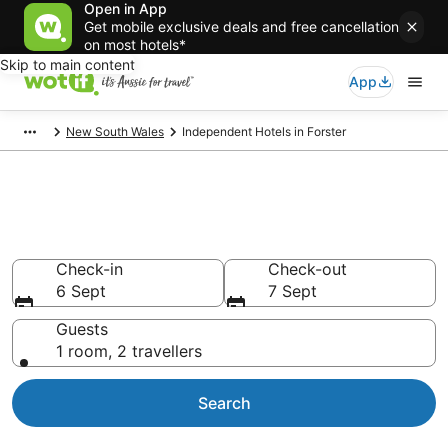
Open in App
Get mobile exclusive deals and free cancellation
on most hotels*
Skip to main content
App
New South Wales
Independent Hotels in Forster
Independent - accommodation
in Forster
Check-in
Check-out
6 Sept
7 Sept
Guests
1 room, 2 travellers
Search