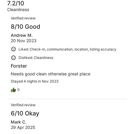
11
1
7.2/10
of
Terrible.
reviews
out
Cleanliness
11
0
of
Reviews
reviews
out
Verified review
11
of
8/10 Good
reviews
11
Andrew M.
reviews
20 Nov 2023
Liked: Check-in, communication, location, listing accuracy
Disliked: Cleanliness
Forster
Needs good clean otherwise great place
Stayed 4 nights in Nov 2023
0
Verified review
6/10 Okay
Mark C.
29 Apr 2025