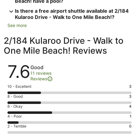
Beach! have a pool?
Is there a free airport shuttle available at 2/184
Kularoo Drive - Walk to One Mile Beach!?
See more
2/184 Kularoo Drive - Walk to
One Mile Beach! Reviews
Reviews
7.6
Good
11 reviews
Reviews
Rating
10 - Excellent
3
10
Rating
8 - Good
3
-
8
Excellent.
Rating
6 - Okay
4
-
3
6
Good.
Rating
4 - Poor
1
out
-
3
4
of
Okay.
Rating
2 - Terrible
0
out
-
11
4
2
of
Poor.
reviews
out
-