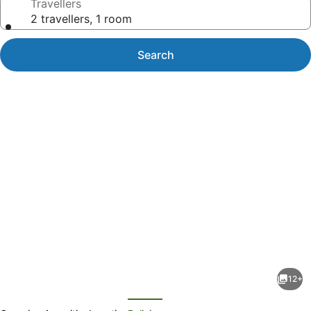
Travellers
2 travellers, 1 room
Search
Photo
gallery
for
2/184
12+
Kularoo
evious
Next
Drive