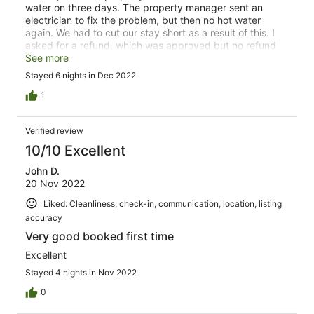
water on three days. The property manager sent an
electrician to fix the problem, but then no hot water
again. We had to cut our stay short as a result of this. I
asked for a refund, which was approved but no refund
given to date.
See more
Stayed 6 nights in Dec 2022
1
Verified review
10/10 Excellent
John D.
20 Nov 2022
Liked: Cleanliness, check-in, communication, location, listing
accuracy
Very good booked first time
Excellent
Stayed 4 nights in Nov 2022
0