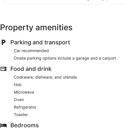
AU$186
reviews
105
reviews
Property amenities
Parking and transport
Car recommended
Onsite parking options include a garage and a carport
Food and drink
Cookware, dishware, and utensils
Hob
Microwave
Oven
Refrigerator
Toaster
Bedrooms