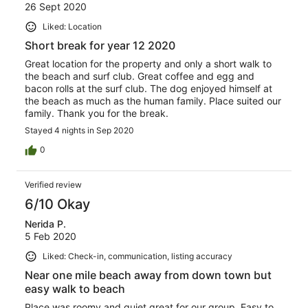
26 Sept 2020
Liked: Location
Short break for year 12 2020
Great location for the property and only a short walk to
the beach and surf club. Great coffee and egg and
bacon rolls at the surf club. The dog enjoyed himself at
the beach as much as the human family. Place suited our
family. Thank you for the break.
Stayed 4 nights in Sep 2020
0
Verified review
6/10 Okay
Nerida P.
5 Feb 2020
Liked: Check-in, communication, listing accuracy
Near one mile beach away from down town but
easy walk to beach
Place was roomy and quiet great for our group. Easy to