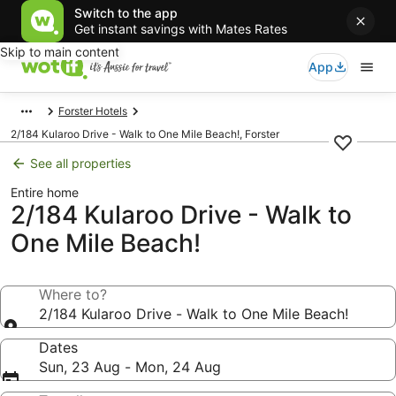
Switch to the app
Get instant savings with Mates Rates
Skip to main content
App
Forster Hotels
2/184 Kularoo Drive - Walk to One Mile Beach!, Forster
See all properties
Entire home
2/184 Kularoo Drive - Walk to
One Mile Beach!
Where to?
2/184 Kularoo Drive - Walk to One Mile Beach!
Dates
Sun, 23 Aug - Mon, 24 Aug