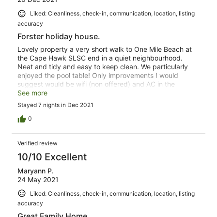
Liked: Cleanliness, check-in, communication, location, listing
accuracy
Forster holiday house.
Lovely property a very short walk to One Mile Beach at
the Cape Hawk SLSC end in a quiet neighbourhood.
Neat and tidy and easy to keep clean. We particularly
enjoyed the pool table! Only improvements I would
suggest would be wifi (non offered) and AC in the
upstairs master bedroom.
See more
Stayed 7 nights in Dec 2021
0
Verified review
10/10 Excellent
Maryann P.
24 May 2021
Liked: Cleanliness, check-in, communication, location, listing
accuracy
Great Family Home