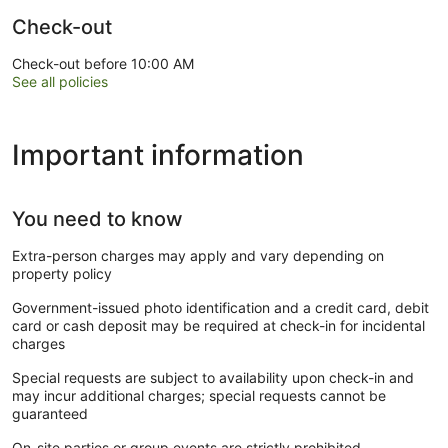
Check-out
Check-out before 10:00 AM
See all policies
Important information
You need to know
Extra-person charges may apply and vary depending on
property policy
Government-issued photo identification and a credit card, debit
card or cash deposit may be required at check-in for incidental
charges
Special requests are subject to availability upon check-in and
may incur additional charges; special requests cannot be
guaranteed
On-site parties or group events are strictly prohibited