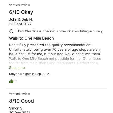
Verified review
6/10 Okay
John & Deb N.
23 Sept 2022
Liked: Cleanliness, check-in, communication, listing accuracy
Walk to One Mile Beach
Beautifully presented top quality accommodation.
Unfortunately, being over 70 years of age steps are an
issue not just for me, but our dog would not climb them.
Walk to One Mile Beach not possible for me. Other issue
too far from main shops and restaurants. Perfect for a
young family.
See more
Stayed 4 nights in Sep 2022
0
Verified review
8/10 Good
Simon S.
20 Dec 2021