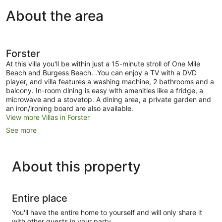
About the area
Forster
At this villa you'll be within just a 15-minute stroll of One Mile
Beach and Burgess Beach. .You can enjoy a TV with a DVD
player, and villa features a washing machine, 2 bathrooms and a
balcony. In-room dining is easy with amenities like a fridge, a
microwave and a stovetop. A dining area, a private garden and
an iron/ironing board are also available.
View more Villas in Forster
See more
About this property
Entire place
You'll have the entire home to yourself and will only share it
with other guests in your party.