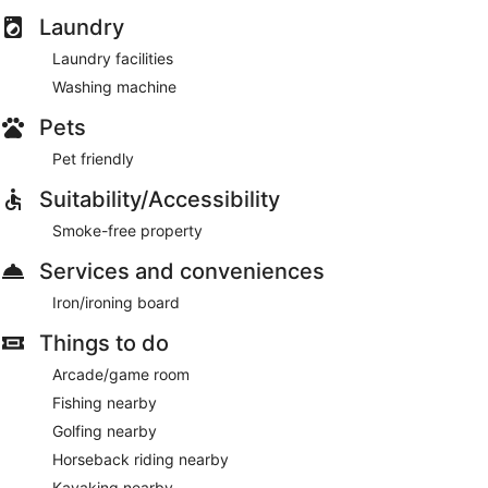
Laundry
Laundry facilities
Washing machine
Pets
Pet friendly
Suitability/Accessibility
Smoke-free property
Services and conveniences
Iron/ironing board
Things to do
Arcade/game room
Fishing nearby
Golfing nearby
Horseback riding nearby
Kayaking nearby