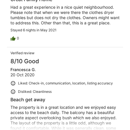
Had a great experience in a nice quiet neighbourhood.
Please note that when we were there the clothes dryer
tumbles but does not dry the clothes. Owners might want
to address this. Other than that, this is a great place.
Stayed 6 nights in May 2021
0
Verified review
8/10 Good
Francesca G.
20 Oct 2020
Liked: Check-in, communication, location, listing accuracy
Disliked: Cleanliness
Beach get away
The property is in a great location and we enjoyed easy
access to the beach daily. The balcony has a beautiful
private aspect overlooking bush which we also enjoyed.
The layout of the property is a little odd, although we
found it comfortable. While it was generally clean, some