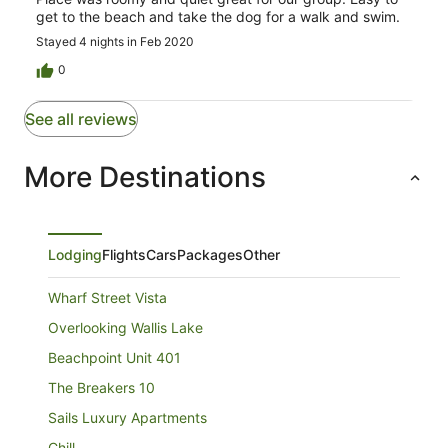
get to the beach and take the dog for a walk and swim.
Stayed 4 nights in Feb 2020
0
See all reviews
More Destinations
Lodging
Flights
Cars
Packages
Other
Wharf Street Vista
Overlooking Wallis Lake
Beachpoint Unit 401
The Breakers 10
Sails Luxury Apartments
Chill