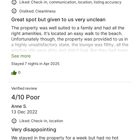
Liked: Check-in, communication, location, listing accuracy
Disliked: Cleanliness
Great spot but given to us very unclean
The property was well suited to a family and had all the
right amenities. It's located an easy walk to the beach.
Unfortunately though, the property was provided to us in
a highly unsatisfactory state, the lounge was filthy, all the
window sills were dirty and didn't look like they had been
cleaned for years, the mattress protectors were stained
See more
and disgusting. We had to spend a number of hours
Stayed 7 nights in Apr 2025
cleaning the property to ensure we felt comfortable. In
saying that, we would go back if the property was
0
properly cleaned better next time. We left it a thousand
times cleaner than what we found it.
Verified review
4/10 Poor
Anne S.
13 Dec 2022
Liked: Check-in, location
Very disappointing
We stayed in the property for a week but had no hot