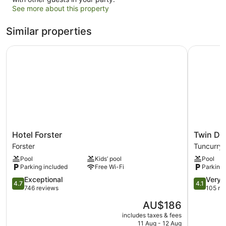
See more about this property
Similar properties
Hotel Forster
Twin Dolp
Hotel
Twin
Hotel Forster
Twin Do
Forster
Dolphins
Forster
Tuncurry
Forster
Holiday
Pool
Kids’ pool
Pool
Park
Parking included
Free Wi-Fi
Parking 
Tuncurry
4.7
4.1
Exceptional
Very 
4.7
4.1
out
out
746 reviews
105 re
of
of
The
AU$186
5,
5,
price
Exceptional,
Very
includes taxes & fees
is
11 Aug - 12 Aug
746
good,