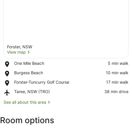
Forster, NSW
View map
Place,
One Mile Beach
‪5 min walk‬
One
View map
Place,
Burgess Beach
‪10 min walk‬
Mile
Burgess
Beach
Place,
Forster-Tuncurry Golf Course
‪17 min walk‬
Beach
Forster-
Airport,
Taree, NSW (TRO)
‪38 min drive‬
Tuncurry
Taree,
Golf
NSW
See all about this area
Course
(TRO)
Room options