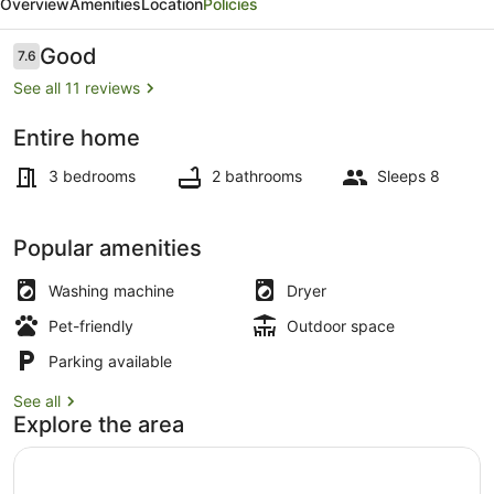
Overview
Amenities
Location
Policies
-
Walk
Reviews
Good
7.6
7.6 out of 10
to
See all 11 reviews
One
Entire home
Mile
Beach
Beach!
3 bedrooms
2 bathrooms
Sleeps 8
Popular amenities
Washing machine
Dryer
Pet-friendly
Outdoor space
Parking available
See all
Explore the area