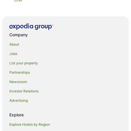
Lorikeet 2
Strand Beachside 1003
Whitesands Unit 602
Company
Ebbtide Unit 34
Whitesands Unit 103
About
Oceanic Unit 16
Jobs
Beachpoint Unit 501
List your property
Lani's Holiday Island
Partnerships
Oceanic Unit 19
Newsroom
Beachfront Escape
Investor Relations
Astina Suites Forster
Advertising
Braemar 9
Sandpebbles 1
Explore
Oceanic 2
Explore Hotels by Region