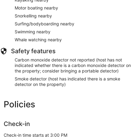
Motor boating nearby
Snorkelling nearby
Surfing/bodyboarding nearby
Swimming nearby
Whale watching nearby
Safety features
Carbon monoxide detector not reported (host has not
indicated whether there is a carbon monoxide detector on
the property; consider bringing a portable detector)
Smoke detector (host has indicated there is a smoke
detector on the property)
Policies
Check-in
Check-in time starts at 3:00 PM