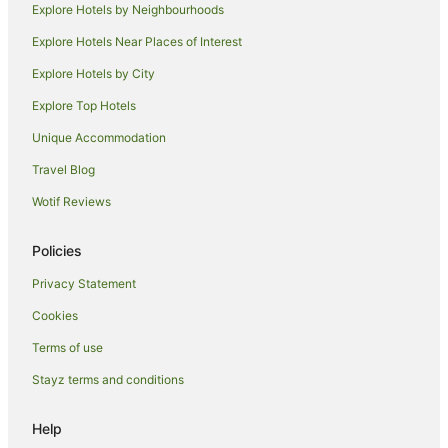
Explore Hotels by Neighbourhoods
Explore Hotels Near Places of Interest
Explore Hotels by City
Explore Top Hotels
Unique Accommodation
Travel Blog
Wotif Reviews
Policies
Privacy Statement
Cookies
Terms of use
Stayz terms and conditions
Help