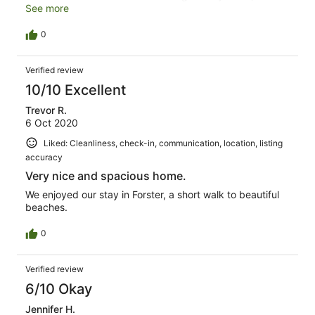
areas obviously had never been cleaned, there was a
See more
thick layer of dust on all the lamp shades in the
bedrooms and some crockery in the kitchen still had food
0
stuck to it. Additionally some basics we're lacking for
example hand soap in the bathrooms and kitchens.
Verified review
Overall, we enjoyed our stay.
10/10 Excellent
Trevor R.
6 Oct 2020
Liked: Cleanliness, check-in, communication, location, listing
accuracy
Very nice and spacious home.
We enjoyed our stay in Forster, a short walk to beautiful
beaches.
0
Verified review
6/10 Okay
Jennifer H.