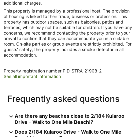
additional charges.
This property is managed by a professional host. The provision
of housing is linked to their trade, business or profession. This
property has outdoor spaces, such as balconies, patios and
terraces, which may not be suitable for children. If you have any
concerns, we recommend contacting the property prior to your
arrival to confirm that they can accommodate you in a suitable
room. On-site parties or group events are strictly prohibited. For
guests' safety, the property includes a smoke detector in all
accommodation.
Property registration number PID-STRA-21908-2
See all important information
Frequently asked questions
Are there any beaches close to 2/184 Kularoo
Drive - Walk to One Mile Beach!?
Does 2/184 Kularoo Drive - Walk to One Mile