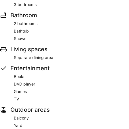
3 bedrooms
Bathroom
2 bathrooms
Bathtub
Shower
Living spaces
Separate dining area
Entertainment
Books
DVD player
Games
TV
Outdoor areas
Balcony
Yard