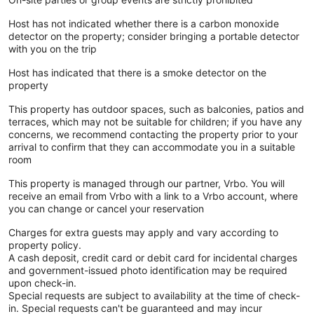
Host has not indicated whether there is a carbon monoxide
detector on the property; consider bringing a portable detector
with you on the trip
Host has indicated that there is a smoke detector on the
property
This property has outdoor spaces, such as balconies, patios and
terraces, which may not be suitable for children; if you have any
concerns, we recommend contacting the property prior to your
arrival to confirm that they can accommodate you in a suitable
room
This property is managed through our partner, Vrbo. You will
receive an email from Vrbo with a link to a Vrbo account, where
you can change or cancel your reservation
Charges for extra guests may apply and vary according to
property policy.
A cash deposit, credit card or debit card for incidental charges
and government-issued photo identification may be required
upon check-in.
Special requests are subject to availability at the time of check-
in. Special requests can't be guaranteed and may incur