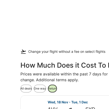
Change your flight
without a fee
on select flights
How Much Does it Cost To 
Prices were available within the past 7 days for 
change. Additional terms apply.
All deals
One way
Return
Select Jetstar flight, departing W
Wed, 18 Nov - Tue, 1 Dec