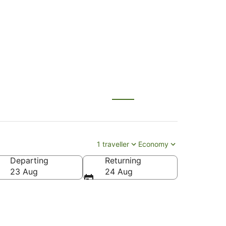
1 traveller
Economy
Departing
Returning
23 Aug
24 Aug