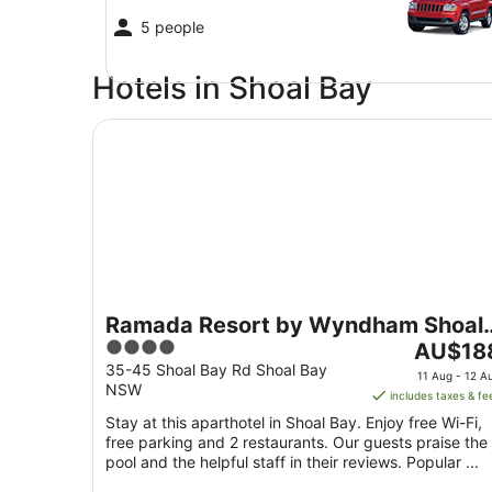
5 people
Hotels in Shoal Bay
Ramada Resort by Wyndham Shoal Bay
Ramada Resort by Wyndham Shoal
4
The
Bay
AU$18
out
price
35-45 Shoal Bay Rd Shoal Bay
11 Aug - 12 A
NSW
of
is
includes taxes & fe
5
AU$188
Stay at this aparthotel in Shoal Bay. Enjoy free Wi-Fi,
per
free parking and 2 restaurants. Our guests praise the
night
pool and the helpful staff in their reviews. Popular ...
from