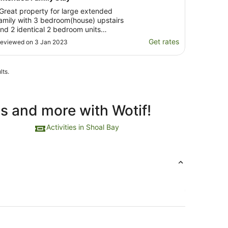
Great property for large extended
amily with 3 bedroom(house) upstairs
nd 2 identical 2 bedroom units
ownstairs. Close to beach and nice
Get rates
eviewed on 3 Jan 2023
uite street..short walk to Shoal Bay
hops, Restaurants and Pub"
lts.
ls and more with Wotif!
Activities in Shoal Bay