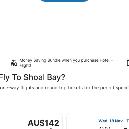
Money Saving Bundle when you purchase Hotel +
Flight!
Fly To Shoal Bay?
one-way flights and round trip tickets for the period specifi
ed, 18 Nov from Melbourne to Sydney, returning Tue, 1 Dec
Select Jetstar 
AU$142
AU$142
Wed, 18 Nov - T
Return,