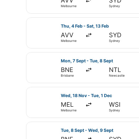
AVV
SYD
Melbourne
Sydney
Select Jetstar flight, departing T
Thu, 4 Feb - Sat, 13 Feb
AVV
SYD
Melbourne
Sydney
Select Jetstar flight, departing M
Mon, 7 Sept - Tue, 8 Sept
BNE
NTL
Brisbane
Newcastle
Select Jetstar flight, departing W
Wed, 18 Nov - Tue, 1 Dec
MEL
WSI
Melbourne
Sydney
Select Jetstar flight, departing T
Tue, 8 Sept - Wed, 9 Sept