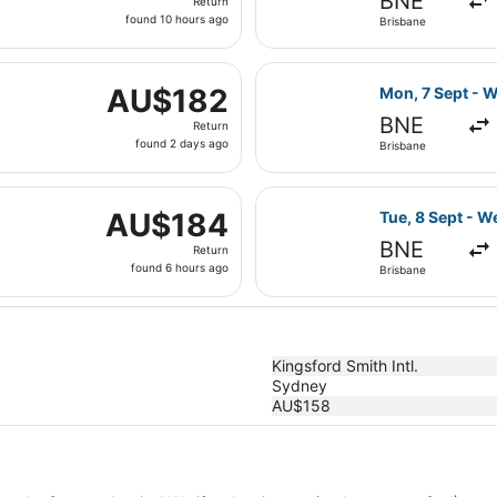
BNE
Return
found
found 10 hours ago
Brisbane
10
hours
i, 4 Sept from Brisbane to Newcastle, returning Fri, 4 Sept
ago
Select Jetstar 
AU$182
AU$182
Mon, 7 Sept - W
Return,
BNE
Return
found
found 2 days ago
Brisbane
2
days
parting Sun, 30 Aug from Gold Coast to Sydney, returning M
ago
Select Jetstar 
AU$184
AU$184
Tue, 8 Sept - W
Return,
BNE
Return
found
found 6 hours ago
Brisbane
6
hours
ago
Kingsford Smith Intl.
Sydney
AU$158