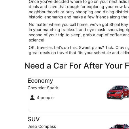
Once you’ve decided where to go on your next holiday
deals and save that dough for exploring your new favo
neighbourhoods or busy shopping and dining districts,
historic landmarks and make a few friends along the 
No matter where you call home, we’ve got Shoal Bay fl
in your matching tracksuit and eye mask, snoozing righ
second of your trip to sleep, grab a cup of coffee and c
science!
OK, traveller. Let’s do this. Sweet plans? Tick. Cravi
great deals on travel that fits your schedule and airl
Need a Car For After Your F
Economy Chevrolet Spark
Economy
Chevrolet Spark
4 people
SUV Jeep Compass
SUV
Jeep Compass