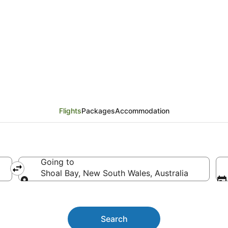
ights
Flights
Packages
Accommodation
Going to
Shoal Bay, New South Wales, Australia
Going to
Search