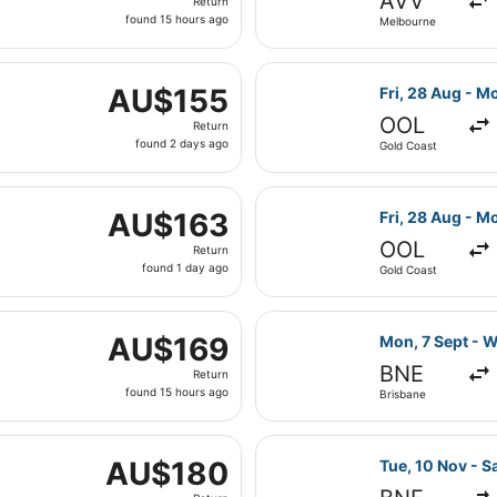
AVV
Return
found
found 15 hours ago
Melbourne
15
hours
hu, 4 Feb from Melbourne to Sydney, returning Sat, 13 Feb,
ago
Select Jetstar 
AU$155
AU$155
Fri, 28 Aug - M
Return,
OOL
Return
found
found 2 days ago
Gold Coast
2
days
on, 7 Sept from Brisbane to Newcastle, returning Tue, 8 Se
ago
Select Jetstar 
AU$163
AU$163
Fri, 28 Aug - M
Return,
OOL
Return
found
found 1 day ago
Gold Coast
1
day
ed, 18 Nov from Melbourne to Sydney, returning Tue, 1 Dec
ago
Select Jetstar 
AU$169
AU$169
Mon, 7 Sept - W
Return,
BNE
Return
found
found 15 hours ago
Brisbane
15
hours
ue, 8 Sept from Brisbane to Sydney, returning Wed, 9 Sept,
ago
Select Jetstar 
AU$180
AU$180
Tue, 10 Nov - S
Return,