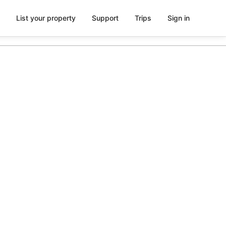
List your property
Support
Trips
Sign in