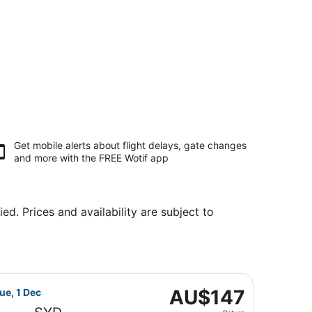
Get mobile alerts about flight delays, gate changes
and more with the
FREE Wotif app
ed. Prices and availability are subject to
, priced at AU$142 found 15 hours ago
flight, departing Wed, 18 Nov from Melbourne to Sydney, re
AU$147
AU$147
ue, 1 Dec
Return,