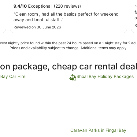
10
9.4
/
10
Exceptional! (220 reviews)
"
Aug
f
"Clean room , had all the basics perfect for weekend
to
a
away and beatiful staff ."
11
d
R
Aug
Reviewed on 30 June 2026
q
s
est nightly price found within the past 24 hours based on a 1 night stay for 2 adu
Prices and availability subject to change. Additional terms may apply.
ion package, cheap car rental dea
 Bay Car Hire
Shoal Bay Holiday Packages
Caravan Parks in Fingal Bay