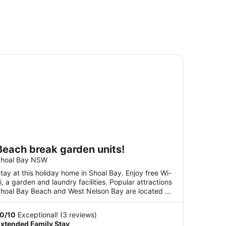
ach break garden units!
Beach break garden units!
hoal Bay NSW
tay at this holiday home in Shoal Bay. Enjoy free Wi-
i, a garden and laundry facilities. Popular attractions
hoal Bay Beach and West Nelson Bay are located ...
10
/
10
Exceptional! (3 reviews)
xtended Family Stay