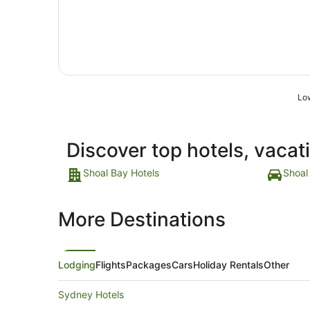
11
Aug
to
12
Aug
Low
Discover top hotels, vacat
Shoal Bay Hotels
Shoal
More Destinations
Lodging
Flights
Packages
Cars
Holiday Rentals
Other
Sydney Hotels