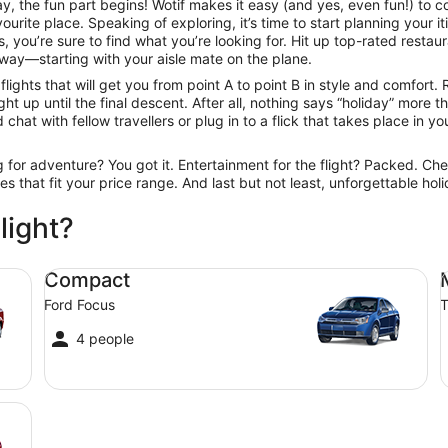
, the fun part begins! Wotif makes it easy (and yes, even fun!) to c
urite place. Speaking of exploring, it’s time to start planning your 
 you’re sure to find what you’re looking for. Hit up top-rated resta
way—starting with your aisle mate on the plane.
ights that will get you from point A to point B in style and comfort. 
t up until the final descent. After all, nothing says “holiday” more 
hat with fellow travellers or plug in to a flick that takes place in you
ng for adventure? You got it. Entertainment for the flight? Packed. Ch
ines that fit your price range. And last but not least, unforgettable h
light?
Compact Ford Focus
Mi
Compact
Ford Focus
T
4 people