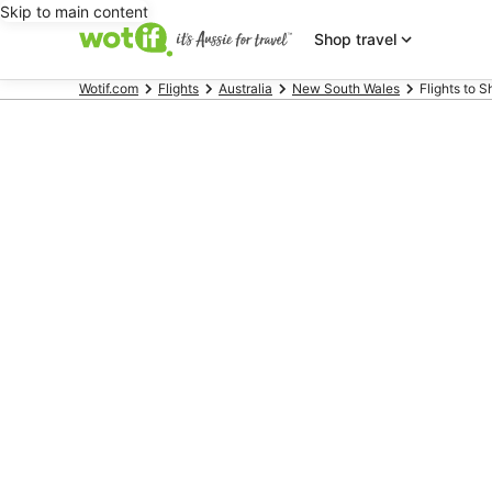
Skip to main content
Shop travel
Wotif.com
Flights
Australia
New South Wales
Flights to 