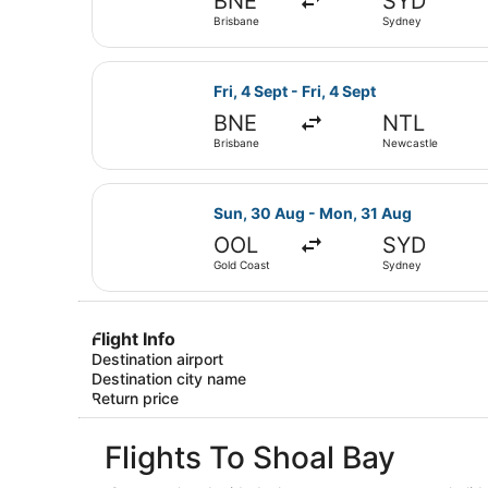
BNE
SYD
Brisbane
Sydney
Select Jetstar flight, departing Fr
Fri, 4 Sept - Fri, 4 Sept
BNE
NTL
Brisbane
Newcastle
Select Virgin Australia flight, de
Sun, 30 Aug - Mon, 31 Aug
OOL
SYD
Gold Coast
Sydney
Flight Info
Destination airport
Destination city name
Return price
Flights To Shoal Bay