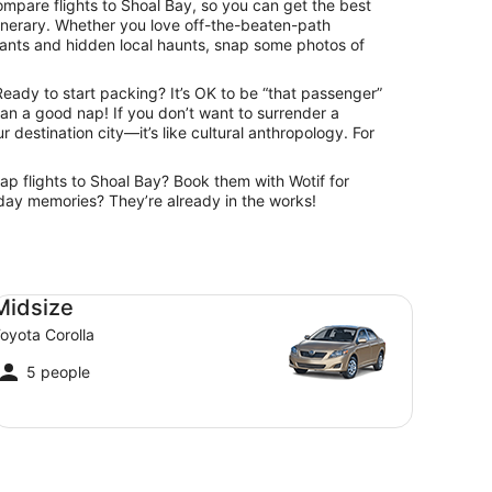
ompare flights to Shoal Bay, so you can get the best
itinerary. Whether you love off-the-beaten-path
urants and hidden local haunts, snap some photos of
Ready to start packing? It’s OK to be “that passenger”
than a good nap! If you don’t want to surrender a
r destination city—it’s like cultural anthropology. For
eap flights to Shoal Bay? Book them with Wotif for
oliday memories? They’re already in the works!
dsize Toyota Corolla
Midsize
oyota Corolla
5 people