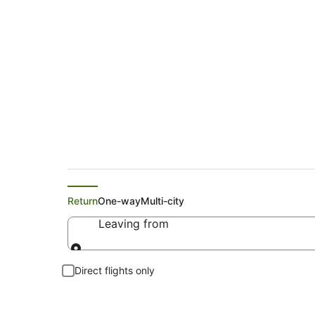
Search Shoal Bay Fl
Return
One-way
Multi-city
Leaving from
Leaving from
Direct flights only