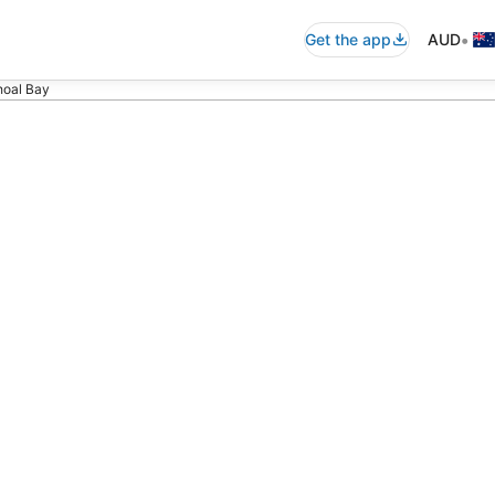
•
Get the app
AUD
Shoal Bay