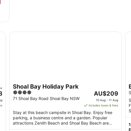
Shoal Bay Holiday Park
Be
Shoal Bay Holiday Park
4
The
8
AU$209
S
out
price
71 Shoal Bay Road Shoal Bay NSW
S
ug
10 Aug - 11 Aug
of
is
F
es
includes taxes & fees
5
AU$209
S
Stay at this beach campsite in Shoal Bay. Enjoy free
per
parking, a business centre and a garden. Popular
night
attractions Zenith Beach and Shoal Bay Beach are
from
located ...
E