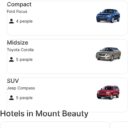
Compact Ford Focus
Compact
Ford Focus
4 people
Midsize Toyota Corolla
Midsize
Toyota Corolla
5 people
SUV Jeep Compass
SUV
Jeep Compass
5 people
Hotels in Mount Beauty
Perfect as a Falls Creek base camp. Pet friendly.
Ride har