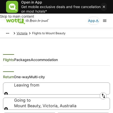
Open in App
Get mobile exclusive deals and free cancellation
on most hotels*
Skip to main content
App
Victoria
Flights to Mount Beauty
Flights
Packages
Accommodation
Search Mount Beauty Flights
Return
One-way
Multi-city
Leaving from
Leaving from
Going to
Mount Beauty, Victoria, Australia
Going to