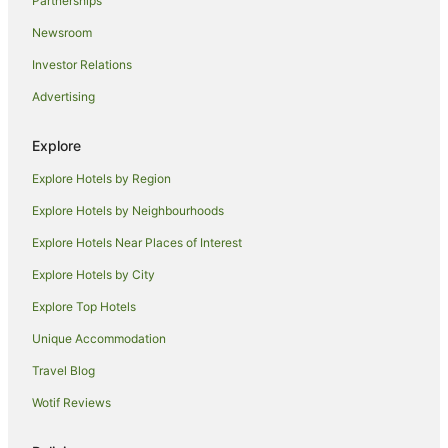
Hostels in Tawonga
Partnerships
Tawonga Hotels
Newsroom
Motels in Tawonga
Investor Relations
Caravan Parks in Falls Creek
Advertising
Hostels in Falls Creek
Explore
Family Hotels in Falls Creek
Explore Hotels by Region
Qt Hotels in Falls Creek
Falls Creek Hotels
Explore Hotels by Neighbourhoods
Hotels near Mt Beauty Visitor Information Centre
Explore Hotels Near Places of Interest
Hotels near Falls Express
Explore Hotels by City
Germantown Hotels
Explore Top Hotels
Farmstay in Freeburgh
Unique Accommodation
B&B in Freeburgh
Travel Blog
Cabin Rentals in Freeburgh
Wotif Reviews
Caravan Parks in Freeburgh