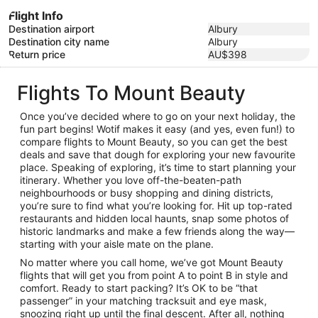
Flight Info
Destination airport
Albury
Destination city name
Albury
Return price
AU$398
Flights To Mount Beauty
Once you’ve decided where to go on your next holiday, the
fun part begins! Wotif makes it easy (and yes, even fun!) to
compare flights to Mount Beauty, so you can get the best
deals and save that dough for exploring your new favourite
place. Speaking of exploring, it’s time to start planning your
itinerary. Whether you love off-the-beaten-path
neighbourhoods or busy shopping and dining districts,
you’re sure to find what you’re looking for. Hit up top-rated
restaurants and hidden local haunts, snap some photos of
historic landmarks and make a few friends along the way—
starting with your aisle mate on the plane.
No matter where you call home, we’ve got Mount Beauty
flights that will get you from point A to point B in style and
comfort. Ready to start packing? It’s OK to be “that
passenger” in your matching tracksuit and eye mask,
snoozing right up until the final descent. After all, nothing