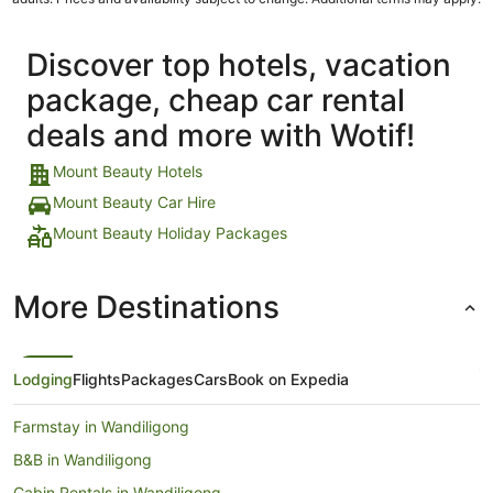
Discover top hotels, vacation
package, cheap car rental
deals and more with Wotif!
Mount Beauty Hotels
Mount Beauty Car Hire
Mount Beauty Holiday Packages
More Destinations
Lodging
Flights
Packages
Cars
Book on Expedia
Farmstay in Wandiligong
B&B in Wandiligong
Cabin Rentals in Wandiligong