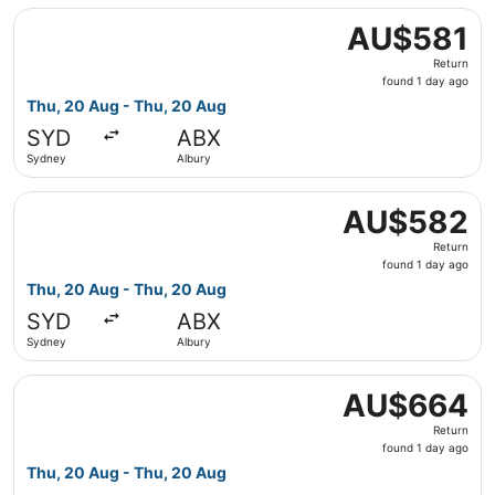
Select Regional Express flight, departing Thu, 20 Aug fr
AU$581
AU$581
Return,
Return
found
found 1 day ago
1
Thu, 20 Aug - Thu, 20 Aug
day
SYD
ABX
ago
Sydney
Albury
Select Qantas Airways flight, departing Thu, 20 Aug fro
AU$582
AU$582
Return,
Return
found
found 1 day ago
1
Thu, 20 Aug - Thu, 20 Aug
day
SYD
ABX
ago
Sydney
Albury
Select Qantas Airways flight, departing Thu, 20 Aug fro
AU$664
AU$664
Return,
Return
found
found 1 day ago
1
Thu, 20 Aug - Thu, 20 Aug
day