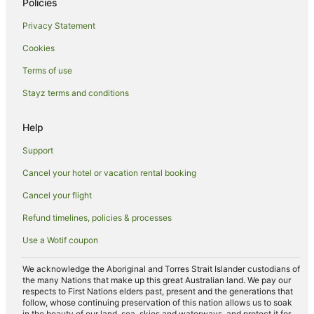
Freeburgh Hotels
Policies
Lodges in Freeburgh
Privacy Statement
Farmstay in Bogong
Cookies
Cabin Rentals in Bogong
Terms of use
Caravan Parks in Bogong
Stayz terms and conditions
Cottages in Bogong
Help
Holiday Homes in Bogong
Apartment Hotels in Bogong
Support
Independent Hotels in Bogong
Cancel your hotel or vacation rental booking
Bogong Hotels
Cancel your flight
Lodges in Bogong
Refund timelines, policies & processes
Villas in Bogong
Use a Wotif coupon
B&B in Tawonga South
We acknowledge the Aboriginal and Torres Strait Islander custodians of
Cabin Rentals in Tawonga South
the many Nations that make up this great Australian land. We pay our
respects to First Nations elders past, present and the generations that
Caravan Parks in Tawonga South
follow, whose continuing preservation of this nation allows us to soak
in the beauty of our land, sea, skies and waterways, and protect it for