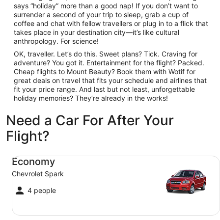
says “holiday” more than a good nap! If you don’t want to
surrender a second of your trip to sleep, grab a cup of
coffee and chat with fellow travellers or plug in to a flick that
takes place in your destination city—it’s like cultural
anthropology. For science!
OK, traveller. Let’s do this. Sweet plans? Tick. Craving for
adventure? You got it. Entertainment for the flight? Packed.
Cheap flights to Mount Beauty? Book them with Wotif for
great deals on travel that fits your schedule and airlines that
fit your price range. And last but not least, unforgettable
holiday memories? They’re already in the works!
Need a Car For After Your
Flight?
Economy Chevrolet Spark
Economy
Chevrolet Spark
4 people