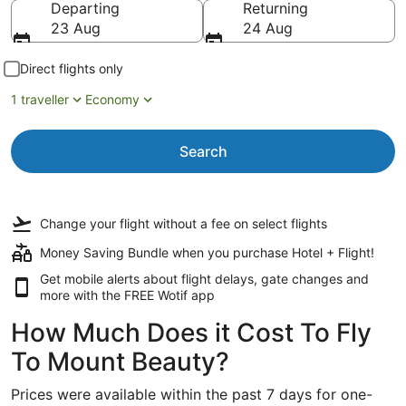
Departing
Returning
23 Aug
24 Aug
Direct flights only
1 traveller
Economy
Search
Change your flight
without a fee
on select flights
Money Saving Bundle when you purchase Hotel + Flight!
Get mobile alerts about flight delays, gate changes and
more with the
FREE Wotif app
How Much Does it Cost To Fly
To Mount Beauty?
Prices were available within the past 7 days for one-