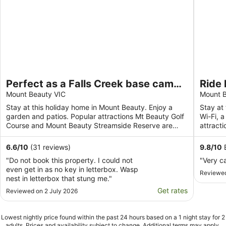
Perfect as a Falls Creek base camp.
Ride 
Pet friendly.
Mount Beauty VIC
Mount B
Stay at this holiday home in Mount Beauty. Enjoy a
Stay at 
garden and patios. Popular attractions Mt Beauty Golf
Wi-Fi, a
Course and Mount Beauty Streamside Reserve are
attract
located ...
Streamsi
6.6
/
10
(31 reviews)
9.8
/
10
E
"Do not book this property. I could not
"Very c
even get in as no key in letterbox. Wasp
Reviewed
nest in letterbox that stung me."
Get rates
Reviewed on 2 July 2026
Lowest nightly price found within the past 24 hours based on a 1 night stay for 2
adults. Prices and availability subject to change. Additional terms may apply.