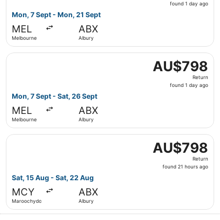
found
found 1 day ago
1
Mon, 7 Sept - Mon, 21 Sept
day
MEL
ABX
ago
Melbourne
Albury
Select Jetstar flight, departing Mon, 7 Sept from Melbou
AU$798
AU$798
Return,
Return
found
found 1 day ago
1
Mon, 7 Sept - Sat, 26 Sept
day
MEL
ABX
ago
Melbourne
Albury
Select Qantas Airways flight, departing Sat, 15 Aug fro
AU$798
AU$798
Return,
Return
found
found 21 hours ago
21
Sat, 15 Aug - Sat, 22 Aug
hours
MCY
ABX
ago
Maroochydore
Albury