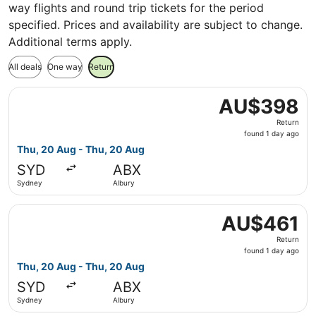
way flights and round trip tickets for the period
specified. Prices and availability are subject to change.
Additional terms apply.
All deals
One way
Return
Select Qantas Airways flight, departing Thu, 20 Aug fro
AU$398
AU$398
Return,
Return
found
found 1 day ago
1
Thu, 20 Aug - Thu, 20 Aug
day
SYD
ABX
ago
Sydney
Albury
Select Regional Express flight, departing Thu, 20 Aug fr
AU$461
AU$461
Return,
Return
found
found 1 day ago
1
Thu, 20 Aug - Thu, 20 Aug
day
SYD
ABX
ago
Sydney
Albury