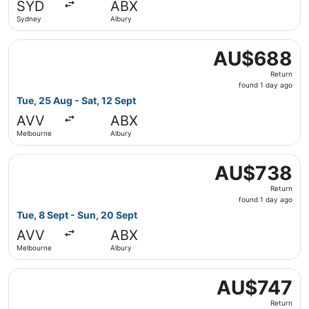
SYD
ABX
ago
Sydney
Albury
Select Jetstar flight, departing Tue, 25 Aug from Melbou
AU$688
AU$688
Return,
Return
found
found 1 day ago
1
Tue, 25 Aug - Sat, 12 Sept
day
AVV
ABX
ago
Melbourne
Albury
Select Jetstar flight, departing Tue, 8 Sept from Melbou
AU$738
AU$738
Return,
Return
found
found 1 day ago
1
Tue, 8 Sept - Sun, 20 Sept
day
AVV
ABX
ago
Melbourne
Albury
Select Jetstar flight, departing Mon, 7 Sept from Melbou
AU$747
AU$747
Return,
Return