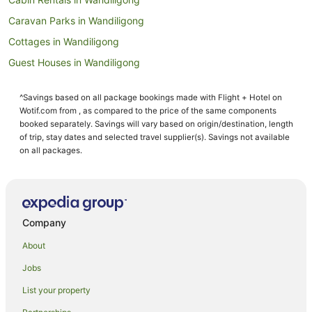
Caravan Parks in Wandiligong
Cottages in Wandiligong
Guest Houses in Wandiligong
Pet Friendly Hotels in Wandiligong
^Savings based on all package bookings made with Flight + Hotel on
Romantic Hotels in Wandiligong
Wotif.com from , as compared to the price of the same components
Spa Hotels in Wandiligong
booked separately. Savings will vary based on origin/destination, length
of trip, stay dates and selected travel supplier(s). Savings not available
Wandiligong Hotels
on all packages.
Motels in Wandiligong
Farmstay in Tawonga
B&B in Tawonga
Company
Cabin Rentals in Tawonga
About
Caravan Parks in Tawonga
Jobs
Chalets in Tawonga
List your property
Cottages in Tawonga