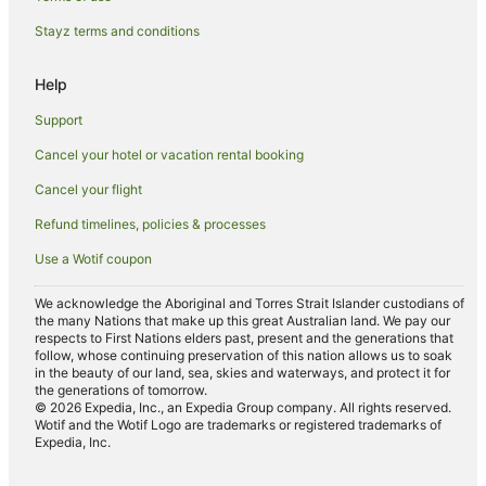
B&B in Aberdeen
Stayz terms and conditions
Caravan Parks in Aberdeen
Help
Guest Houses in Aberdeen
Holiday Homes in Aberdeen
Support
Aberdeen Hotels
Cancel your hotel or vacation rental booking
Motels in Aberdeen
Cancel your flight
Sydney Hotels
Refund timelines, policies & processes
B&B in Denman
Use a Wotif coupon
Cottages in Denman
We acknowledge the Aboriginal and Torres Strait Islander custodians of
Holiday Homes in Denman
the many Nations that make up this great Australian land. We pay our
respects to First Nations elders past, present and the generations that
Family Hotels in Denman
follow, whose continuing preservation of this nation allows us to soak
in the beauty of our land, sea, skies and waterways, and protect it for
Hotels with Free Parking in Denman
the generations of tomorrow.
© 2026 Expedia, Inc., an Expedia Group company. All rights reserved.
Hotels with Parking in Denman
Wotif and the Wotif Logo are trademarks or registered trademarks of
Expedia, Inc.
Denman Hotels
Motels in Denman