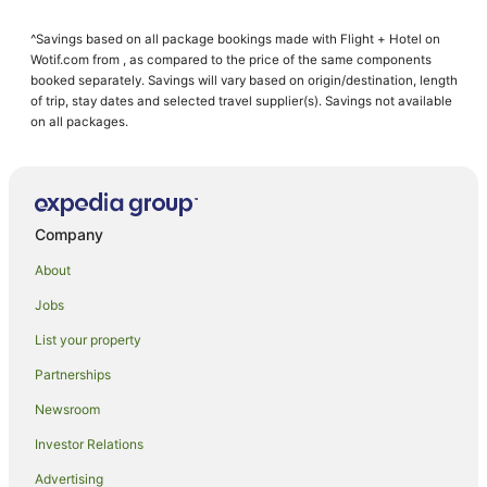
Guest Houses in Scone
^Savings based on all package bookings made with Flight + Hotel on
Holiday Homes in Scone
Wotif.com from , as compared to the price of the same components
Cheap Hotels in Scone
booked separately. Savings will vary based on origin/destination, length
of trip, stay dates and selected travel supplier(s). Savings not available
Family Hotels in Scone
on all packages.
Hotels with Hot Tubs in Scone
Hotels with Pool in Scone
Luxury Hotels in Scone
Company
Pet Friendly Hotels in Scone
About
Romantic Hotels in Scone
Jobs
Spa Hotels in Scone
List your property
Winery Hotels in Scone
Scone Hotels
Partnerships
Motels in Scone
Newsroom
Hotels near Bill Rose Sports Complex
Investor Relations
Hotels near Scone Golf Club
Advertising