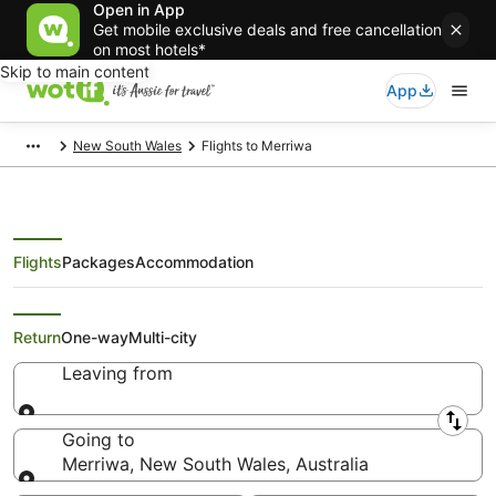
Open in App
Get mobile exclusive deals and free cancellation
on most hotels*
Skip to main content
App
New South Wales
Flights to Merriwa
Flights
Packages
Accommodation
Search Merriwa Flights
Return
One-way
Multi-city
Leaving from
Leaving from
Going to
Merriwa, New South Wales, Australia
Going to