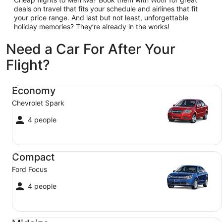
deals on travel that fits your schedule and airlines that fit
your price range. And last but not least, unforgettable
holiday memories? They’re already in the works!
Need a Car For After Your
Flight?
Economy Chevrolet Spark
Economy
Chevrolet Spark
4 people
Compact Ford Focus
Compact
Ford Focus
4 people
Midsize Toyota Corolla