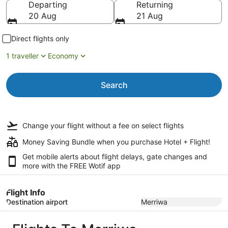
Departing
Returning
20 Aug
21 Aug
Direct flights only
1 traveller
Economy
Search
Change your flight
without a fee
on select flights
Money Saving Bundle when you purchase Hotel + Flight!
Get mobile alerts about flight delays, gate changes and
more with the
FREE Wotif app
Flight Info
Destination airport
Merriwa