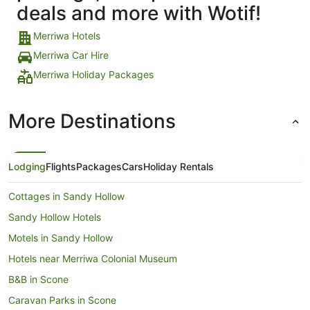
deals and more with Wotif!
Merriwa Hotels
Merriwa Car Hire
Merriwa Holiday Packages
More Destinations
Lodging
Flights
Packages
Cars
Holiday Rentals
Cottages in Sandy Hollow
Sandy Hollow Hotels
Motels in Sandy Hollow
Hotels near Merriwa Colonial Museum
B&B in Scone
Caravan Parks in Scone