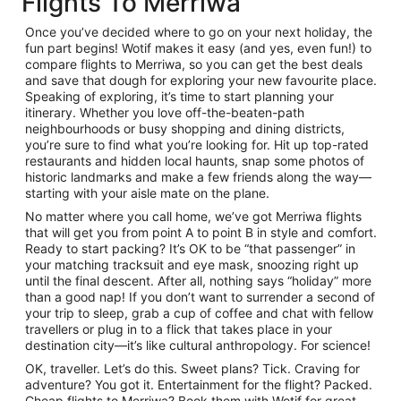
Flights To Merriwa
Once you’ve decided where to go on your next holiday, the
fun part begins! Wotif makes it easy (and yes, even fun!) to
compare flights to Merriwa, so you can get the best deals
and save that dough for exploring your new favourite place.
Speaking of exploring, it’s time to start planning your
itinerary. Whether you love off-the-beaten-path
neighbourhoods or busy shopping and dining districts,
you’re sure to find what you’re looking for. Hit up top-rated
restaurants and hidden local haunts, snap some photos of
historic landmarks and make a few friends along the way—
starting with your aisle mate on the plane.
No matter where you call home, we’ve got Merriwa flights
that will get you from point A to point B in style and comfort.
Ready to start packing? It’s OK to be “that passenger” in
your matching tracksuit and eye mask, snoozing right up
until the final descent. After all, nothing says “holiday” more
than a good nap! If you don’t want to surrender a second of
your trip to sleep, grab a cup of coffee and chat with fellow
travellers or plug in to a flick that takes place in your
destination city—it’s like cultural anthropology. For science!
OK, traveller. Let’s do this. Sweet plans? Tick. Craving for
adventure? You got it. Entertainment for the flight? Packed.
Cheap flights to Merriwa? Book them with Wotif for great