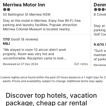
Merriwa Motor Inn
Denm
2
3.5
out
out
50 Bettington St Merriwa NSW
8 Crino
of
of
Stay at this motel in Merriwa. Enjoy free Wi-Fi, free
5
5
parking and laundry facilities. Popular attraction
Stay at 
Merriwa Colonial Museum is located nearby.
parking
Golf Co
7
/
10
Good! (8 reviews)
M&J
9.4
/
10
E
"We stayed in room 10 aircon didn’t work
"Such a
properly. Room was very hot and
maintai
uncomfortable. Reception came to look
of parki
fiddled around with it, didn’t help. We
Get rates
Reviewed on 27 Dec 2024
Reviewed
went back and told them, they said we
can’t change rooms, even though it
wasn’t booked out. The milk in the room
Lowest nightly price found within the past 24 hours based on a 1 night stay for 2
was off and out of date. They have ..."
adults. Prices and availability subject to change. Additional terms may apply.
Discover top hotels, vacation
package, cheap car rental