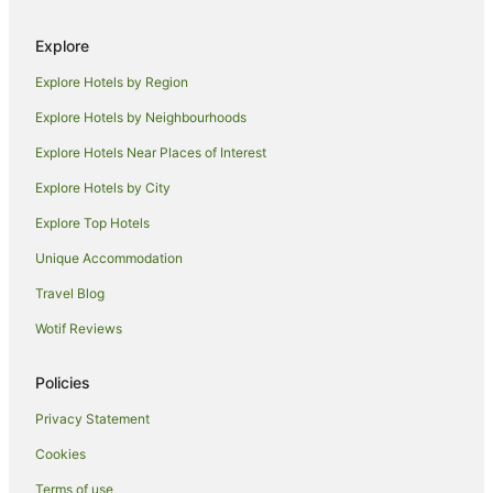
Wollar Hotels
Explore
Hotels near Washpools National Park
Explore Hotels by Region
Dartbrook Hotels
Widden Hotels
Explore Hotels by Neighbourhoods
Budden Hotels
Explore Hotels Near Places of Interest
Barigan Hotels
Explore Hotels by City
Hotels near Two Rivers Wines
Explore Top Hotels
Cottages in Kerrabee
Unique Accommodation
Kerrabee Hotels
Travel Blog
Turill Hotels
Wotif Reviews
Baerami Creek Hotels
Cabin Rentals in Cassilis
Policies
Cassilis Hotels
Privacy Statement
Hotels near Pukara Estate
Cookies
Mangoola Hotels
Terms of use