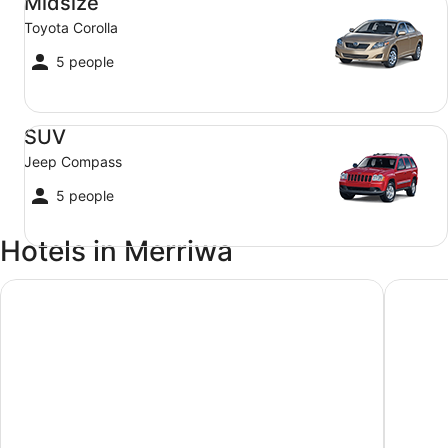
Midsize
Toyota Corolla
5 people
SUV Jeep Compass
SUV
Jeep Compass
5 people
Hotels in Merriwa
Merriwa Motor Inn
Denman 