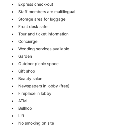
Express check-out
Staff members are multilingual
Storage area for luggage
Front desk safe
Tour and ticket information
Concierge
Wedding services available
Garden
Outdoor picnic space
Gift shop
Beauty salon
Newspapers in lobby (free)
Fireplace in lobby
ATM
Bellhop
Lift
No smoking on site