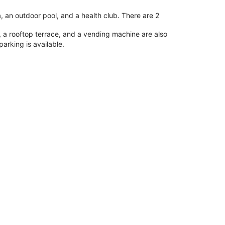
, an outdoor pool, and a health club. There are 2
 a rooftop terrace, and a vending machine are also
parking is available.