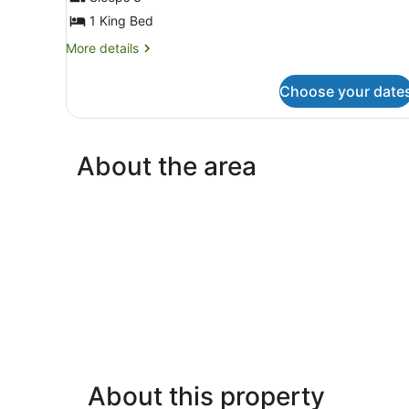
Premium
1 King Bed
Single
Room,
More
More details
details
1
for
King
Choose your date
Premium
Bed,
Single
Room,
Resort
1
View
About the area
King
Bed,
Resort
View
About this property