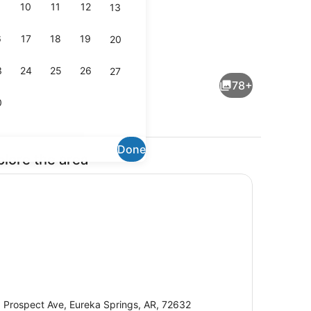
10
11
12
13
6
17
18
19
20
dding area
Terrace/patio
3
24
25
26
27
78+
0
Done
plore the area
 TV with cable channels, TV
Outdoor spa tub
 Prospect Ave, Eureka Springs, AR, 72632