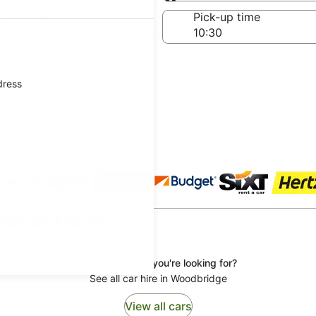
Same as pick-up
-off date
Pick-up time
Aug
dress
 agencies
 Woodbridge
Don't see what you're looking for?
See all car hire in Woodbridge
View all cars