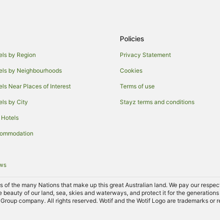
Cottages in Simpsons Bay
Simpsons Bay Hotels
Accor Hotels in North Bruny
Policies
Garden Island Creek Hotels
els by Region
Privacy Statement
B&B in Kettering
els by Neighbourhoods
Cookies
Caravan Parks in Kettering
els Near Places of Interest
Terms of use
Apartment Hotels in Kettering
els by City
Stayz terms and conditions
Independent Hotels in Kettering
 Hotels
Spa Hotels in Kettering
commodation
Motels in Kettering
Hotels near Cygnet Bowls Club
ews
B&B in Birchs Bay
Hotels near Cygnet Library
of the many Nations that make up this great Australian land. We pay our respects 
e beauty of our land, sea, skies and waterways, and protect it for the generations
Cabin Rentals in Cygnet
Group company. All rights reserved. Wotif and the Wotif Logo are trademarks or r
Cottages in Cygnet