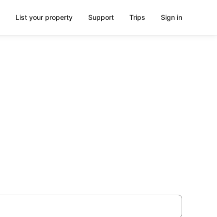
List your property
Support
Trips
Sign in