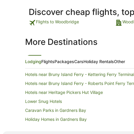
Discover cheap flights, to
Flights to Woodbridge
Woodb
More Destinations
Lodging
Flights
Packages
Cars
Holiday Rentals
Other
Hotels near Bruny Island Ferry - Kettering Ferry Termina
Hotels near Bruny Island Ferry - Roberts Point Ferry Ter
Hotels near Heritage Pickers Hut Village
Lower Snug Hotels
Caravan Parks in Gardners Bay
Holiday Homes in Gardners Bay
Hobart Hotels