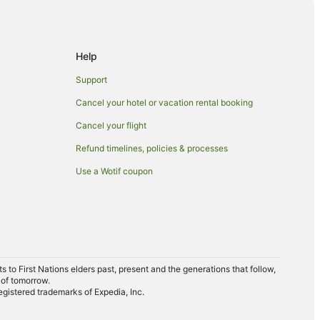
Help
Support
Cancel your hotel or vacation rental booking
Cancel your flight
Refund timelines, policies & processes
Use a Wotif coupon
to First Nations elders past, present and the generations that follow,
 of tomorrow.
egistered trademarks of Expedia, Inc.