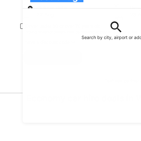
Pick-up
Pick-up date
Drop
22 Aug
23 
Driver under 30 or over 70 years old
Young or senior drivers may be required to pay an additional fee.
Search by city, airport or ad
I have a discount code
Search
Featured partner
Economy car hire deals in