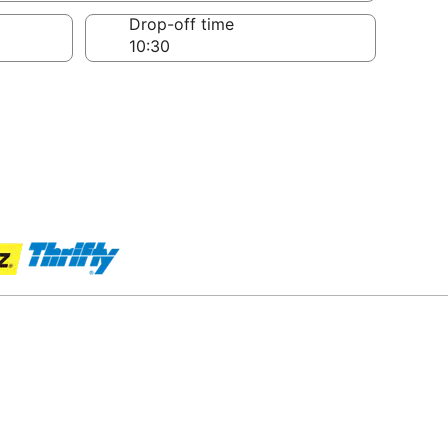
Drop-off time