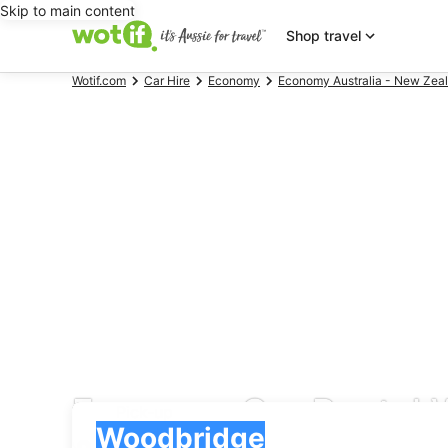
Skip to main content
Shop travel
Wotif.com
Car Hire
Economy
Economy Australia - New Zeal
Economy Car Rental 
Pick-up
Pick-up
Woodbridge