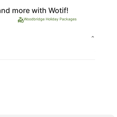
and more with Wotif!
Woodbridge Holiday Packages