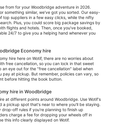
oose from for your Woodbridge adventure in 2026.
r something similar, we've got you sorted. Our easy-
f top suppliers in a few easy clicks, while the nifty
 search. Plus, you could score big package savings by
with flights and hotels. Then, once you've booked,
lable 24/7 to give you a helping hand whenever you
Woodbridge Economy hire
 hire here on Wotif, there are no worries about
 free cancellation, so you can lock in that sweet
 an eye out for the "free cancellation" label when
 pay at pickup. But remember, policies can vary, so
nt before hitting the book button.
omy hire in Woodbridge
re at different points around Woodbridge. Use Wotif's
d a pickup spot that's near to where you'll be staying.
op-off rules if you're planning to finish up
ders charge a fee for dropping your wheels off in
ee this info clearly displayed on Wotif.