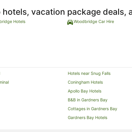
p hotels, vacation package deals, 
ridge Hotels
Woodbridge Car Hire
l
Hotels near Snug Falls
minal
Coningham Hotels
Apollo Bay Hotels
B&B in Gardners Bay
Cottages in Gardners Bay
Gardners Bay Hotels
Hotels near Randalls Bay Beach