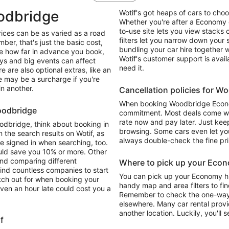
odbridge
Wotif's got heaps of cars to ch
Whether you're after a Economy o
to-use site lets you view stacks o
ices can be as varied as a road
filters let you narrow down your
mber, that's just the basic cost,
bundling your car hire together 
ike how far in advance you book,
Wotif's customer support is avai
ays and big events can affect
need it.
e are also optional extras, like an
re may be a surcharge if you're
in another.
Cancellation policies for 
When booking Woodbridge Economy
Woodbridge
commitment. Most deals come with
rate now and pay later. Just keep
oodbridge, think about booking in
browsing. Some cars even let you
 the search results on Wotif, as
always double-check the fine pri
re signed in when searching, too.
ould save you 10% or more. Other
and comparing different
Where to pick up your Econ
find countless companies to start
You can pick up your Economy hi
atch out for when booking your
handy map and area filters to fin
ven an hour late could cost you a
Remember to check the one-way dr
elsewhere. Many car rental provi
another location. Luckily, you'll s
f