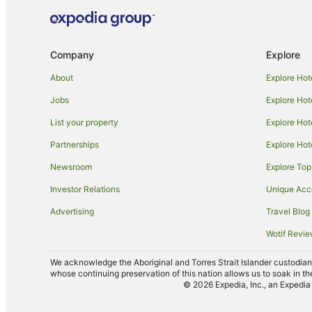
Cabin Rentals in Simpsons Bay
Holiday Homes in Simpsons Bay
Snug Hotels
Company
Explore
North Bruny Hotels
About
Explore Hot
Hotels near Oyster Cove Marina
Jobs
Explore Hot
Cabin Rentals in Kettering
List your property
Explore Hot
Holiday Homes in Kettering
Partnerships
Explore Hot
Casino Hotels in Kettering
Newsroom
Explore Top
Pet Friendly Hotels in Kettering
Investor Relations
Unique Ac
Kettering Hotels
Advertising
Travel Blog
Villas in Kettering
Wotif Revi
Oyster Cove Hotels
Birchs Bay Hotels
We acknowledge the Aboriginal and Torres Strait Islander custodians 
whose continuing preservation of this nation allows us to soak in th
B&B in Cygnet
© 2026 Expedia, Inc., an Expedia 
Caravan Parks in Cygnet