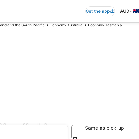
•
Get the app
AUD
and and the South Pacific
Economy Australia
Economy Tasmania
Woodbridge
Same as pick-up