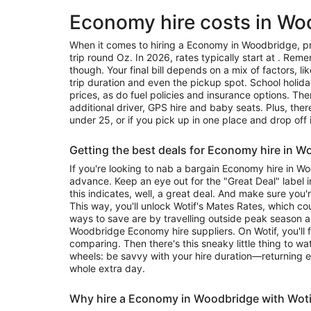
Economy hire costs in Wo
When it comes to hiring a Economy in Woodbridge, pr
trip round Oz. In 2026, rates typically start at . Reme
though. Your final bill depends on a mix of factors, l
trip duration and even the pickup spot. School holid
prices, as do fuel policies and insurance options. Ther
additional driver, GPS hire and baby seats. Plus, the
under 25, or if you pick up in one place and drop off 
Getting the best deals for Economy hire in 
If you're looking to nab a bargain Economy hire in W
advance. Keep an eye out for the "Great Deal" label in
this indicates, well, a great deal. And make sure you'
This way, you'll unlock Wotif's Mates Rates, which c
ways to save are by travelling outside peak season 
Woodbridge Economy hire suppliers. On Wotif, you'll 
comparing. Then there's this sneaky little thing to w
wheels: be savvy with your hire duration—returning e
whole extra day.
Why hire a Economy in Woodbridge with Woti