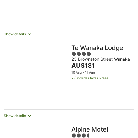
Show details
Te Wanaka Lodge
4
23 Brownston Street Wanaka
out
The
AU$181
of
price
5
10 Aug - 11 Aug
is
includes taxes & fees
AU$181
per
night
Show details
Alpine Motel
3.5