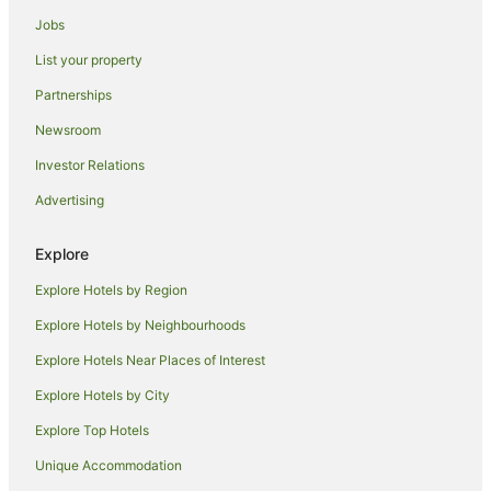
Hotels near Roys Peak
Jobs
Macetown Hotels
List your property
Tarras Hotels
Partnerships
Farmstay in Wānaka
Newsroom
Aparthotels in Wānaka
Investor Relations
Apartments in Wānaka
Advertising
B&B in Wānaka
Cabin Rentals in Wānaka
Explore
Caravan Parks in Wānaka
Explore Hotels by Region
Condo Rentals in Wānaka
Explore Hotels by Neighbourhoods
Cottages in Wānaka
Explore Hotels Near Places of Interest
Holiday Homes in Wānaka
Explore Hotels by City
Hostels in Wānaka
Explore Top Hotels
Resorts in Wānaka
Unique Accommodation
Accor Hotels in Wānaka