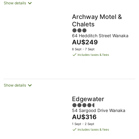
Show details
Archway Motel &
Chalets
3
64 Hedditch Street Wanaka
out
The
AU$249
of
price
5
6 Sept - 7 Sept
is
includes taxes & fees
AU$249
per
night
Show details
Edgewater
4.5
54 Sargood Drive Wanaka
out
The
AU$316
of
price
5
1 Sept - 2 Sept
is
includes taxes & fees
AU$316