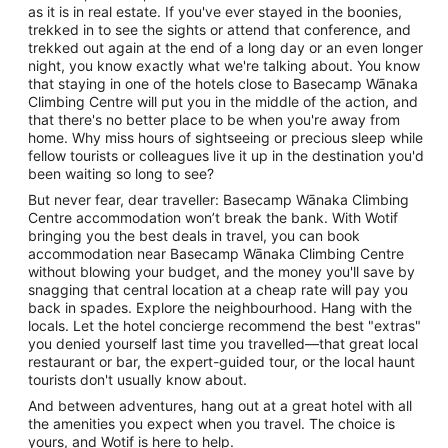
as it is in real estate. If you've ever stayed in the boonies,
trekked in to see the sights or attend that conference, and
trekked out again at the end of a long day or an even longer
night, you know exactly what we're talking about. You know
that staying in one of the hotels close to Basecamp Wānaka
Climbing Centre will put you in the middle of the action, and
that there's no better place to be when you're away from
home. Why miss hours of sightseeing or precious sleep while
fellow tourists or colleagues live it up in the destination you'd
been waiting so long to see?
But never fear, dear traveller: Basecamp Wānaka Climbing
Centre accommodation won’t break the bank. With Wotif
bringing you the best deals in travel, you can book
accommodation near Basecamp Wānaka Climbing Centre
without blowing your budget, and the money you'll save by
snagging that central location at a cheap rate will pay you
back in spades. Explore the neighbourhood. Hang with the
locals. Let the hotel concierge recommend the best "extras"
you denied yourself last time you travelled—that great local
restaurant or bar, the expert-guided tour, or the local haunt
tourists don't usually know about.
And between adventures, hang out at a great hotel with all
the amenities you expect when you travel. The choice is
yours, and Wotif is here to help.