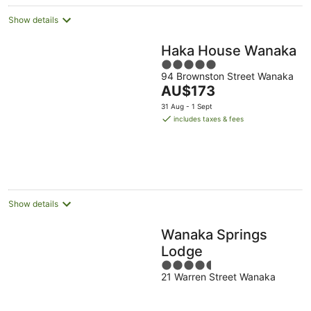
Show details
Haka House Wanaka
5
94 Brownston Street Wanaka
out
The
AU$173
of
price
5
31 Aug - 1 Sept
is
includes taxes & fees
AU$173
per
night
Show details
Wanaka Springs
Lodge
4.5
21 Warren Street Wanaka
out
of
5