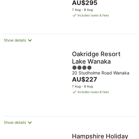
The
AU$295
Aug
Aug
8
9
5
price
-
Aug
Aug
7 Aug - 8 Aug
is
16
includes taxes & fees
AU$295
Aug
per
night
Show details
Oakridge Resort
Lake Wanaka
4
20 Studholme Road Wanaka
out
The
AU$227
of
price
5
7 Aug - 8 Aug
is
includes taxes & fees
AU$227
per
night
Show details
Hampshire Holiday