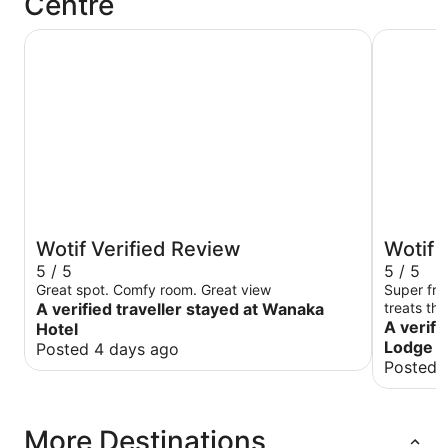
Centre
Wanaka Hotel
Te Wanak
Wotif Verified Review
Wotif 
5 / 5
5 / 5
Great spot. Comfy room. Great view
Super fri
A verified traveller stayed at Wanaka
treats th
A verifi
Hotel
Lodge
Posted 4 days ago
Posted 
More Destinations