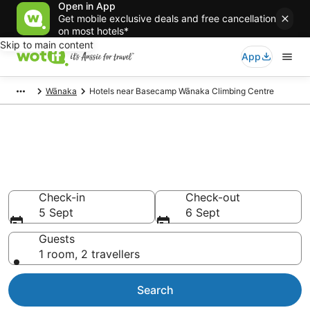
Open in App
Get mobile exclusive deals and free cancellation
on most hotels*
Skip to main content
App
Wānaka
Hotels near Basecamp Wānaka Climbing Centre
Hotels & Accommodation near
Basecamp Wānaka Climbing
Centre
Check-in
Check-out
5 Sept
6 Sept
Guests
1 room, 2 travellers
Search