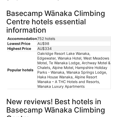
Basecamp Wānaka Climbing
Centre hotels essential
information
Accommodation
752 hotels
Lowest Price
AU$98
Highest Price
AU$334
Oakridge Resort Lake Wanaka,
Edgewater, Wanaka Hotel, West Meadows
Motel, Te Wanaka Lodge, Archway Motel &
Chalets, Alpine Motel, Hampshire Holiday
Popular hotels
Parks - Wanaka, Wanaka Springs Lodge,
Haka House Wanaka, Alpine Resort
Wanaka – A THC Hotels and Resorts,
Wanaka Luxury Apartments
New reviews! Best hotels in
Basecamp Wānaka Climbing