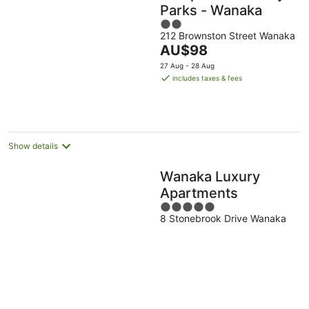
Parks - Wanaka
2
212 Brownston Street Wanaka
out
The
AU$98
of
price
5
27 Aug - 28 Aug
is
includes taxes & fees
AU$98
per
night
Show details
Wanaka Luxury
Apartments
5
8 Stonebrook Drive Wanaka
out
of
5