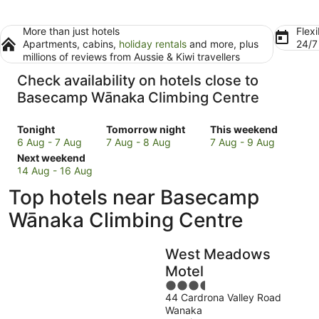
More than just hotels
Flexi
Apartments, cabins,
holiday rentals
and more, plus
24/
millions of reviews from Aussie & Kiwi travellers
Check availability on hotels close to
Basecamp Wānaka Climbing Centre
Check
Check
Check
Tonight
Tomorrow night
This weekend
prices
prices
prices
6 Aug - 7 Aug
7 Aug - 8 Aug
7 Aug - 9 Aug
close
Check
close
close
Next weekend
to
prices
to
to
14 Aug - 16 Aug
Basecamp
close
Basecamp
Basecamp
Top hotels near Basecamp
Wānaka
to
Wānaka
Wānaka
Climbing
Basecamp
Climbing
Climbing
Wānaka Climbing Centre
Centre
Wānaka
Centre
Centre
for
Climbing
for
for
West Meadows
tonight,
Centre
tomorrow
this
6
for
night,
weekend,
Motel
Aug
next
7
7
3.5
-
weekend,
Aug
Aug
44 Cardrona Valley Road
out
Wanaka
7
14
-
-
of