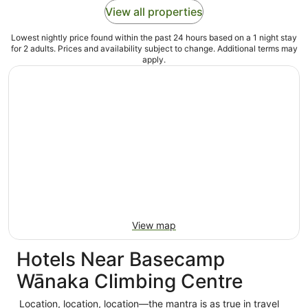
View all properties
Lowest nightly price found within the past 24 hours based on a 1 night stay
for 2 adults. Prices and availability subject to change. Additional terms may
apply.
View map
Hotels Near Basecamp
Wānaka Climbing Centre
Location, location, location—the mantra is as true in travel