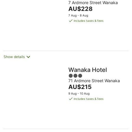
7 Ardmore Street Wanaka
out
The
AU$228
of
price
5
7 Aug - 8 Aug
is
includes taxes & fees
AU$228
per
night
Show details
Wanaka Hotel
3
71 Ardmore Street Wanaka
out
The
AU$215
of
price
5
9 Aug - 10 Aug
is
includes taxes & fees
AU$215
per
night