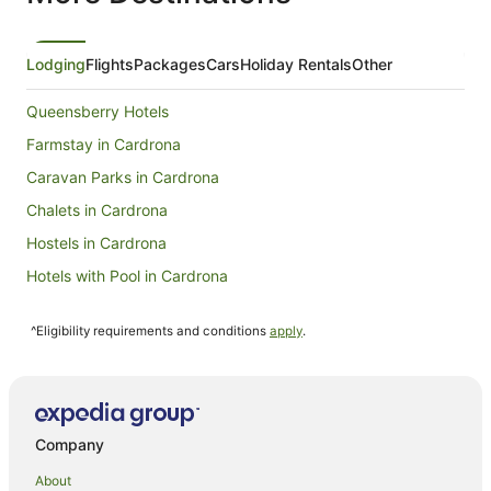
Lodging
Flights
Packages
Cars
Holiday Rentals
Other
Queensberry Hotels
Farmstay in Cardrona
Caravan Parks in Cardrona
Chalets in Cardrona
Hostels in Cardrona
Hotels with Pool in Cardrona
Ski Hotels in Cardrona
^Eligibility requirements and conditions
apply
.
Cardrona Hotels
Lodges in Cardrona
Villas in Cardrona
Hotels near Wānaka Lavender Farm
Company
Mount Pisa Hotels
About