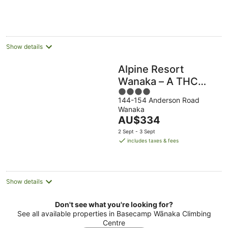
per
night
Show details
Alpine Resort
Wanaka – A THC
4
Hotels and Resorts
144-154 Anderson Road
out
Wanaka
of
The
AU$334
5
price
2 Sept - 3 Sept
is
includes taxes & fees
AU$334
per
night
Show details
Don't see what you're looking for?
See all available properties in Basecamp Wānaka Climbing
Centre