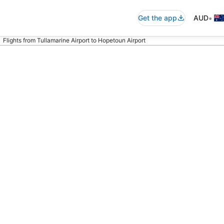
•
Get the app
AUD
Flights from Tullamarine Airport to Hopetoun Airport