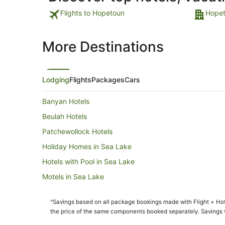
Flights to Hopetoun
Hopet
More Destinations
Lodging
Flights
Packages
Cars
Banyan Hotels
Beulah Hotels
Patchewollock Hotels
Holiday Homes in Sea Lake
Hotels with Pool in Sea Lake
Motels in Sea Lake
Hopetoun Hotels
^Savings based on all package bookings made with Flight + Hot
Albacutya Hotels
the price of the same components booked separately. Savings wi
Brim Hotels