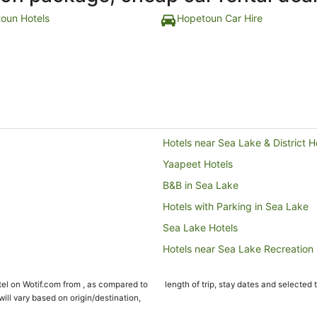
oun Hotels
Hopetoun Car Hire
Hotels near Sea Lake & District H
Yaapeet Hotels
B&B in Sea Lake
Hotels with Parking in Sea Lake
Sea Lake Hotels
Hotels near Sea Lake Recreation
Speed Hotels
el on Wotif.com from , as compared to
length of trip, stay dates and selected 
Nandaly Hotels
ll vary based on origin/destination,
Watchupga Hotels