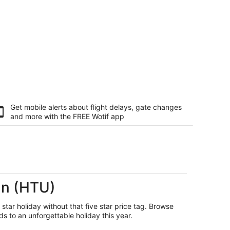
Get mobile alerts about flight delays, gate changes
and more with the
FREE Wotif app
un (HTU)
 star holiday without that five star price tag. Browse
s to an unforgettable holiday this year.