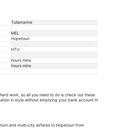
Tullamarine
MEL
Hopetoun
HTU
hours mins
hours mins
 hard work, so all you need to do is check out these
nation in style without emptying your bank account in
eturn and multi-city airfares to Hopetoun from