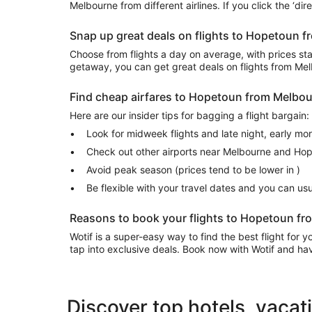
Melbourne from different airlines. If you click the ‘dir
Snap up great deals on flights to Hopetoun 
Choose from flights a day on average, with prices start
getaway, you can get great deals on flights from M
Find cheap airfares to Hopetoun from Melbo
Here are our insider tips for bagging a flight bargain:
Look for midweek flights and late night, early mo
Check out other airports near Melbourne and Ho
Avoid peak season (prices tend to be lower in )
Be flexible with your travel dates and you can u
Reasons to book your flights to Hopetoun fr
Wotif is a super-easy way to find the best flight for
tap into exclusive deals. Book now with Wotif and have
Discover top hotels, vacat