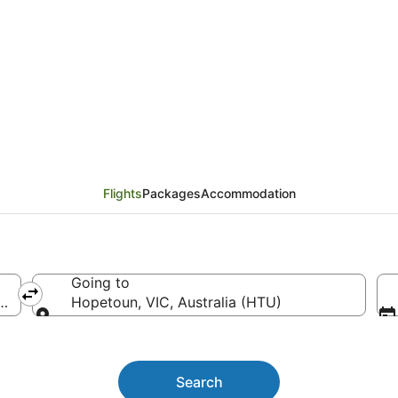
urne (MEL) to Hopetou
Flights
Packages
Accommodation
Going to
ine)
Hopetoun, VIC, Australia (HTU)
Going to
Search