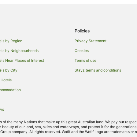
Rainbow Hotels
Lascelles Hotels
Kinnabulla Hotels
Policies
els by Region
Privacy Statement
els by Neighbourhoods
Cookies
els Near Places of Interest
Terms of use
els by City
Stayz terms and conditions
 Hotels
commodation
ews
of the many Nations that make up this great Australian land. We pay our respects 
e beauty of our land, sea, skies and waterways, and protect it for the generations
Group company. All rights reserved. Wotif and the Wotif Logo are trademarks or r