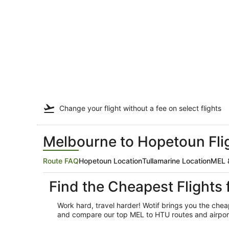
Change your flight
without a fee
on select flights
Melbourne to Hopetoun Flig
Route FAQ
Hopetoun Location
Tullamarine Location
MEL &
Find the Cheapest Flight
Work hard, travel harder! Wotif brings you the che
and compare our top MEL to HTU routes and airport o