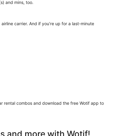
ur(s) and mins, too.
irline carrier. And if you’re up for a last-minute
 car rental combos and download the free Wotif app to
ls and more with Wotif!