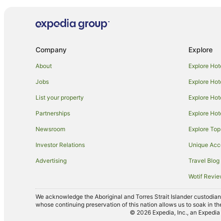
Hotels near Burupga Bushland Reserve
Tempy Hotels
Wimmera Hotels
Company
Explore
Willangie Hotels
About
Explore Hot
Jobs
Explore Hot
List your property
Explore Hot
Partnerships
Explore Hot
Newsroom
Explore Top
Investor Relations
Unique Ac
Advertising
Travel Blog
Wotif Revi
We acknowledge the Aboriginal and Torres Strait Islander custodians 
whose continuing preservation of this nation allows us to soak in th
© 2026 Expedia, Inc., an Expedia 