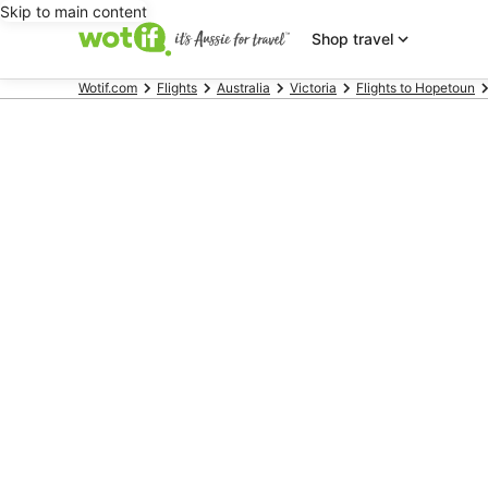
Skip to main content
Shop travel
Wotif.com
Flights
Australia
Victoria
Flights to Hopetoun