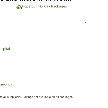
Hopetoun Holiday Packages
ospital
 Reserve
travel supplier(s). Savings not available on all packages.