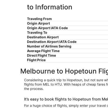
to Information
Traveling From
Origin Airport
Origin Airport IATA Code
Traveling To
Destination Airport
Destination Airport IATA Code
Number of Airlines Serving
Average Flight Time
Direct Flight Time
Flight Price
Melbourne to Hopetoun Fli
Considering a quick trip to Hopetoun, but not sure whi
flights from MEL to HTU. With heaps of cheap fares f
the process.
It’s easy to book flights to Hopetoun from 
For a huge choice of flights, simply enter your travel