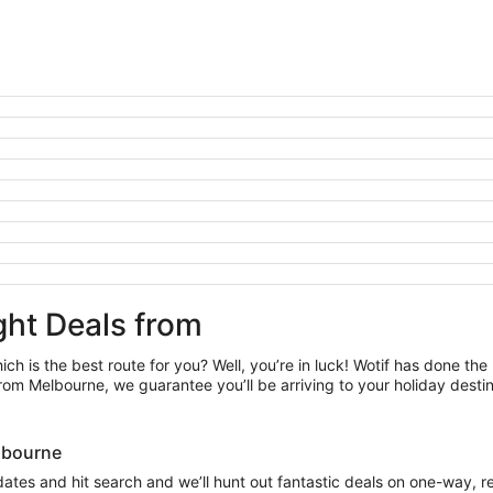
ght Deals from
ch is the best route for you? Well, you’re in luck! Wotif has done the
rom Melbourne, we guarantee you’ll be arriving to your holiday desti
Melbourne
 dates and hit search and we’ll hunt out fantastic deals on one-way, r