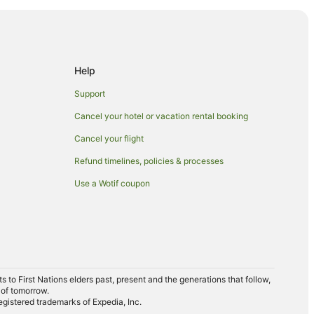
Help
Support
Cancel your hotel or vacation rental booking
Cancel your flight
Refund timelines, policies & processes
Use a Wotif coupon
to First Nations elders past, present and the generations that follow,
 of tomorrow.
egistered trademarks of Expedia, Inc.