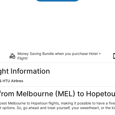
Money Saving Bundle when you purchase Hotel +
Flight!
ht Information
 HTU Airlines
s from Melbourne (MEL) to Hopeto
apest Melbourne
to Hopetoun flights, making it possible to have a five
ptions. So, go ahead and treat yourself, your sweetheart, or the kid