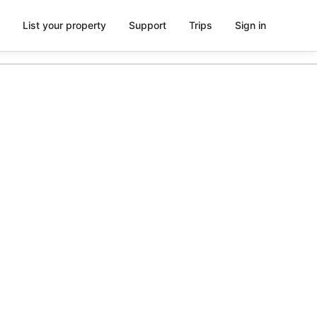
List your property
Support
Trips
Sign in