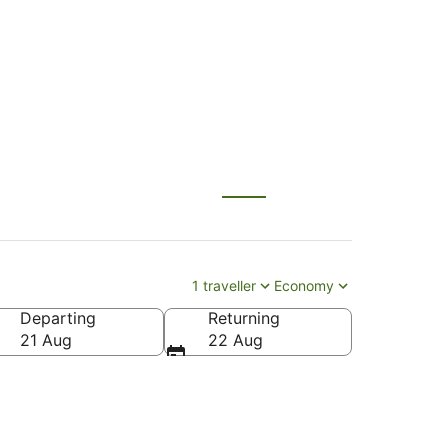
n (HTU)
1 traveller
Economy
Departing
Returning
21 Aug
22 Aug