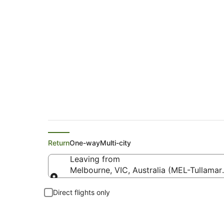
Flights from Melbo
Return
One-way
Multi-city
Leaving from
Melbourne, VIC, Australia (MEL-Tullamar
Leaving from
Direct flights only