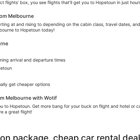
ect flights’ box, you see flights that’ll get you to Hopetoun in just ho
from Melbourne
ing at and rising to depending on the cabin class, travel dates, and a
elbourne to Hopetoun today!
urne
rning arrival and departure times
petoun
sually get cheaper options
om Melbourne with Wotif
 you to Hopetoun. Get more bang for your buck on flight and hotel or
 a great flight!
ion package, cheap car rental dea