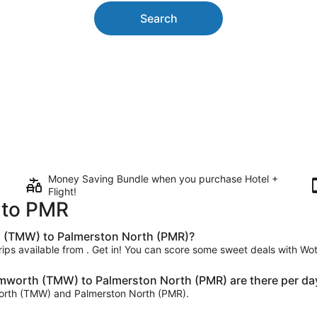
Search
Money Saving Bundle when you purchase Hotel +
Flight!
 to PMR
h (TMW) to Palmerston North (PMR)?
trips available from . Get in! You can score some sweet deals with Wot
mworth (TMW) to Palmerston North (PMR) are there per da
mworth (TMW) and Palmerston North (PMR).