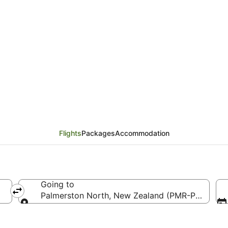
rom Tamworth (TMW) to
Flights
Packages
Accommodation
Going to
Palmerston North, New Zealand (PMR-Palmerston
Going to