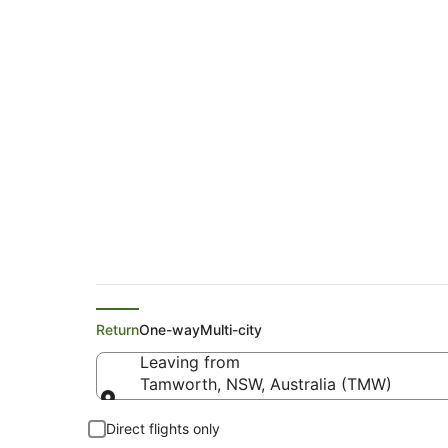
Emirates Flights f
(PMR)
Return
One-way
Multi-city
Leaving from
Tamworth, NSW, Australia (TMW)
Leaving from
Direct flights only