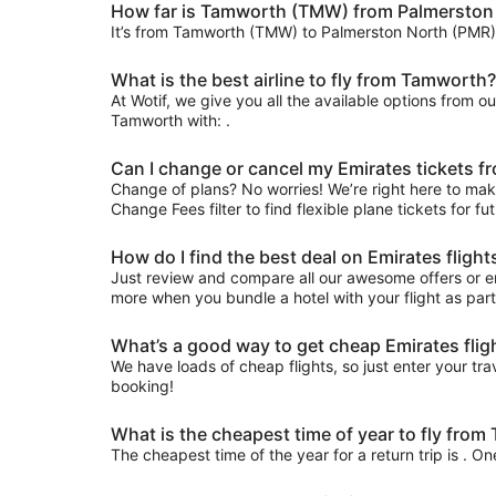
How far is Tamworth (TMW) from Palmerston
It’s from Tamworth (TMW) to Palmerston North (PMR)
What is the best airline to fly from Tamworth?
At Wotif, we give you all the available options from o
Tamworth with: .
Can I change or cancel my Emirates tickets 
Change of plans? No worries! We’re right here to make
Change Fees filter to find flexible plane tickets for f
How do I find the best deal on Emirates fli
Just review and compare all our awesome offers or e
more when you bundle a hotel with your flight as par
What’s a good way to get cheap Emirates fli
We have loads of cheap flights, so just enter your trav
booking!
What is the cheapest time of year to fly fr
The cheapest time of the year for a return trip is . O