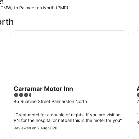
R?
th (TMW) to Palmerston North (PMR).
orth
Carramar Motor Inn
As
Carramar Motor Inn
3.5
3
out
o
45 Ruahine Street Palmerston North
7
of
o
5
"Great motel for a couple of nights. If you are visiting
"
PN for the hospital or netball this is the motel for you"
R
Reviewed on 2 Aug 2026