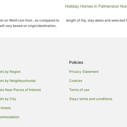
Holiday Homes in Palmerston Nor
Hostels in Palmerston North
el on Wotif.com from , as compared to
length of trip, stay dates and selected 
Cheap Hotels in Palmerston Nort
ll vary based on origin/destination,
Green Hotels in Palmerston North
Hotels with Indoor Pools in Palme
Hotels with Pool in Palmerston No
Pet Friendly Hotels in Palmerston
Policies
Romantic Hotels in Palmerston N
els by Region
Privacy Statement
Hotels with a Waterpark in Palme
els by Neighbourhoods
Cookies
Motels in Palmerston North
els Near Places of Interest
Terms of use
Hotels near The Square
els by City
Stayz terms and conditions
Hotels with Hot Tubs in Manawa
 Hotels
Romantic Hotels in Manawatū-W
Farmstay in Manawatū-Whangan
commodation
Westbrook Hotels