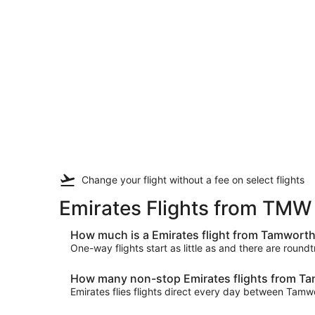
Change your flight
without a fee
on select flights
Emirates Flights from TMW
How much is a Emirates flight from Tamwort
One-way flights start as little as and there are round
How many non-stop Emirates flights from Ta
Emirates flies flights direct every day between Ta