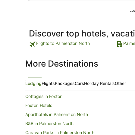
Low
Discover top hotels, vacat
Flights to Palmerston North
Palme
More Destinations
Lodging
Flights
Packages
Cars
Holiday Rentals
Other
Cottages in Foxton
Foxton Hotels
Aparthotels in Palmerston North
B&B in Palmerston North
Caravan Parks in Palmerston North