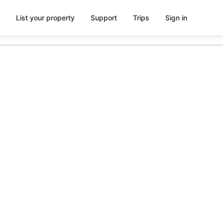
List your property
Support
Trips
Sign in