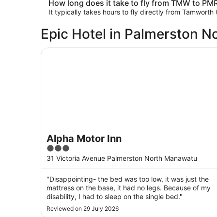
How long does it take to fly from TMW to PM
It typically takes hours to fly directly from Tamwor
Epic Hotel in Palmerston N
Alpha Motor Inn
Alpha Motor Inn
3
out
31 Victoria Avenue Palmerston North Manawatu
of
5
"Disappointing- the bed was too low, it was just the
mattress on the base, it had no legs. Because of my
disability, I had to sleep on the single bed."
Reviewed on 29 July 2026