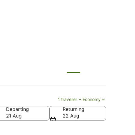
 Palmerston North
1 traveller
Economy
Departing
Returning
 North Intl.)
21 Aug
22 Aug