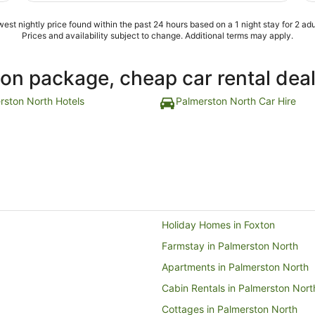
est nightly price found within the past 24 hours based on a 1 night stay for 2 adu
Prices and availability subject to change. Additional terms may apply.
ion package, cheap car rental dea
rston North Hotels
Palmerston North Car Hire
Holiday Homes in Foxton
Farmstay in Palmerston North
Apartments in Palmerston North
Cabin Rentals in Palmerston Nort
Cottages in Palmerston North