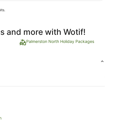
lts.
ls and more with Wotif!
Palmerston North Holiday Packages
h