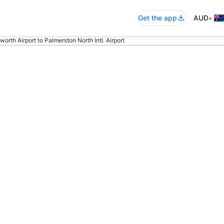
•
Get the app
AUD
orth Airport to Palmerston North Intl. Airport