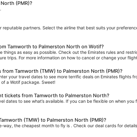
 North (PMR)?
.
ur reputable partners. Select the airline that best suits your prefere
from Tamworth to Palmerston North on Wotif?
 things as easy as possible. Check out the Emirates rules and restric
uture trips. For more information on how to cancel or change your flight
ghts from Tamworth (TMW) to Palmerston North (PMR)?
nter your travel dates to see more terrific deals on Emirates fligh
t of a Wotif package. Sweet!
ght tickets from Tamworth to Palmerston North?
el dates to see what’s available. If you can be flexible on when you fl
om Tamworth (TMW) to Palmerston North (PMR)?
ne-way, the cheapest month to fly is . Check our deal cards for details