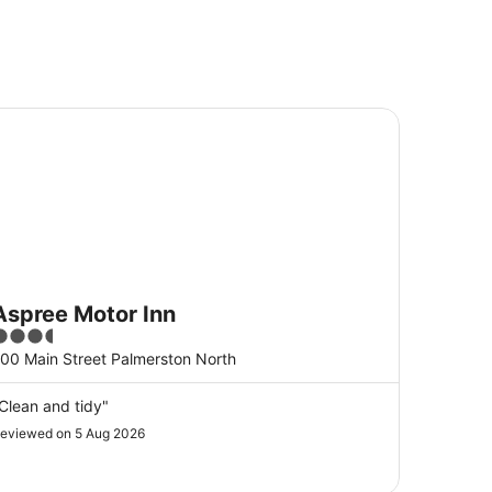
pree Motor Inn
Aspree Motor Inn
.5
ut
00 Main Street Palmerston North
f
5
Clean and tidy"
eviewed on 5 Aug 2026