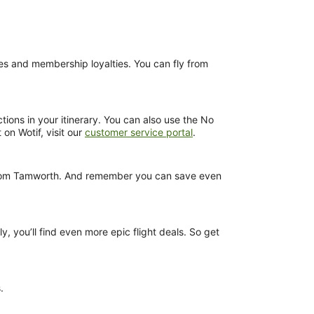
nces and membership loyalties. You can fly from
tions in your itinerary. You can also use the No
 on Wotif, visit our
customer service portal
.
ts from Tamworth. And remember you can save even
y, you’ll find even more epic flight deals. So get
.