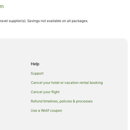
th
travel supplier(s). Savings not available on all packages.
h
rston North
rth
 North
Help
orth
Support
rston North
Cancel your hotel or vacation rental booking
Cancel your flight
Refund timelines, policies & processes
tū-Whanganui
Use a Wotif coupon
hanganui
ui